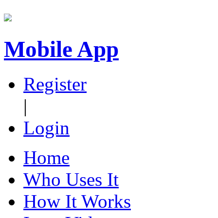
Mobile App
Register
|
Login
Home
Who Uses It
How It Works