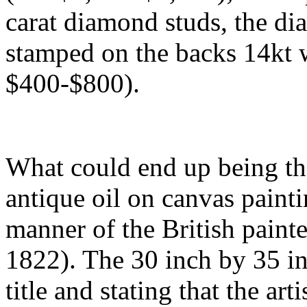
carat diamond studs, the di
stamped on the backs 14kt w
$400-$800).
What could end up being the 
antique oil on canvas painti
manner of the British paint
1822). The 30 inch by 35 in
title and stating that the art