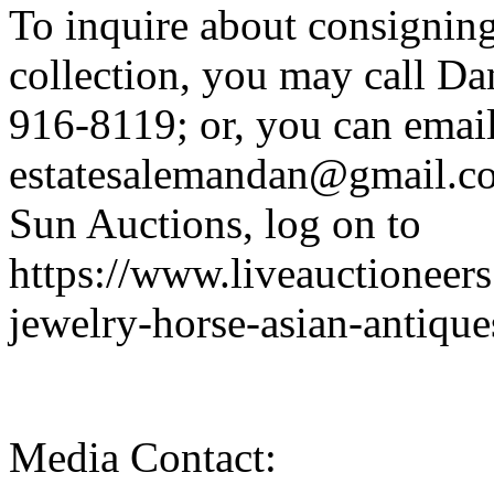
To inquire about consigning 
collection, you may call Da
916-8119; or, you can email
estatesalemandan@gmail.co
Sun Auctions, log on to
https://www.liveauctioneer
jewelry-horse-asian-antique
Media Contact: