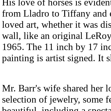
His love of horses is eviden
from Lladro to Tiffany and 
loved art, whether it was d
wall, like an original LeR
1965. The 11 inch by 17 inc
painting is artist signed. I
Mr. Barr's wife shared her l
selection of jewelry, some f
beautiful, including a spect