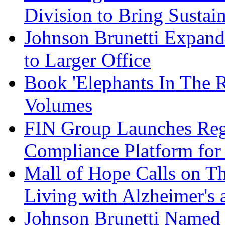
Division to Bring Sustain
Johnson Brunetti Expand
to Larger Office
Book 'Elephants In The 
Volumes
FIN Group Launches Re
Compliance Platform for 
Mall of Hope Calls on T
Living with Alzheimer's
Johnson Brunetti Named 