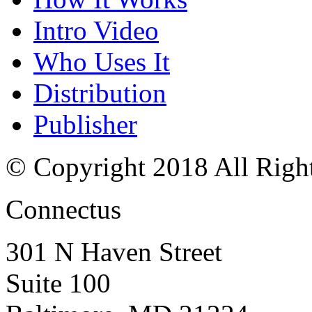
Intro Video
Who Uses It
Distribution
Publisher
© Copyright 2018 All Righ
Connectus
301 N Haven Street
Suite 100