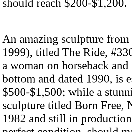
should reach $200-$1,200.
An amazing sculpture from a
1999), titled The Ride, #330
a woman on horseback and e
bottom and dated 1990, is es
$500-$1,500; while a stunn
sculpture titled Born Free,
1982 and still in production
perfect condition, should 