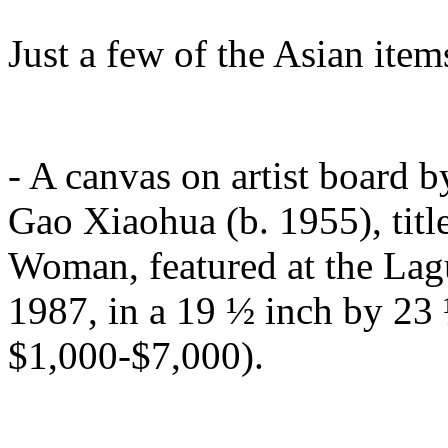
Just a few of the Asian item
- A canvas on artist board 
Gao Xiaohua (b. 1955), title
Woman, featured at the Lagu
1987, in a 19 ½ inch by 23 
$1,000-$7,000).