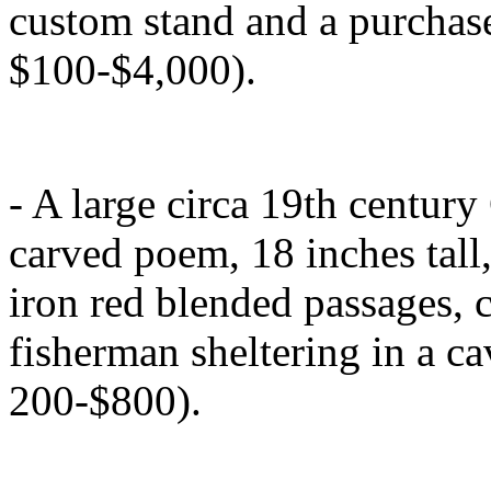
custom stand and a purchase
$100-$4,000).
- A large circa 19th centur
carved poem, 18 inches tall,
iron red blended passages, c
fisherman sheltering in a cav
200-$800).