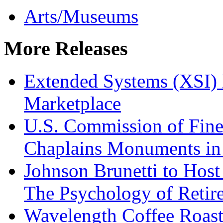
Arts/Museums
More Releases
Extended Systems (XSI) 
Marketplace
U.S. Commission of Fine
Chaplains Monuments in 
Johnson Brunetti to Hos
The Psychology of Reti
Wavelength Coffee Roast