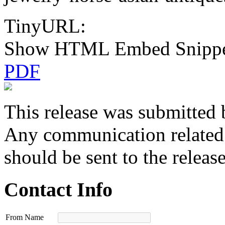
TinyURL:
Show HTML Embed Snipp
PDF
This release was submitted 
Any communication related t
should be sent to the releas
Contact Info
From Name