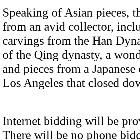
Speaking of Asian pieces, th
from an avid collector, inc
carvings from the Han Dyn
of the Qing dynasty, a wond
and pieces from a Japanese
Los Angeles that closed dow
Internet bidding will be p
There will be no phone bidd