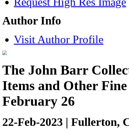
Request High Res Image
Author Info
Visit Author Profile
The John Barr Collec
Items and Other Fine 
February 26
22-Feb-2023 | Fullerton, 