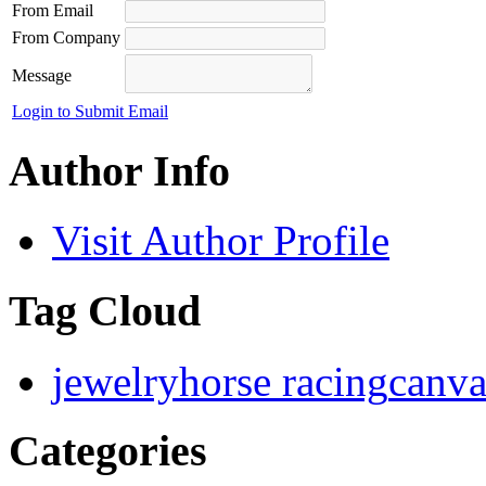
From Email
From Company
Message
Login to Submit Email
Author Info
Visit Author Profile
Tag Cloud
jewelry
horse racing
canva
Categories