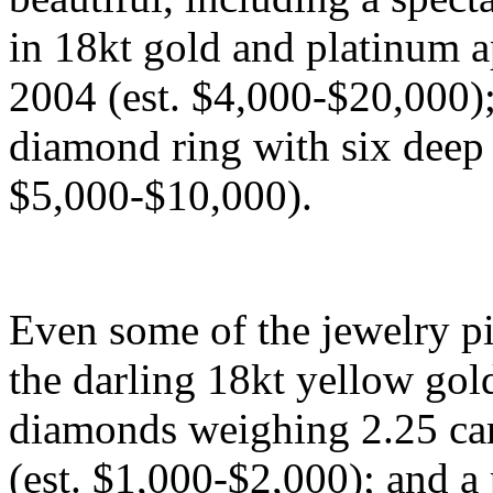
in 18kt gold and platinum a
2004 (est. $4,000-$20,000);
diamond ring with six deep 
$5,000-$10,000).
Even some of the jewelry pi
the darling 18kt yellow gol
diamonds weighing 2.25 cara
(est. $1,000-$2,000); and a 