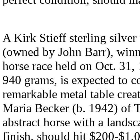
A Kirk Stieff sterling silve
(owned by John Barr), winne
horse race held on Oct. 31, 
940 grams, is expected to 
remarkable metal table creat
Maria Becker (b. 1942) of
abstract horse with a lands
finish, should hit $200-$1,