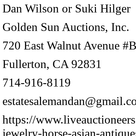
Dan Wilson or Suki Hilger
Golden Sun Auctions, Inc.
720 East Walnut Avenue #
Fullerton, CA 92831
714-916-8119
estatesalemandan@gmail.c
https://www.liveauctioneer
jewelry-horse-asian-antiqu