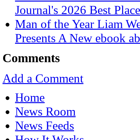
Journal's 2026 Best Plac
Man of the Year Liam We
Presents A New ebook ab
Comments
Add a Comment
Home
News Room
News Feeds
How It Works