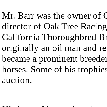
Mr. Barr was the owner of O
director of Oak Tree Racing
California Thoroughbred Br
originally an oil man and rea
became a prominent breeder
horses. Some of his trophies
auction.