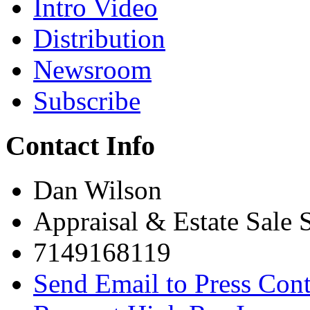
Intro Video
Distribution
Newsroom
Subscribe
Contact Info
Dan Wilson
Appraisal & Estate Sale S
7149168119
Send Email to Press Cont