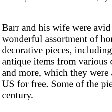
Barr and his wife were avid
wonderful assortment of hor
decorative pieces, including
antique items from various 
and more, which they were a
US for free. Some of the pie
century.