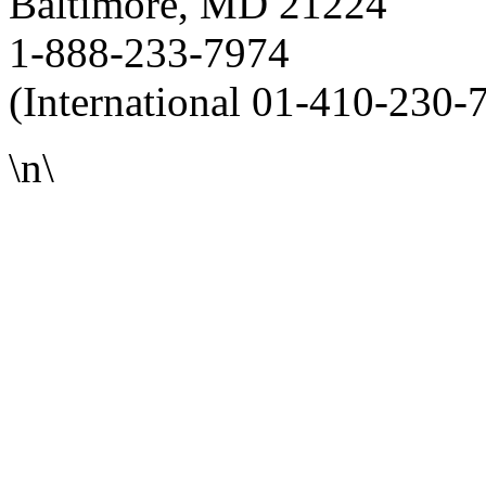
Baltimore, MD 21224
1-888-233-7974
(International 01-410-230-
\n\