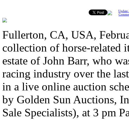
Update 
Comme
Fullerton, CA, USA, Februa
collection of horse-related 
estate of John Barr, who wa
racing industry over the last
in a live online auction sc
by Golden Sun Auctions, In
Sale Specialists), at 3 pm Pa