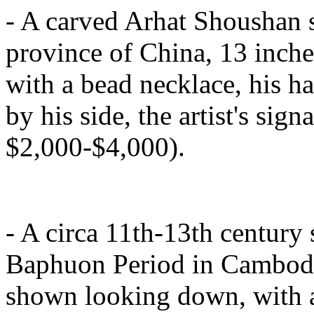
- A carved Arhat Shoushan s
province of China, 13 inches
with a bead necklace, his ha
by his side, the artist's sign
$2,000-$4,000).
- A circa 11th-13th century
Baphuon Period in Cambodia,
shown looking down, with a