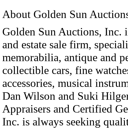
About Golden Sun Auctions,
Golden Sun Auctions, Inc. is
and estate sale firm, specia
memorabilia, antique and pe
collectible cars, fine watch
accessories, musical instrum
Dan Wilson and Suki Hilger 
Appraisers and Certified G
Inc. is always seeking quali