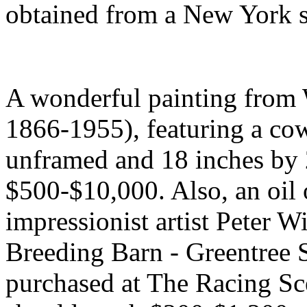
obtained from a New York so
A wonderful painting from 
1866-1955), featuring a cow
unframed and 18 inches by 2
$500-$10,000. Also, an oil
impressionist artist Peter W
Breeding Barn - Greentree 
purchased at The Racing Sc