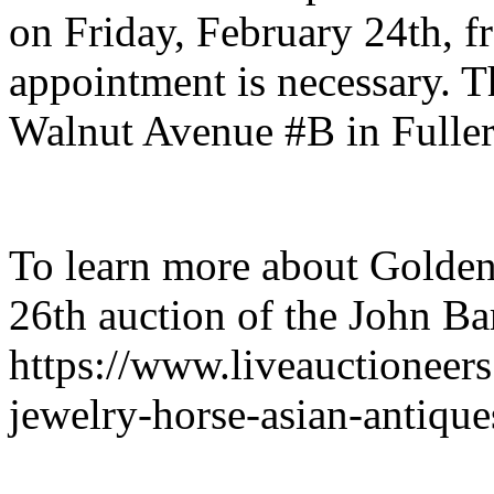
on Friday, February 24th, 
appointment is necessary. Th
Walnut Avenue #B in Fullert
To learn more about Golden
26th auction of the John Bar
https://www.liveauctioneer
jewelry-horse-asian-antiqu