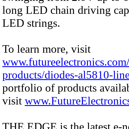
long LED chain driving capa
LED strings.
To learn more, visit
www.futureelectronics.com/
products/diodes-al5810-line
portfolio of products availa
visit
www.FutureElectronic
THE EDGE is the latest e-n