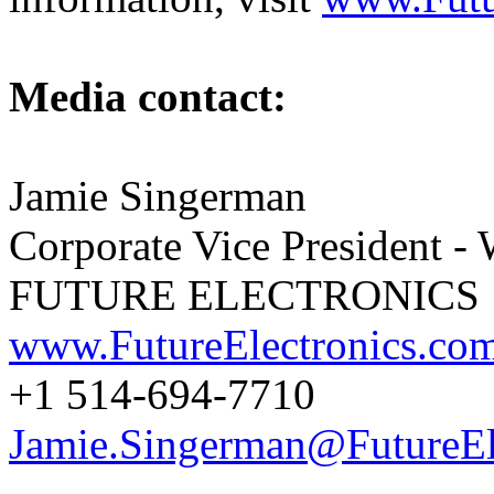
Media contact:
Jamie Singerman
Corporate Vice President -
FUTURE ELECTRONICS
www.FutureElectronics.co
+1 514-694-7710
Jamie.Singerman@FutureEl