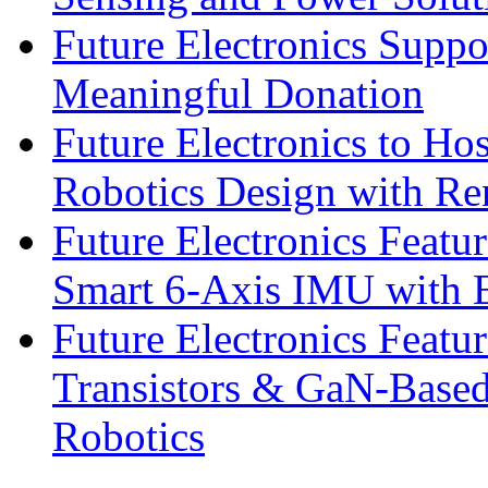
Future Electronics Suppo
Meaningful Donation
Future Electronics to Ho
Robotics Design with Re
Future Electronics Feat
Smart 6-Axis IMU with 
Future Electronics Feat
Transistors & GaN-Based
Robotics