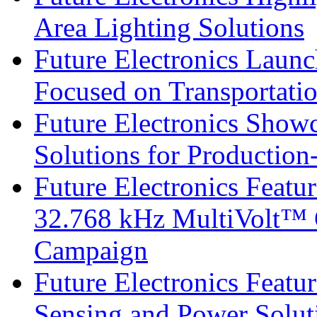
Area Lighting Solutions
Future Electronics Launc
Focused on Transportati
Future Electronics Show
Solutions for Productio
Future Electronics Fea
32.768 kHz MultiVolt™ O
Campaign
Future Electronics Featu
Sensing and Power Solu