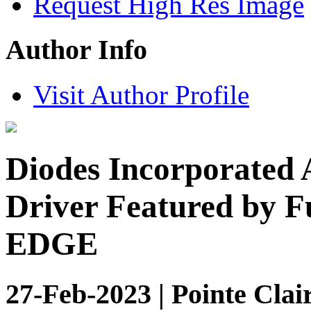
Request High Res Image
Author Info
Visit Author Profile
Diodes Incorporated
Driver Featured by F
EDGE
27-Feb-2023 | Pointe Clai