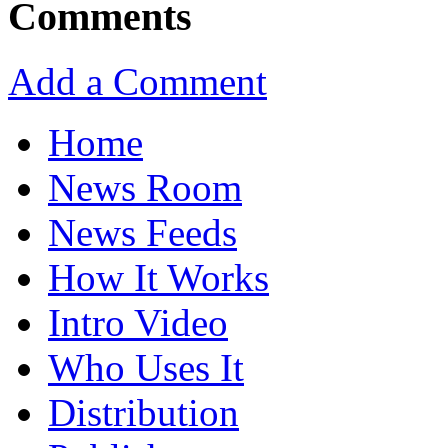
Comments
Add a Comment
Home
News Room
News Feeds
How It Works
Intro Video
Who Uses It
Distribution