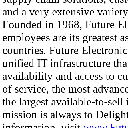
and a very extensive variet
Founded in 1968, Future Ele
employees are its greatest a
countries. Future Electronic
unified IT infrastructure tha
availability and access to c
of service, the most advance
the largest available-to-sell
mission is always to Delig
information, visit
www.Futu