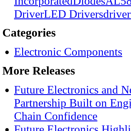
Incorporated
Diodes
AL58
Driver
LED Drivers
driver
Categories
Electronic Components
More Releases
Future Electronics and Ne
Partnership Built on Eng
Chain Confidence
Future Electronics Highl