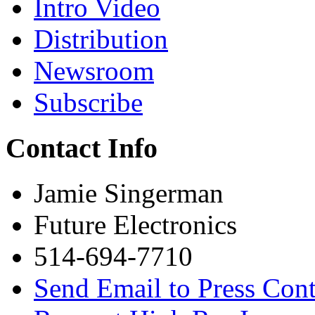
Intro Video
Distribution
Newsroom
Subscribe
Contact Info
Jamie Singerman
Future Electronics
514-694-7710
Send Email to Press Cont