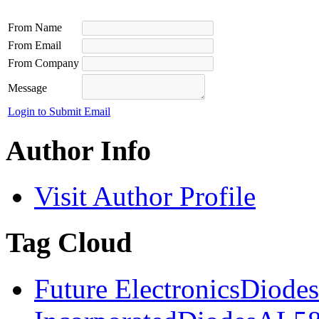
From Name
From Email
From Company
Message
Login to Submit Email
Author Info
Visit Author Profile
Tag Cloud
Future Electronics
Diodes