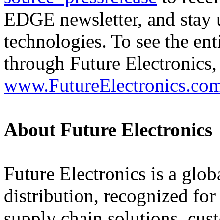
EDGE newsletter, and stay u
technologies. To see the ent
through Future Electronics, 
www.FutureElectronics.co
About Future Electronics
Future Electronics is a globa
distribution, recognized fo
supply chain solutions, cus