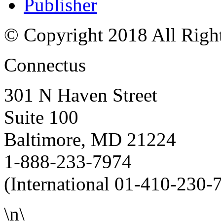
Publisher
© Copyright 2018 All Righ
Connectus
301 N Haven Street
Suite 100
Baltimore, MD 21224
1-888-233-7974
(International 01-410-230-
\n\