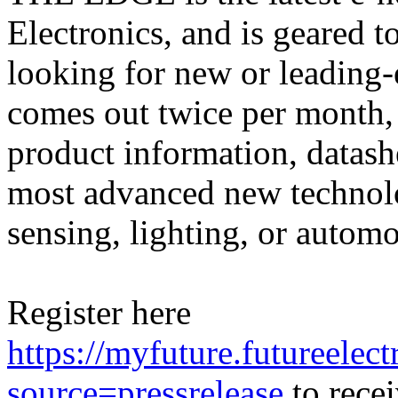
Electronics, and is geared 
looking for new or leadin
comes out twice per month, 
product information, datash
most advanced new technolog
sensing, lighting, or automo
Register here
https://myfuture.futureele
source=pressrelease
to recei