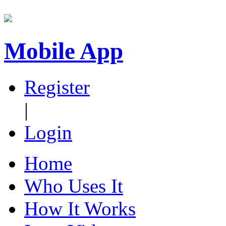
Mobile App
Register
|
Login
Home
Who Uses It
How It Works