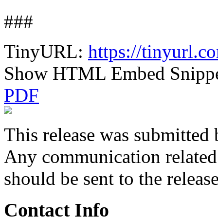
###
TinyURL:
https://tinyurl.
Show HTML Embed Snipp
PDF
This release was submitted 
Any communication related t
should be sent to the releas
Contact Info