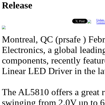
Release
Update 
Comme
Montreal, QC (prsafe ) Febr
Electronics, a global leading
components, recently fea
Linear LED Driver in the l
The AL5810 offers a great r
swinging from 2.0V up to 60