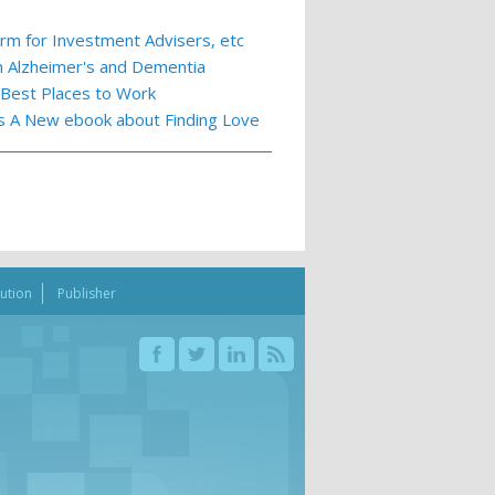
m for Investment Advisers, etc
th Alzheimer's and Dementia
 Best Places to Work
ts A New ebook about Finding Love
bution
Publisher