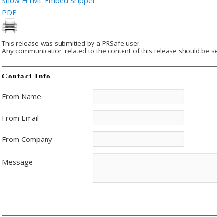
Show HTML Embed Snippet
PDF
This release was submitted by a PRSafe user.
Any communication related to the content of this release should be se
Contact Info
From Name
From Email
From Company
Message