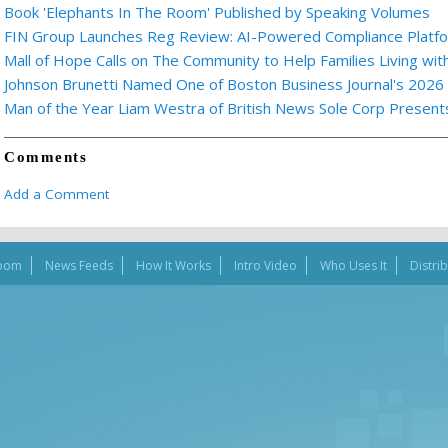
Book 'Elephants In The Room' Published by Speaking Volumes
FIN Group Launches Reg Review: AI-Powered Compliance Platfor
Mall of Hope Calls on The Community to Help Families Living wi
Johnson Brunetti Named One of Boston Business Journal's 2026
Man of the Year Liam Westra of British News Sole Corp Presen
Comments
Add a Comment
oom
News Feeds
How It Works
Intro Video
Who Uses It
Distri