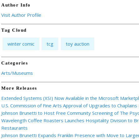
Author Info
Visit Author Profile
Tag Cloud
winter comic
tcg
toy auction
Categories
Arts/Museums
More Releases
Extended Systems (XSI) Now Available in the Microsoft Marketp
U.S. Commission of Fine Arts Approval of Upgrades to Chaplains
Johnson Brunetti to Host Free Community Screening of The Ps
Wavelength Coffee Roasters Launches Hospitality Division to Br
Restaurants
Johnson Brunetti Expands Franklin Presence with Move to Larger