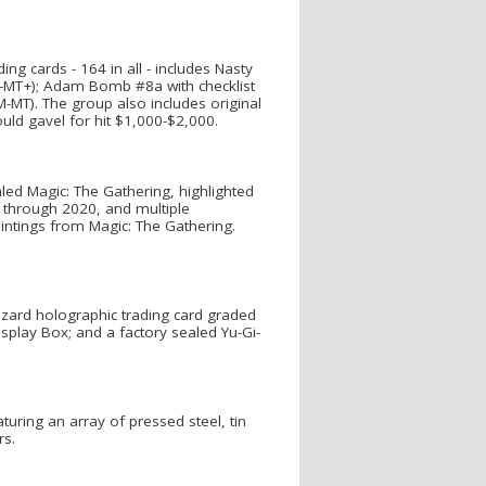
ng cards - 164 in all - includes Nasty
EX-MT+); Adam Bomb #8a with checklist
M-MT). The group also includes original
ld gavel for hit $1,000-$2,000.
led Magic: The Gathering, highlighted
0 through 2020, and multiple
intings from Magic: The Gathering.
zard holographic trading card graded
isplay Box; and a factory sealed Yu-Gi-
aturing an array of pressed steel, tin
rs.