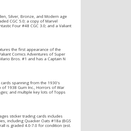
den, Silver, Bronze, and Modern age
aded CGC 5.0; a copy of Marvel
astic Four #48 CGC 3.0; and a Valiant
ures the first appearance of the
 Valiant Comics Adventures of Super
r Mario Bros. #1 and has a Captain N
le cards spanning from the 1930's
up of 1938 Gum Inc., Horrors of War
ages; and multiple key lots of Topps
ges sticker trading cards includes
ries, including Quacker Oats #18a (BGS
ll is graded 4.0-7.0 for condition (est.