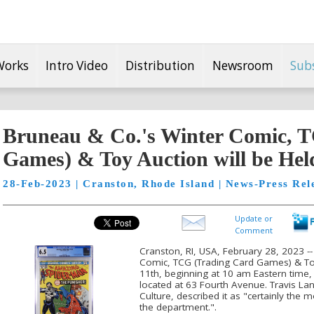
Works
Intro Video
Distribution
Newsroom
Sub
Bruneau & Co.'s Winter Comic, 
Games) & Toy Auction will be Hel
28-Feb-2023 | Cranston, Rhode Island | News-Press Rel
Update or
Comment
Cranston, RI, USA, February 28, 2023 -
Comic, TCG (Trading Card Games) & Toy
11th, beginning at 10 am Eastern time, 
located at 63 Fourth Avenue. Travis La
Culture, described it as "certainly the
the department.".