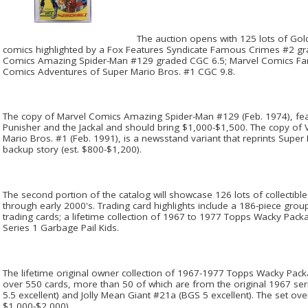
The auction opens with 125 lots of Gol
comics highlighted by a Fox Features Syndicate Famous Crimes #2 gr
Comics Amazing Spider-Man #129 graded CGC 6.5; Marvel Comics Fant
Comics Adventures of Super Mario Bros. #1 CGC 9.8.
The copy of Marvel Comics Amazing Spider-Man #129 (Feb. 1974), feat
Punisher and the Jackal and should bring $1,000-$1,500. The copy of
Mario Bros. #1 (Feb. 1991), is a newsstand variant that reprints Supe
backup story (est. $800-$1,200).
The second portion of the catalog will showcase 126 lots of collectib
through early 2000's. Trading card highlights include a 186-piece gro
trading cards; a lifetime collection of 1967 to 1977 Topps Wacky Pack
Series 1 Garbage Pail Kids.
The lifetime original owner collection of 1967-1977 Topps Wacky Packa
over 550 cards, more than 50 of which are from the original 1967 se
5.5 excellent) and Jolly Mean Giant #21a (BGS 5 excellent). The set overa
$1,000-$2,000).