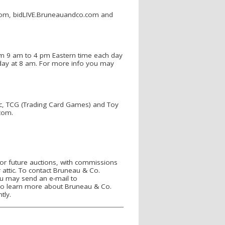
le.com, bidLIVE.Bruneauandco.com and
rom 9 am to 4 pm Eastern time each day
 day at 8 am. For more info you may
c, TCG (Trading Card Games) and Toy
com.
or future auctions, with commissions
 attic. To contact Bruneau & Co.
you may send an e-mail to
o learn more about Bruneau & Co.
tly.