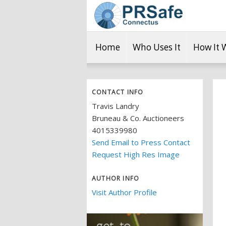
Home
Who Uses It
How It 
CONTACT INFO
Travis Landry
Bruneau & Co. Auctioneers
4015339980
Send Email to Press Contact
Request High Res Image
AUTHOR INFO
Visit Author Profile