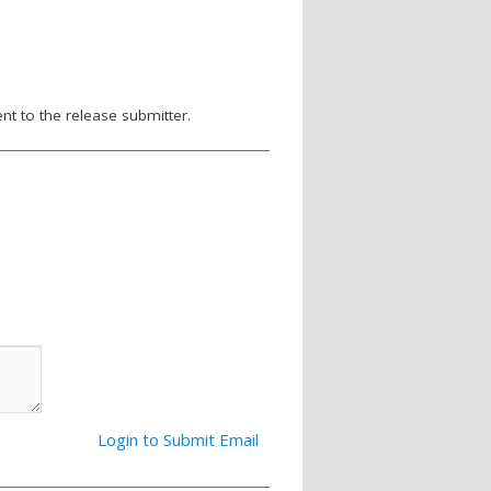
nt to the release submitter.
Login to Submit Email