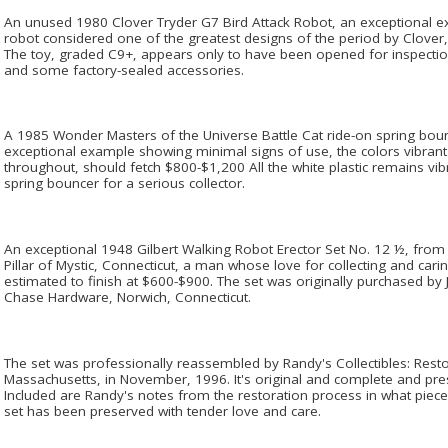
An unused 1980 Clover Tryder G7 Bird Attack Robot, an exceptional ex
robot considered one of the greatest designs of the period by Clover
The toy, graded C9+, appears only to have been opened for inspection
and some factory-sealed accessories.
A 1985 Wonder Masters of the Universe Battle Cat ride-on spring bounc
exceptional example showing minimal signs of use, the colors vibrant
throughout, should fetch $800-$1,200 All the white plastic remains vib
spring bouncer for a serious collector.
An exceptional 1948 Gilbert Walking Robot Erector Set No. 12 ½, from t
Pillar of Mystic, Connecticut, a man whose love for collecting and carin
estimated to finish at $600-$900. The set was originally purchased by J
Chase Hardware, Norwich, Connecticut.
The set was professionally reassembled by Randy's Collectibles: Resto
Massachusetts, in November, 1996. It's original and complete and pres
Included are Randy's notes from the restoration process in what piec
set has been preserved with tender love and care.