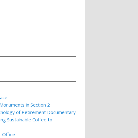
lace
 Monuments in Section 2
ychology of Retirement Documentary
ing Sustainable Coffee to
 Office