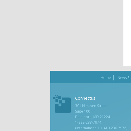
Home
News R
Connectus
301 N Haven Street
Suite 100
Baltimore, MD 21224
1-888-233-7974
(International 01-410-230-7976)