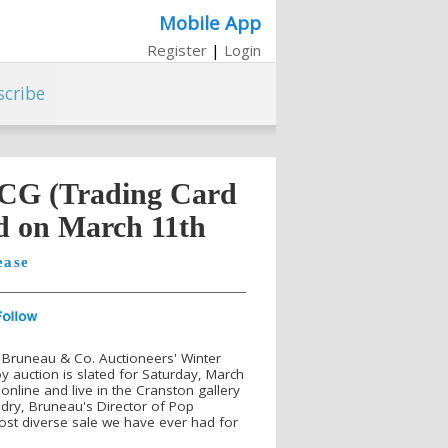
Mobile App
Register
|
Login
scribe
TCG (Trading Card
d on March 11th
ease
- Bruneau & Co. Auctioneers' Winter
 auction is slated for Saturday, March
online and live in the Cranston gallery
ndry, Bruneau's Director of Pop
 most diverse sale we have ever had for