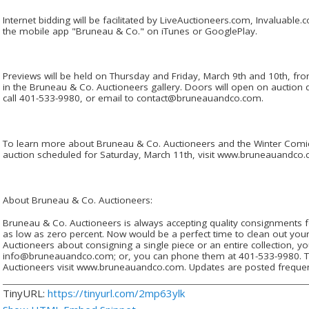
Internet bidding will be facilitated by LiveAuctioneers.com, Invaluab
the mobile app "Bruneau & Co." on iTunes or GooglePlay.
Previews will be held on Thursday and Friday, March 9th and 10th, f
in the Bruneau & Co. Auctioneers gallery. Doors will open on auction
call 401-533-9980, or email to contact@bruneauandco.com.
To learn more about Bruneau & Co. Auctioneers and the Winter Comi
auction scheduled for Saturday, March 11th, visit www.bruneauandco.
About Bruneau & Co. Auctioneers:
Bruneau & Co. Auctioneers is always accepting quality consignments f
as low as zero percent. Now would be a perfect time to clean out your
Auctioneers about consigning a single piece or an entire collection, 
info@bruneauandco.com; or, you can phone them at 401-533-9980. T
Auctioneers visit www.bruneauandco.com. Updates are posted frequen
TinyURL:
https://tinyurl.com/2mp63ylk