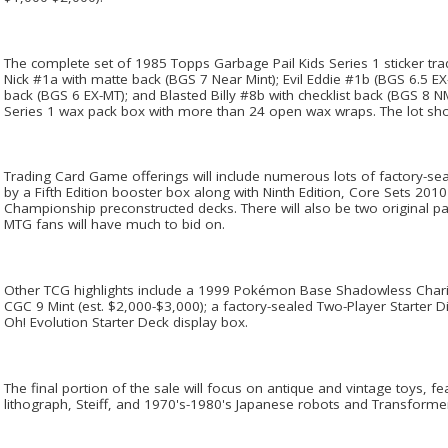
The complete set of 1985 Topps Garbage Pail Kids Series 1 sticker tradi
Nick #1a with matte back (BGS 7 Near Mint); Evil Eddie #1b (BGS 6.5 
back (BGS 6 EX-MT); and Blasted Billy #8b with checklist back (BGS 8 N
Series 1 wax pack box with more than 24 open wax wraps. The lot shou
Trading Card Game offerings will include numerous lots of factory-sea
by a Fifth Edition booster box along with Ninth Edition, Core Sets 201
Championship preconstructed decks. There will also be two original pa
MTG fans will have much to bid on.
Other TCG highlights include a 1999 Pokémon Base Shadowless Chari
CGC 9 Mint (est. $2,000-$3,000); a factory-sealed Two-Player Starter D
Oh! Evolution Starter Deck display box.
The final portion of the sale will focus on antique and vintage toys, fe
lithograph, Steiff, and 1970's-1980's Japanese robots and Transforme