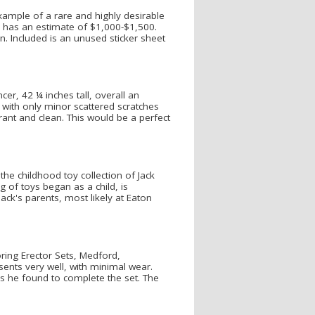
ample of a rare and highly desirable
, has an estimate of $1,000-$1,500.
. Included is an unused sticker sheet
er, 42 ¼ inches tall, overall an
 with only minor scattered scratches
rant and clean. This would be a perfect
he childhood toy collection of Jack
g of toys began as a child, is
ack's parents, most likely at Eaton
ring Erector Sets, Medford,
ents very well, with minimal wear.
es he found to complete the set. The