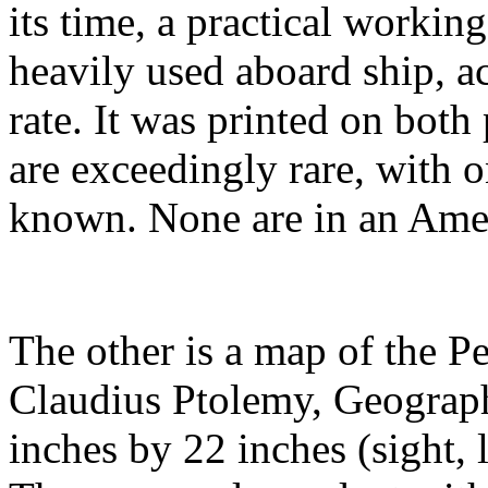
its time, a practical working
heavily used aboard ship, ac
rate. It was printed on bot
are exceedingly rare, with o
known. None are in an Ameri
The other is a map of the Pe
Claudius Ptolemy, Geographi
inches by 22 inches (sight, 