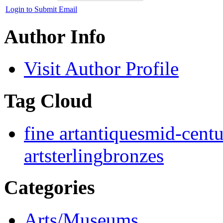
Login to Submit Email
Author Info
Visit Author Profile
Tag Cloud
fine art
antiques
mid-cent
art
sterling
bronzes
Categories
Arts/Museums