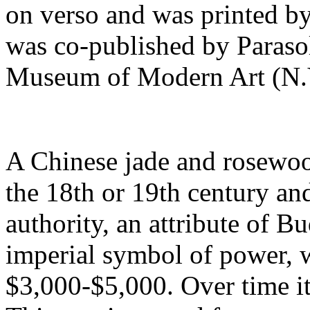
on verso and was printed by
was co-published by Parasol
Museum of Modern Art (N.Y
A Chinese jade and rosewoo
the 18th or 19th century an
authority, an attribute of B
imperial symbol of power, w
$3,000-$5,000. Over time it