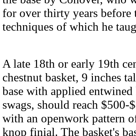
for over thirty years before 
techniques of which he taug
A late 18th or early 19th c
chestnut basket, 9 inches ta
base with applied entwined 
swags, should reach $500-
with an openwork pattern of
knop finial. The basket's ba