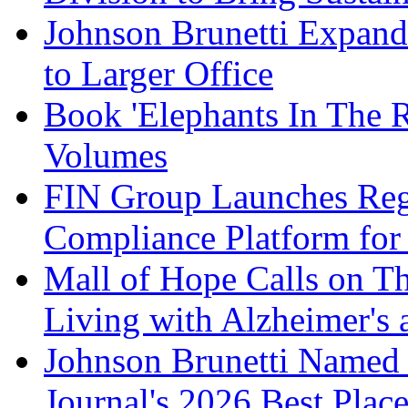
Johnson Brunetti Expand
to Larger Office
Book 'Elephants In The 
Volumes
FIN Group Launches Re
Compliance Platform for 
Mall of Hope Calls on T
Living with Alzheimer's
Johnson Brunetti Named 
Journal's 2026 Best Plac