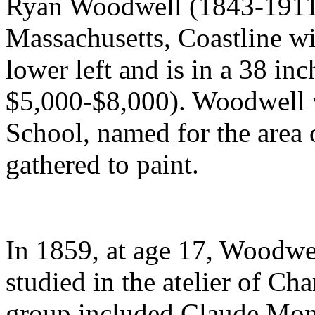
Ryan Woodwell (1843-1911)
Massachusetts, Coastline wit
lower left and is in a 38 inc
$5,000-$8,000). Woodwell 
School, named for the area 
gathered to paint.
In 1859, at age 17, Woodwel
studied in the atelier of Cha
group included Claude Mon