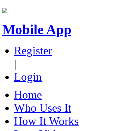
Mobile App
Register
|
Login
Home
Who Uses It
How It Works