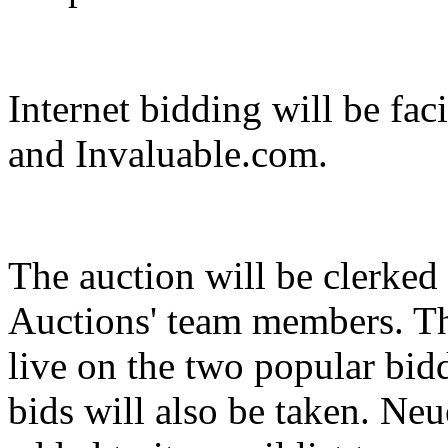
Internet bidding will be fa
and Invaluable.com.
The auction will be clerked
Auctions' team members. Th
live on the two popular bid
bids will also be taken. Ne