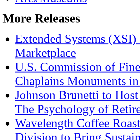
More Releases
Extended Systems (XSI) 
Marketplace
U.S. Commission of Fine
Chaplains Monuments in 
Johnson Brunetti to Hos
The Psychology of Reti
Wavelength Coffee Roast
Division to Bring Sustain