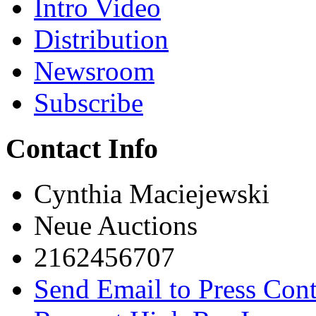
Intro Video
Distribution
Newsroom
Subscribe
Contact Info
Cynthia Maciejewski
Neue Auctions
2162456707
Send Email to Press Cont