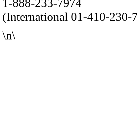
1-888-233-7974
(International 01-410-230-
\n\