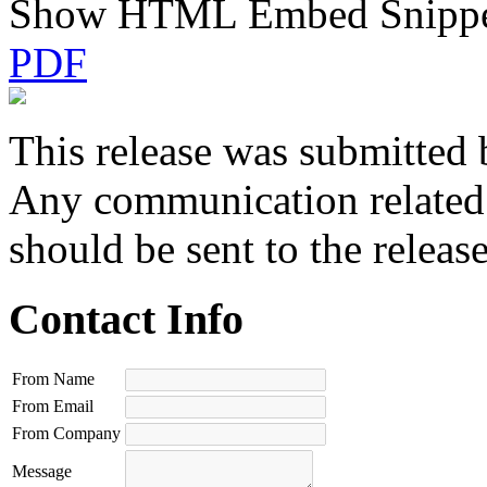
Show HTML Embed Snipp
PDF
This release was submitted 
Any communication related t
should be sent to the releas
Contact Info
From Name
From Email
From Company
Message