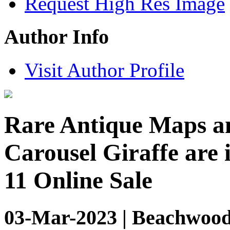
Request High Res Image
Author Info
Visit Author Profile
Rare Antique Maps a
Carousel Giraffe are
11 Online Sale
03-Mar-2023 | Beachwood,