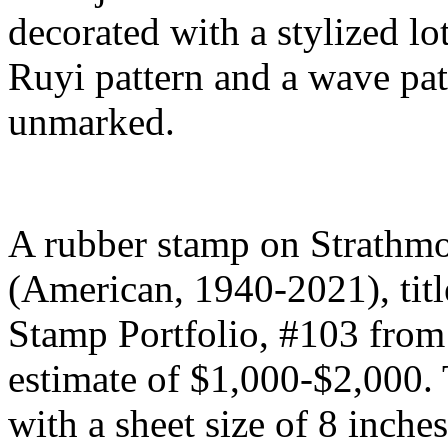
decorated with a stylized lo
Ruyi pattern and a wave patt
unmarked.
A rubber stamp on Strathmo
(American, 1940-2021), titl
Stamp Portfolio, #103 from 
estimate of $1,000-$2,000.
with a sheet size of 8 inches