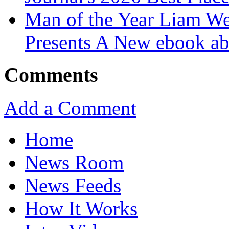
Man of the Year Liam We
Presents A New ebook ab
Comments
Add a Comment
Home
News Room
News Feeds
How It Works