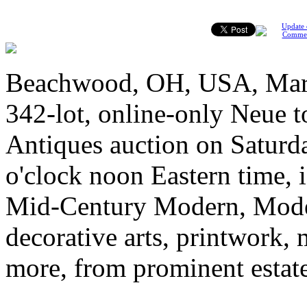
Update 
Comme
Beachwood, OH, USA, March
342-lot, online-only Neue t
Antiques auction on Saturda
o'clock noon Eastern time, is
Mid-Century Modern, Modern
decorative arts, printwork, 
more, from prominent estate