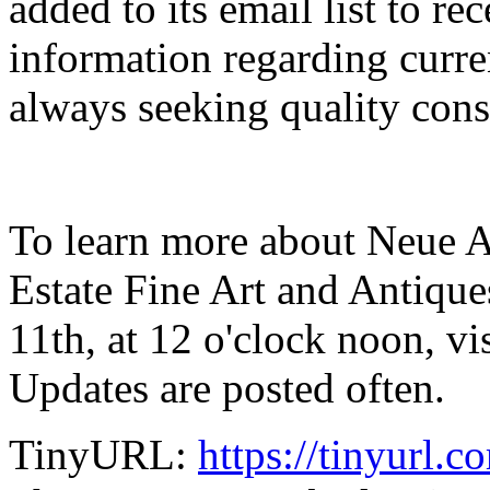
added to its email list to re
information regarding curren
always seeking quality con
To learn more about Neue A
Estate Fine Art and Antiqu
11th, at 12 o'clock noon, v
Updates are posted often.
TinyURL:
https://tinyurl