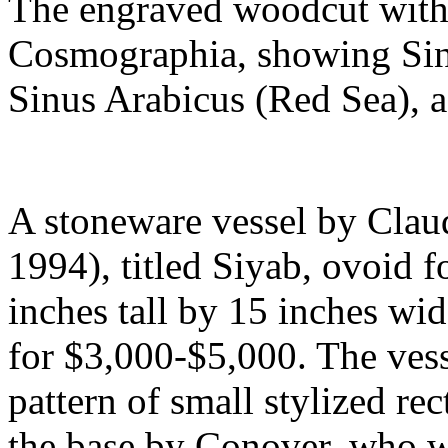
The engraved woodcut with o
Cosmographia, showing Sinu
Sinus Arabicus (Red Sea), a
A stoneware vessel by Cla
1994), titled Siyab, ovoid f
inches tall by 15 inches wid
for $3,000-$5,000. The vesse
pattern of small stylized rect
the base by Conover, who w