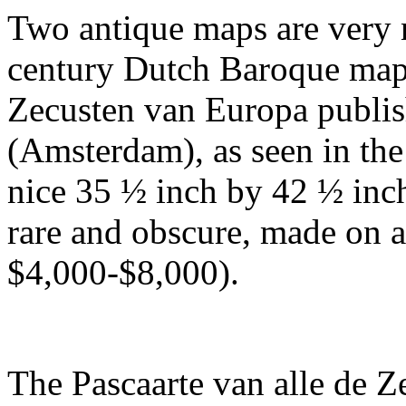
Two antique maps are very 
century Dutch Baroque map t
Zecusten van Europa publi
(Amsterdam), as seen in the
nice 35 ½ inch by 42 ½ inch
rare and obscure, made on a
$4,000-$8,000).
The Pascaarte van alle de 