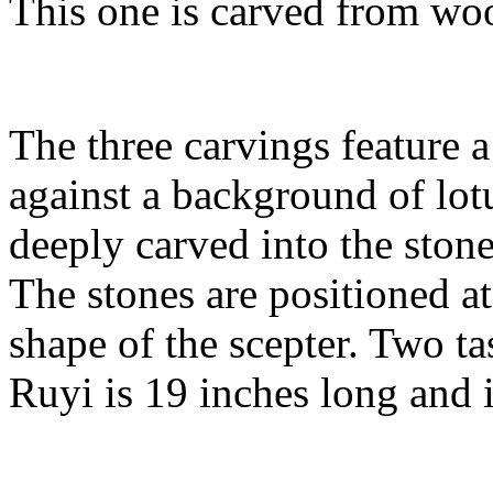
This one is carved from woo
The three carvings feature 
against a background of lotu
deeply carved into the stone 
The stones are positioned a
shape of the scepter. Two ta
Ruyi is 19 inches long and i