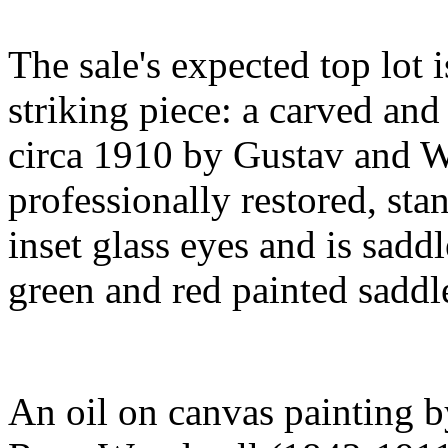
The sale's expected top lot 
striking piece: a carved and 
circa 1910 by Gustav and Wi
professionally restored, sta
inset glass eyes and is sadd
green and red painted saddle
An oil on canvas painting by