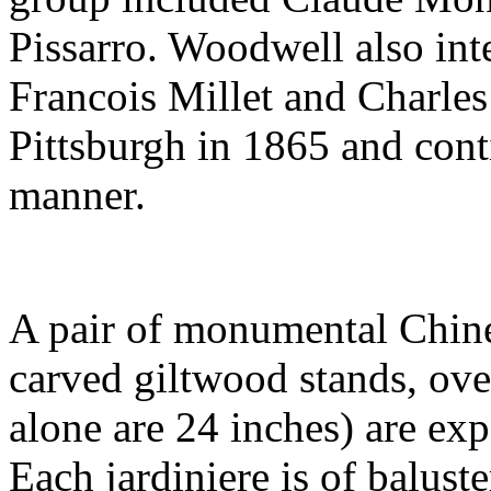
Pissarro. Woodwell also int
Francois Millet and Charles
Pittsburgh in 1865 and cont
manner.
A pair of monumental Chines
carved giltwood stands, over
alone are 24 inches) are ex
Each jardiniere is of balust