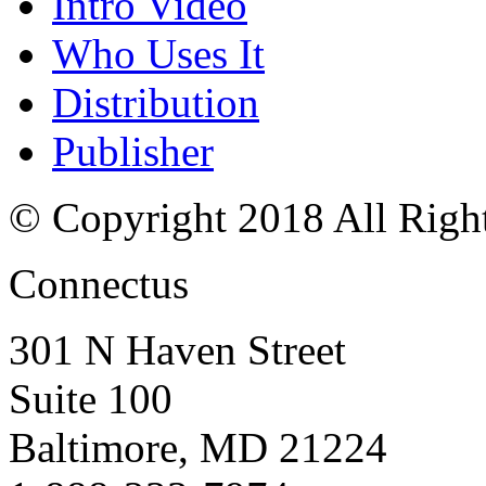
Intro Video
Who Uses It
Distribution
Publisher
© Copyright 2018 All Righ
Connectus
301 N Haven Street
Suite 100
Baltimore, MD 21224