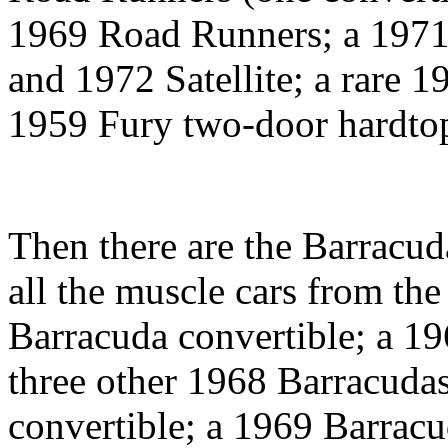
1969 Road Runners; a 1971
and 1972 Satellite; a rare 1
1959 Fury two-door hardto
Then there are the Barracud
all the muscle cars from the
Barracuda convertible; a 1
three other 1968 Barracuda
convertible; a 1969 Barrac