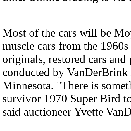
Most of the cars will be M
muscle cars from the 1960s 
originals, restored cars and 
conducted by VanDerBrink 
Minnesota. "There is somet
survivor 1970 Super Bird to
said auctioneer Yvette Van