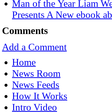
Man of the Year Liam We
Presents A New ebook ab
Comments
Add a Comment
Home
News Room
News Feeds
How It Works
Intro Video