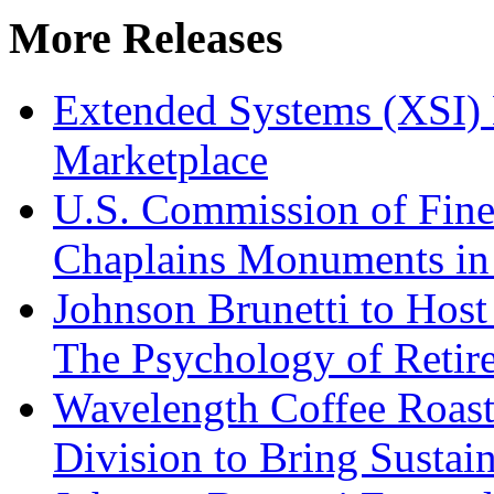
More Releases
Extended Systems (XSI) 
Marketplace
U.S. Commission of Fine
Chaplains Monuments in 
Johnson Brunetti to Hos
The Psychology of Reti
Wavelength Coffee Roast
Division to Bring Sustain