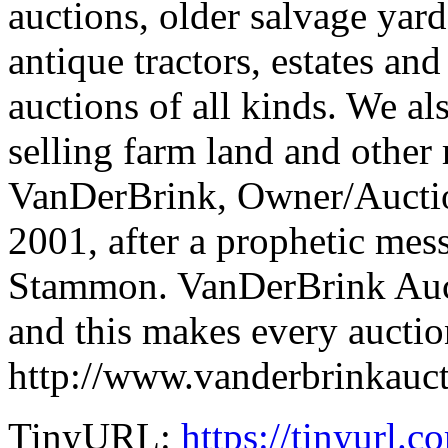
auctions, older salvage yard
antique tractors, estates an
auctions of all kinds. We al
selling farm land and other r
VanDerBrink, Owner/Auctio
2001, after a prophetic me
Stammon. VanDerBrink Auct
and this makes every auction
http://www.vanderbrinkauc
TinyURL:
https://tinyurl.