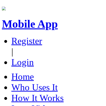
Mobile App
Register
|
Login
Home
Who Uses It
How It Works