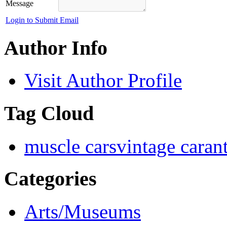
Message
Login to Submit Email
Author Info
Visit Author Profile
Tag Cloud
muscle cars
vintage car
an
Categories
Arts/Museums