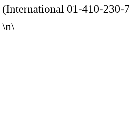
(International 01-410-230-
\n\