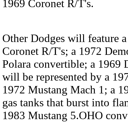
1969 Coronet R/T's.
Other Dodges will feature 
Coronet R/T's; a 1972 Dem
Polara convertible; a 1969
will be represented by a 19
1972 Mustang Mach 1; a 19
gas tanks that burst into fl
1983 Mustang 5.OHO conve