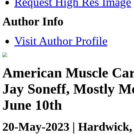
Request High Res Image
Author Info
Visit Author Profile
American Muscle Cars
Jay Soneff, Mostly Mo
June 10th
20-May-2023 | Hardwick,