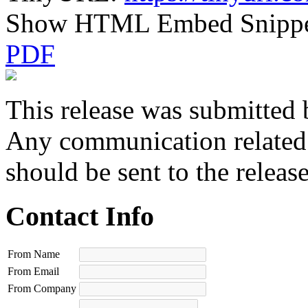
Show HTML Embed Snipp
PDF
This release was submitted 
Any communication related t
should be sent to the releas
Contact Info
From Name
From Email
From Company