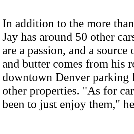
In addition to the more than
Jay has around 50 other cars
are a passion, and a source
and butter comes from his re
downtown Denver parking lo
other properties. "As for c
been to just enjoy them," he