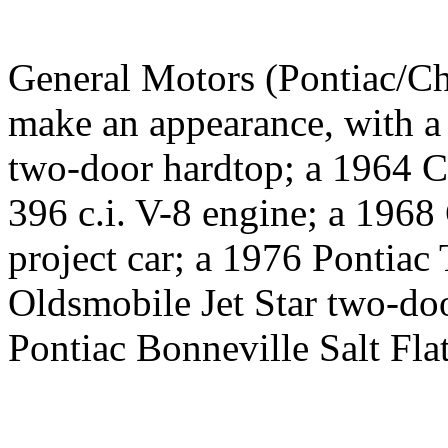
General Motors (Pontiac/Ch
make an appearance, with a
two-door hardtop; a 1964 C
396 c.i. V-8 engine; a 196
project car; a 1976 Pontia
Oldsmobile Jet Star two-doo
Pontiac Bonneville Salt Flat