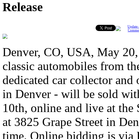
Release
Update 
Comme
Denver, CO, USA, May 20, 
classic automobiles from the
dedicated car collector and
in Denver - will be sold wi
10th, online and live at th
at 3825 Grape Street in Den
time. Online bidding is via