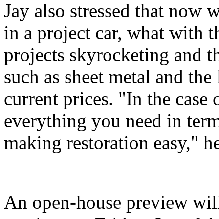
Jay also stressed that now w
in a project car, what with 
projects skyrocketing and th
such as sheet metal and the 
current prices. "In the case
everything you need in terms
making restoration easy," he
An open-house preview will