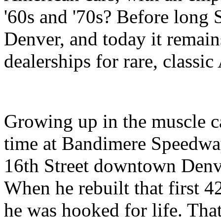
'60s and '70s? Before long
Denver, and today it remain
dealerships for rare, classi
Growing up in the muscle ca
time at Bandimere Speedway
16th Street downtown Denver
When he rebuilt that first 
he was hooked for life. That