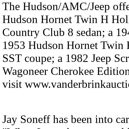
The Hudson/AMC/Jeep offer
Hudson Hornet Twin H Hol
Country Club 8 sedan; a 1
1953 Hudson Hornet Twin 
SST coupe; a 1982 Jeep Scr
Wagoneer Cherokee Edition.
visit www.vanderbrinkauct
Jay Soneff has been into ca