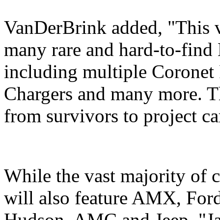
VanDerBrink added, "This ve
many rare and hard-to-find
including multiple Coronet
Chargers and many more. Th
from survivors to project car
While the vast majority of c
will also feature AMX, For
Hudson, AMC and Jeep. "Jay