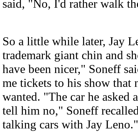
said, "No, I'd rather walk th
So a little while later, Jay 
trademark giant chin and sh
have been nicer," Soneff sa
me tickets to his show that 
wanted. "The car he asked ab
tell him no," Soneff recalle
talking cars with Jay Leno.