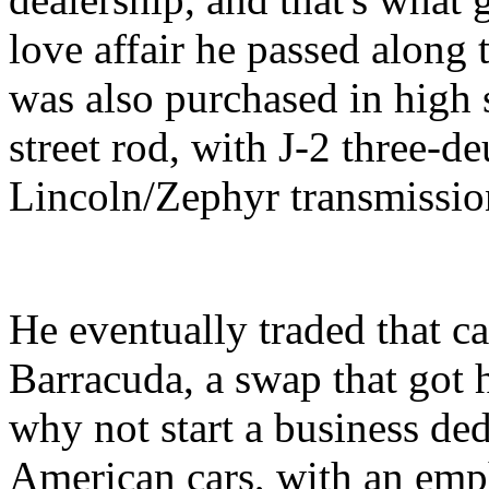
love affair he passed along t
was also purchased in high 
street rod, with J-2 three-d
Lincoln/Zephyr transmissio
He eventually traded that c
Barracuda, a swap that got h
why not start a business ded
American cars, with an emp