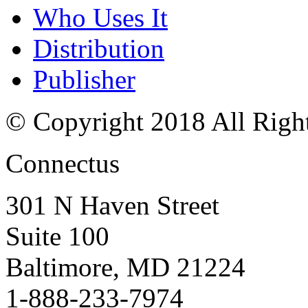
Who Uses It
Distribution
Publisher
© Copyright 2018 All Righ
Connectus
301 N Haven Street
Suite 100
Baltimore, MD 21224
1-888-233-7974