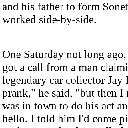
and his father to form Sone
worked side-by-side.
One Saturday not long ago, 
got a call from a man claim
legendary car collector Jay 
prank," he said, "but then I
was in town to do his act a
hello. I told him I'd come p