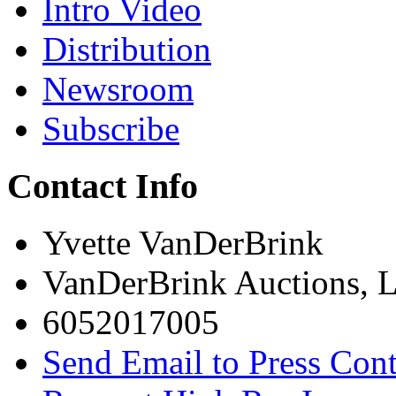
Intro Video
Distribution
Newsroom
Subscribe
Contact Info
Yvette VanDerBrink
VanDerBrink Auctions, 
6052017005
Send Email to Press Cont