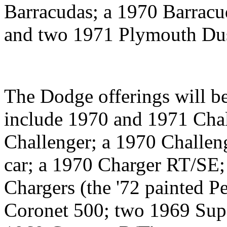
Barracudas; a 1970 Barracu
and two 1971 Plymouth Dus
The Dodge offerings will be
include 1970 and 1971 Chal
Challenger; a 1970 Challen
car; a 1970 Charger RT/SE
Chargers (the '72 painted P
Coronet 500; two 1969 Supe