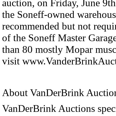
auction, on Friday, June 9t
the Soneff-owned warehous
recommended but not requir
of the Soneff Master Garage
than 80 mostly Mopar muscl
visit www.VanderBrinkAuc
About VanDerBrink Auctio
VanDerBrink Auctions specia