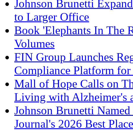
Johnson Brunetti Expand
to Larger Office
Book 'Elephants In The 
Volumes
FIN Group Launches Re
Compliance Platform for 
Mall of Hope Calls on T
Living with Alzheimer's
Johnson Brunetti Named 
Journal's 2026 Best Plac