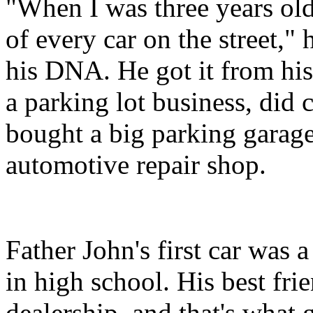
"When I was three years old
of every car on the street," 
his DNA. He got it from his
a parking lot business, did c
bought a big parking garage
automotive repair shop.
Father John's first car was 
in high school. His best fr
dealership, and that's what