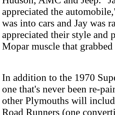
appreciated the automobile
was into cars and Jay was 
appreciated their style and 
Mopar muscle that grabbed h
In addition to the 1970 Sup
one that's never been re-pai
other Plymouths will includ
Road Runners (one convertib