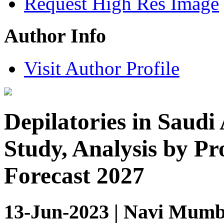
Request High Res Image
Author Info
Visit Author Profile
Depilatories in Saudi
Study, Analysis by P
Forecast 2027
13-Jun-2023 | Navi Mumba