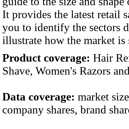
guide to the size and shape o
It provides the latest retai
you to identify the sectors 
illustrate how the market is 
Product coverage:
Hair Re
Shave, Women's Razors and
Data coverage:
market sizes
company shares, brand share