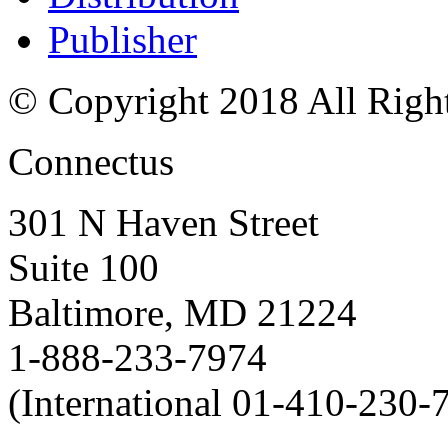
Publisher
© Copyright 2018 All Righ
Connectus
301 N Haven Street
Suite 100
Baltimore, MD 21224
1-888-233-7974
(International 01-410-230-