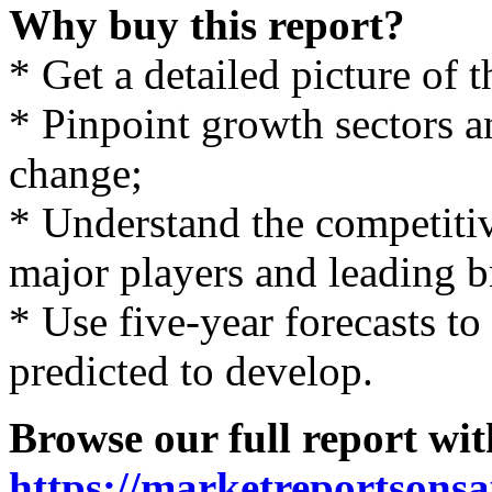
Why buy this report?
* Get a detailed picture of 
* Pinpoint growth sectors an
change;
* Understand the competiti
major players and leading b
* Use five-year forecasts to
predicted to develop.
Browse our full report wit
https://marketreportsonsa