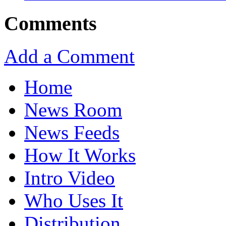
Comments
Add a Comment
Home
News Room
News Feeds
How It Works
Intro Video
Who Uses It
Distribution