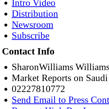
Intro Video
Distribution
Newsroom
Subscribe
Contact Info
SharonWilliams William
Market Reports on Saudi
02227810772
Send Email to Press Cont