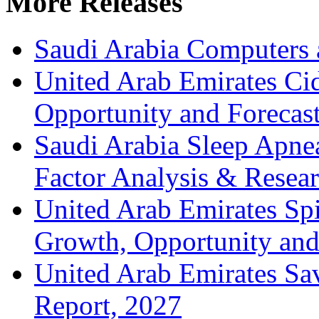
More Releases
Saudi Arabia Computers 
United Arab Emirates Ci
Opportunity and Forecas
Saudi Arabia Sleep Apn
Factor Analysis & Resea
United Arab Emirates Spir
Growth, Opportunity and 
United Arab Emirates Sa
Report, 2027