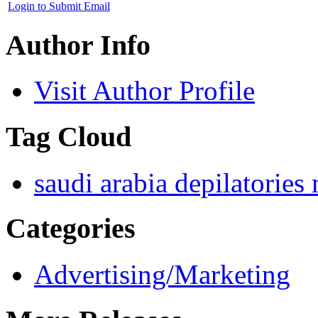
Login to Submit Email
Author Info
Visit Author Profile
Tag Cloud
saudi arabia depilatories
Categories
Advertising/Marketing