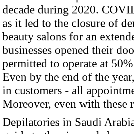
decade during 2020. COVID-
as it led to the closure of d
beauty salons for an extend
businesses opened their doo
permitted to operate at 50%
Even by the end of the year,
in customers - all appointm
Moreover, even with these re
Depilatories in Saudi Arabi