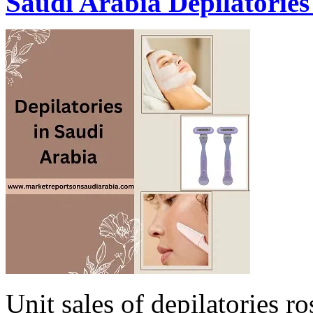
Saudi Arabia Depilatorie
Unit sales of depilatories ro