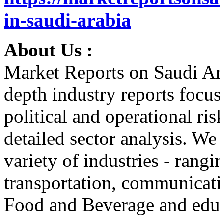
in-saudi-arabia
About Us :
Market Reports on Saudi Ar
depth industry reports focu
political and operational r
detailed sector analysis. W
variety of industries - ran
transportation, communicati
Food and Beverage and educ