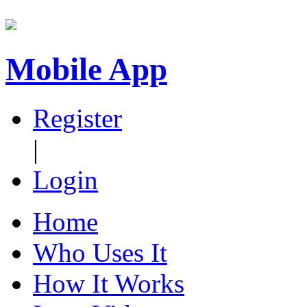
Mobile App
Register
|
Login
Home
Who Uses It
How It Works