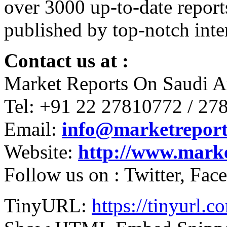
over 3000 up-to-date report
published by top-notch inter
Contact us at :
Market Reports On Saudi A
Tel: +91 22 27810772 / 27
Email:
info@marketreport
Website:
http://www.mark
Follow us on : Twitter, Fa
TinyURL:
https://tinyurl.