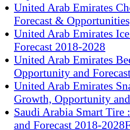
United Arab Emirates Ch
Forecast & Opportunities
United Arab Emirates Ic
Forecast 2018-2028
United Arab Emirates Bee
Opportunity and Forecas
United Arab Emirates Sna
Growth, Opportunity and 
Saudi Arabia Smart Tire
and Forecast 2018-2028