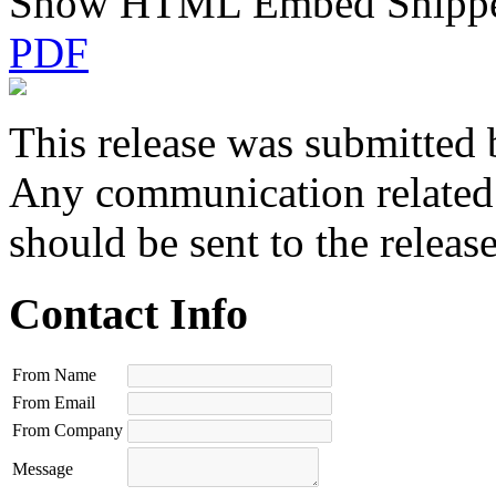
Show HTML Embed Snipp
PDF
This release was submitted 
Any communication related t
should be sent to the releas
Contact Info
From Name
From Email
From Company
Message