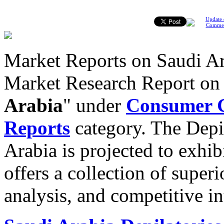
Update 
Comme
Market Reports on Saudi Ar
Market Research Report o
Arabia
" under
Consumer G
Reports
category. The Depi
Arabia is projected to exhib
offers a collection of super
analysis, and competitive in