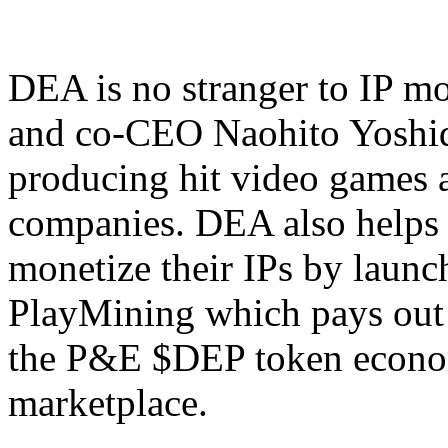
DEA is no stranger to IP mo
and co-CEO Naohito Yoshid
producing hit video games 
companies. DEA also helps 
monetize their IPs by laun
PlayMining which pays out r
the P&E $DEP token econ
marketplace.