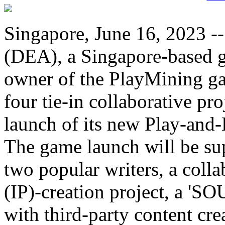
Singapore, June 16, 2023 --
(DEA), a Singapore-based 
owner of the PlayMining g
four tie-in collaborative p
launch of its new Play-an
The game launch will be su
two popular writers, a colla
(IP)-creation project, a 'SO
with third-party content cr