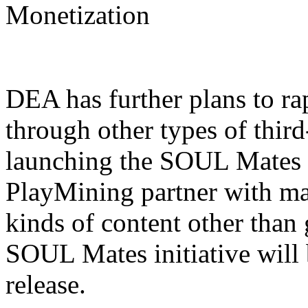
Monetization
DEA has further plans to r
through other types of third
launching the SOUL Mates p
PlayMining partner with ma
kinds of content other than 
SOUL Mates initiative will 
release.