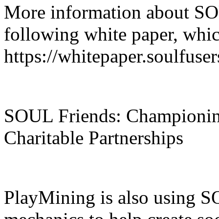
More information about SO
following white paper, whic
https://whitepaper.soulfuse
SOUL Friends: Championi
Charitable Partnerships
PlayMining is also using S