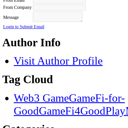
From Email
From Company
Message
Login to Submit Email
Author Info
Visit Author Profile
Tag Cloud
Web3 Game
GameFi-for-
Good
GameFi4Good
Play