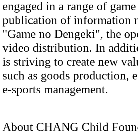
engaged in a range of game 
publication of information
"Game no Dengeki", the ope
video distribution. In a
is striving to create new val
such as goods production, e
e-sports management.
About CHANG Child Founda