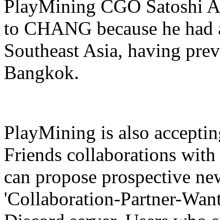
PlayMining CGO Satoshi Ara
to CHANG because he had a
Southeast Asia, having pre
Bangkok.
PlayMining is also accepti
Friends collaborations with
can propose prospective new
'Collaboration-Partner-Wan