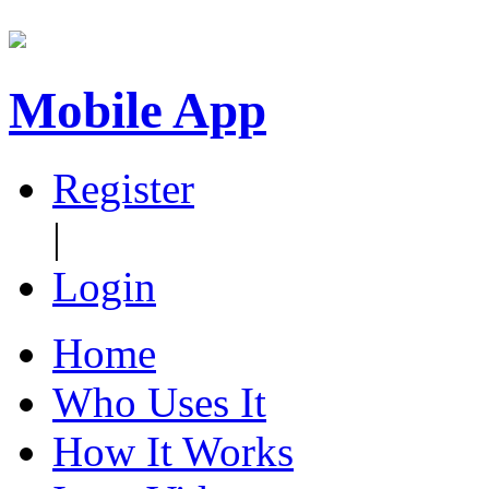
Mobile App
Register
|
Login
Home
Who Uses It
How It Works