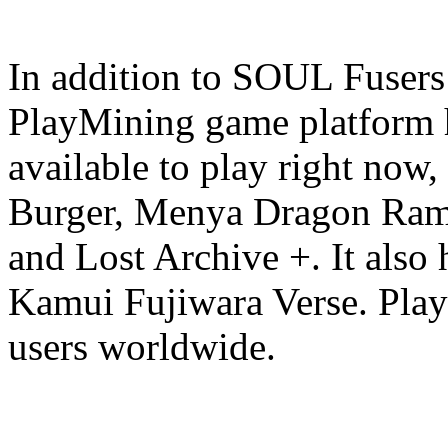
In addition to SOUL Fusers
PlayMining game platform h
available to play right now
Burger, Menya Dragon Rame
and Lost Archive +. It also 
Kamui Fujiwara Verse. Play
users worldwide.