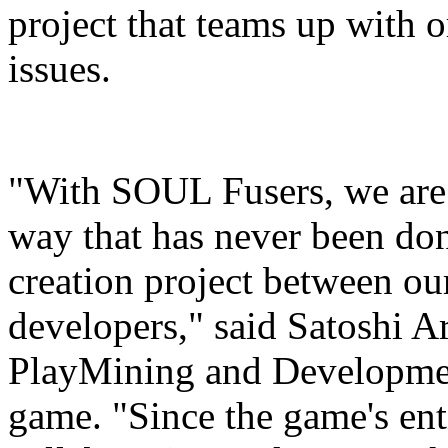
project that teams up with o
issues.
"With SOUL Fusers, we are 
way that has never been don
creation project between ou
developers," said Satoshi A
PlayMining and Developme
game. "Since the game's ent