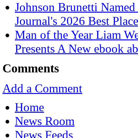
Johnson Brunetti Named 
Journal's 2026 Best Plac
Man of the Year Liam We
Presents A New ebook ab
Comments
Add a Comment
Home
News Room
News Feeds