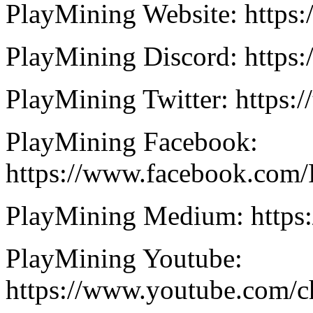
PlayMining Website: https:
PlayMining Discord: https
PlayMining Twitter: https:
PlayMining Facebook:
https://www.facebook.com/
PlayMining Medium: https
PlayMining Youtube:
https://www.youtube.co