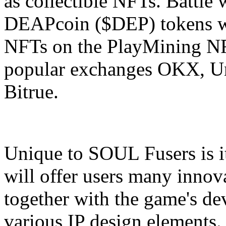
as collectible NFTs. Battle 
DEAPcoin ($DEP) tokens wh
NFTs on the PlayMining NF
popular exchanges OKX, Un
Bitrue.
Unique to SOUL Fusers is it
will offer users many innov
together with the game's de
various IP design elements. 