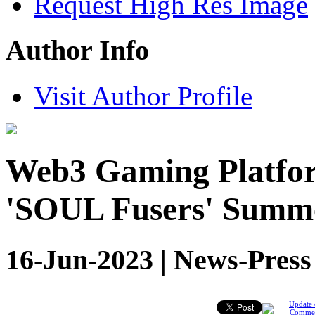
Request High Res Image
Author Info
Visit Author Profile
Web3 Gaming Platfo
'SOUL Fusers' Summ
16-Jun-2023 | News-Press
Update 
Comme