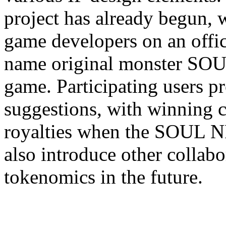
project has already begun, w
game developers on an offic
name original monster SOU
game. Participating users p
suggestions, with winning 
royalties when the SOUL NF
also introduce other collabor
tokenomics in the future.