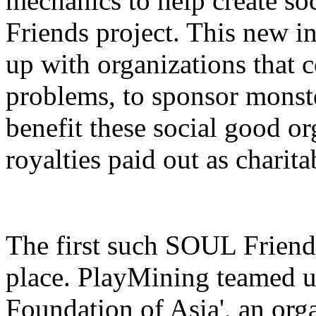
mechanics to help create so
Friends project. This new i
up with organizations that c
problems, to sponsor mons
benefit these social good o
royalties paid out as charit
The first such SOUL Friends
place. PlayMining teamed 
Foundation of Asia', an org