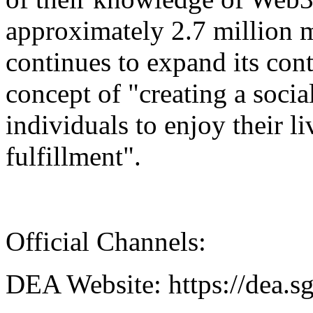
approximately 2.7 million
continues to expand its con
concept of "creating a socia
individuals to enjoy their l
fulfillment".
Official Channels:
DEA Website: https://dea.s