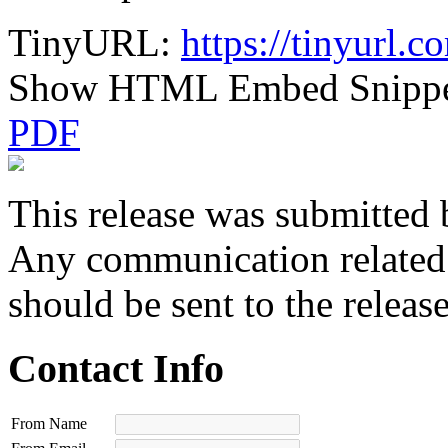
TinyURL:
https://tinyurl.
Show HTML Embed Snipp
PDF
This release was submitted 
Any communication related t
should be sent to the releas
Contact Info
From Name