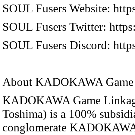
SOUL Fusers Website: https
SOUL Fusers Twitter: https:
SOUL Fusers Discord: htt
About KADOKAWA Game L
KADOKAWA Game Linkage 
Toshima) is a 100% subsidi
conglomerate KADOKAWA C