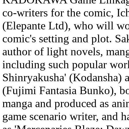
co-writers for the comic, I
(Elepante Ltd), who will wo
comic's setting and plot. S
author of light novels, man
including such popular wo
Shinryakusha' (Kodansha) a
(Fujimi Fantasia Bunko), b
manga and produced as anim
game scenario writer, and h