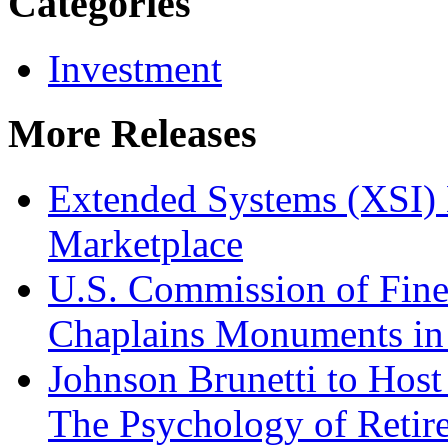
Categories
Investment
More Releases
Extended Systems (XSI) 
Marketplace
U.S. Commission of Fine
Chaplains Monuments in 
Johnson Brunetti to Hos
The Psychology of Reti