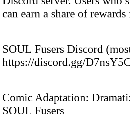
Discord server. Users who s
can earn a share of rewards 
SOUL Fusers Discord (most
https://discord.gg/D7nsY
Comic Adaptation: Dramatiz
SOUL Fusers