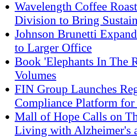
Wavelength Coffee Roast
Division to Bring Sustain
Johnson Brunetti Expand
to Larger Office
Book 'Elephants In The 
Volumes
FIN Group Launches Re
Compliance Platform for 
Mall of Hope Calls on T
Living with Alzheimer's