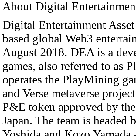
About Digital Entertainmen
Digital Entertainment Asset
based global Web3 enterta
August 2018. DEA is a deve
games, also referred to as
operates the PlayMining g
and Verse metaverse projec
P&E token approved by the 
Japan. The team is headed 
Yoshida and Kozo Yamada --