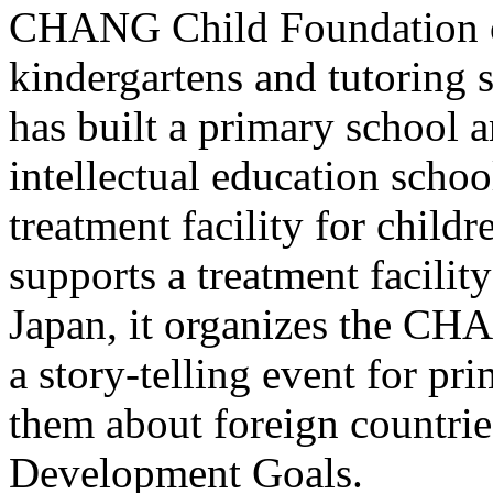
CHANG Child Foundation of
kindergartens and tutoring 
has built a primary school a
intellectual education schoo
treatment facility for child
supports a treatment facility
Japan, it organizes the CHA
a story-telling event for pr
them about foreign countrie
Development Goals.