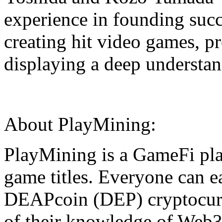
experience in founding succ
creating hit video games,
displaying a deep understan
About PlayMining:
PlayMining is a GameFi pla
game titles. Everyone can ea
DEAPcoin (DEP) cryptocurr
of their knowledge of Web3.