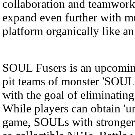
collaboration and teamwork,
expand even further with mu
platform organically like an
SOUL Fusers is an upcomin
pit teams of monster 'SOULs'
with the goal of eliminatin
While players can obtain 'u
game, SOULs with stronger a