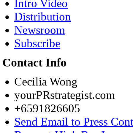
Intro Video
Distribution
Newsroom
Subscribe
Contact Info
Cecilia Wong
yourPRstrategist.com
+6591826605
Send Email to Press Cont