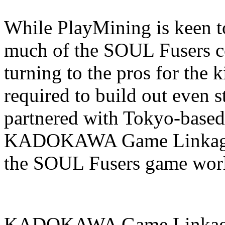
While PlayMining is keen to
much of the SOUL Fusers co
turning to the pros for the 
required to build out even 
partnered with Tokyo-base
KADOKAWA Game Linkage to
the SOUL Fusers game wor
KADOKAWA Game Linkage b