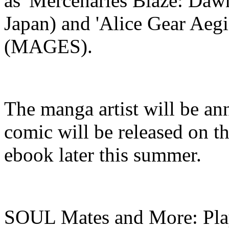
as 'Mercenaries Blaze: Daw
Japan) and 'Alice Gear Aegi
(MAGES).
The manga artist will be 
comic will be released on th
ebook later this summer.
SOUL Mates and More: Play