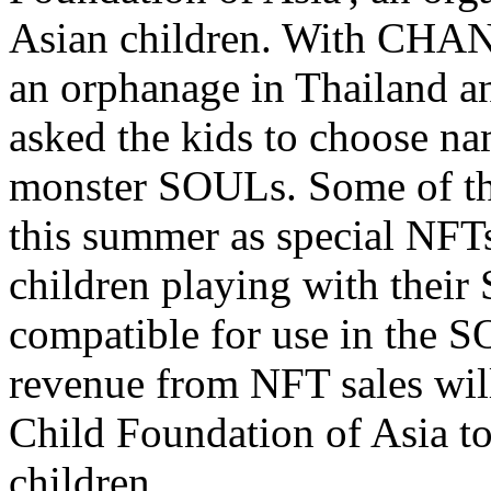
Asian children. With CHAN
an orphanage in Thailand a
asked the kids to choose na
monster SOULs. Some of th
this summer as special NFTs 
children playing with their
compatible for use in the 
revenue from NFT sales wi
Child Foundation of Asia to
children.