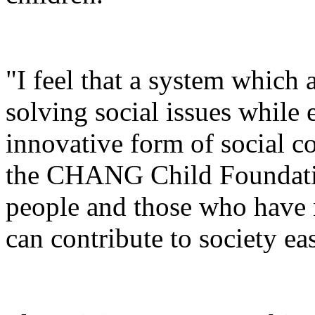
"I feel that a system which 
solving social issues while 
innovative form of social co
the CHANG Child Foundatio
people and those who have n
can contribute to society eas