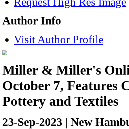
Request High Res Image
Author Info
Visit Author Profile
Miller & Miller's Onl
October 7, Features 
Pottery and Textiles
23-Sep-2023 | New Hambu