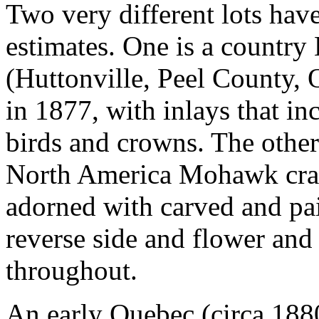
Two very different lots hav
estimates. One is a country
(Huttonville, Peel County,
in 1877, with inlays that in
birds and crowns. The other
North America Mohawk cradl
adorned with carved and pai
reverse side and flower and
throughout.
An early Quebec (circa 188