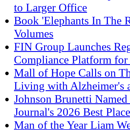
to Larger Office
Book 'Elephants In The 
Volumes
FIN Group Launches Re
Compliance Platform for 
Mall of Hope Calls on T
Living with Alzheimer's
Johnson Brunetti Named 
Journal's 2026 Best Plac
Man of the Year Liam We