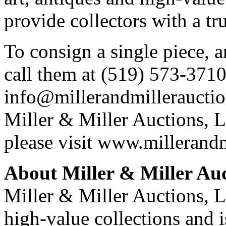
provide collectors with a tr
To consign a single piece, a
call them at (519) 573-3710
info@millerandmillerauctio
Miller & Miller Auctions, L
please visit www.millerand
About Miller & Miller Auc
Miller & Miller Auctions, Lt
high-value collections and 