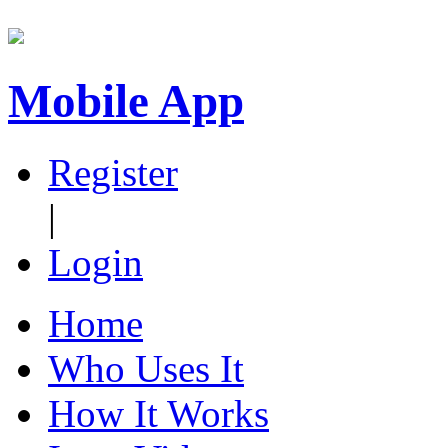
Mobile App
Register
|
Login
Home
Who Uses It
How It Works