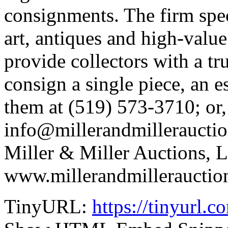
consignments. The firm spec
art, antiques and high-value 
provide collectors with a tr
consign a single piece, an e
them at (519) 573-3710; or,
info@millerandmillerauctio
Miller & Miller Auctions, Lt
www.millerandmillerauctio
TinyURL:
https://tinyurl.