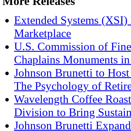
More Releases
Extended Systems (XSI) 
Marketplace
U.S. Commission of Fine
Chaplains Monuments in 
Johnson Brunetti to Hos
The Psychology of Reti
Wavelength Coffee Roast
Division to Bring Sustain
Johnson Brunetti Expand