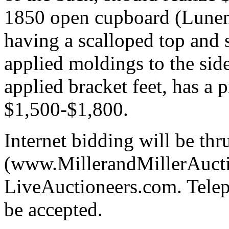
1850 open cupboard (Lunen
having a scalloped top and 
applied moldings to the side
applied bracket feet, has a p
$1,500-$1,800.
Internet bidding will be thr
(www.MillerandMillerAuctio
LiveAuctioneers.com. Telep
be accepted.