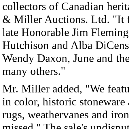
collectors of Canadian herit
& Miller Auctions. Ltd. "It 
late Honorable Jim Fleming,
Hutchison and Alba DiCenso
Wendy Daxon, June and the 
many others."
Mr. Miller added, "We feat
in color, historic stoneware
rugs, weathervanes and iron 
missed." The sale's undispu