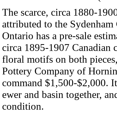
The scarce, circa 1880-1900 
attributed to the Sydenham 
Ontario has a pre-sale esti
circa 1895-1907 Canadian c
floral motifs on both piece
Pottery Company of Horni
command $1,500-$2,000. It'
ewer and basin together, and 
condition.