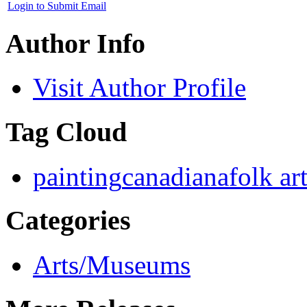
Login to Submit Email
Author Info
Visit Author Profile
Tag Cloud
painting
canadiana
folk ar
Categories
Arts/Museums