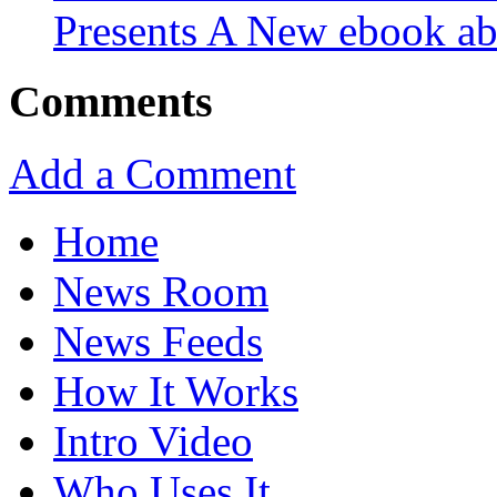
Presents A New ebook ab
Comments
Add a Comment
Home
News Room
News Feeds
How It Works
Intro Video
Who Uses It