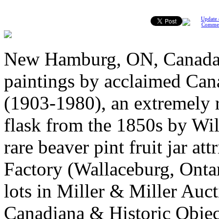
Update 
Comme
New Hamburg, ON, Canada, 
paintings by acclaimed Can
(1903-1980), an extremely 
flask from the 1850s by Wil
rare beaver pint fruit jar a
Factory (Wallaceburg, Ontar
lots in Miller & Miller Auct
Canadiana & Historic Objec