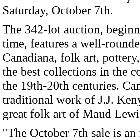
Saturday, October 7th.
The 342-lot auction, begin
time, features a well-rounde
Canadiana, folk art, pottery
the best collections in the 
the 19th-20th centuries. Ca
traditional work of J.J. K
great folk art of Maud Lewi
"The October 7th sale is an