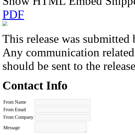
Show HTML Embed Snipp
PDF
This release was submitted 
Any communication related t
should be sent to the releas
Contact Info
From Name
From Email
From Company
Message