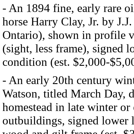
- An 1894 fine, early rare oi
horse Harry Clay, Jr. by J.
Ontario), shown in profile 
(sight, less frame), signed 
condition (est. $2,000-$5,0
- An early 20th century win
Watson, titled March Day, d
homestead in late winter or 
outbuildings, signed lower l
wood and gilt frame (est. $