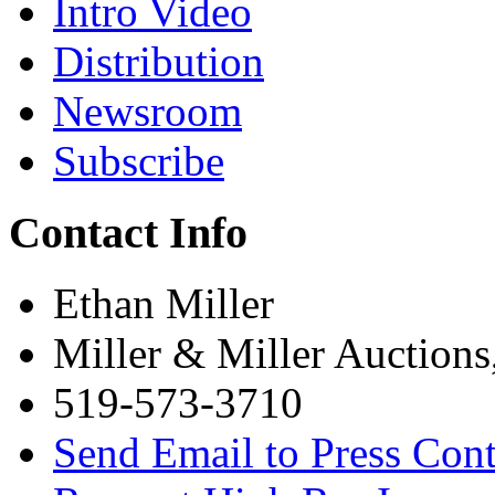
Intro Video
Distribution
Newsroom
Subscribe
Contact Info
Ethan Miller
Miller & Miller Auctions
519-573-3710
Send Email to Press Cont