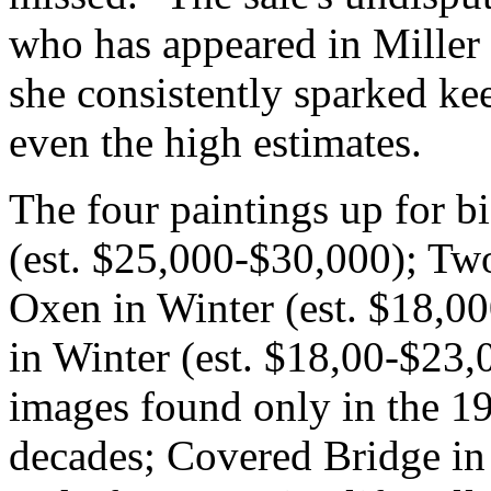
who has appeared in Miller 
she consistently sparked k
even the high estimates.
The four paintings up for b
(est. $25,000-$30,000); Tw
Oxen in Winter (est. $18,0
in Winter (est. $18,00-$23,0
images found only in the 1
decades; Covered Bridge in