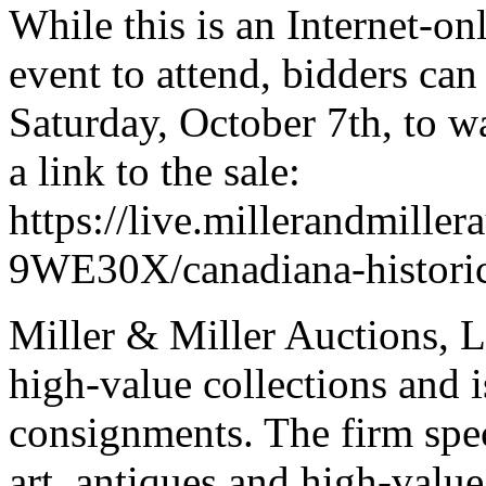
While this is an Internet-on
event to attend, bidders can
Saturday, October 7th, to wa
a link to the sale:
https://live.millerandmiller
9WE30X/canadiana-historic
Miller & Miller Auctions, Lt
high-value collections and 
consignments. The firm spec
art, antiques and high-value 