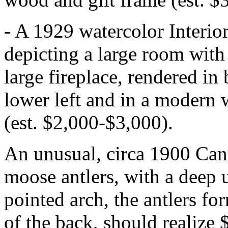
- A 1929 watercolor Interi
depicting a large room with
large fireplace, rendered in
lower left and in a modern 
(est. $2,000-$3,000).
An unusual, circa 1900 Can
moose antlers, with a deep 
pointed arch, the antlers fo
of the back, should realize 