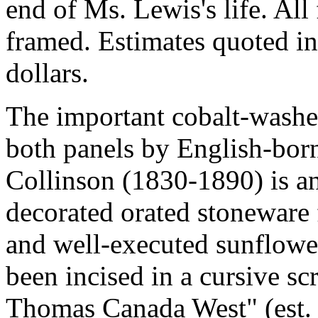
end of Ms. Lewis's life. All
framed. Estimates quoted in
dollars.
The important cobalt-washe
both panels by English-bor
Collinson (1830-1890) is a
decorated orated stoneware f
and well-executed sunflower
been incised in a cursive s
Thomas Canada West" (est.