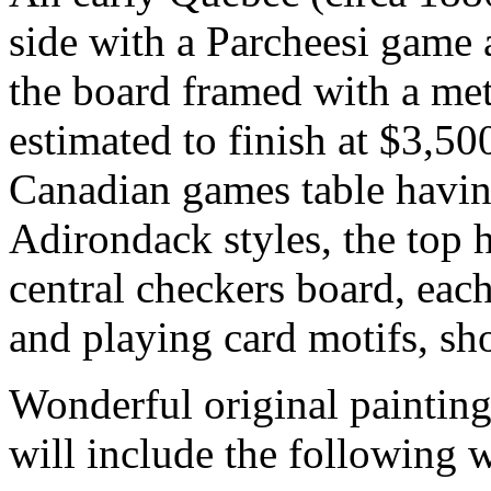
side with a Parcheesi game 
the board framed with a met
estimated to finish at $3,50
Canadian games table having
Adirondack styles, the top 
central checkers board, eac
and playing card motifs, sh
Wonderful original painting
will include the following 