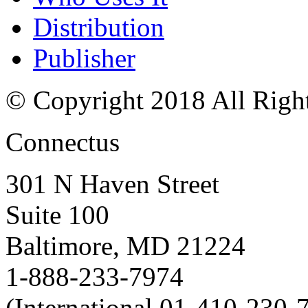
Distribution
Publisher
© Copyright 2018 All Righ
Connectus
301 N Haven Street
Suite 100
Baltimore, MD 21224
1-888-233-7974
(International 01-410-230-