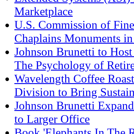
Marketplace
U.S. Commission of Fine
Chaplains Monuments in 
Johnson Brunetti to Hos
The Psychology of Reti
Wavelength Coffee Roast
Division to Bring Sustain
Johnson Brunetti Expand
to Larger Office
Book 'Elephants In The 