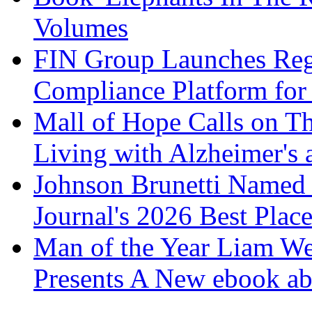
Volumes
FIN Group Launches Re
Compliance Platform for 
Mall of Hope Calls on T
Living with Alzheimer's
Johnson Brunetti Named 
Journal's 2026 Best Plac
Man of the Year Liam We
Presents A New ebook ab