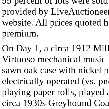
99 percent of lots were sol
provided by LiveAuctioneer
website. All prices quoted h
premium.
On Day 1, a circa 1912 Mil
Virtuoso mechanical music 
sawn oak case with nickel 
electrically operated (vs. p
playing paper rolls, played 
circa 1930s Greyhound Coach