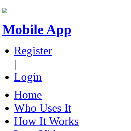
Mobile App
Register
|
Login
Home
Who Uses It
How It Works