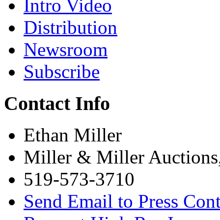
Intro Video
Distribution
Newsroom
Subscribe
Contact Info
Ethan Miller
Miller & Miller Auctions
519-573-3710
Send Email to Press Cont