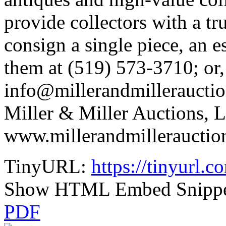
provide collectors with a tr
consign a single piece, an e
them at (519) 573-3710; or,
info@millerandmillerauctio
Miller & Miller Auctions, Lt
www.millerandmillerauctio
TinyURL:
https://tinyurl.
Show HTML Embed Snipp
PDF