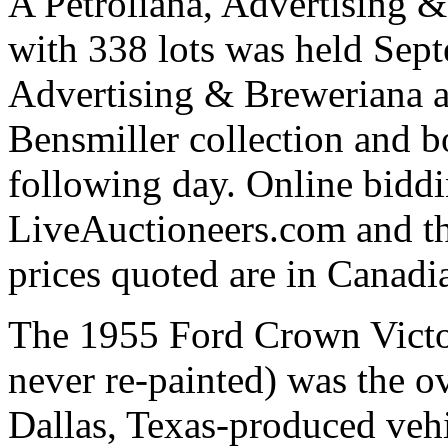
A Petroliana, Advertising 
with 338 lots was held Sept
Advertising & Breweriana au
Bensmiller collection and b
following day. Online bidd
LiveAuctioneers.com and th
prices quoted are in Canadia
The 1955 Ford Crown Victoria
never re-painted) was the ov
Dallas, Texas-produced vehi