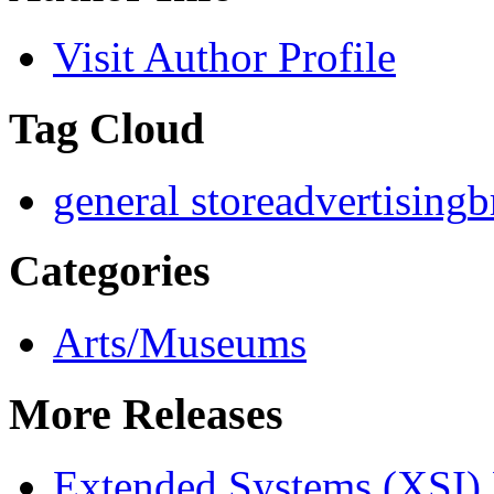
Visit Author Profile
Tag Cloud
general store
advertising
b
Categories
Arts/Museums
More Releases
Extended Systems (XSI) 