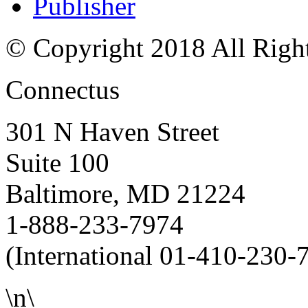
Publisher
© Copyright 2018 All Righ
Connectus
301 N Haven Street
Suite 100
Baltimore, MD 21224
1-888-233-7974
(International 01-410-230-
\n\