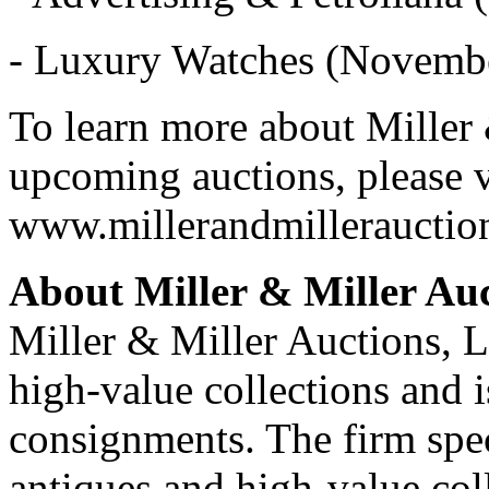
- Luxury Watches (Novembe
To learn more about Miller 
upcoming auctions, please v
www.millerandmillerauctio
About Miller & Miller Auc
Miller & Miller Auctions, Lt
high-value collections and 
consignments. The firm spec
antiques and high-value coll