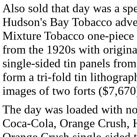
Also sold that day was a sp
Hudson's Bay Tobacco advert
Mixture Tobacco one-piece 
from the 1920s with origina
single-sided tin panels from
form a tri-fold tin lithogra
images of two forts ($7,670
The day was loaded with no
Coca-Cola, Orange Crush, H
Orange Crush single-sided ti