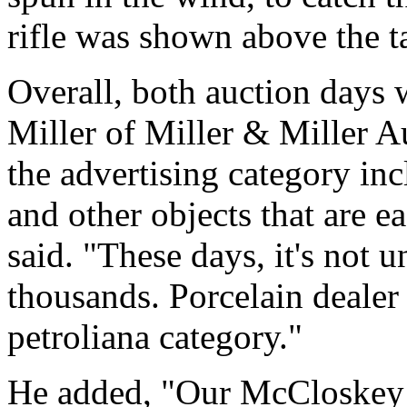
rifle was shown above the ta
Overall, both auction days
Miller of Miller & Miller A
the advertising category in
and other objects that are ea
said. "These days, it's not u
thousands. Porcelain dealer 
petroliana category."
He added, "Our McCloskey 