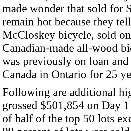
made wonder that sold for $
remain hot because they tell
McCloskey bicycle, sold on 
Canadian-made all-wood bicy
was previously on loan and
Canada in Ontario for 25 ye
Following are additional hi
grossed $501,854 on Day 1 
of half of the top 50 lots e