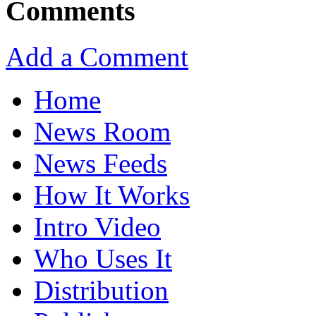
Comments
Add a Comment
Home
News Room
News Feeds
How It Works
Intro Video
Who Uses It
Distribution