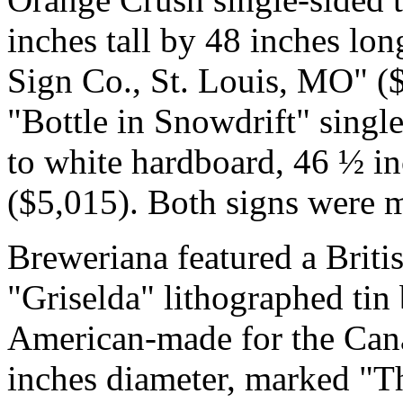
inches tall by 48 inches l
Sign Co., St. Louis, MO" (
"Bottle in Snowdrift" single
to white hardboard, 46 ½ in
($5,015). Both signs were m
Breweriana featured a Bri
"Griselda" lithographed tin
American-made for the Can
inches diameter, marked "