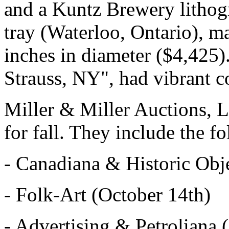
and a Kuntz Brewery lithogr
tray (Waterloo, Ontario), m
inches in diameter ($4,425
Strauss, NY", had vibrant 
Miller & Miller Auctions, L
for fall. They include the f
- Canadiana & Historic Obje
- Folk-Art (October 14th)
- Advertising & Petroliana 