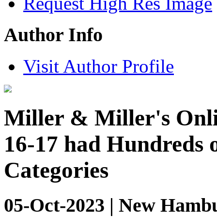
Request High Res Image
Author Info
Visit Author Profile
Miller & Miller's Onl
16-17 had Hundreds o
Categories
05-Oct-2023 | New Hambu