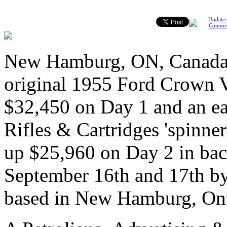
Update 
Comme
New Hamburg, ON, Canada, 
original 1955 Ford Crown Vic
$32,450 on Day 1 and an e
Rifles & Cartridges 'spinner
up $25,960 on Day 2 in bac
September 16th and 17th by
based in New Hamburg, Ont