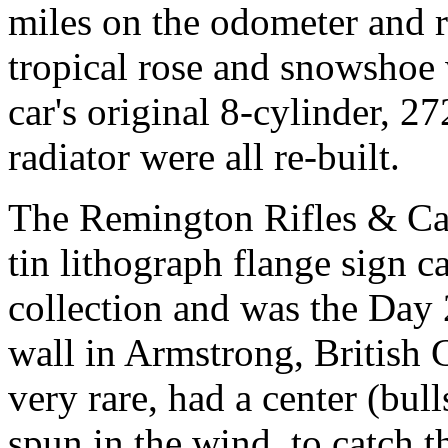
miles on the odometer and re
tropical rose and snowshoe w
car's original 8-cylinder, 27
radiator were all re-built.
The Remington Rifles & Car
tin lithograph flange sign c
collection and was the Day 2
wall in Armstrong, British
very rare, had a center (bu
spun in the wind, to catch 