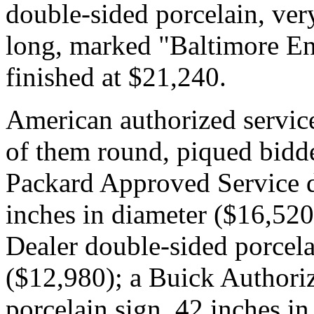
double-sided porcelain, very
long, marked "Baltimore En
finished at $21,240.
American authorized service
of them round, piqued bidde
Packard Approved Service d
inches in diameter ($16,52
Dealer double-sided porcela
($12,980); a Buick Authori
porcelain sign, 42 inches i