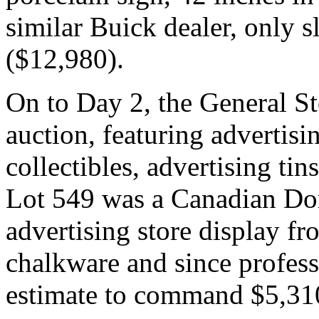
similar Buick dealer, only s
($12,980).
On to Day 2, the General S
auction, featuring advertisi
collectibles, advertising ti
Lot 549 was a Canadian D
advertising store display f
chalkware and since profess
estimate to command $5,31