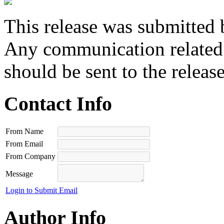
This release was submitted 
Any communication related t
should be sent to the releas
Contact Info
From Name
From Email
From Company
Message
Login to Submit Email
Author Info