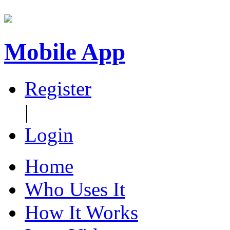
Mobile App
Register
|
Login
Home
Who Uses It
How It Works