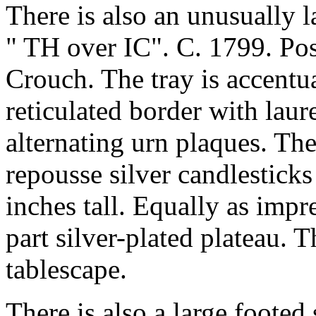
There is also an unusually l
" TH over IC". C. 1799. P
Crouch. The tray is accentu
reticulated border with lau
alternating urn plaques. Ther
repousse silver candlestick
inches tall. Equally as impr
part silver-plated plateau. T
tablescape.
There is also a large footed