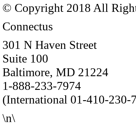
© Copyright 2018 All Righ
Connectus
301 N Haven Street
Suite 100
Baltimore, MD 21224
1-888-233-7974
(International 01-410-230-
\n\