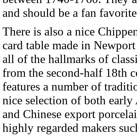
and should be a fan favorite
There is also a nice Chippen
card table made in Newport 
all of the hallmarks of cla
from the second-half 18th c
features a number of traditi
nice selection of both earl
and Chinese export porcelai
highly regarded makers suc