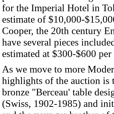
for the Imperial Hotel in To
estimate of $10,000-$15,000
Cooper, the 20th century En
have several pieces included 
estimated at $300-$600 per 
As we move to more Modern 
highlights of the auction is
bronze "Berceau' table des
(Swiss, 1902-1985) and init