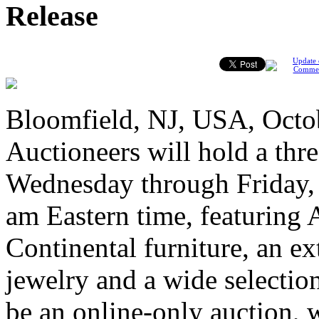
Release
Update 
Comme
Bloomfield, NJ, USA, Octo
Auctioneers will hold a thr
Wednesday through Friday, O
am Eastern time, featuring
Continental furniture, an ext
jewelry and a wide selection 
be an online-only auction, w