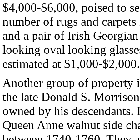
$4,000-$6,000, poised to sel
number of rugs and carpets i
and a pair of Irish Georgian
looking oval looking glasses
estimated at $1,000-$2,000.
Another group of property i
the late Donald S. Morrison
owned by his descendants. H
Queen Anne walnut side cha
between 1740-1760. They a