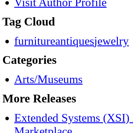
Visit Author Profile
Tag Cloud
furniture
antiques
jewelry
Categories
Arts/Museums
More Releases
Extended Systems (XSI) 
Marketplace