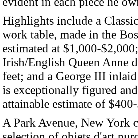
evident in each piece he ow
Highlights include a Class
work table, made in the Bos
estimated at $1,000-$2,000
Irish/English Queen Anne dro
feet; and a George III inla
is exceptionally figured and
attainable estimate of $400
A Park Avenue, New York col
selection of objets d'art p