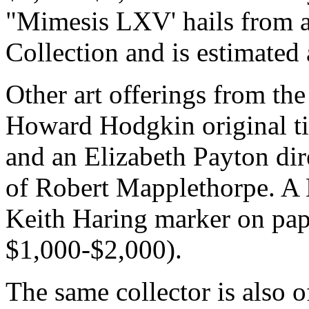
"Mimesis LXV' hails from 
Collection and is estimated
Other art offerings from the
Howard Hodgkin original ti
and an Elizabeth Payton dire
of Robert Mapplethorpe. A E
Keith Haring marker on pap
$1,000-$2,000).
The same collector is also 