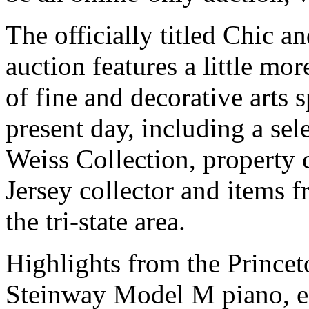
The officially titled Chic a
auction features a little mor
of fine and decorative arts 
present day, including a sel
Weiss Collection, property
Jersey collector and items f
the tri-state area.
Highlights from the Princet
Steinway Model M piano, es