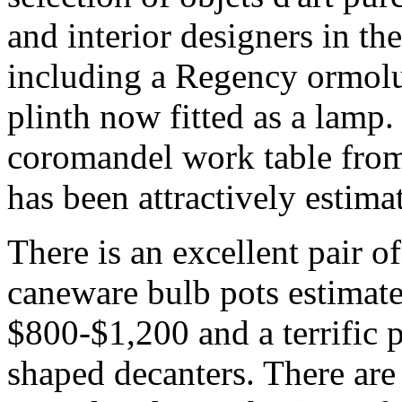
and interior designers in th
including a Regency ormol
plinth now fitted as a lam
coromandel work table from 
has been attractively estim
There is an excellent pair 
caneware bulb pots estimate
$800-$1,200 and a terrific p
shaped decanters. There are 