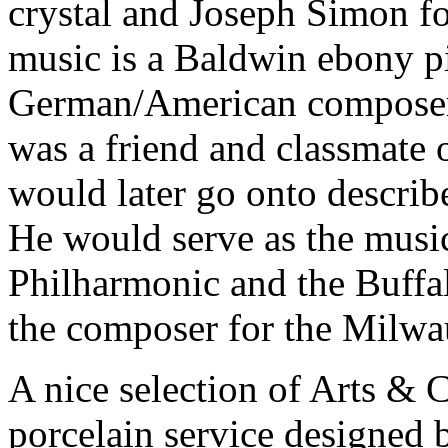
crystal and Joseph Simon fo
music is a Baldwin ebony 
German/American composer
was a friend and classmate 
would later go onto describ
He would serve as the music
Philharmonic and the Buffa
the composer for the Milw
A nice selection of Arts & C
porcelain service designed