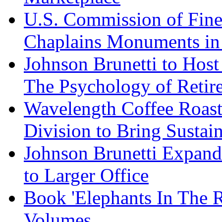
U.S. Commission of Fine
Chaplains Monuments in 
Johnson Brunetti to Hos
The Psychology of Reti
Wavelength Coffee Roast
Division to Bring Sustain
Johnson Brunetti Expand
to Larger Office
Book 'Elephants In The 
Volumes