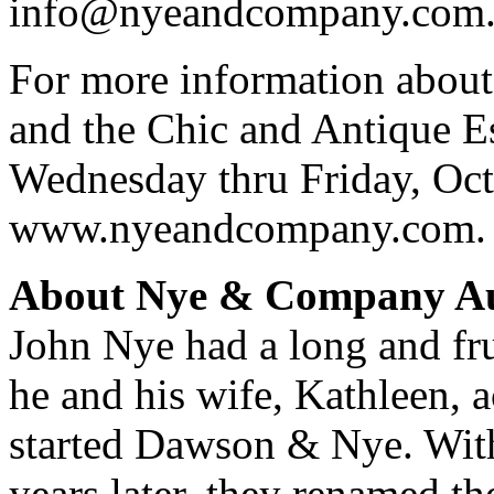
info@nyeandcompany.com
For more information abou
and the Chic and Antique Es
Wednesday thru Friday, Octo
www.nyeandcompany.com.
About Nye & Company Au
John Nye had a long and fru
he and his wife, Kathleen,
started Dawson & Nye. Wit
years later, they renamed 