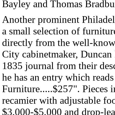
Bayley and Thomas Bradbu
Another prominent Philadel
a small selection of furnitu
directly from the well-kno
City cabinetmaker, Duncan 
1835 journal from their des
he has an entry which reads
Furniture.....$257". Pieces 
recamier with adjustable foo
$3,000-$5,000 and drop-lea