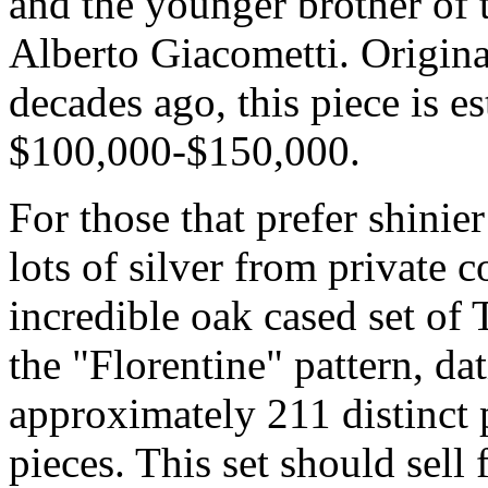
and the younger brother of 
Alberto Giacometti. Origina
decades ago, this piece is e
$100,000-$150,000.
For those that prefer shinie
lots of silver from private 
incredible oak cased set of 
the "Florentine" pattern, d
approximately 211 distinct 
pieces. This set should sel