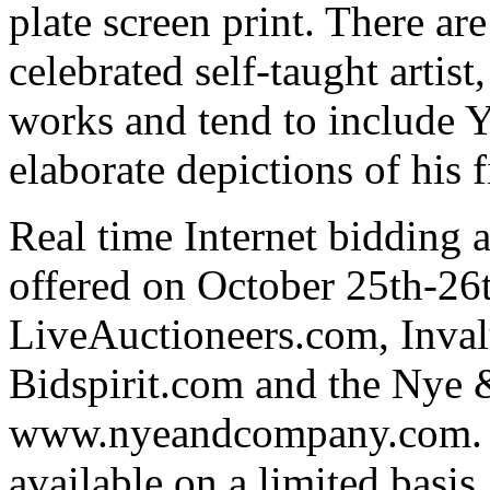
plate screen print. There ar
celebrated self-taught artis
works and tend to include Y
elaborate depictions of his 
Real time Internet bidding 
offered on October 25th-26t
LiveAuctioneers.com, Inva
Bidspirit.com and the Nye
www.nyeandcompany.com. Te
available on a limited basis