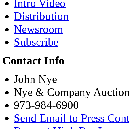
Intro Video
Distribution
Newsroom
Subscribe
Contact Info
John Nye
Nye & Company Auction
973-984-6900
Send Email to Press Cont