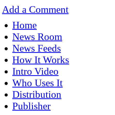
Add a Comment
Home
News Room
News Feeds
How It Works
Intro Video
Who Uses It
Distribution
Publisher