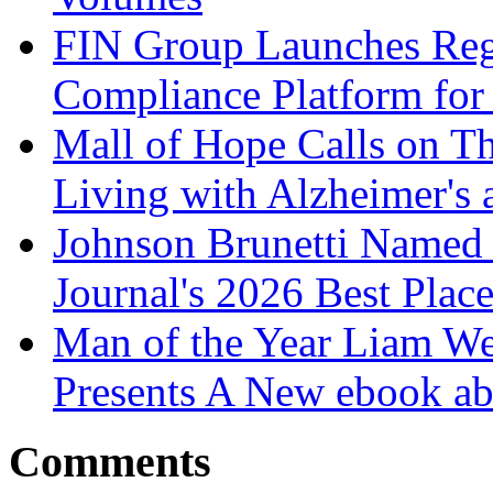
FIN Group Launches Re
Compliance Platform for 
Mall of Hope Calls on T
Living with Alzheimer's
Johnson Brunetti Named 
Journal's 2026 Best Plac
Man of the Year Liam We
Presents A New ebook ab
Comments