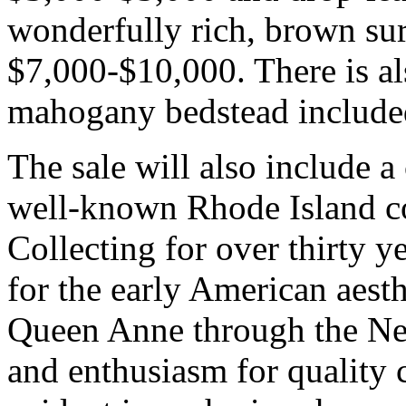
wonderfully rich, brown sur
$7,000-$10,000. There is al
mahogany bedstead included
The sale will also include a
well-known Rhode Island co
Collecting for over thirty 
for the early American aest
Queen Anne through the Neo
and enthusiasm for quality