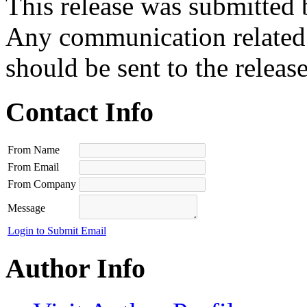
This release was submitted 
Any communication related t
should be sent to the releas
Contact Info
From Name
From Email
From Company
Message
Login to Submit Email
Author Info