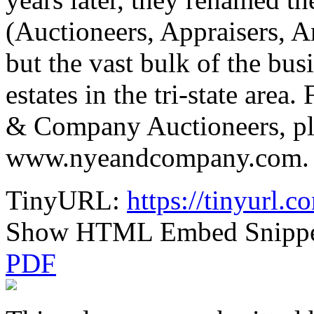
(Auctioneers, Appraisers, A
but the vast bulk of the bus
estates in the tri-state are
& Company Auctioneers, ple
www.nyeandcompany.com. Up
TinyURL:
https://tinyurl.
Show HTML Embed Snipp
PDF