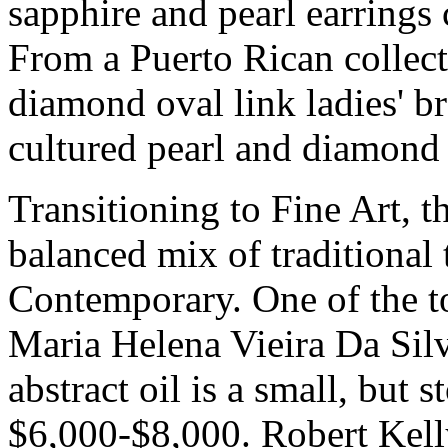
sapphire and pearl earrings 
From a Puerto Rican collec
diamond oval link ladies' b
cultured pearl and diamond 
Transitioning to Fine Art, t
balanced mix of traditiona
Contemporary. One of the top
Maria Helena Vieira Da Sil
abstract oil is a small, but 
$6,000-$8,000. Robert Kell