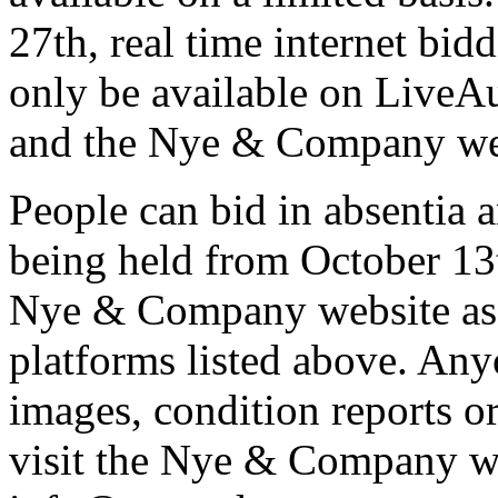
27th, real time internet bid
only be available on LiveA
and the Nye & Company we
People can bid in absentia 
being held from October 13t
Nye & Company website as w
platforms listed above. Any
images, condition reports or
visit the Nye & Company we