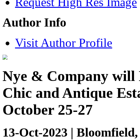
Request High Res Image
Author Info
Visit Author Profile
Nye & Company will 
Chic and Antique Esta
October 25-27
13-Oct-2023 | Bloomfield