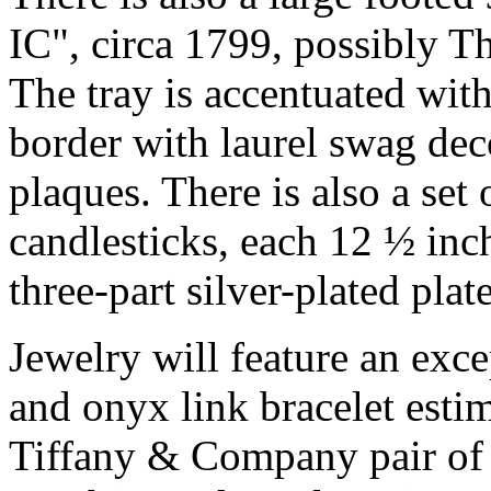
IC", circa 1799, possibly
The tray is accentuated wit
border with laurel swag dec
plaques. There is also a set 
candlesticks, each 12 ½ inch
three-part silver-plated plat
Jewelry will feature an exc
and onyx link bracelet esti
Tiffany & Company pair of