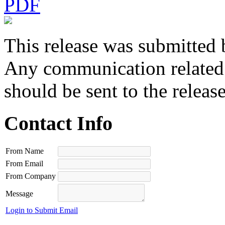
PDF
This release was submitted 
Any communication related t
should be sent to the releas
Contact Info
From Name
From Email
From Company
Message
Login to Submit Email