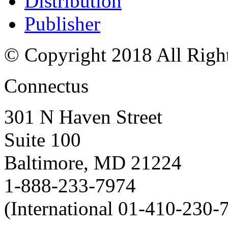
Distribution
Publisher
© Copyright 2018 All Righ
Connectus
301 N Haven Street
Suite 100
Baltimore, MD 21224
1-888-233-7974
(International 01-410-230-