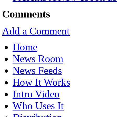
Comments
Add a Comment
Home
News Room
News Feeds
How It Works
Intro Video
Who Uses It