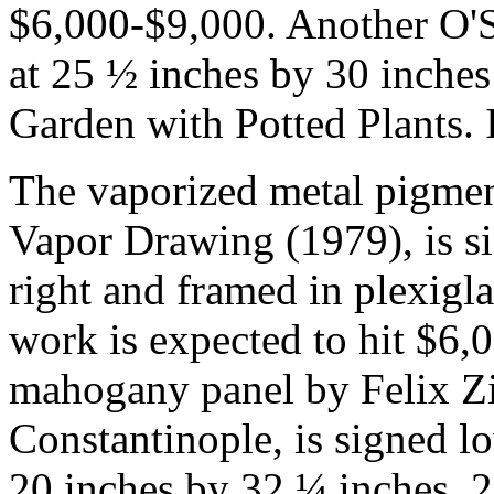
$6,000-$9,000. Another O'Si
at 25 ½ inches by 30 inches (
Garden with Potted Plants. 
The vaporized metal pigment
Vapor Drawing (1979), is si
right and framed in plexigl
work is expected to hit $6,
mahogany panel by Felix Zie
Constantinople, is signed lo
20 inches by 32 ¼ inches, 