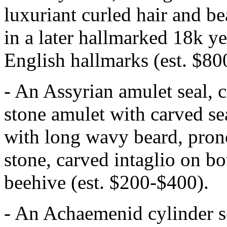
luxuriant curled hair and be
in a later hallmarked 18k y
English hallmarks (est. $80
- An Assyrian amulet seal,
stone amulet with carved se
with long wavy beard, pron
stone, carved intaglio on bo
beehive (est. $200-$400).
- An Achaemenid cylinder s