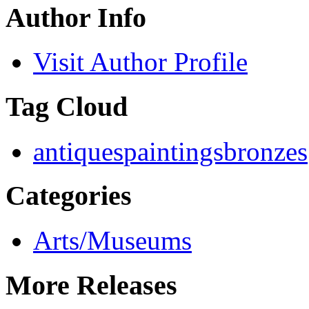
Author Info
Visit Author Profile
Tag Cloud
antiques
paintings
bronzes
Categories
Arts/Museums
More Releases