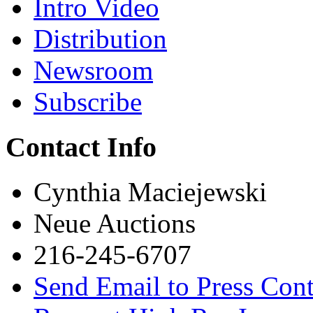
Intro Video
Distribution
Newsroom
Subscribe
Contact Info
Cynthia Maciejewski
Neue Auctions
216-245-6707
Send Email to Press Cont