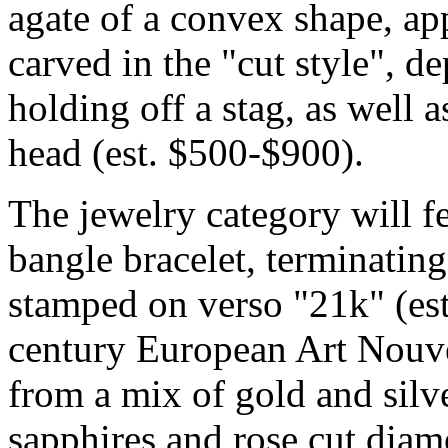
agate of a convex shape, 
carved in the "cut style", 
holding off a stag, as well
head (est. $500-$900).
The jewelry category will f
bangle bracelet, terminating
stamped on verso "21k" (est
century European Art Nouv
from a mix of gold and silve
sapphires and rose cut diam