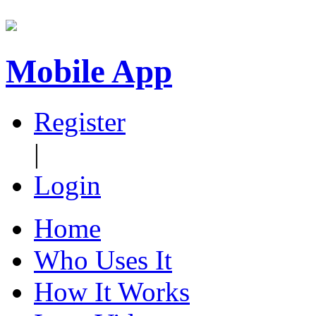
Mobile App
Register
|
Login
Home
Who Uses It
How It Works