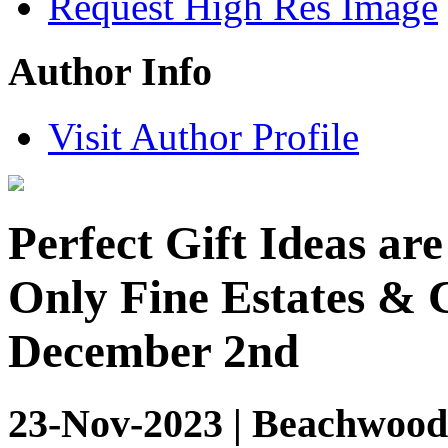
Request High Res Image
Author Info
Visit Author Profile
Perfect Gift Ideas ar
Only Fine Estates & C
December 2nd
23-Nov-2023 | Beachwood,