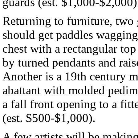
guards (est. $1,000-$2,000)
Returning to furniture, two
should get paddles wagging
chest with a rectangular to
by turned pendants and rais
Another is a 19th century m
abattant with molded pedime
a fall front opening to a fitt
(est. $500-$1,000).
A few artists will be making