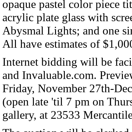
opaque pastel color piece t
acrylic plate glass with scre
Abysmal Lights; and one sim
All have estimates of $1,00
Internet bidding will be fa
and Invaluable.com. Previe
Friday, November 27th-Dec
(open late 'til 7 pm on Thu
gallery, at 23533 Mercanti