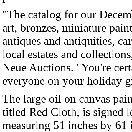
"The catalog for our Decembe
art, bronzes, miniature pain
antiques and antiquities, ca
local estates and collection
Neue Auctions. "You're cert
everyone on your holiday gift
The large oil on canvas pai
titled Red Cloth, is signed 
measuring 51 inches by 61 in