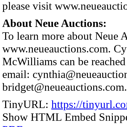
please visit www.neueaucti
About Neue Auctions:
To learn more about Neue Au
www.neueauctions.com. Cyn
McWilliams can be reached
email: cynthia@neueauctio
bridget@neueauctions.com.
TinyURL:
https://tinyurl.
Show HTML Embed Snipp