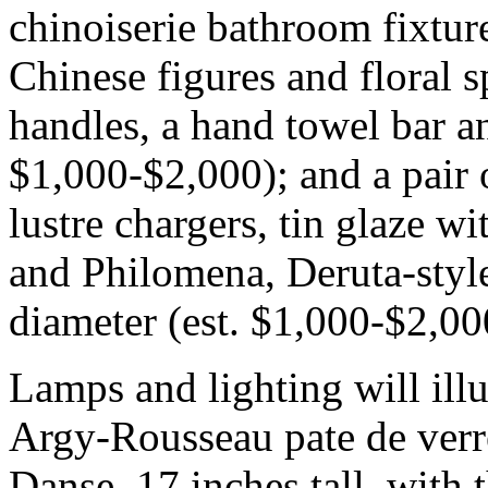
chinoiserie bathroom fixtur
Chinese figures and floral 
handles, a hand towel bar and
$1,000-$2,000); and a pair o
lustre chargers, tin glaze wit
and Philomena, Deruta-style
diameter (est. $1,000-$2,00
Lamps and lighting will ill
Argy-Rousseau pate de verre
Danse, 17 inches tall, with 