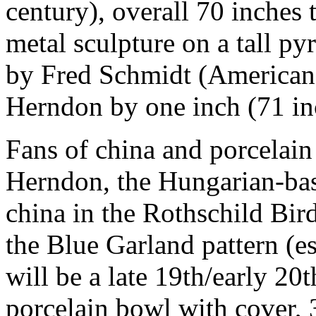
century), overall 70 inches 
metal sculpture on a tall py
by Fred Schmidt (American,
Herndon by one inch (71 in
Fans of china and porcelain
Herndon, the Hungarian-bas
china in the Rothschild Bir
the Blue Garland pattern (e
will be a late 19th/early 20
porcelain bowl with cover, 3