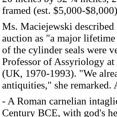
framed (est. $5,000-$8,000)
Ms. Maciejewski described th
auction as "a major lifetim
of the cylinder seals were 
Professor of Assyriology a
(UK, 1970-1993). "We alread
antiquities," she remarked. 
- A Roman carnelian intagli
Century BCE, with god's head