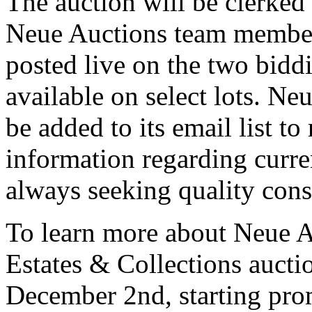
The auction will be clerked 
Neue Auctions team member
posted live on the two biddi
available on select lots. Ne
be added to its email list to
information regarding curren
always seeking quality con
To learn more about Neue A
Estates & Collections aucti
December 2nd, starting pro