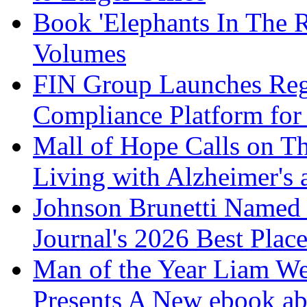
Book 'Elephants In The 
Volumes
FIN Group Launches Re
Compliance Platform for 
Mall of Hope Calls on T
Living with Alzheimer's
Johnson Brunetti Named 
Journal's 2026 Best Plac
Man of the Year Liam We
Presents A New ebook ab