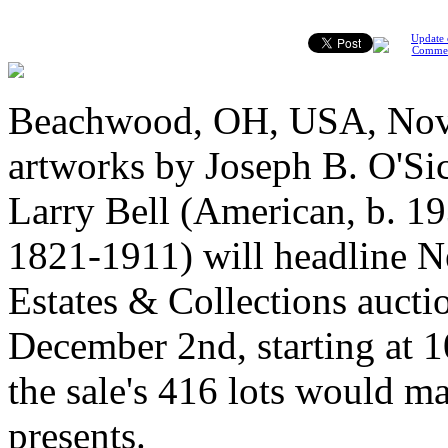
Update 
Comme
Beachwood, OH, USA, Nove
artworks by Joseph B. O'Si
Larry Bell (American, b. 1
1821-1911) will headline N
Estates & Collections aucti
December 2nd, starting at 
the sale's 416 lots would m
presents.