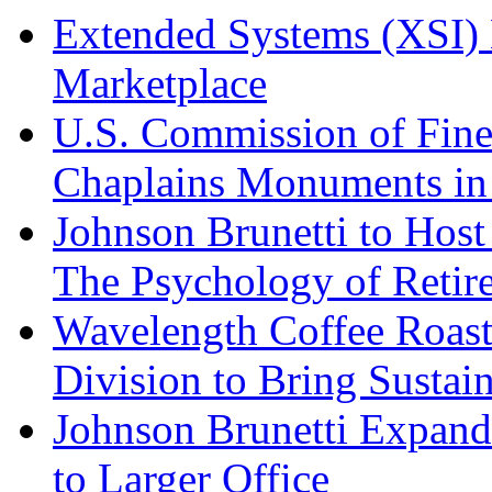
Extended Systems (XSI) 
Marketplace
U.S. Commission of Fine
Chaplains Monuments in 
Johnson Brunetti to Hos
The Psychology of Reti
Wavelength Coffee Roast
Division to Bring Sustain
Johnson Brunetti Expand
to Larger Office