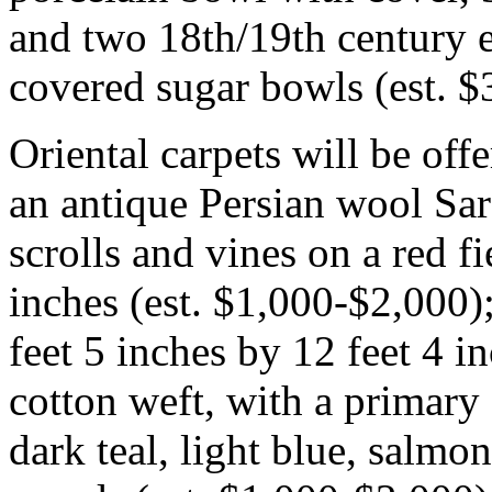
and two 18th/19th century e
covered sugar bowls (est. 
Oriental carpets will be of
an antique Persian wool Saro
scrolls and vines on a red fi
inches (est. $1,000-$2,000);
feet 5 inches by 12 feet 4 
cotton weft, with a primar
dark teal, light blue, salmo