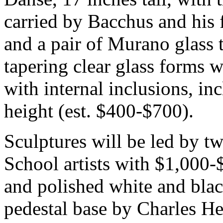
carried by Bacchus and his 
and a pair of Murano glass 
tapering clear glass forms w
with internal inclusions, in
height (est. $400-$700).
Sculptures will be led by t
School artists with $1,000-
and polished white and blac
pedestal base by Charles H