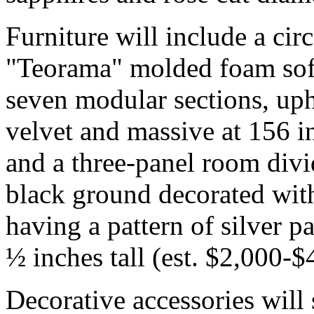
Furniture will include a ci
"Teorama" molded foam sofa
seven modular sections, upho
velvet and massive at 156 i
and a three-panel room divi
black ground decorated with
having a pattern of silver pa
½ inches tall (est. $2,000-$
Decorative accessories wil