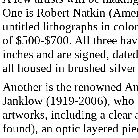
One is Robert Natkin (Amer
untitled lithographs in colo
of $500-$700. All three hav
inches and are signed, date
all housed in brushed silver
Another is the renowned Am
Janklow (1919-2006), who w
artworks, including a clear 
found), an optic layered pi