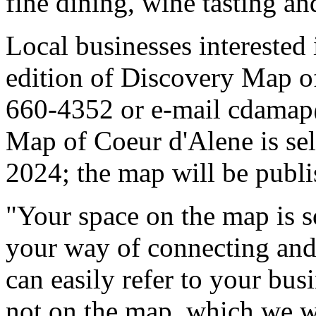
fine dining, wine tasting and
Local businesses interested
edition of Discovery Map of
660-4352 or e-mail cdama
Map of Coeur d'Alene is sell
2024; the map will be publ
"Your space on the map is s
your way of connecting and 
can easily refer to your bus
not on the map, which we wil