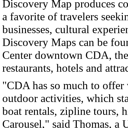
Discovery Map produces col
a favorite of travelers seeki
businesses, cultural experie
Discovery Maps can be found
Center downtown CDA, the C
restaurants, hotels and attra
"CDA has so much to offer v
outdoor activities, which s
boat rentals, zipline tours, h
Carousel," said Thomas, a 