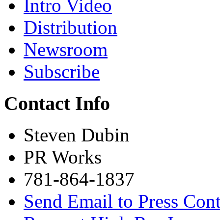
Intro Video
Distribution
Newsroom
Subscribe
Contact Info
Steven Dubin
PR Works
781-864-1837
Send Email to Press Cont