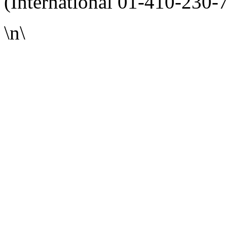
(International 01-410-230-
\n\