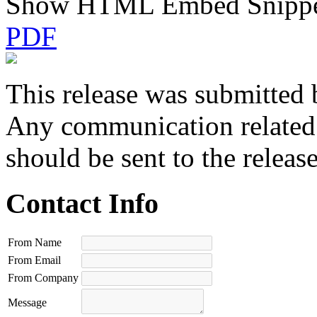
Show HTML Embed Snipp
PDF
This release was submitted 
Any communication related t
should be sent to the releas
Contact Info
From Name
From Email
From Company
Message