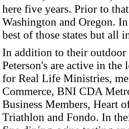
here five years. Prior to th
Washington and Oregon. In 
best of those states but all 
In addition to their outdoor
Peterson's are active in th
for Real Life Ministries, 
Commerce, BNI CDA Metro
Business Members, Heart o
Triathlon and Fondo. In the