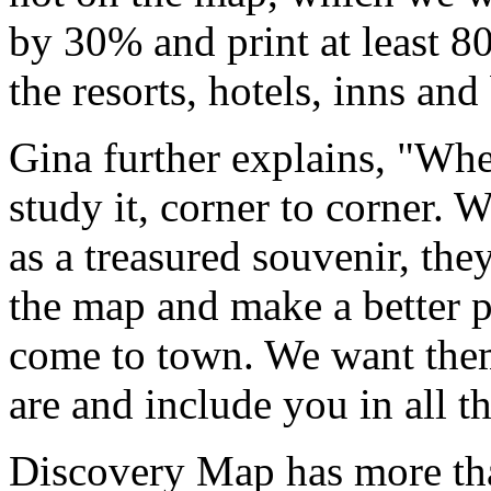
by 30% and print at least 80
the resorts, hotels, inns an
Gina further explains, "Whe
study it, corner to corner.
as a treasured souvenir, the
the map and make a better p
come to town. We want the
are and include you in all t
Discovery Map has more tha