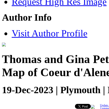
Request High Res Image
Author Info
Visit Author Profile
Thomas and Gina Pet
Map of Coeur d'Alen
19-Dec-2023 | Plymouth |
Update 
Comme