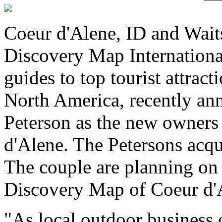
Coeur d'Alene, ID and Wait
Discovery Map International
guides to top tourist attrac
North America, recently a
Peterson as the new owners
d'Alene. The Petersons acq
The couple are planning on 
Discovery Map of Coeur d'
"As local outdoor business 