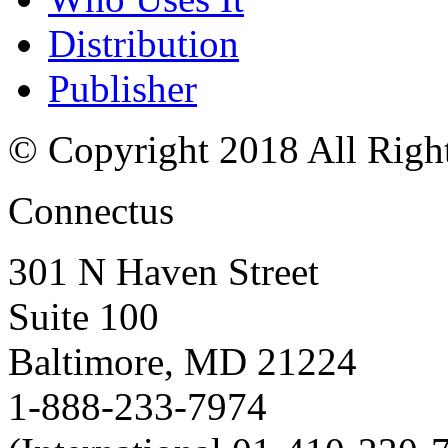
Distribution
Publisher
© Copyright 2018 All Righ
Connectus
301 N Haven Street
Suite 100
Baltimore, MD 21224
1-888-233-7974