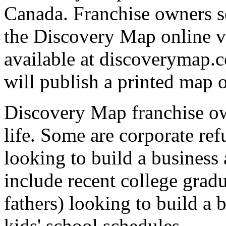
Canada. Franchise owners s
the Discovery Map online v
available at discoverymap.c
will publish a printed map o
Discovery Map franchise o
life. Some are corporate ref
looking to build a business 
include recent college gradu
fathers) looking to build a 
kids' school schedules.