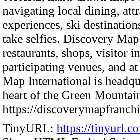
navigating local dining, attr
experiences, ski destination
take selfies. Discovery Map 
restaurants, shops, visitor 
participating venues, and 
Map International is headqua
heart of the Green Mountain
https://discoverymapfranch
TinyURL:
https://tinyurl.