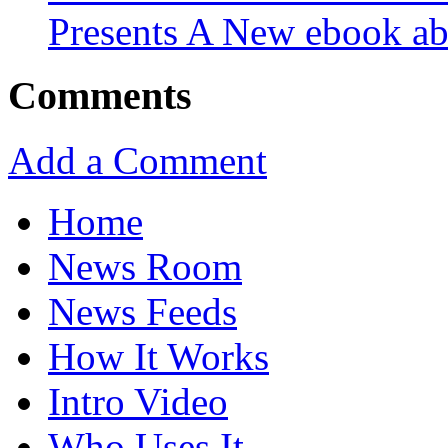
Presents A New ebook ab
Comments
Add a Comment
Home
News Room
News Feeds
How It Works
Intro Video
Who Uses It