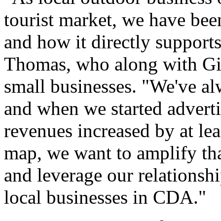
tourist market, we have be
and how it directly support
Thomas, who along with Gin
small businesses. "We've al
and when we started advert
revenues increased by at le
map, we want to amplify tha
and leverage our relationsh
local businesses in CDA."