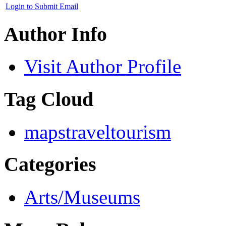
Login to Submit Email
Author Info
Visit Author Profile
Tag Cloud
maps
travel
tourism
Categories
Arts/Museums