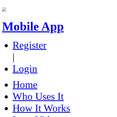
Mobile App
Register
|
Login
Home
Who Uses It
How It Works