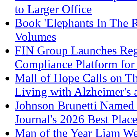
to Larger Office
Book 'Elephants In The 
Volumes
FIN Group Launches Re
Compliance Platform for 
Mall of Hope Calls on T
Living with Alzheimer's
Johnson Brunetti Named 
Journal's 2026 Best Plac
Man of the Year Liam We