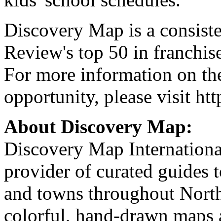
Discovery Map is a consist
Review's top 50 in franchise
For more information on th
opportunity, please visit h
About Discovery Map:
Discovery Map International
provider of curated guides to
and towns throughout North
colorful, hand-drawn maps ar