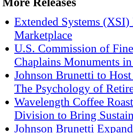
More Releases
Extended Systems (XSI) 
Marketplace
U.S. Commission of Fine
Chaplains Monuments in 
Johnson Brunetti to Hos
The Psychology of Reti
Wavelength Coffee Roast
Division to Bring Sustain
Johnson Brunetti Expand