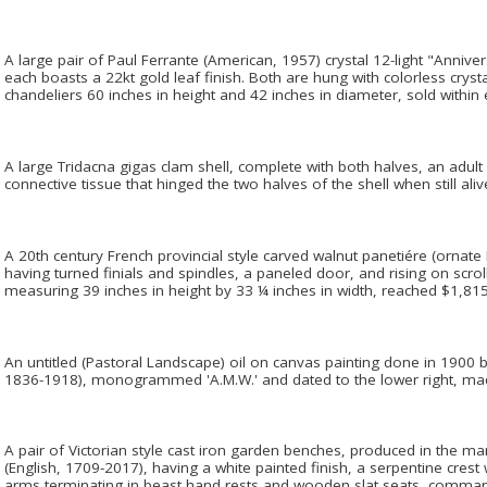
A large pair of Paul Ferrante (American, 1957) crystal 12-light "Anniver
each boasts a 22kt gold leaf finish. Both are hung with colorless crys
chandeliers 60 inches in height and 42 inches in diameter, sold within
A large Tridacna gigas clam shell, complete with both halves, an adult 
connective tissue that hinged the two halves of the shell when still aliv
A 20th century French provincial style carved walnut panetiére (ornate 
having turned finials and spindles, a paneled door, and rising on scro
measuring 39 inches in height by 33 ¼ inches in width, reached $1,815
An untitled (Pastoral Landscape) oil on canvas painting done in 1900 
1836-1918), monogrammed 'A.M.W.' and dated to the lower right, ma
A pair of Victorian style cast iron garden benches, produced in the 
(English, 1709-2017), having a white painted finish, a serpentine crest 
arms terminating in beast hand rests and wooden slat seats, comma