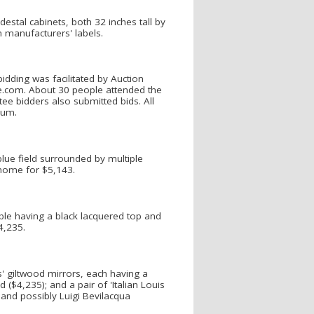
estal cabinets, both 32 inches tall by
h manufacturers' labels.
bidding was facilitated by Auction
e.com. About 30 people attended the
ee bidders also submitted bids. All
ium.
blue field surrounded by multiple
 home for $5,143.
ble having a black lacquered top and
4,235.
s' giltwood mirrors, each having a
($4,235); and a pair of 'Italian Louis
 and possibly Luigi Bevilacqua