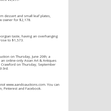
um dessert and small leaf plates,
ew owner for $2,178.
Georgian taste, having an overhanging
rose to $1,573.
uction on Thursday, June 20th; a
an online-only Asian Art & Antiques
reg Crawford on Thursday, September
d-3rd.
 visit www.aandoauctions.com. You can
am, Pinterest and Facebook.