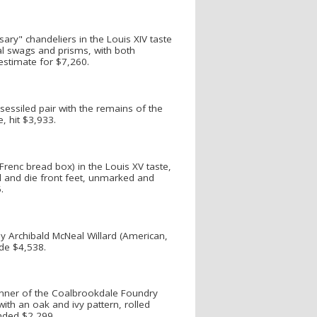
sary" chandeliers in the Louis XIV taste
tal swags and prisms, with both
 estimate for $7,260.
sessiled pair with the remains of the
e, hit $3,933.
Frenc bread box) in the Louis XV taste,
ll and die front feet, unmarked and
.
by Archibald McNeal Willard (American,
de $4,538.
manner of the Coalbrookdale Foundry
with an oak and ivy pattern, rolled
nded $2,299.