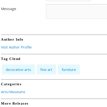
Message
Author Info
Visit Author Profile
Tag Cloud
decorative arts
fine art
furniture
Categories
Arts/Museums
More Releases