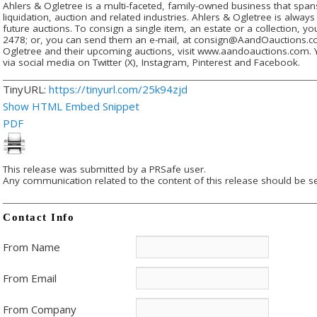
Ahlers & Ogletree is a multi-faceted, family-owned business that spans
liquidation, auction and related industries. Ahlers & Ogletree is alway
future auctions. To consign a single item, an estate or a collection, yo
2478; or, you can send them an e-mail, at consign@AandOauctions.c
Ogletree and their upcoming auctions, visit www.aandoauctions.com. 
via social media on Twitter (X), Instagram, Pinterest and Facebook.
TinyURL:
https://tinyurl.com/25k94zjd
Show HTML Embed Snippet
PDF
This release was submitted by a PRSafe user.
Any communication related to the content of this release should be se
Contact Info
From Name
From Email
From Company