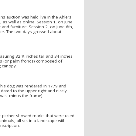
s auction was held live in the Ahlers
, as well as online. Session 1, on June
t and furniture. Session 2, on June 6th,
ilver. The two days grossed about
asuring 32 ¼ inches tall and 34 inches
mes (or palm fronds) composed of
g canopy.
h his dog was rendered in 1779 and
dated to the upper right and nicely
vas, minus the frame).
er pitcher showed marks that were used
imals, all set in a landscape with
nscription.