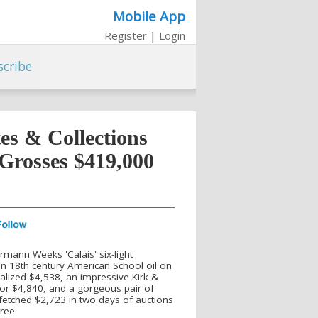
Mobile App
Register
|
Login
scribe
es & Collections
 Grosses $419,000
ermann Weeks 'Calais' six-light
an 18th century American School oil on
ealized $4,538, an impressive Kirk &
for $4,840, and a gorgeous pair of
 fetched $2,723 in two days of auctions
ree.