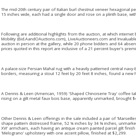
The mid-20th century pair of Italian burl chestnut veneer hexagonal ped
15 inches wide, each had a single door and rose on a plinth base, wit
Following are additional highlights from the auction, at which internet 
Mobility (Bid.AandOAuctions.com), LiveAuctioneers.com and Invaluabl
auction in person at the gallery, while 20 phone bidders and 64 absent
prices quoted in this report are inclusive of a 21 percent buyer's prem
A palace-size Persian Mahal rug with a heavily patterned central navy-
borders, measuring a stout 12 feet by 20 feet 8 inches, found a new
A Dennis & Leen (American, 1959) 'Shaped Chinoiserie Tray' coffee ta
rising on a gilt metal faux bois base, apparently unmarked, brought $
Other Dennis & Leen offerings in the sale included a pair of 'Marseille
shape pattern distressed frame, 52 ¼ inches by 34 ¼ inches, unmarked 
XVI' armchairs, each having an antique cream painted parcel gilt finish
'Melograno' upholstery with one accent pillow, finished at $2,299.