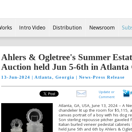
Works
Intro Video
Distribution
Newsroom
Sub
Ahlers & Ogletree's Summer Estat
Auction held Jun 5-6th in Atlanta
13-Jun-2024 | Atlanta, Georgia | News-Press Release
Update or
Comment
Atlanta, GA, USA, June 13, 2024 -- A Ni
chandelier lit up the room for $5,115, 
canvas portrait of a boy with his dog r
Son sterling repousse pitcher gaveled 
Italian burled veneer pedestal cabinets
held June 5th and 6th by Ahlers & Oglet