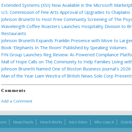
Extended Systems (XSI) Now Available in the Microsoft Marketp
U.S. Commission of Fine Arts Approval of Upgrades to Chaplains
Johnson Brunetti to Host Free Community Screening of The Ps
Wavelength Coffee Roasters Launches Hospitality Division to Br
Restaurants
Johnson Brunetti Expands Franklin Presence with Move to Larger
Book 'Elephants In The Room' Published by Speaking Volumes
FIN Group Launches Reg Review: AI-Powered Compliance Platfor
Mall of Hope Calls on The Community to Help Families Living wi
Johnson Brunetti Named One of Boston Business Journal's 2026
Man of the Year Liam Westra of British News Sole Corp Presen
Comments
Add a Comment
oom
News Feeds
How It Works
Intro Video
Who Uses It
Distri