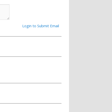
Login to Submit Email