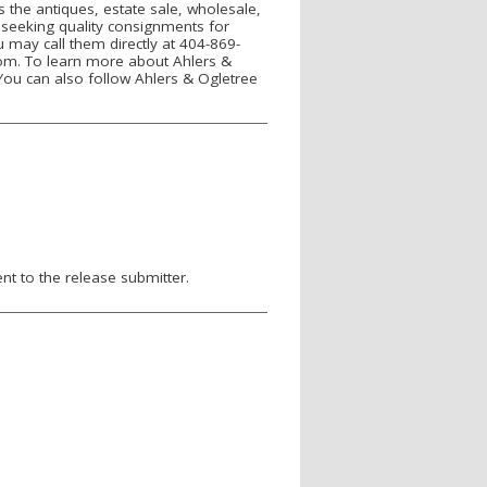
 the antiques, estate sale, wholesale,
s seeking quality consignments for
u may call them directly at 404-869-
om. To learn more about Ahlers &
You can also follow Ahlers & Ogletree
nt to the release submitter.