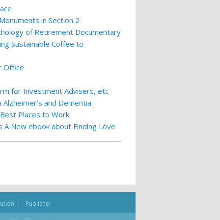
lace
 Monuments in Section 2
ychology of Retirement Documentary
ing Sustainable Coffee to
 Office
m for Investment Advisers, etc
th Alzheimer's and Dementia
 Best Places to Work
ts A New ebook about Finding Love
bution
Publisher