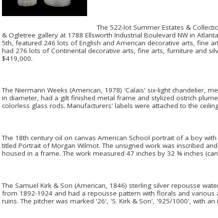
The 522-lot Summer Estates & Collection
& Ogletree gallery at 1788 Ellsworth Industrial Boulevard NW in Atlanta
5th, featured 246 lots of English and American decorative arts, fine ar
had 276 lots of Continental decorative arts, fine arts, furniture and s
$419,000.
The Niermann Weeks (American, 1978) 'Calais' six-light chandelier, me
in diameter, had a gilt finished metal frame and stylized ostrich plu
colorless glass rods. Manufacturers' labels were attached to the ceilin
The 18th century oil on canvas American School portrait of a boy wit
titled Portrait of Morgan Wilmot. The unsigned work was inscribed and 
housed in a frame. The work measured 47 inches by 32 ¾ inches (can
The Samuel Kirk & Son (American, 1846) sterling silver repousse wat
from 1892-1924 and had a repousse pattern with florals and various an
ruins. The pitcher was marked '26', 'S. Kirk & Son', '925/1000', with an i