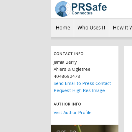
Home
Who Uses It
How It 
CONTACT INFO
Jamia Berry
Ahlers & Ogletree
4048692478
Send Email to Press Contact
Request High Res Image
AUTHOR INFO
Visit Author Profile