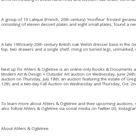
A group of 19 Lalique (French, 20th century) 'Honfleur' frosted gerani
consisting of eleven dessert plates and eight small plates, found a n
A late 19th/early 20th century British oak Welsh dresser base in the 
top, two drawers and a single shelf, rising on turned legs, unmarked, 
Next up for Ahlers & Ogletree is an online-only Books & Documents a
Modern Art & Design + Outsider Art auction on Wednesday, June 26th; 
auction on Thursday, July 18th; an auction featuring the estate of G
12th; and a two-day Fall Auction on Wednesday and Thursday, Oct. 2n
To learn more about Ahlers & Ogletree and their upcoming auctions,
also follow Ahlers & Ogletree via social media on Twitter (X), Instagr
About Ahlers & Ogletree: