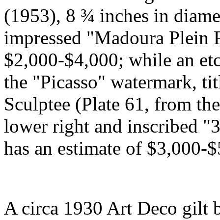
(1953), 8 ¾ inches in diam
impressed "Madoura Plein F
$2,000-$4,000; while an et
the "Picasso" watermark, ti
Sculptee (Plate 61, from the
lower right and inscribed "3
has an estimate of $3,000-$
A circa 1930 Art Deco gilt 