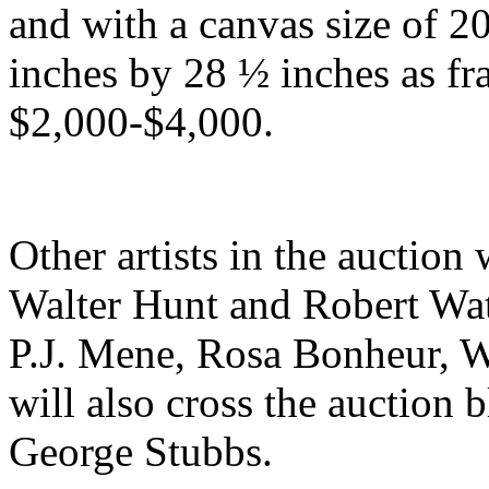
and with a canvas size of 2
inches by 28 ½ inches as f
$2,000-$4,000.
Other artists in the auction
Walter Hunt and Robert Wat
P.J. Mene, Rosa Bonheur, W
will also cross the auction b
George Stubbs.