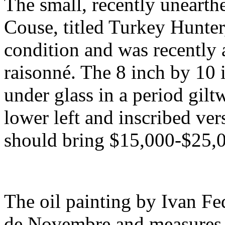
The small, recently unearth
Couse, titled Turkey Hunter,
condition and was recently a
raisonné. The 8 inch by 10 
under glass in a period giltw
lower left and inscribed ver
should bring $15,000-$25,
The oil painting by Ivan Fed
de Novembre and measures 