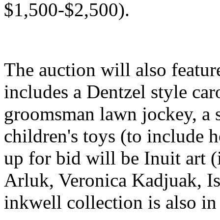
$1,500-$2,500).
The auction will also featur
includes a Dentzel style caro
groomsman lawn jockey, a s
children's toys (to include 
up for bid will be Inuit art
Arluk, Veronica Kadjuak, Is
inkwell collection is also in 