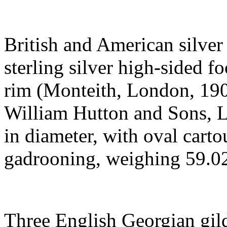
British and American silver 
sterling silver high-sided 
rim (Monteith, London, 190
William Hutton and Sons, Lt
in diameter, with oval carto
gadrooning, weighing 59.029
Three English Georgian gild