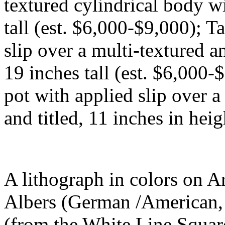
textured cylindrical body w
tall (est. $6,000-$9,000); T
slip over a multi-textured a
19 inches tall (est. $6,000
pot with applied slip over a
and titled, 11 inches in hei
A lithograph in colors on A
Albers (German /American,
(from the White Line Square