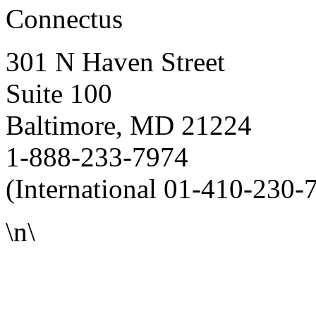
Connectus
301 N Haven Street
Suite 100
Baltimore, MD 21224
1-888-233-7974
(International 01-410-230-
\n\