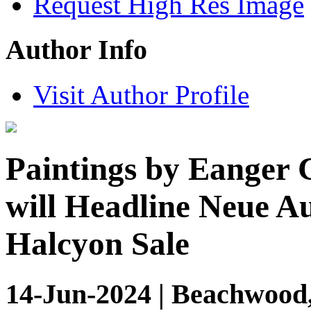
Request High Res Image
Author Info
Visit Author Profile
Paintings by Eanger 
will Headline Neue A
Halcyon Sale
14-Jun-2024 | Beachwood,