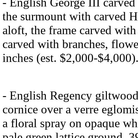
- English George III carved
the surmount with carved H
aloft, the frame carved with 
carved with branches, flowe
inches (est. $2,000-$4,000)
- English Regency giltwood
cornice over a verre eglomi
a floral spray on opaque whi
pale green lattice ground, 3