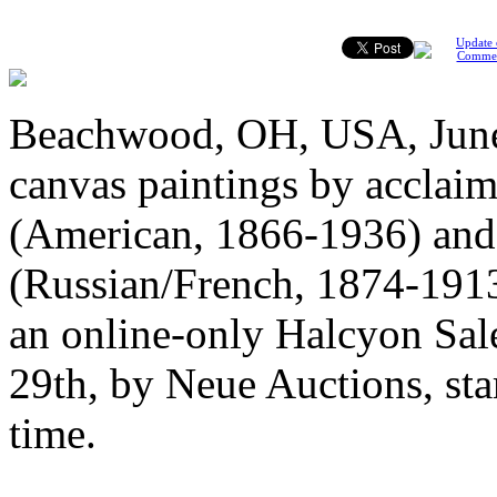
Update 
Comme
Beachwood, OH, USA, June 1
canvas paintings by acclaim
(American, 1866-1936) and
(Russian/French, 1874-1913)
an online-only Halcyon Sale
29th, by Neue Auctions, sta
time.