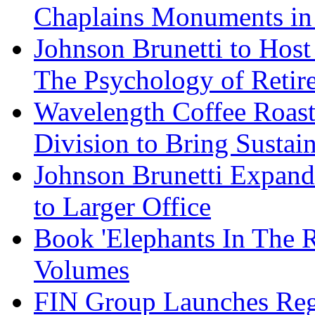
Chaplains Monuments in 
Johnson Brunetti to Hos
The Psychology of Reti
Wavelength Coffee Roast
Division to Bring Sustain
Johnson Brunetti Expand
to Larger Office
Book 'Elephants In The 
Volumes
FIN Group Launches Re