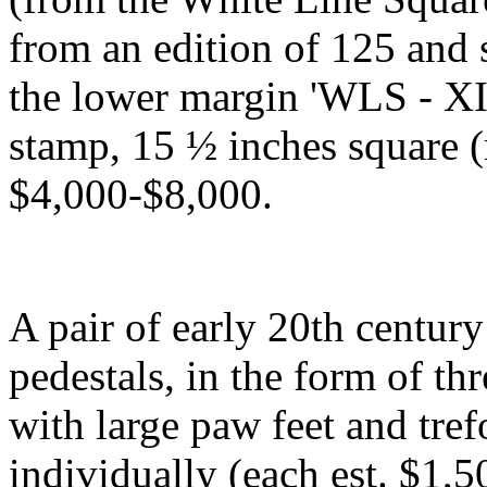
from an edition of 125 and
the lower margin 'WLS - XII
stamp, 15 ½ inches square (
$4,000-$8,000.
A pair of early 20th centur
pedestals, in the form of th
with large paw feet and tref
individually (each est. $1,5