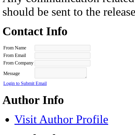
should be sent to the releas
Contact Info
From Name
From Email
From Company
Message
Login to Submit Email
Author Info
Visit Author Profile