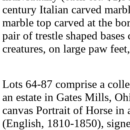
century Italian carved marb
marble top carved at the bo
pair of trestle shaped base
creatures, on large paw fee
Lots 64-87 comprise a colle
an estate in Gates Mills, Oh
canvas Portrait of Horse i
(English, 1810-1850), signe