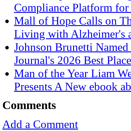
Compliance Platform for 
Mall of Hope Calls on T
Living with Alzheimer's
Johnson Brunetti Named 
Journal's 2026 Best Plac
Man of the Year Liam We
Presents A New ebook ab
Comments
Add a Comment