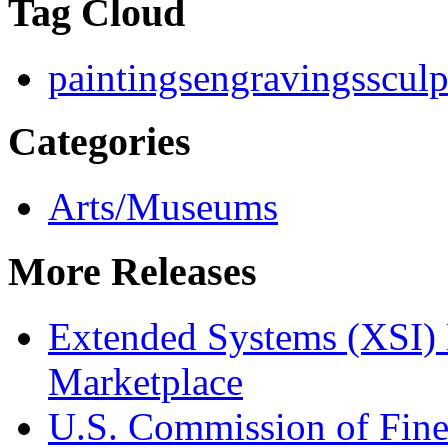
Tag Cloud
paintings
engravings
sculp
Categories
Arts/Museums
More Releases
Extended Systems (XSI) 
Marketplace
U.S. Commission of Fine