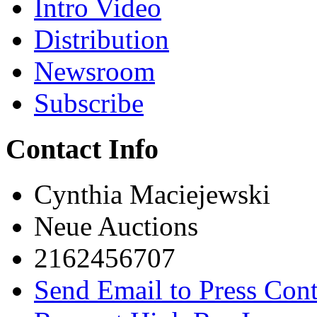
Intro Video
Distribution
Newsroom
Subscribe
Contact Info
Cynthia Maciejewski
Neue Auctions
2162456707
Send Email to Press Cont