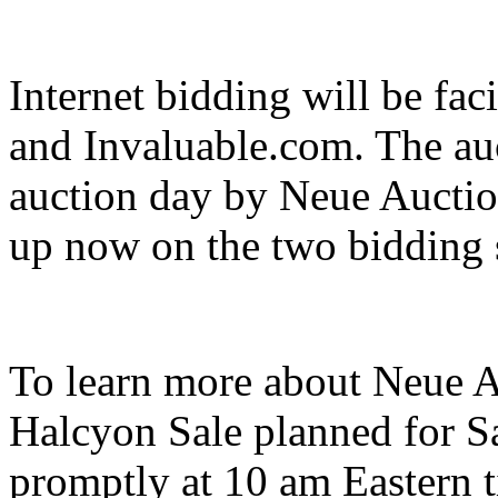
Internet bidding will be fa
and Invaluable.com. The auc
auction day by Neue Auctio
up now on the two bidding s
To learn more about Neue A
Halcyon Sale planned for Sa
promptly at 10 am Eastern ti