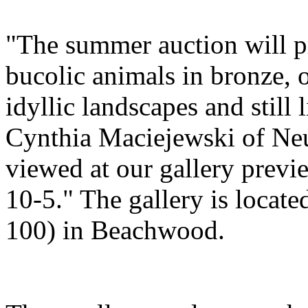
"The summer auction will pr
bucolic animals in bronze, 
idyllic landscapes and still l
Cynthia Maciejewski of Neu
viewed at our gallery previ
10-5." The gallery is locat
100) in Beachwood.