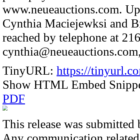
www.neueauctions.com. Upda
Cynthia Maciejewksi and B
reached by telephone at 216
cynthia@neueauctions.com,
TinyURL:
https://tinyurl
Show HTML Embed Snipp
PDF
This release was submitted 
Any communication related t