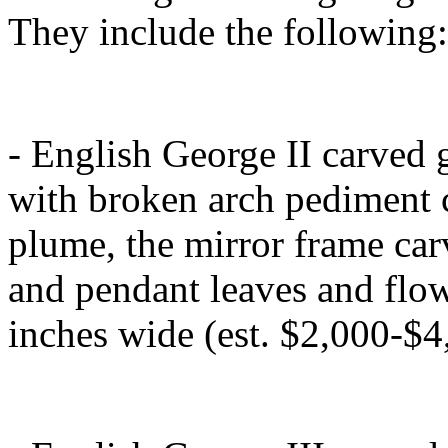
They include the following:
- English George II carved 
with broken arch pediment 
plume, the mirror frame carve
and pendant leaves and flow
inches wide (est. $2,000-$4