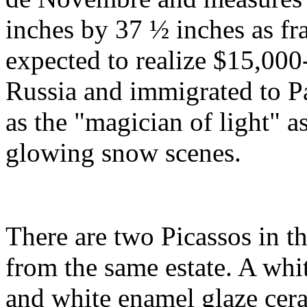
inches by 37 ½ inches as fram
expected to realize $15,00
Russia and immigrated to 
as the "magician of light" a
glowing snow scenes.
There are two Picassos in th
from the same estate. A whi
and white enamel glaze cera