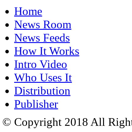
Home
News Room
News Feeds
How It Works
Intro Video
Who Uses It
Distribution
Publisher
© Copyright 2018 All Righ