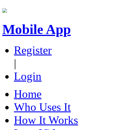
Mobile App
Register
|
Login
Home
Who Uses It
How It Works