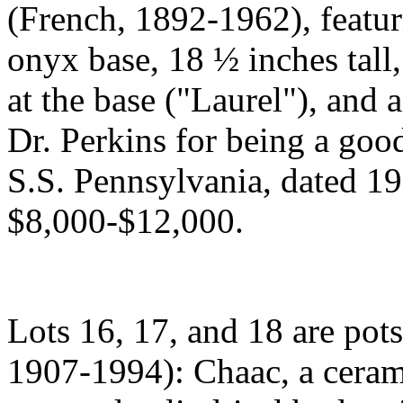
(French, 1892-1962), featur
onyx base, 18 ½ inches tall,
at the base ("Laurel"), and 
Dr. Perkins for being a goo
S.S. Pennsylvania, dated 19
$8,000-$12,000.
Lots 16, 17, and 18 are po
1907-1994): Chaac, a cerami