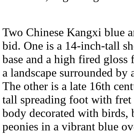
Two Chinese Kangxi blue an
bid. One is a 14-inch-tall s
base and a high fired gloss 
a landscape surrounded by a
The other is a late 16th cen
tall spreading foot with fret
body decorated with birds, 
peonies in a vibrant blue ov