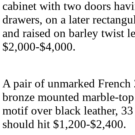
cabinet with two doors havin
drawers, on a later rectang
and raised on barley twist l
$2,000-$4,000.
A pair of unmarked French 
bronze mounted marble-top
motif over black leather, 33
should hit $1,200-$2,400.