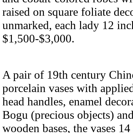
raised on square foliate dec
unmarked, each lady 12 inche
$1,500-$3,000.
A pair of 19th century Chi
porcelain vases with applie
head handles, enamel decora
Bogu (precious objects) and
wooden bases, the vases 14 