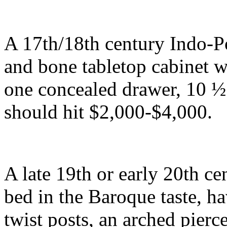
A 17th/18th century Indo-P
and bone tabletop cabinet wi
one concealed drawer, 10 ½ 
should hit $2,000-$4,000.
A late 19th or early 20th ce
bed in the Baroque taste, ha
twist posts, an arched pier