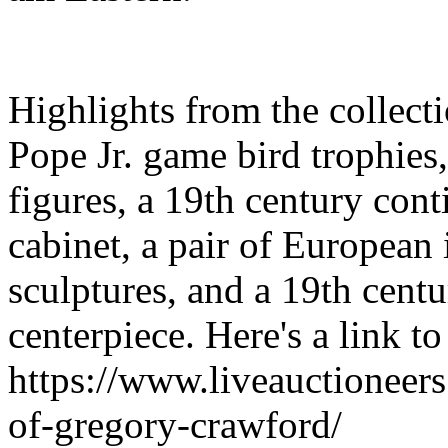
Highlights from the collect
Pope Jr. game bird trophies
figures, a 19th century cont
cabinet, a pair of European
sculptures, and a 19th cen
centerpiece. Here's a link to
https://www.liveauctioneer
of-gregory-crawford/