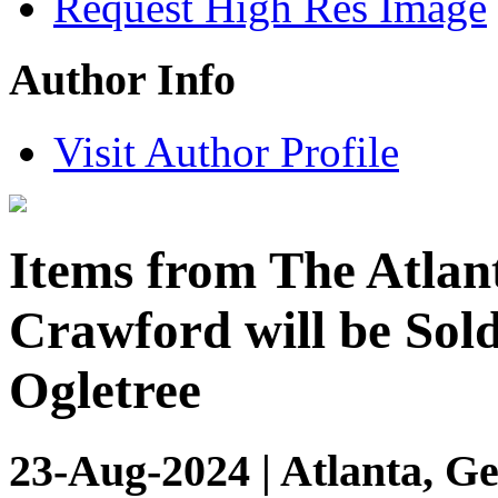
Request High Res Image
Author Info
Visit Author Profile
Items from The Atlan
Crawford will be Sold
Ogletree
23-Aug-2024 | Atlanta, Ge