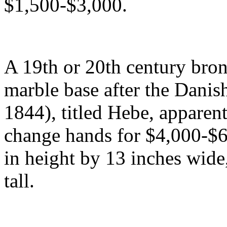
$1,500-$3,000.
A 19th or 20th century bro
marble base after the Danis
1844), titled Hebe, apparen
change hands for $4,000-$6
in height by 13 inches wide,
tall.