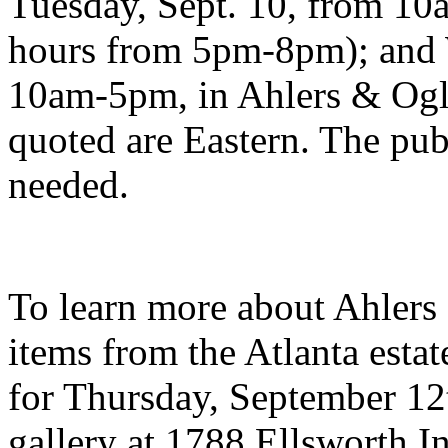
Tuesday, Sept. 10, from 1
hours from 5pm-8pm); and 
10am-5pm, in Ahlers & Oglet
quoted are Eastern. The pub
needed.
To learn more about Ahlers 
items from the Atlanta esta
for Thursday, September 12t
gallery at 1788 Ellsworth 