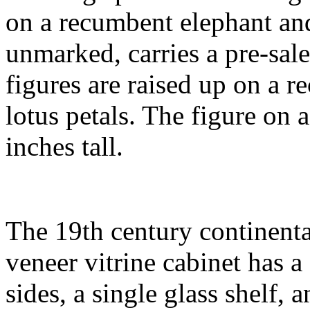
on a recumbent elephant and
unmarked, carries a pre-sal
figures are raised up on a r
lotus petals. The figure on 
inches tall.
The 19th century continenta
veneer vitrine cabinet has 
sides, a single glass shelf, a