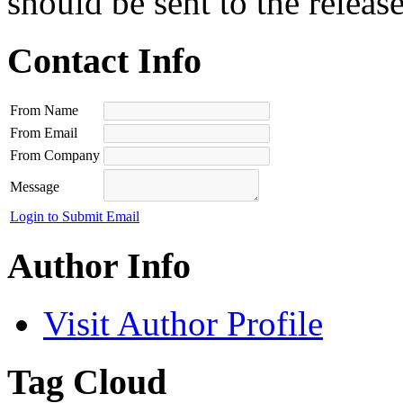
should be sent to the releas
Contact Info
From Name
From Email
From Company
Message
Login to Submit Email
Author Info
Visit Author Profile
Tag Cloud