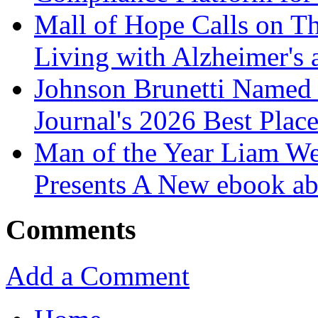
Mall of Hope Calls on T
Living with Alzheimer's
Johnson Brunetti Named 
Journal's 2026 Best Plac
Man of the Year Liam We
Presents A New ebook ab
Comments
Add a Comment