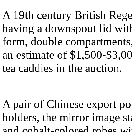
A 19th century British Rege
having a downspout lid with
form, double compartments, 
an estimate of $1,500-$3,00
tea caddies in the auction.
A pair of Chinese export po
holders, the mirror image s
and cobalt-colored robes wi