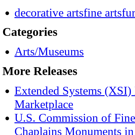
decorative arts
fine arts
fu
Categories
Arts/Museums
More Releases
Extended Systems (XSI) 
Marketplace
U.S. Commission of Fine
Chaplains Monuments in 