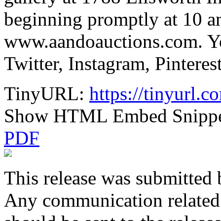
beginning promptly at 10 am
www.aandoauctions.com. Y
Twitter, Instagram, Pintere
TinyURL:
https://tinyurl.
Show HTML Embed Snipp
PDF
This release was submitted 
Any communication related t