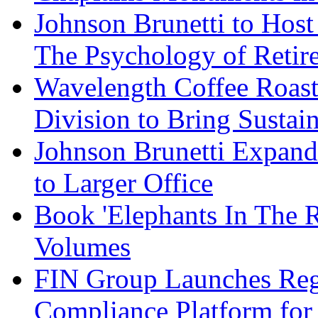
Johnson Brunetti to Hos
The Psychology of Reti
Wavelength Coffee Roast
Division to Bring Sustain
Johnson Brunetti Expand
to Larger Office
Book 'Elephants In The 
Volumes
FIN Group Launches Re
Compliance Platform for 