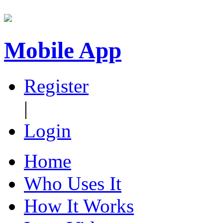
Mobile App
Register
|
Login
Home
Who Uses It
How It Works