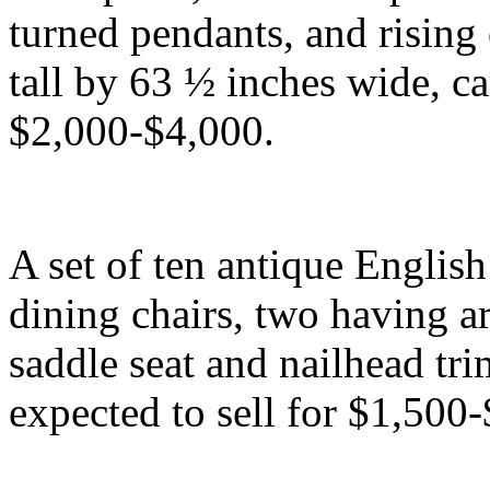
turned pendants, and rising
tall by 63 ½ inches wide, ca
$2,000-$4,000.
A set of ten antique Engli
dining chairs, two having a
saddle seat and nailhead tr
expected to sell for $1,500