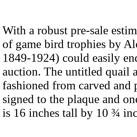
With a robust pre-sale esti
of game bird trophies by Al
1849-1924) could easily end
auction. The untitled quail
fashioned from carved and
signed to the plaque and o
is 16 inches tall by 10 ¾ in