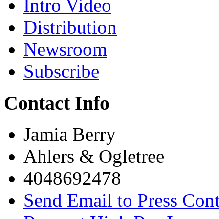
Intro Video
Distribution
Newsroom
Subscribe
Contact Info
Jamia Berry
Ahlers & Ogletree
4048692478
Send Email to Press Cont