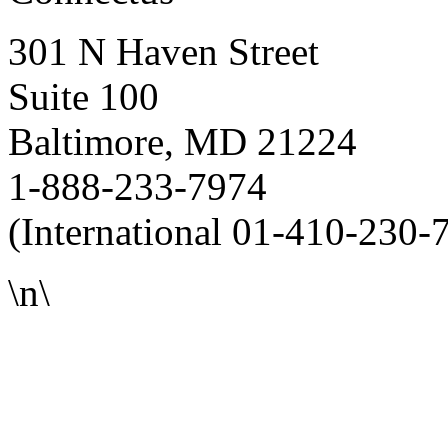
301 N Haven Street
Suite 100
Baltimore, MD 21224
1-888-233-7974
(International 01-410-230-
\n\