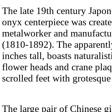
The late 19th century Japon
onyx centerpiece was create
metalworker and manufactu
(1810-1892). The apparentl
inches tall, boasts naturali
flower heads and crane plaq
scrolled feet with grotesqu
The large pair of Chinese g