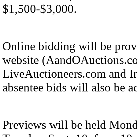
$1,500-$3,000.
Online bidding will be prov
website (AandOAuctions.com
LiveAuctioneers.com and I
absentee bids will also be a
Previews will be held Mond