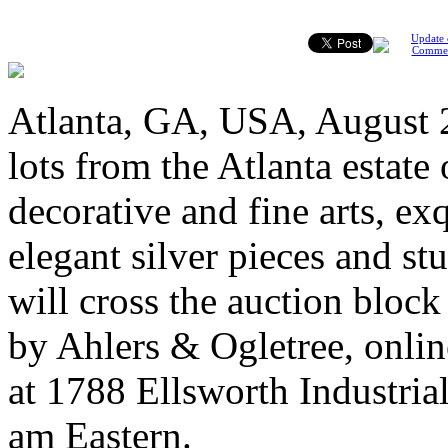
Update 
Comme
Atlanta, GA, USA, August 2
lots from the Atlanta estat
decorative and fine arts, ex
elegant silver pieces and st
will cross the auction bloc
by Ahlers & Ogletree, online
at 1788 Ellsworth Industria
am Eastern.