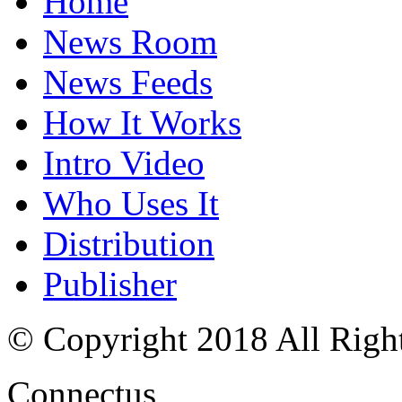
Home
News Room
News Feeds
How It Works
Intro Video
Who Uses It
Distribution
Publisher
© Copyright 2018 All Righ
Connectus