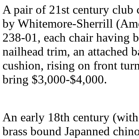
A pair of 21st century club
by Whitemore-Sherrill (Am
238-01, each chair having b
nailhead trim, an attached b
cushion, rising on front tur
bring $3,000-$4,000.
An early 18th century (wit
brass bound Japanned chino