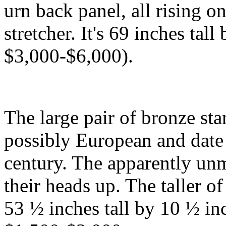
urn back panel, all rising o
stretcher. It's 69 inches tall
$3,000-$6,000).
The large pair of bronze sta
possibly European and date t
century. The apparently unm
their heads up. The taller o
53 ½ inches tall by 10 ½ in