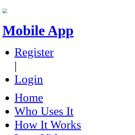
Mobile App
Register
|
Login
Home
Who Uses It
How It Works