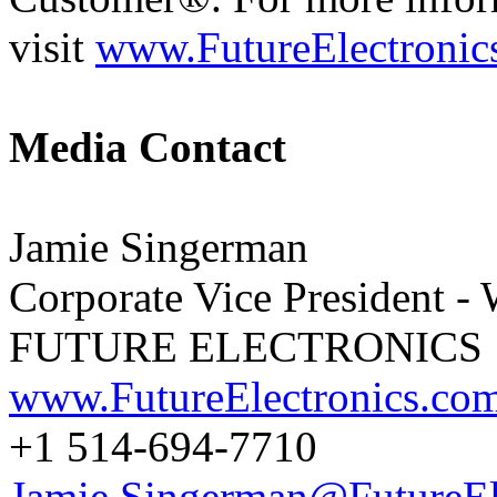
visit
www.FutureElectronic
Media Contact
Jamie Singerman
Corporate Vice President -
FUTURE ELECTRONICS
www.FutureElectronics.co
+1 514-694-7710
Jamie.Singerman@FutureEl