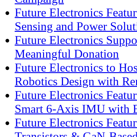
Future Electronics Featu
Sensing and Power Solu
Future Electronics Suppo
Meaningful Donation
Future Electronics to Ho
Robotics Design with Re
Future Electronics Feat
Smart 6-Axis IMU with 
Future Electronics Feat
Transistors & GaN-Based