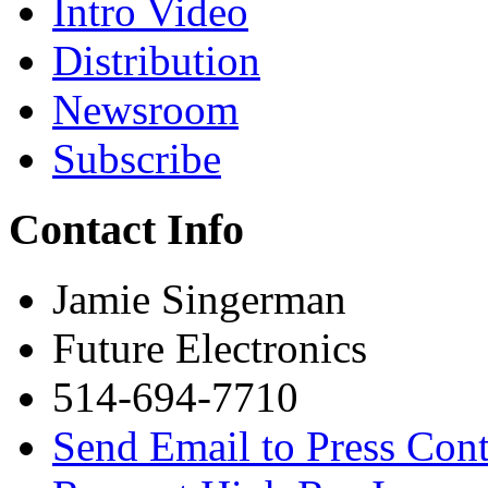
Intro Video
Distribution
Newsroom
Subscribe
Contact Info
Jamie Singerman
Future Electronics
514-694-7710
Send Email to Press Cont