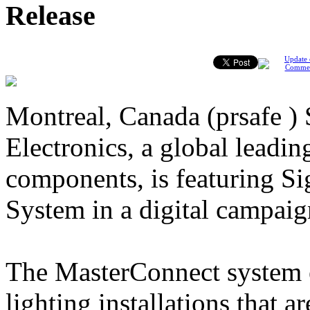
Release
Update 
Comme
Montreal, Canada (prsafe )
Electronics, a global leading
components, is featuring S
System in a digital campaig
The MasterConnect system e
lighting installations that a