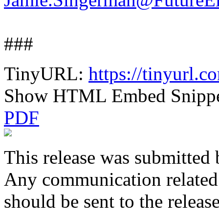
###
TinyURL:
https://tinyurl.
Show HTML Embed Snipp
PDF
This release was submitted 
Any communication related t
should be sent to the releas