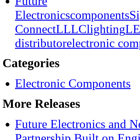
Future
Electronics
components
Si
Connect
LLLC
lighting
L
distributor
electronic co
Categories
Electronic Components
More Releases
Future Electronics and Ne
Partnership Built on Eng