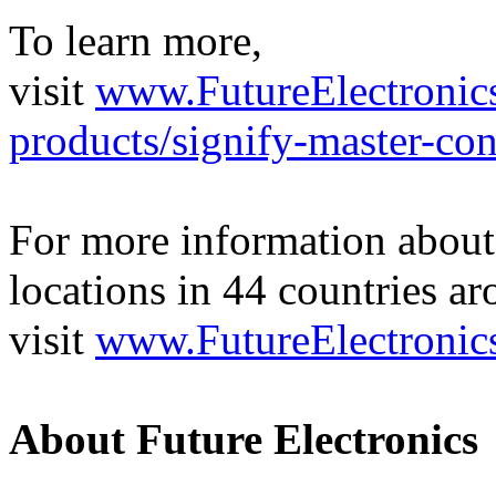
To learn more,
visit
www.FutureElectronics
products/signify-master-con
For more information about 
locations in 44 countries a
visit
www.FutureElectronic
About Future Electronics