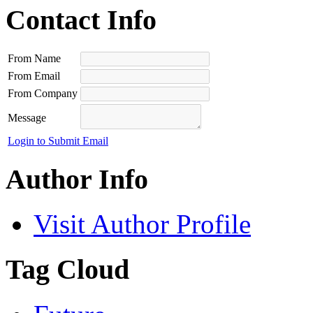
Contact Info
From Name
From Email
From Company
Message
Login to Submit Email
Author Info
Visit Author Profile
Tag Cloud