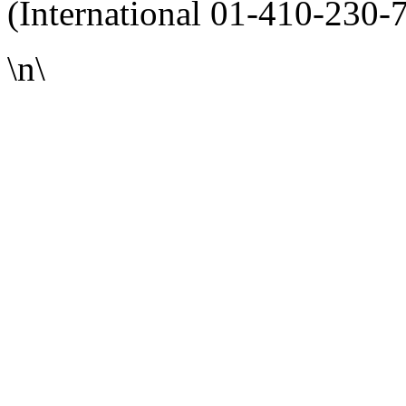
(International 01-410-230-
\n\