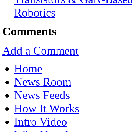
Robotics
Comments
Add a Comment
Home
News Room
News Feeds
How It Works
Intro Video