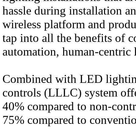
hassle during installation a
wireless platform and produ
tap into all the benefits of 
automation, human-centric l
Combined with LED lighting
controls (LLLC) system offe
40% compared to non-contr
75% compared to convention