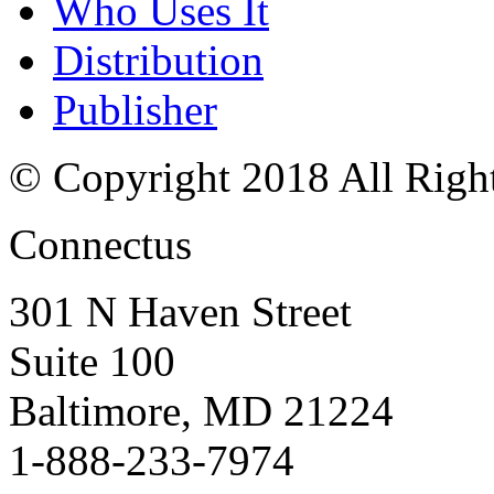
Who Uses It
Distribution
Publisher
© Copyright 2018 All Righ
Connectus
301 N Haven Street
Suite 100
Baltimore, MD 21224
1-888-233-7974