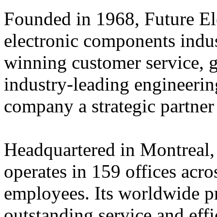
Founded in 1968, Future Elec
electronic components indus
winning customer service, 
industry-leading engineerin
company a strategic partner
Headquartered in Montreal,
operates in 159 offices acro
employees. Its worldwide p
outstanding service and eff