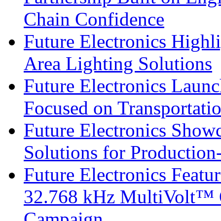
Chain Confidence
Future Electronics Highl
Area Lighting Solutions
Future Electronics Launc
Focused on Transportati
Future Electronics Show
Solutions for Productio
Future Electronics Fea
32.768 kHz MultiVolt™ O
Campaign