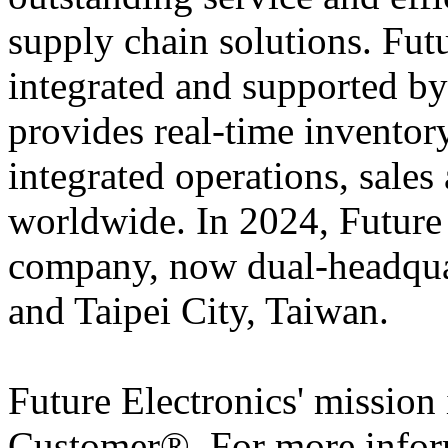
supply chain solutions. Futu
integrated and supported by
provides real-time inventory
integrated operations, sales
worldwide. In 2024, Futur
company, now dual-headqua
and Taipei City, Taiwan.
Future Electronics' mission 
Customer®. For more infor