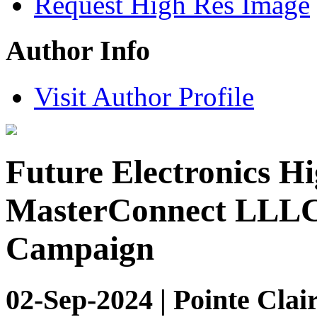
Request High Res Image
Author Info
Visit Author Profile
Future Electronics Hi
MasterConnect LLLC 
Campaign
02-Sep-2024 | Pointe Clai