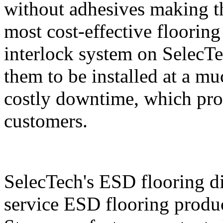
without adhesives making t
most cost-effective floorin
interlock system on SelecTe
them to be installed at a mu
costly downtime, which prov
customers.
SelecTech's ESD flooring di
service ESD flooring produc