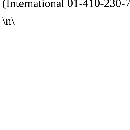
(International 01-410-230-
\n\