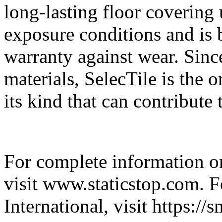
long-lasting floor covering
exposure conditions and is 
warranty against wear. Sinc
materials, SelecTile is the
its kind that can contribut
For complete information on
visit www.staticstop.com. 
International, visit https:/