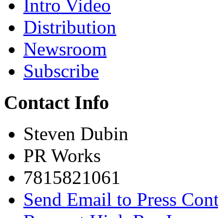
Intro Video
Distribution
Newsroom
Subscribe
Contact Info
Steven Dubin
PR Works
7815821061
Send Email to Press Cont