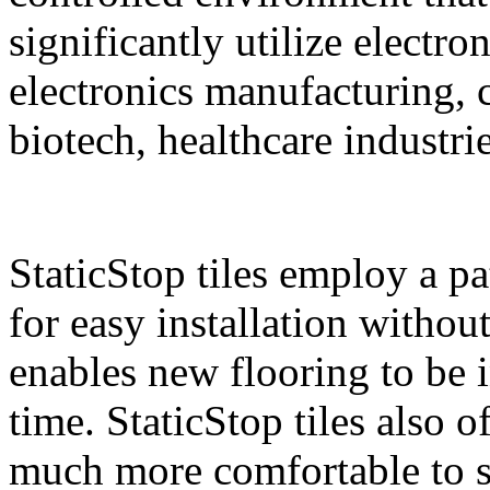
significantly utilize electro
electronics manufacturing,
biotech, healthcare industri
StaticStop tiles employ a p
for easy installation withou
enables new flooring to be i
time. StaticStop tiles also 
much more comfortable to st