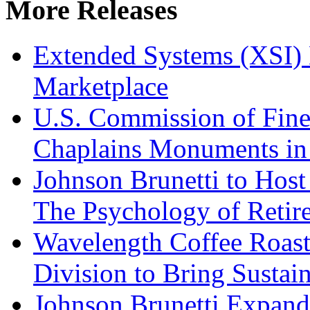
More Releases
Extended Systems (XSI) 
Marketplace
U.S. Commission of Fine
Chaplains Monuments in 
Johnson Brunetti to Hos
The Psychology of Reti
Wavelength Coffee Roast
Division to Bring Sustain
Johnson Brunetti Expand