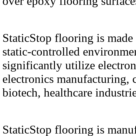
over epoxy flooring surface
StaticStop flooring is made 
static-controlled environment
significantly utilize electro
electronics manufacturing,
biotech, healthcare industri
StaticStop flooring is manu