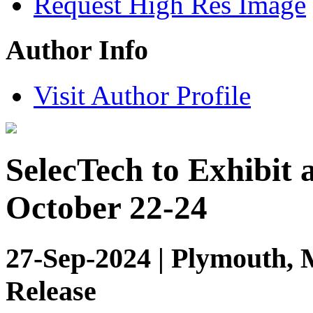
Request High Res Image
Author Info
Visit Author Profile
SelecTech to Exhibit 
October 22-24
27-Sep-2024 | Plymouth, 
Release