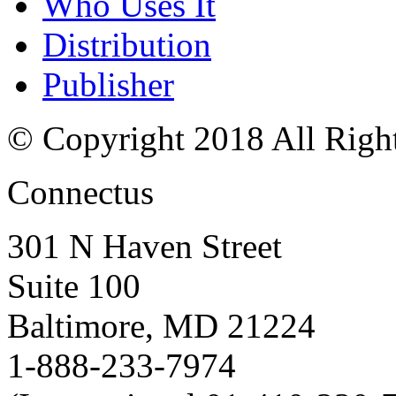
Who Uses It
Distribution
Publisher
© Copyright 2018 All Righ
Connectus
301 N Haven Street
Suite 100
Baltimore, MD 21224
1-888-233-7974