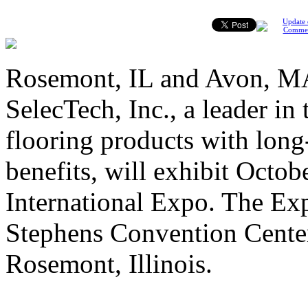
Update 
Comme
Rosemont, IL and Avon, MA
SelecTech, Inc., a leader in
flooring products with lon
benefits, will exhibit Octo
International Expo. The Exp
Stephens Convention Cente
Rosemont, Illinois.