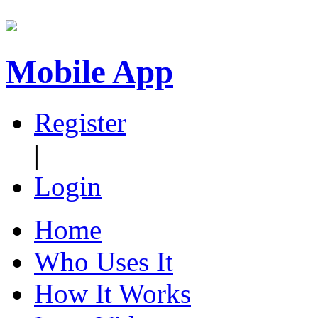
Mobile App
Register
|
Login
Home
Who Uses It
How It Works