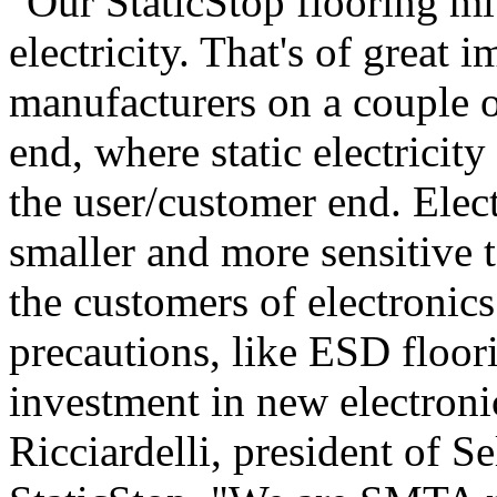
"Our StaticStop flooring mit
electricity. That's of great 
manufacturers on a couple of
end, where static electrici
the user/customer end. Elect
smaller and more sensitive t
the customers of electronic
precautions, like ESD floori
investment in new electron
Ricciardelli, president of 