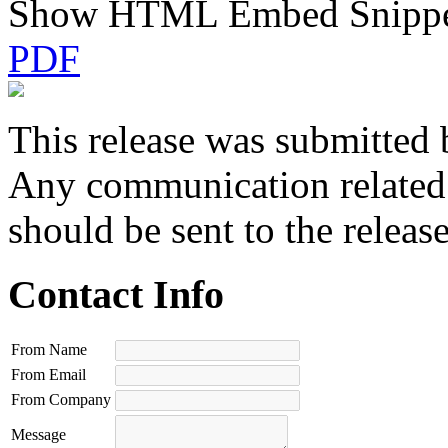
Show HTML Embed Snipp
PDF
This release was submitted 
Any communication related t
should be sent to the releas
Contact Info
From Name
From Email
From Company
Message