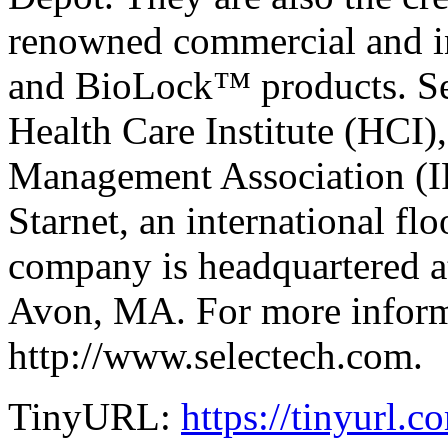
renowned commercial and i
and BioLock™ products. Sel
Health Care Institute (HCI),
Management Association (I
Starnet, an international fl
company is headquartered a
Avon, MA. For more informa
http://www.selectech.com.
TinyURL:
https://tinyurl.