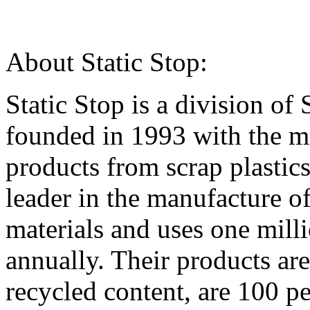
About Static Stop:
Static Stop is a division of
founded in 1993 with the mi
products from scrap plasti
leader in the manufacture o
materials and uses one mill
annually. Their products ar
recycled content, are 100 pe