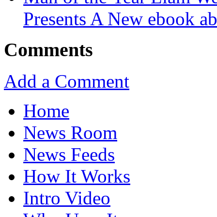
Presents A New ebook ab
Comments
Add a Comment
Home
News Room
News Feeds
How It Works
Intro Video