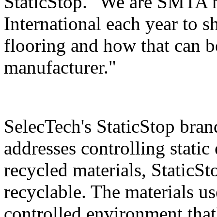
StaticStop. "We are SMTA m
International each year to
flooring and how that can be
manufacturer."
SelecTech's StaticStop bran
addresses controlling static
recycled materials, StaticSt
recyclable. The materials use
controlled environment that'