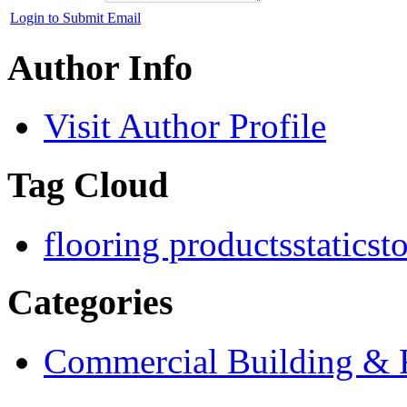
Login to Submit Email
Author Info
Visit Author Profile
Tag Cloud
flooring products
staticst
Categories
Commercial Building & R