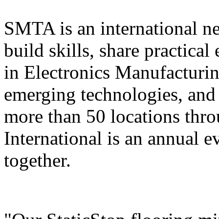
SMTA is an international n
build skills, share practica
in Electronics Manufacturi
emerging technologies, and 
more than 50 locations thr
International is an annual ev
together.