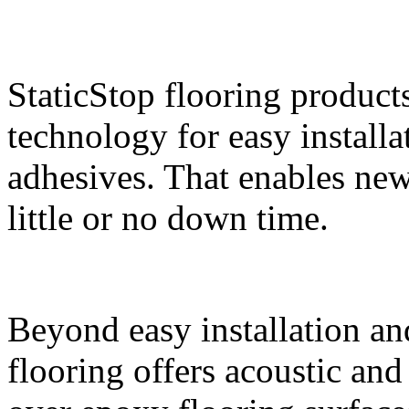
StaticStop flooring product
technology for easy install
adhesives. That enables new 
little or no down time.
Beyond easy installation an
flooring offers acoustic an