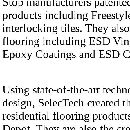
Stop manufacturers patente
products including Frees
interlocking tiles. They also
flooring including ESD Vin
Epoxy Coatings and ESD Cl
Using state-of-the-art tech
design, SelecTech created t
residential flooring produc
Depot. They are also the cr