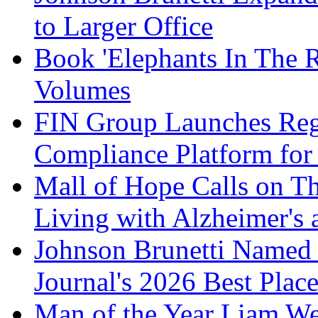
to Larger Office
Book 'Elephants In The 
Volumes
FIN Group Launches Re
Compliance Platform for 
Mall of Hope Calls on T
Living with Alzheimer's
Johnson Brunetti Named 
Journal's 2026 Best Plac
Man of the Year Liam We