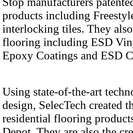
Stop manufacturers patente
products including Frees
interlocking tiles. They also
flooring including ESD Vin
Epoxy Coatings and ESD Cl
Using state-of-the-art tech
design, SelecTech created t
residential flooring produc
Depot. They are also the cr