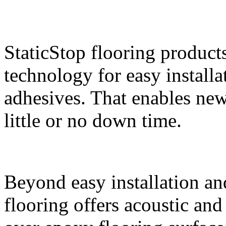
StaticStop flooring product
technology for easy install
adhesives. That enables new 
little or no down time.
Beyond easy installation an
flooring offers acoustic an