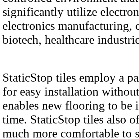
significantly utilize electro
electronics manufacturing,
biotech, healthcare industri
StaticStop tiles employ a p
for easy installation withou
enables new flooring to be i
time. StaticStop tiles also 
much more comfortable to st