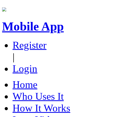
Mobile App
Register
|
Login
Home
Who Uses It
How It Works