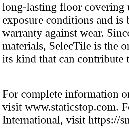
long-lasting floor covering
exposure conditions and is 
warranty against wear. Sinc
materials, SelecTile is the
its kind that can contribut
For complete information on
visit www.staticstop.com. 
International, visit https:/