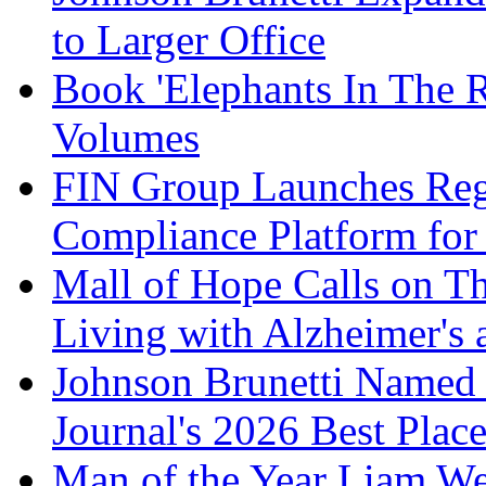
to Larger Office
Book 'Elephants In The 
Volumes
FIN Group Launches Re
Compliance Platform for 
Mall of Hope Calls on T
Living with Alzheimer's
Johnson Brunetti Named 
Journal's 2026 Best Plac
Man of the Year Liam We