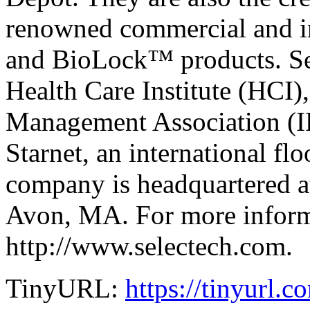
renowned commercial and i
and BioLock™ products. Sel
Health Care Institute (HCI),
Management Association (I
Starnet, an international fl
company is headquartered a
Avon, MA. For more informa
http://www.selectech.com.
TinyURL:
https://tinyurl.