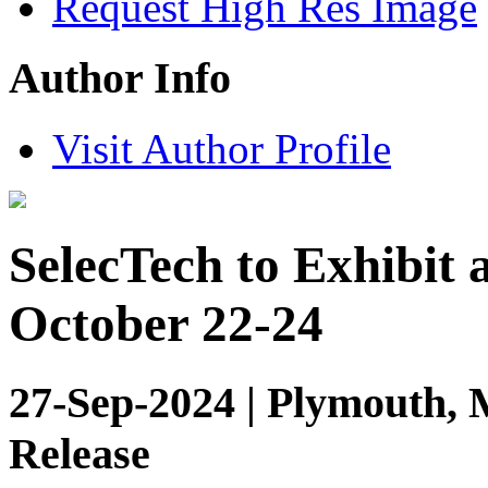
Request High Res Image
Author Info
Visit Author Profile
SelecTech to Exhibit 
October 22-24
27-Sep-2024 | Plymouth, 
Release