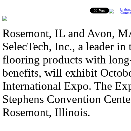
Update 
Comme
Rosemont, IL and Avon, MA
SelecTech, Inc., a leader in
flooring products with lon
benefits, will exhibit Octo
International Expo. The Exp
Stephens Convention Cente
Rosemont, Illinois.