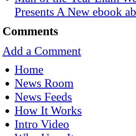
Presents A New ebook ab
Comments
Add a Comment
Home
News Room
News Feeds
How It Works
Intro Video