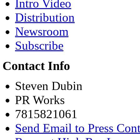
Intro Video
Distribution
Newsroom
Subscribe
Contact Info
Steven Dubin
PR Works
7815821061
Send Email to Press Cont