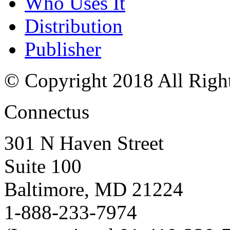
Who Uses It
Distribution
Publisher
© Copyright 2018 All Righ
Connectus
301 N Haven Street
Suite 100
Baltimore, MD 21224
1-888-233-7974