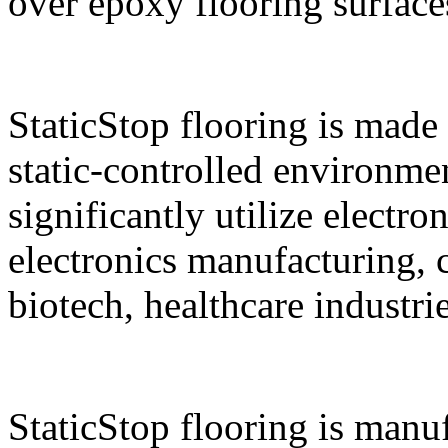
over epoxy flooring surface
StaticStop flooring is made 
static-controlled environment
significantly utilize electro
electronics manufacturing,
biotech, healthcare industri
StaticStop flooring is manu