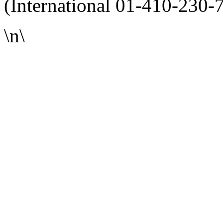
(International 01-410-230-
\n\