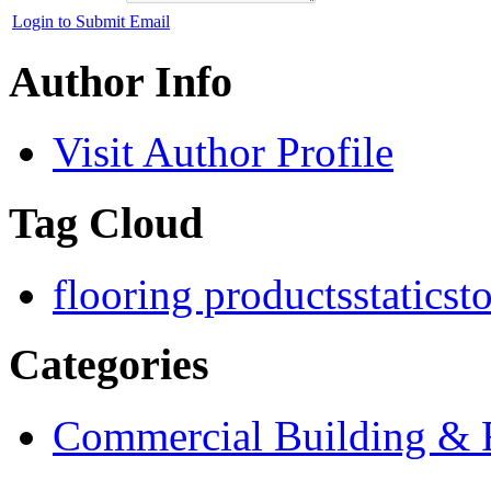
Login to Submit Email
Author Info
Visit Author Profile
Tag Cloud
flooring products
staticst
Categories
Commercial Building & R