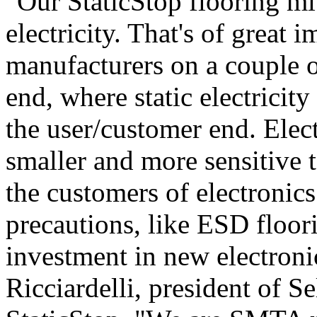
"Our StaticStop flooring mit
electricity. That's of great 
manufacturers on a couple of
end, where static electrici
the user/customer end. Elect
smaller and more sensitive t
the customers of electronic
precautions, like ESD floori
investment in new electron
Ricciardelli, president of 