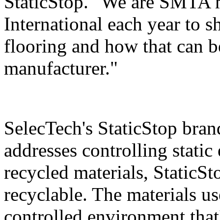
StaticStop. "We are SMTA m
International each year to
flooring and how that can be
manufacturer."
SelecTech's StaticStop bran
addresses controlling static
recycled materials, StaticSt
recyclable. The materials use
controlled environment that'