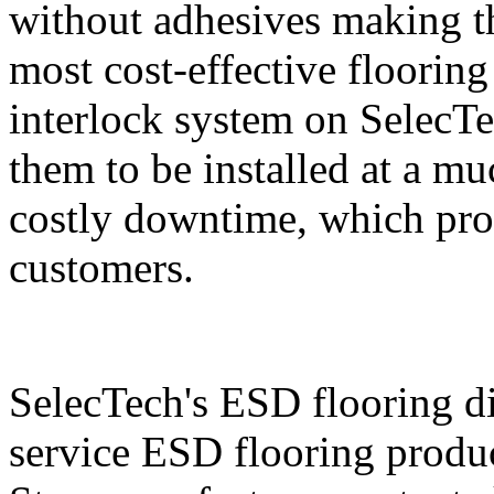
without adhesives making t
most cost-effective floorin
interlock system on SelecTe
them to be installed at a mu
costly downtime, which prov
customers.
SelecTech's ESD flooring di
service ESD flooring produc