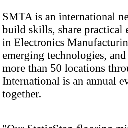
SMTA is an international n
build skills, share practica
in Electronics Manufacturi
emerging technologies, and 
more than 50 locations thr
International is an annual ev
together.