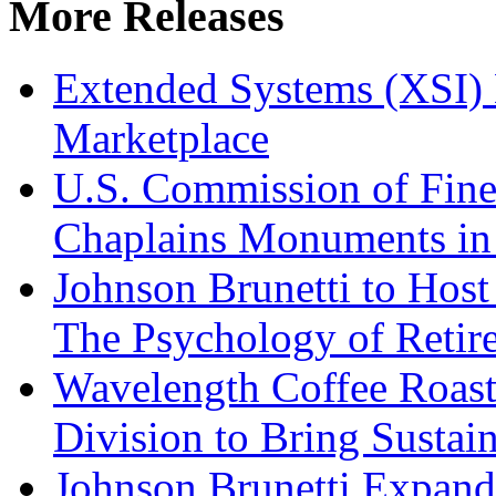
More Releases
Extended Systems (XSI) 
Marketplace
U.S. Commission of Fine
Chaplains Monuments in 
Johnson Brunetti to Hos
The Psychology of Reti
Wavelength Coffee Roast
Division to Bring Sustain
Johnson Brunetti Expand