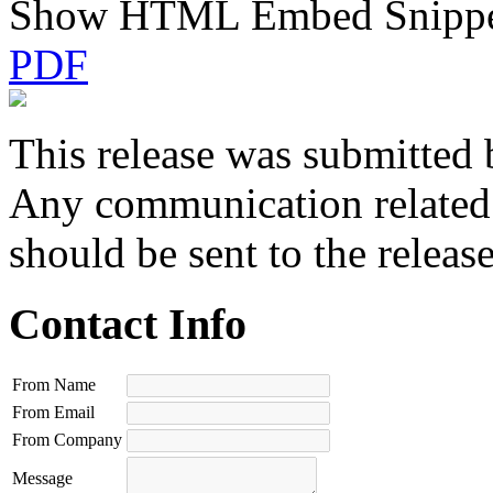
Show HTML Embed Snipp
PDF
This release was submitted 
Any communication related t
should be sent to the releas
Contact Info
From Name
From Email
From Company
Message