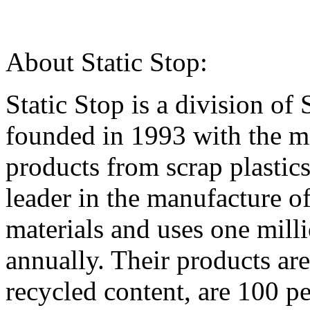
About Static Stop:
Static Stop is a division of
founded in 1993 with the mi
products from scrap plasti
leader in the manufacture o
materials and uses one mill
annually. Their products ar
recycled content, are 100 pe