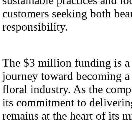
sustainable practices and lo
customers seeking both bea
responsibility.
The $3 million funding is a 
journey toward becoming a 
floral industry. As the com
its commitment to deliverin
remains at the heart of its m