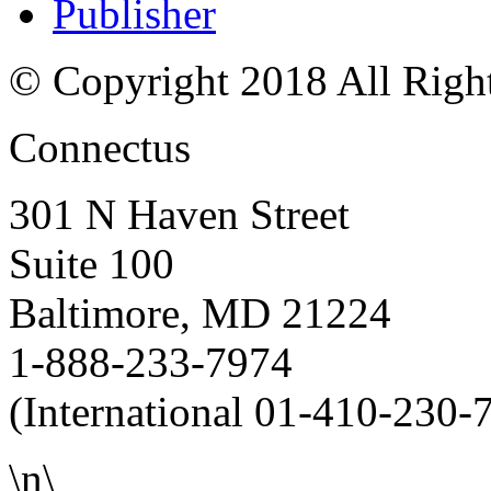
Publisher
© Copyright 2018 All Righ
Connectus
301 N Haven Street
Suite 100
Baltimore, MD 21224
1-888-233-7974
(International 01-410-230-
\n\