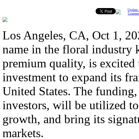
Update 
Comme
Los Angeles, CA, Oct 1, 202
name in the floral industry
premium quality, is excited
investment to expand its fra
United States. The funding,
investors, will be utilized 
growth, and bring its signa
markets.