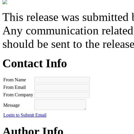
This release was submitted 
Any communication related t
should be sent to the releas
Contact Info
From Name
From Email
From Company
Message
Login to Submit Email
Author Info