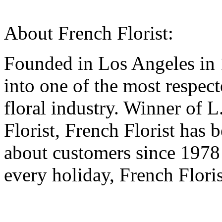
About French Florist:
Founded in Los Angeles in 
into one of the most respec
floral industry. Winner of 
Florist, French Florist has
about customers since 1978
every holiday, French Flori