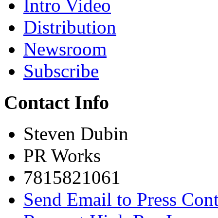
Intro Video
Distribution
Newsroom
Subscribe
Contact Info
Steven Dubin
PR Works
7815821061
Send Email to Press Cont