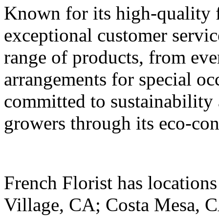
Known for its high-quality 
exceptional customer servic
range of products, from ev
arrangements for special occ
committed to sustainability
growers through its eco-con
French Florist has location
Village, CA; Costa Mesa, C