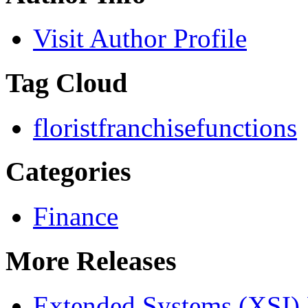
Visit Author Profile
Tag Cloud
florist
franchise
functions
Categories
Finance
More Releases
Extended Systems (XSI) 