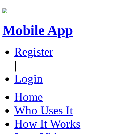
Mobile App
Register
|
Login
Home
Who Uses It
How It Works