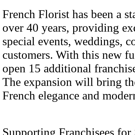
French Florist has been a st
over 40 years, providing exq
special events, weddings, c
customers. With this new f
open 15 additional franchis
The expansion will bring the
French elegance and modern f
Supporting Franchisees for