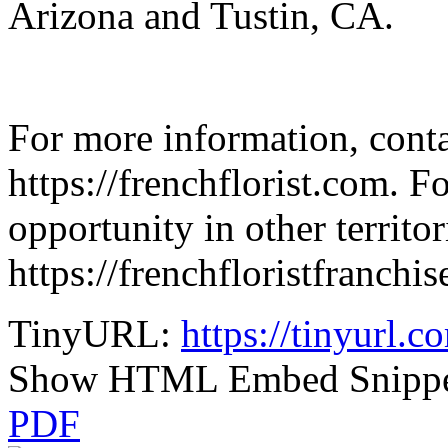
Arizona and Tustin, CA.
For more information, conta
https://frenchflorist.com. F
opportunity in other territori
https://frenchfloristfranchi
TinyURL:
https://tinyurl.c
Show HTML Embed Snipp
PDF