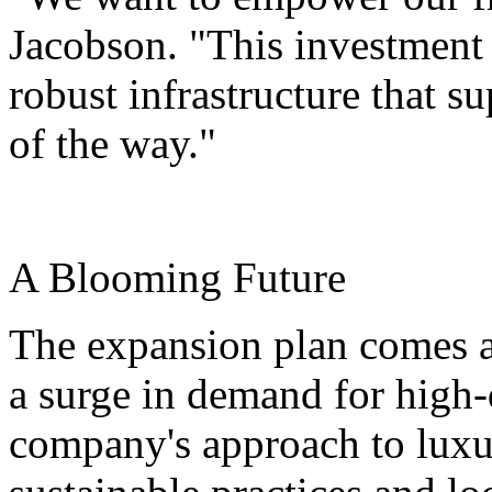
Jacobson. "This investment 
robust infrastructure that s
of the way."
A Blooming Future
The expansion plan comes as
a surge in demand for high-q
company's approach to luxu