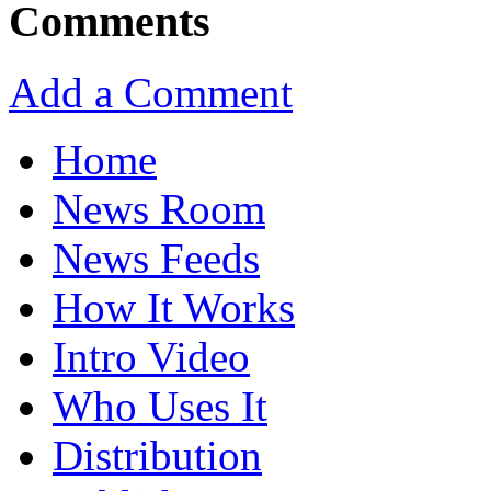
Comments
Add a Comment
Home
News Room
News Feeds
How It Works
Intro Video
Who Uses It
Distribution