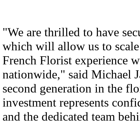
"We are thrilled to have sec
which will allow us to scale
French Florist experience 
nationwide," said Michael 
second generation in the fl
investment represents confi
and the dedicated team behi