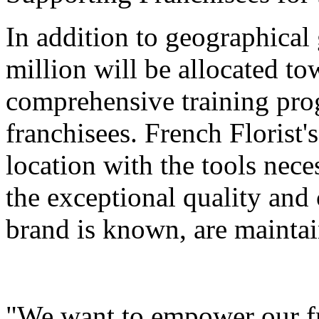
In addition to geographical 
million will be allocated t
comprehensive training pro
franchisees. French Florist'
location with the tools nece
the exceptional quality and
brand is known, are maintain
"We want to empower our fra