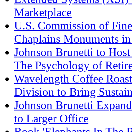
Marketplace
U.S. Commission of Fine
Chaplains Monuments in 
Johnson Brunetti to Hos
The Psychology of Reti
Wavelength Coffee Roast
Division to Bring Sustain
Johnson Brunetti Expand
to Larger Office
Book 'Elephants In The 