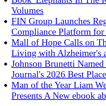
Volumes
FIN Group Launches Re
Compliance Platform for 
Mall of Hope Calls on T
Living with Alzheimer's
Johnson Brunetti Named 
Journal's 2026 Best Plac
Man of the Year Liam We
Presents A New ebook ab