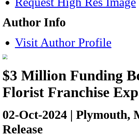
Request High Res Image
Author Info
Visit Author Profile
$3 Million Funding B
Florist Franchise Ex
02-Oct-2024 | Plymouth, 
Release