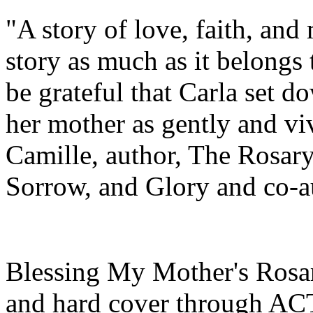
"A story of love, faith, and
story as much as it belongs
be grateful that Carla set 
her mother as gently and viv
Camille, author, The Rosary
Sorrow, and Glory and co-a
Blessing My Mother's Rosar
and hard cover through ACT