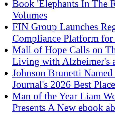
Book 'Elephants In The 
Volumes
FIN Group Launches Re
Compliance Platform for 
Mall of Hope Calls on T
Living with Alzheimer's
Johnson Brunetti Named 
Journal's 2026 Best Plac
Man of the Year Liam We
Presents A New ebook ab