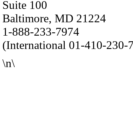
Suite 100
Baltimore, MD 21224
1-888-233-7974
(International 01-410-230-
\n\