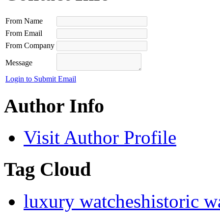
From Name
From Email
From Company
Message
Login to Submit Email
Author Info
Visit Author Profile
Tag Cloud
luxury watches
historic w