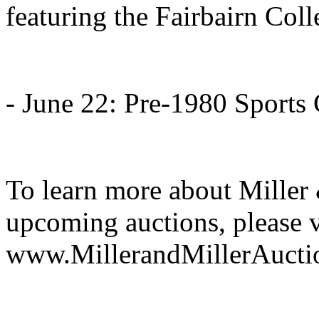
featuring the Fairbairn Coll
- June 22: Pre-1980 Sports
To learn more about Miller 
upcoming auctions, please v
www.MillerandMillerAucti