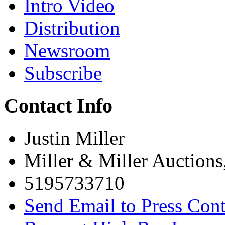
Intro Video
Distribution
Newsroom
Subscribe
Contact Info
Justin Miller
Miller & Miller Auctions
5195733710
Send Email to Press Cont