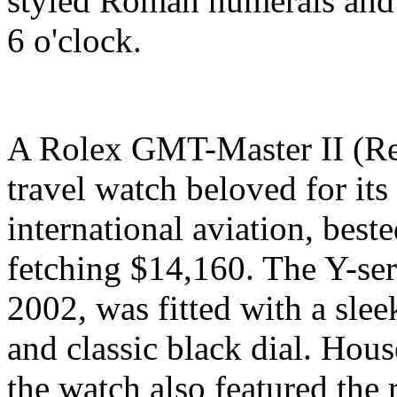
styled Roman numerals and a
6 o'clock.
A Rolex GMT-Master II (Ref
travel watch beloved for its
international aviation, best
fetching $14,160. The Y-se
2002, was fitted with a sle
and classic black dial. Hous
the watch also featured the 