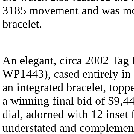
3185 movement and was mou
bracelet.
An elegant, circa 2002 Tag 
WP1443), cased entirely in 
an integrated bracelet, top
a winning final bid of $9,4
dial, adorned with 12 inset
understated and complement