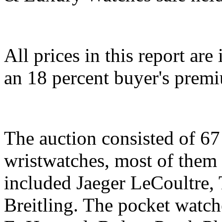
All prices in this report ar
an 18 percent buyer's prem
The auction consisted of 67
wristwatches, most of the
included Jaeger LeCoultre,
Breitling. The pocket watch