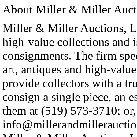
About Miller & Miller Aucti
Miller & Miller Auctions, Lt
high-value collections and 
consignments. The firm spec
art, antiques and high-value 
provide collectors with a tr
consign a single piece, an e
them at (519) 573-3710; or,
info@millerandmillerauctio