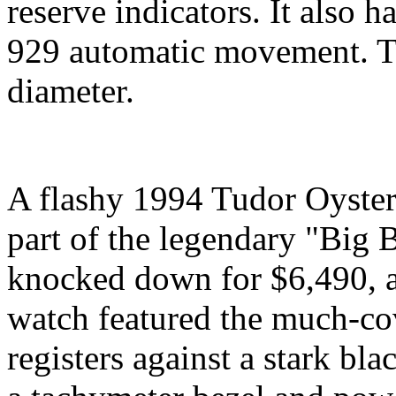
reserve indicators. It also h
929 automatic movement. T
diameter.
A flashy 1994 Tudor Oyster
part of the legendary "Big 
knocked down for $6,490, 
watch featured the much-co
registers against a stark bl