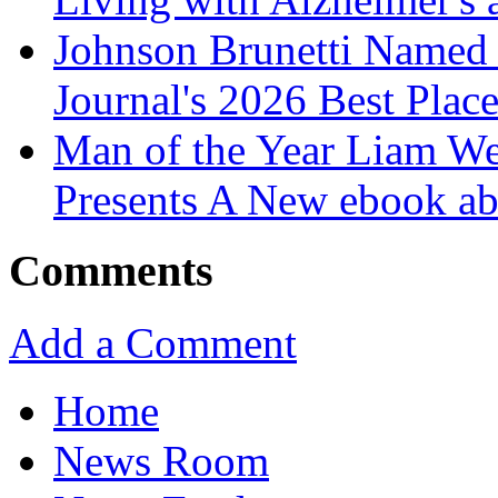
Johnson Brunetti Named 
Journal's 2026 Best Plac
Man of the Year Liam We
Presents A New ebook ab
Comments
Add a Comment
Home
News Room