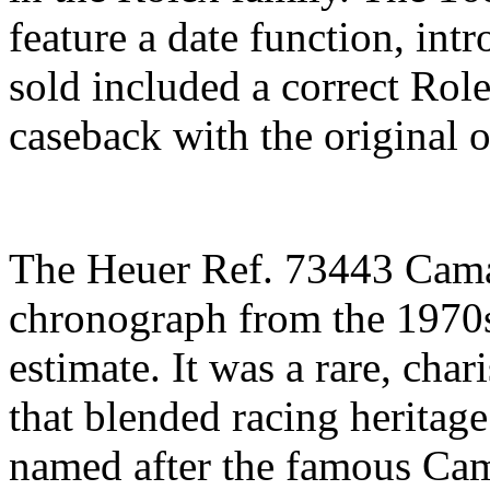
feature a date function, int
sold included a correct Rol
caseback with the original 
The Heuer Ref. 73443 Cam
chronograph from the 1970s
estimate. It was a rare, cha
that blended racing heritage
named after the famous Ca