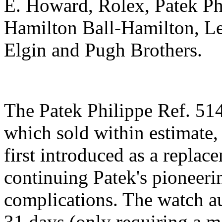
E. Howard, Rolex, Patek Ph
Hamilton Ball-Hamilton, Le
Elgin and Pugh Brothers.
The Patek Philippe Ref. 51
which sold within estimate, 
first introduced as a repla
continuing Patek's pioneeri
complications. The watch au
31 days (only requiring a m