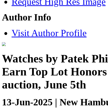
Request High Res Image
Author Info
Visit Author Profile
Watches by Patek Phi
Earn Top Lot Honors 
auction, June 5th
13-Jun-2025 | New Hambu