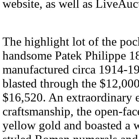
website, as well as LiveAuc
The highlight lot of the po
handsome Patek Philippe 18
manufactured circa 1914-1
blasted through the $12,000 
$16,520. An extraordinary 
craftsmanship, the open-fa
yellow gold and boasted a w