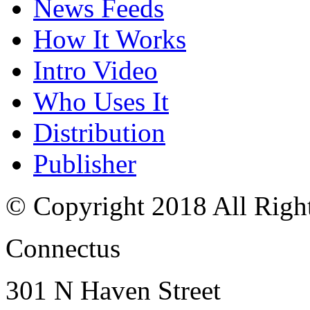
News Feeds
How It Works
Intro Video
Who Uses It
Distribution
Publisher
© Copyright 2018 All Righ
Connectus
301 N Haven Street