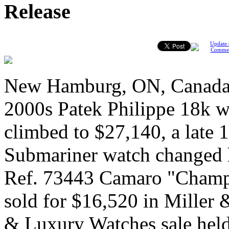
Release
Update 
Comme
New Hamburg, ON, Canada, 
2000s Patek Philippe 18k w
climbed to $27,140, a late
Submariner watch changed 
Ref. 73443 Camaro "Champ
sold for $16,520 in Miller &
& Luxury Watches sale held