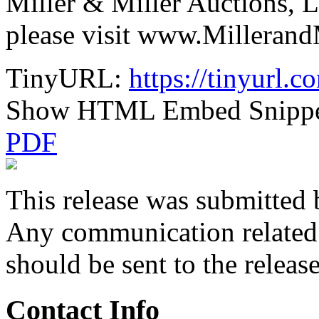
Miller & Miller Auctions, L
please visit www.Milleran
TinyURL:
https://tinyurl
Show HTML Embed Snipp
PDF
This release was submitted 
Any communication related t
should be sent to the releas
Contact Info