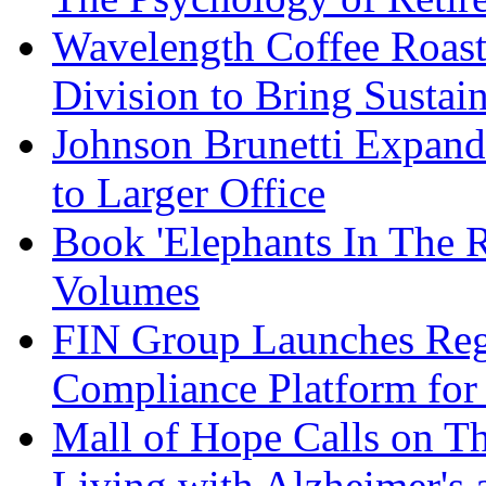
Wavelength Coffee Roast
Division to Bring Sustain
Johnson Brunetti Expand
to Larger Office
Book 'Elephants In The 
Volumes
FIN Group Launches Re
Compliance Platform for 
Mall of Hope Calls on T
Living with Alzheimer's