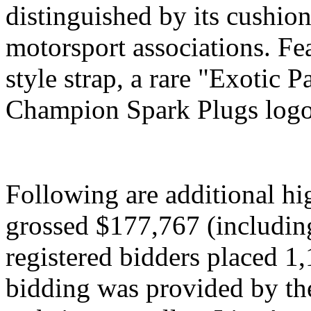
distinguished by its cushio
motorsport associations. Fe
style strap, a rare "Exotic P
Champion Spark Plugs logo 
Following are additional hi
grossed $177,767 (includin
registered bidders placed 1,
bidding was provided by the