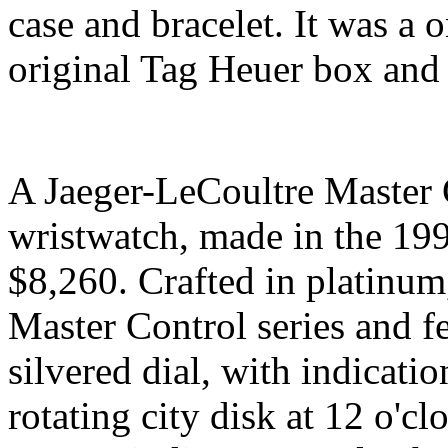
case and bracelet. It was a 
original Tag Heuer box and
A Jaeger-LeCoultre Master 
wristwatch, made in the 199
$8,260. Crafted in platinum
Master Control series and f
silvered dial, with indicati
rotating city disk at 12 o'c