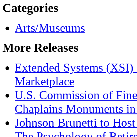
Categories
Arts/Museums
More Releases
Extended Systems (XSI) 
Marketplace
U.S. Commission of Fine
Chaplains Monuments in 
Johnson Brunetti to Hos
The Psychology of Reti