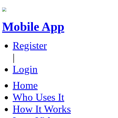
Mobile App
Register
|
Login
Home
Who Uses It
How It Works