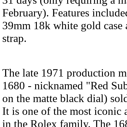
February). Features include
39mm 18k white gold case a
strap.
The late 1971 production m
1680 - nicknamed "Red Sub"
on the matte black dial) sold
It is one of the most iconic
in the Rolex family. The 16