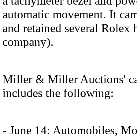
a tachymeter bezel and pow
automatic movement. It cam
and retained several Rolex 
company).
Miller & Miller Auctions' 
includes the following:
- June 14: Automobiles, Mo