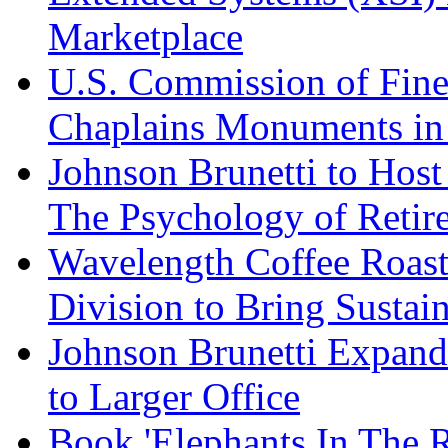
Marketplace
U.S. Commission of Fine
Chaplains Monuments in 
Johnson Brunetti to Hos
The Psychology of Reti
Wavelength Coffee Roast
Division to Bring Sustain
Johnson Brunetti Expand
to Larger Office
Book 'Elephants In The 