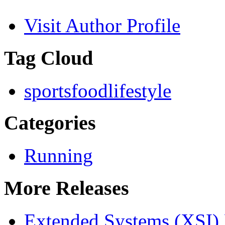
Visit Author Profile
Tag Cloud
sports
food
lifestyle
Categories
Running
More Releases
Extended Systems (XSI) 