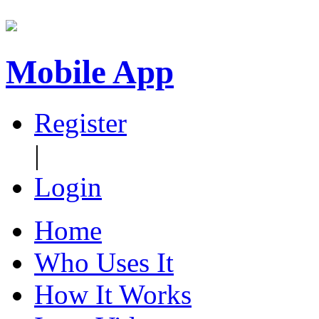
Mobile App
Register
|
Login
Home
Who Uses It
How It Works