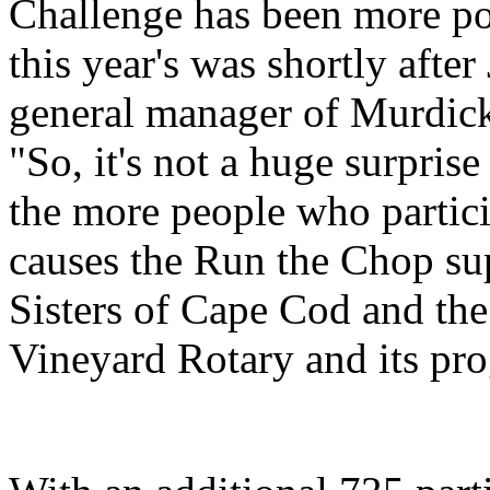
Challenge has been more pop
this year's was shortly aft
general manager of Murdick
"So, it's not a huge surpris
the more people who partici
causes the Run the Chop su
Sisters of Cape Cod and the
Vineyard Rotary and its pro