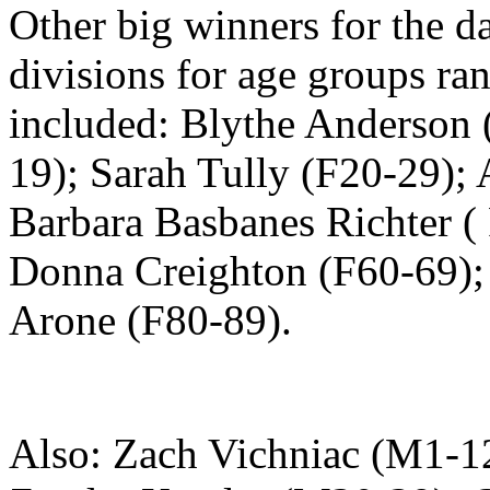
Other big winners for the d
divisions for age groups ra
included: Blythe Anderson 
19); Sarah Tully (F20-29);
Barbara Basbanes Richter (
Donna Creighton (F60-69);
Arone (F80-89).
Also: Zach Vichniac (M1-1