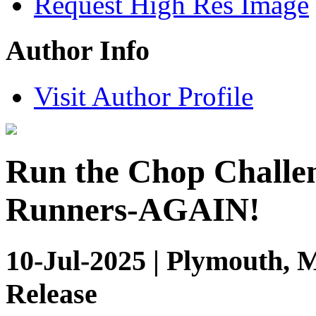
Request High Res Image
Author Info
Visit Author Profile
Run the Chop Challen
Runners-AGAIN!
10-Jul-2025 | Plymouth, 
Release