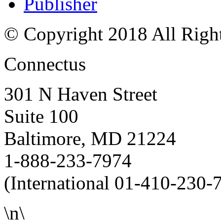
Publisher
© Copyright 2018 All Righ
Connectus
301 N Haven Street
Suite 100
Baltimore, MD 21224
1-888-233-7974
(International 01-410-230-
\n\