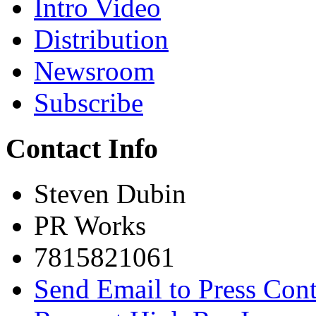
Intro Video
Distribution
Newsroom
Subscribe
Contact Info
Steven Dubin
PR Works
7815821061
Send Email to Press Cont