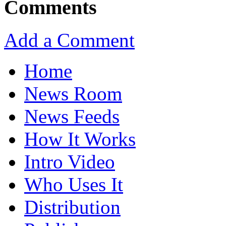
Comments
Add a Comment
Home
News Room
News Feeds
How It Works
Intro Video
Who Uses It
Distribution