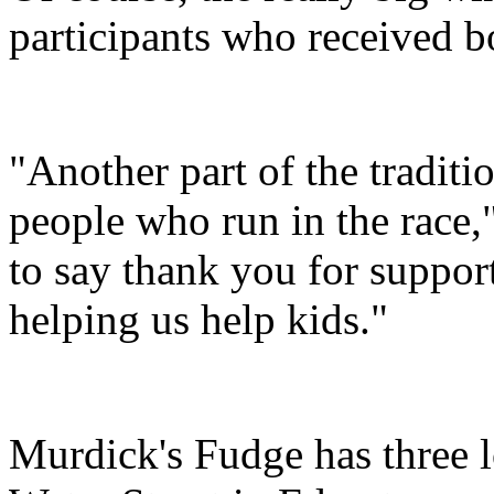
participants who received 
"Another part of the tradit
people who run in the race,
to say thank you for suppo
helping us help kids."
Murdick's Fudge has three l