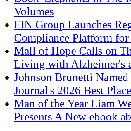
Volumes
FIN Group Launches Re
Compliance Platform for 
Mall of Hope Calls on T
Living with Alzheimer's
Johnson Brunetti Named 
Journal's 2026 Best Plac
Man of the Year Liam We
Presents A New ebook ab