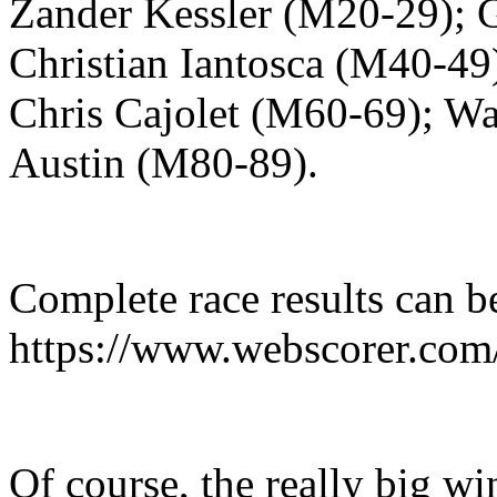
Zander Kessler (M20-29); 
Christian Iantosca (M40-49
Chris Cajolet (M60-69); Wa
Austin (M80-89).
Complete race results can b
https://www.webscorer.com
Of course, the really big wi