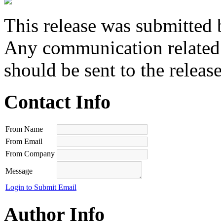
This release was submitted 
Any communication related t
should be sent to the releas
Contact Info
From Name
From Email
From Company
Message
Login to Submit Email
Author Info