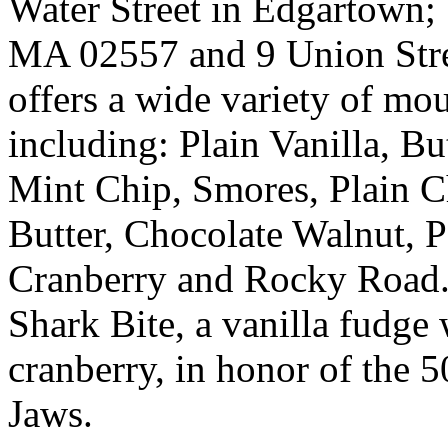
Water Street in Edgartown; 
MA 02557 and 9 Union Stre
offers a wide variety of mo
including: Plain Vanilla, B
Mint Chip, Smores, Plain C
Butter, Chocolate Walnut, 
Cranberry and Rocky Road. T
Shark Bite, a vanilla fudge 
cranberry, in honor of the 5
Jaws.