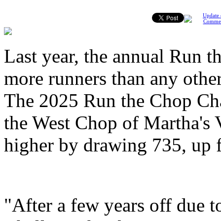
Update 
Comme
Last year, the annual Run t
more runners than any other 
The 2025 Run the Chop Chal
the West Chop of Martha's V
higher by drawing 735, up f
"After a few years off due 