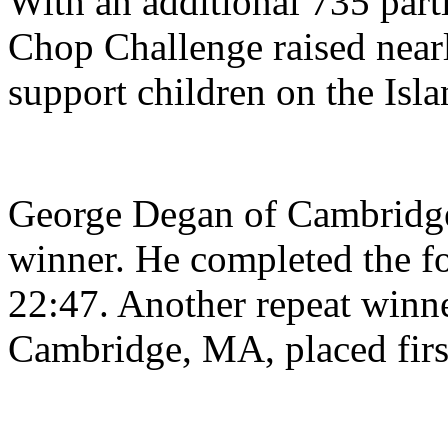
With an additional 735 parti
Chop Challenge raised near
support children on the Isla
George Degan of Cambridge,
winner. He completed the fo
22:47. Another repeat winne
Cambridge, MA, placed firs