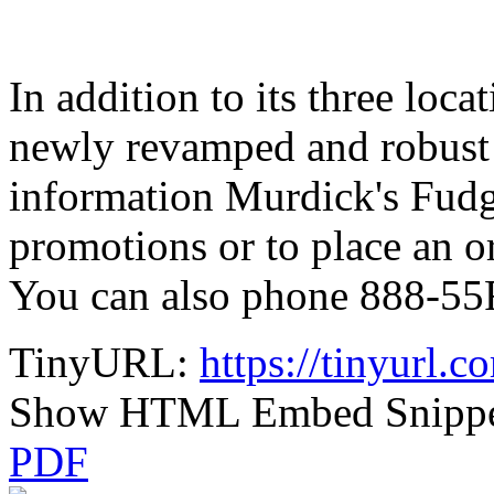
In addition to its three loc
newly revamped and robust
information Murdick's Fudg
promotions or to place an 
You can also phone 888-5
TinyURL:
https://tinyurl
Show HTML Embed Snipp
PDF