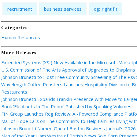
recruitment
business services
djp right fit
Categories
Human Resources
More Releases
Extended Systems (XSI) Now Available in the Microsoft Marketp
U.S. Commission of Fine Arts Approval of Upgrades to Chaplains
Johnson Brunetti to Host Free Community Screening of The Ps
Wavelength Coffee Roasters Launches Hospitality Division to Br
Restaurants
Johnson Brunetti Expands Franklin Presence with Move to Larger
Book 'Elephants In The Room' Published by Speaking Volumes
FIN Group Launches Reg Review: AI-Powered Compliance Platfor
Mall of Hope Calls on The Community to Help Families Living wi
Johnson Brunetti Named One of Boston Business Journal's 2026
Man of the Year Liam Westra of British News Sole Corp Presen