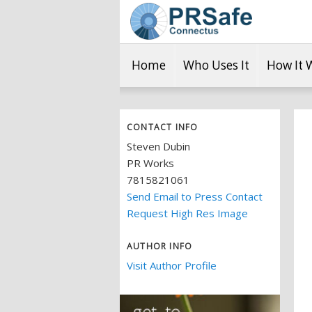
Home
Who Uses It
How It 
CONTACT INFO
Steven Dubin
PR Works
7815821061
Send Email to Press Contact
Request High Res Image
AUTHOR INFO
Visit Author Profile