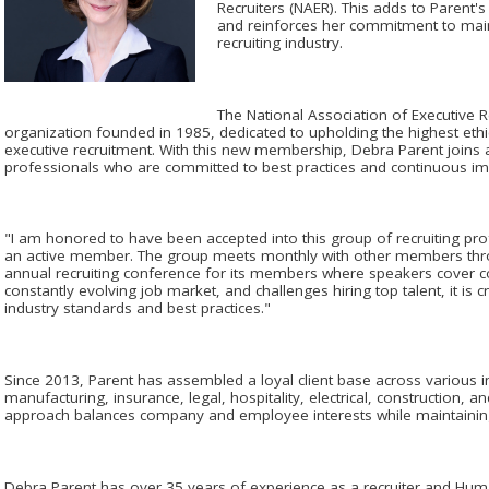
Recruiters (NAER). This adds to Parent's
and reinforces her commitment to maint
recruiting industry.
The National Association of Executive Re
organization founded in 1985, dedicated to upholding the highest ethi
executive recruitment. With this new membership, Debra Parent joins 
professionals who are committed to best practices and continuous imp
"I am honored to have been accepted into this group of recruiting pr
an active member. The group meets monthly with other members thro
annual recruiting conference for its members where speakers cover con
constantly evolving job market, and challenges hiring top talent, it is cr
industry standards and best practices."
Since 2013, Parent has assembled a loyal client base across various in
manufacturing, insurance, legal, hospitality, electrical, construction
approach balances company and employee interests while maintaining 
Debra Parent has over 35 years of experience as a recruiter and Hu