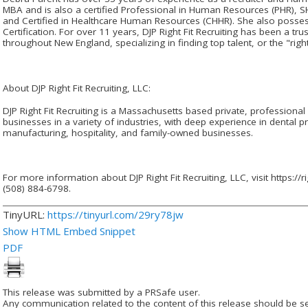
MBA and is also a certified Professional in Human Resources (PHR), S
and Certified in Healthcare Human Resources (CHHR). She also posses
Certification. For over 11 years, DJP Right Fit Recruiting has been a tr
throughout New England, specializing in finding top talent, or the "right 
About DJP Right Fit Recruiting, LLC:
DJP Right Fit Recruiting is a Massachusetts based private, professional 
businesses in a variety of industries, with deep experience in dental pr
manufacturing, hospitality, and family-owned businesses.
For more information about DJP Right Fit Recruiting, LLC, visit https://ri
(508) 884-6798.
TinyURL:
https://tinyurl.com/29ry78jw
Show HTML Embed Snippet
PDF
This release was submitted by a PRSafe user.
Any communication related to the content of this release should be se