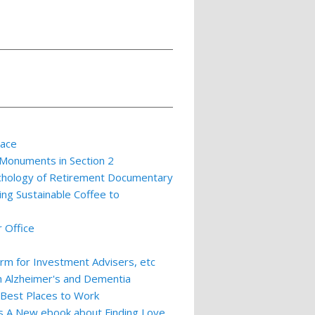
lace
 Monuments in Section 2
ychology of Retirement Documentary
ing Sustainable Coffee to
 Office
m for Investment Advisers, etc
th Alzheimer's and Dementia
 Best Places to Work
ts A New ebook about Finding Love