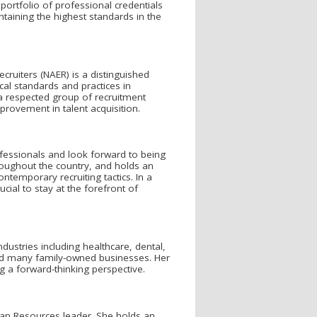
 portfolio of professional credentials
aining the highest standards in the
cruiters (NAER) is a distinguished
cal standards and practices in
a respected group of recruitment
rovement in talent acquisition.
ofessionals and look forward to being
ughout the country, and holds an
temporary recruiting tactics. In a
ucial to stay at the forefront of
dustries including healthcare, dental,
, and many family-owned businesses. Her
a forward-thinking perspective.
man Resources leader. She holds an