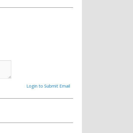
Login to Submit Email