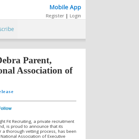
Mobile App
Register
|
Login
scribe
Debra Parent,
nal Association of
elease
t Fit Recruiting, a private recruitment
d, is proud to announce that its
r a thorough vetting process, has been
National Association of Executive