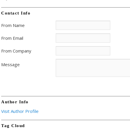
Contact Info
From Name
From Email
From Company
Message
Author Info
Visit Author Profile
Tag Cloud