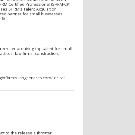
HRM Certified Professional (SHRM-CP),
ses SHRM's Talent Acquisition
usted partner for small businesses
fit".
recruiter acquiring top talent for small
actices, law firms, construction,
ghtfitrecruitingservices.com/ or call
nt to the release submitter.