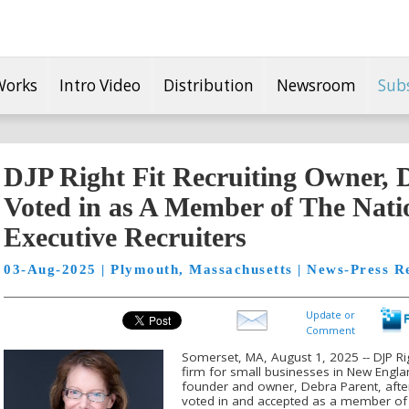
Works
Intro Video
Distribution
Newsroom
Sub
DJP Right Fit Recruiting Owner, 
Voted in as A Member of The Natio
Executive Recruiters
03-Aug-2025 | Plymouth, Massachusetts | News-Press R
Update or
Comment
Somerset, MA, August 1, 2025 -- DJP Righ
firm for small businesses in New Englan
founder and owner, Debra Parent, afte
voted in and accepted as a member of 