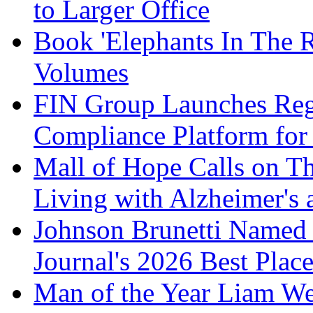
to Larger Office
Book 'Elephants In The 
Volumes
FIN Group Launches Re
Compliance Platform for 
Mall of Hope Calls on T
Living with Alzheimer's
Johnson Brunetti Named 
Journal's 2026 Best Plac
Man of the Year Liam We