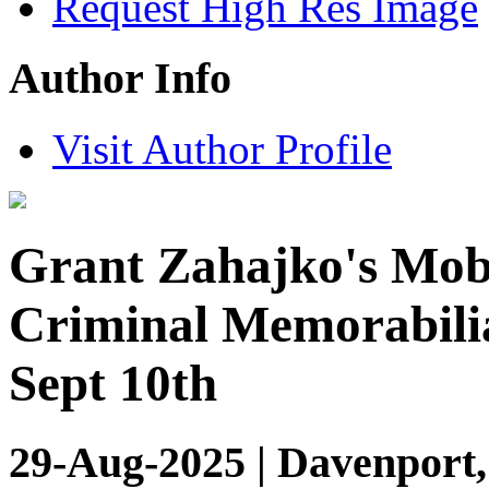
Request High Res Image
Author Info
Visit Author Profile
Grant Zahajko's Mob
Criminal Memorabilia
Sept 10th
29-Aug-2025 | Davenport,