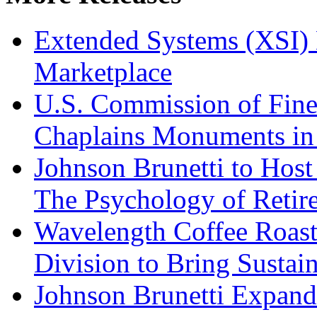
Extended Systems (XSI) 
Marketplace
U.S. Commission of Fine
Chaplains Monuments in 
Johnson Brunetti to Hos
The Psychology of Reti
Wavelength Coffee Roast
Division to Bring Sustain
Johnson Brunetti Expand