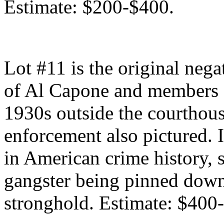
Estimate: $200-$400.
Lot #11 is the original neg
of Al Capone and members o
1930s outside the courthous
enforcement also pictured. I
in American crime history,
gangster being pinned down
stronghold. Estimate: $400