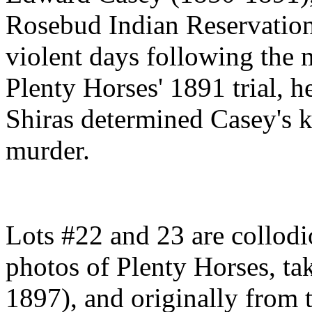
Rosebud Indian Reservation 
violent days following the
Plenty Horses' 1891 trial, h
Shiras determined Casey's ki
murder.
Lots #22 and 23 are collodio
photos of Plenty Horses, ta
1897), and originally from 