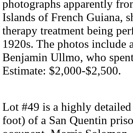
photographs apparently from
Islands of French Guiana, 
therapy treatment being per
1920s. The photos include 
Benjamin Ullmo, who spent 
Estimate: $2,000-$2,500.
Lot #49 is a highly detaile
foot) of a San Quentin priso