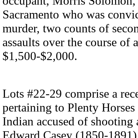
occupant, Morris Solomon, 
Sacramento who was convicte
murder, two counts of seco
assaults over the course of 
$1,500-$2,000.
Lots #22-29 comprise a rec
pertaining to Plenty Horse
Indian accused of shooting 
Edward Casey (1850-1891), 