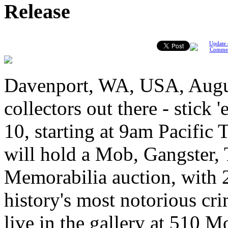
Release
Update 
Comme
Davenport, WA, USA, Augus
collectors out there - stic
10, starting at 9am Pacific
will hold a Mob, Gangster,
Memorabilia auction, with 2
history's most notorious cr
live in the gallery at 510 M