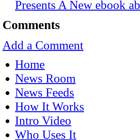
Presents A New ebook ab
Comments
Add a Comment
Home
News Room
News Feeds
How It Works
Intro Video
Who Uses It