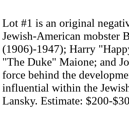
Lot #1 is an original negat
Jewish-American mobster B
(1906)-1947); Harry "Happ
"The Duke" Maione; and Jos
force behind the developmen
influential within the Jew
Lansky. Estimate: $200-$30