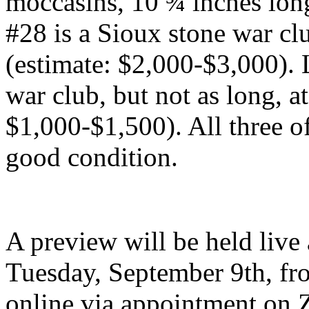
moccasins, 10 ¾ inches lon
#28 is a Sioux stone war clu
(estimate: $2,000-$3,000). 
war club, but not as long, a
$1,000-$1,500). All three of
good condition.
A preview will be held live
Tuesday, September 9th, fr
online via appointment on 