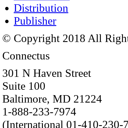
Distribution
Publisher
© Copyright 2018 All Righ
Connectus
301 N Haven Street
Suite 100
Baltimore, MD 21224
1-888-233-7974
(International 01-410-230-