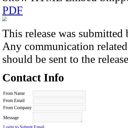
PDF
This release was submitted 
Any communication related t
should be sent to the releas
Contact Info
From Name
From Email
From Company
Message
Login to Submit Email