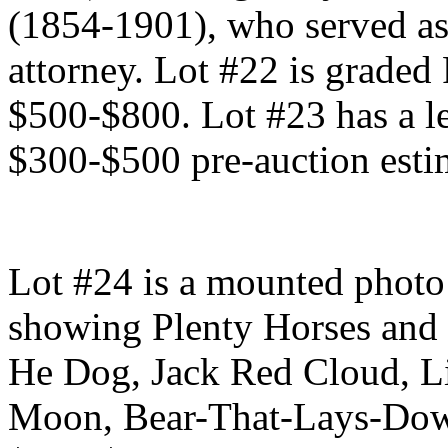
(1854-1901), who served as
attorney. Lot #22 is graded
$500-$800. Lot #23 has a le
$300-$500 pre-auction esti
Lot #24 is a mounted photo 
showing Plenty Horses and 
He Dog, Jack Red Cloud, L
Moon, Bear-That-Lays-Dow