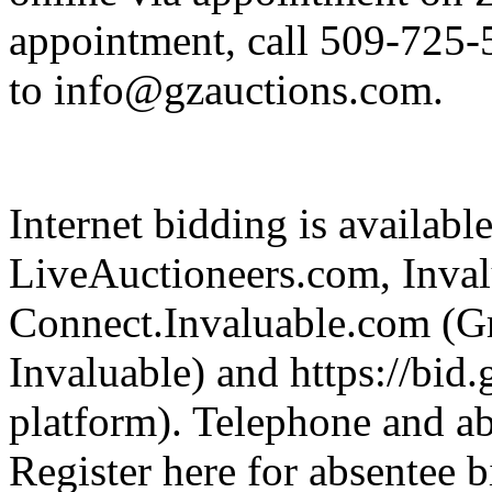
appointment, call 509-725-
to info@gzauctions.com.
Internet bidding is availabl
LiveAuctioneers.com, Inva
Connect.Invaluable.com (Gr
Invaluable) and https://bid
platform). Telephone and ab
Register here for absentee b