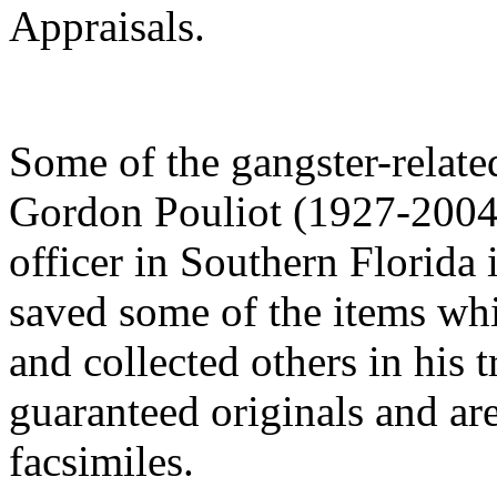
Appraisals.
Some of the gangster-related
Gordon Pouliot (1927-2004)
officer in Southern Florida 
saved some of the items wh
and collected others in his t
guaranteed originals and are
facsimiles.