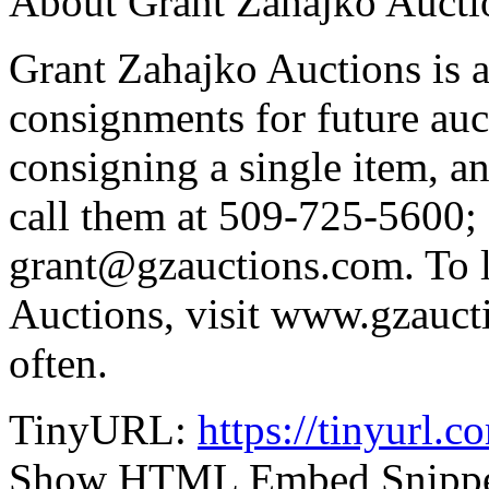
About Grant Zahajko Aucti
Grant Zahajko Auctions is a
consignments for future auc
consigning a single item, an
call them at 509-725-5600; 
grant@gzauctions.com. To 
Auctions, visit www.gzauct
often.
TinyURL:
https://tinyurl.
Show HTML Embed Snipp