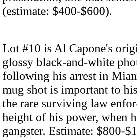
(estimate: $400-$600).
Lot #10 is Al Capone's orig
glossy black-and-white pho
following his arrest in Mia
mug shot is important to his
the rare surviving law enfo
height of his power, when 
gangster. Estimate: $800-$1