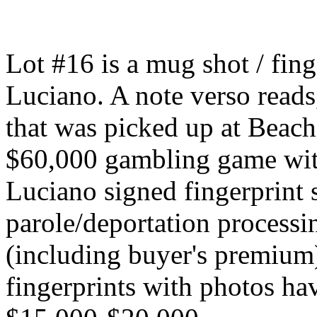
Lot #16 is a mug shot / fin
Luciano. A note verso reads
that was picked up at Beach
$60,000 gambling game wit
Luciano signed fingerprint 
parole/deportation processi
(including buyer's premium)
fingerprints with photos hav