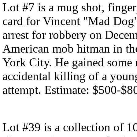
Lot #7 is a mug shot, finge
card for Vincent "Mad Dog"
arrest for robbery on Decem
American mob hitman in the
York City. He gained some n
accidental killing of a you
attempt. Estimate: $500-$8
Lot #39 is a collection of 1