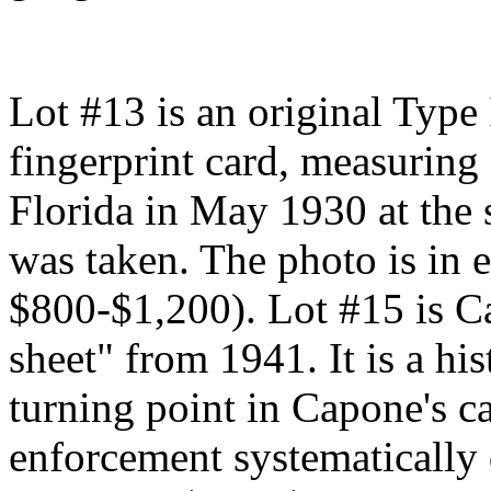
Lot #13 is an original Type
fingerprint card, measuring
Florida in May 1930 at the
was taken. The photo is in e
$800-$1,200). Lot #15 is C
sheet" from 1941. It is a hi
turning point in Capone's 
enforcement systematically 