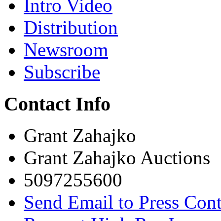
Intro Video
Distribution
Newsroom
Subscribe
Contact Info
Grant Zahajko
Grant Zahajko Auctions
5097255600
Send Email to Press Cont