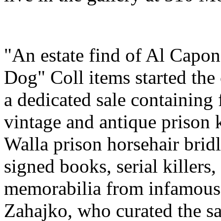
"An estate find of Al Capo
Dog" Coll items started the 
a dedicated sale containing 
vintage and antique prison
Walla prison horsehair bridle
signed books, serial killers
memorabilia from infamous 
Zahajko, who curated the s