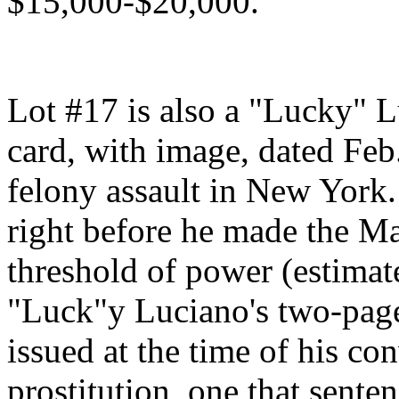
$15,000-$20,000.
Lot #17 is also a "Lucky" L
card, with image, dated Feb. 
felony assault in New York
right before he made the Maf
threshold of power (estimat
"Luck"y Luciano's two-page
issued at the time of his co
prostitution, one that sente