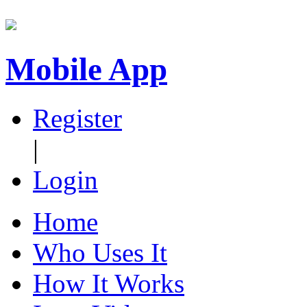
Mobile App
Register
|
Login
Home
Who Uses It
How It Works