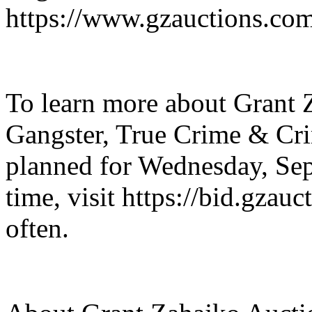
https://www.gzauctions.co
To learn more about Grant 
Gangster, True Crime & Cr
planned for Wednesday, Sep
time, visit https://bid.gzau
often.