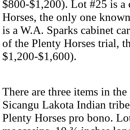
$800-$1,200). Lot #25 is a 
Horses, the only one known
is a W.A. Sparks cabinet ca
of the Plenty Horses trial, 
$1,200-$1,600).
There are three items in the
Sicangu Lakota Indian tribe
Plenty Horses pro bono. Lot