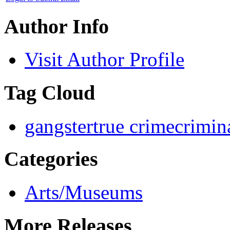
Author Info
Visit Author Profile
Tag Cloud
gangster
true crime
crimin
Categories
Arts/Museums
More Releases