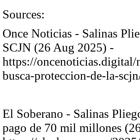
Sources:
Once Noticias - Salinas Pli
SCJN (26 Aug 2025) -
https://oncenoticias.digital
busca-proteccion-de-la-scj
El Soberano - Salinas Pli
pago de 70 mil millones (2