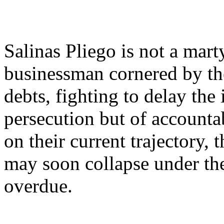
Salinas Pliego is not a marty
businessman cornered by th
debts, fighting to delay the 
persecution but of accountab
on their current trajectory, 
may soon collapse under the
overdue.