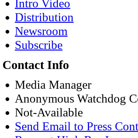
Intro Video
Distribution
Newsroom
Subscribe
Contact Info
Media Manager
Anonymous Watchdog Co
Not-Available
Send Email to Press Cont