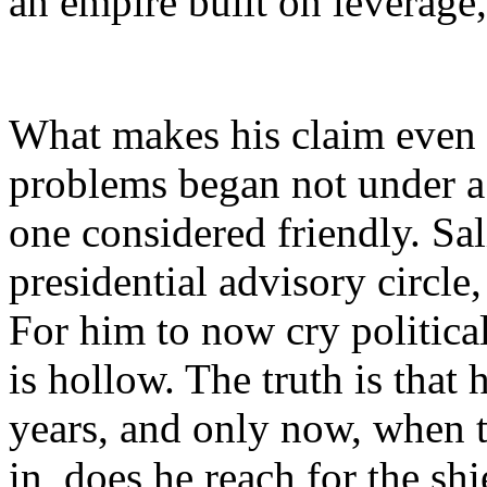
an empire built on leverage,
What makes his claim even l
problems began not under a
one considered friendly. Sal
presidential advisory circle
For him to now cry political
is hollow. The truth is that 
years, and only now, when th
in, does he reach for the shi