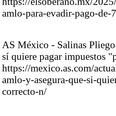
https://elsoberano.mx/2025
amlo-para-evadir-pago-de-7
AS México - Salinas Plieg
sí quiere pagar impuestos "
https://mexico.as.com/actua
amlo-y-asegura-que-si-quie
correcto-n/