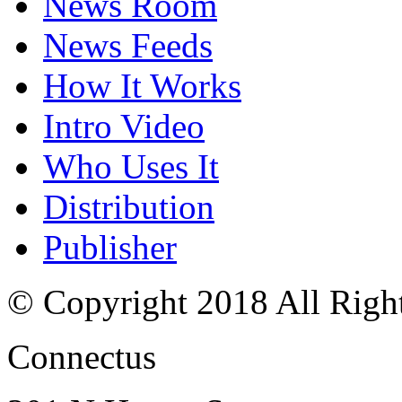
News Room
News Feeds
How It Works
Intro Video
Who Uses It
Distribution
Publisher
© Copyright 2018 All Righ
Connectus