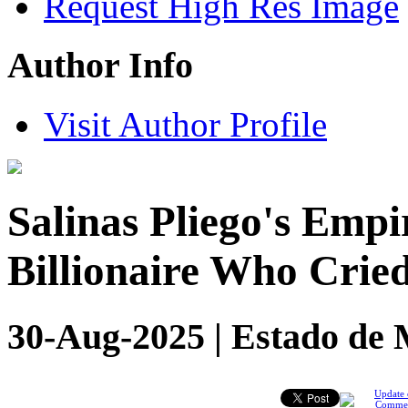
Request High Res Image
Author Info
Visit Author Profile
Salinas Pliego's Empi
Billionaire Who Crie
30-Aug-2025 | Estado de 
Update 
Comme