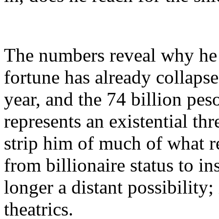
The numbers reveal why he i
fortune has already collapse
year, and the 74 billion p
represents an existential t
strip him of much of what r
from billionaire status to i
longer a distant possibility;
theatrics.