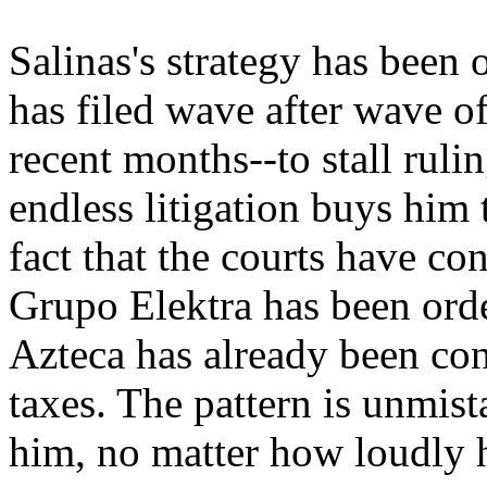
Salinas's strategy has been 
has filed wave after wave of
recent months--to stall rul
endless litigation buys him 
fact that the courts have co
Grupo Elektra has been orde
Azteca has already been co
taxes. The pattern is unmist
him, no matter how loudly h