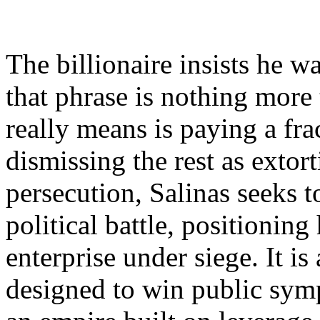
The billionaire insists he wa
that phrase is nothing more
really means is paying a fr
dismissing the rest as extor
persecution, Salinas seeks to
political battle, positioning
enterprise under siege. It i
designed to win public symp