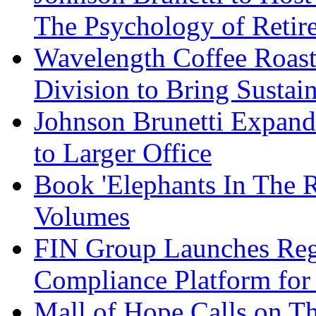
The Psychology of Reti
Wavelength Coffee Roast
Division to Bring Sustain
Johnson Brunetti Expand
to Larger Office
Book 'Elephants In The 
Volumes
FIN Group Launches Re
Compliance Platform for 
Mall of Hope Calls on T