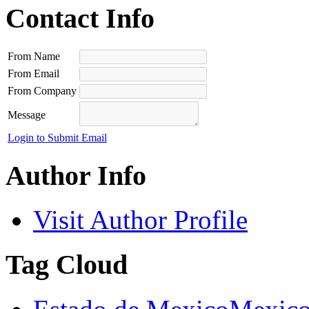
Contact Info
From Name
From Email
From Company
Message
Login to Submit Email
Author Info
Visit Author Profile
Tag Cloud