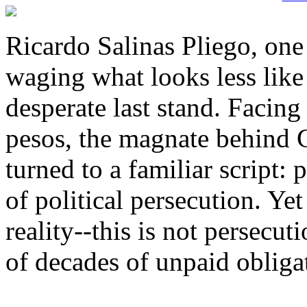
Ricardo Salinas Pliego, one
waging what looks less like
desperate last stand. Facing 
pesos, the magnate behind 
turned to a familiar script: 
of political persecution. Yet
reality--this is not persecut
of decades of unpaid obliga