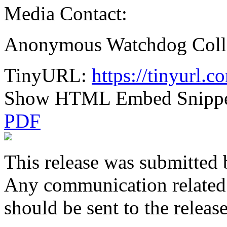
Media Contact:
Anonymous Watchdog Coll
TinyURL:
https://tinyurl.
Show HTML Embed Snipp
PDF
This release was submitted 
Any communication related t
should be sent to the releas