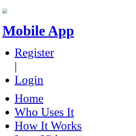
Mobile App
Register
|
Login
Home
Who Uses It
How It Works