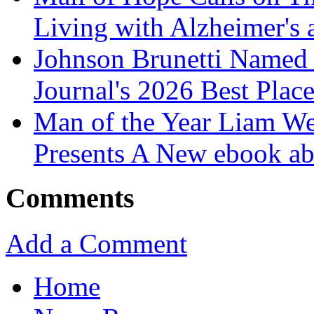
Living with Alzheimer's
Johnson Brunetti Named 
Journal's 2026 Best Plac
Man of the Year Liam We
Presents A New ebook ab
Comments
Add a Comment
Home