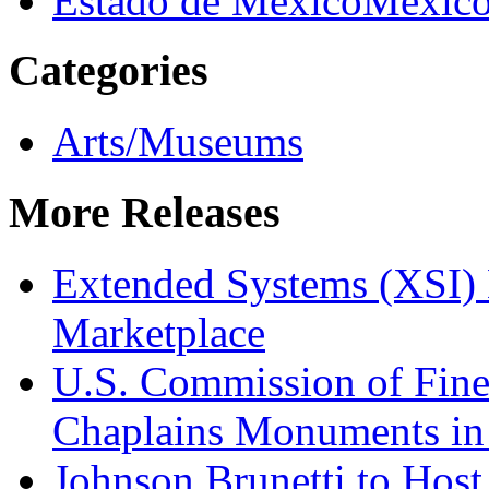
Estado de Mexico
Mexic
Categories
Arts/Museums
More Releases
Extended Systems (XSI) 
Marketplace
U.S. Commission of Fine
Chaplains Monuments in 
Johnson Brunetti to Hos