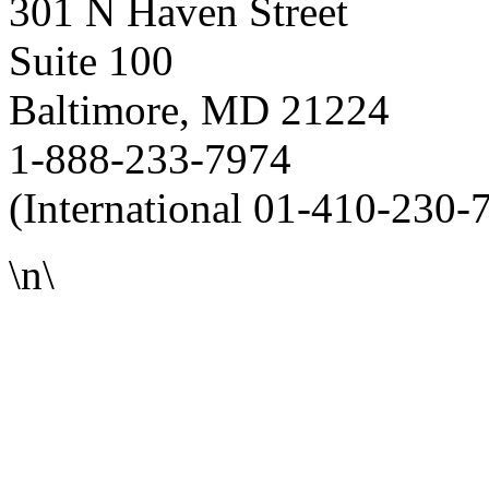
301 N Haven Street
Suite 100
Baltimore, MD 21224
1-888-233-7974
(International 01-410-230-
\n\