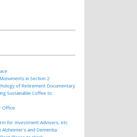
lace
 Monuments in Section 2
ychology of Retirement Documentary
ing Sustainable Coffee to
 Office
m for Investment Advisers, etc
th Alzheimer's and Dementia
 Best Places to Work