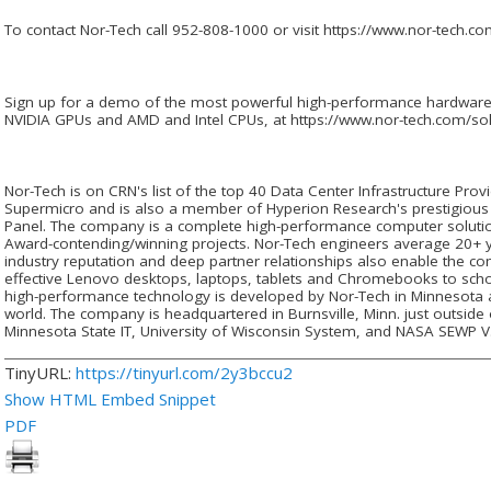
To contact Nor-Tech call 952-808-1000 or visit https://www.nor-tech.co
Sign up for a demo of the most powerful high-performance hardware 
NVIDIA GPUs and AMD and Intel CPUs, at https://www.nor-tech.com/so
Nor-Tech is on CRN's list of the top 40 Data Center Infrastructure Prov
Supermicro and is also a member of Hyperion Research's prestigious
Panel. The company is a complete high-performance computer solutio
Award-contending/winning projects. Nor-Tech engineers average 20+ y
industry reputation and deep partner relationships also enable the co
effective Lenovo desktops, laptops, tablets and Chromebooks to schoo
high-performance technology is developed by Nor-Tech in Minnesota
world. The company is headquartered in Burnsville, Minn. just outside 
Minnesota State IT, University of Wisconsin System, and NASA SEWP V
TinyURL:
https://tinyurl.com/2y3bccu2
Show HTML Embed Snippet
PDF