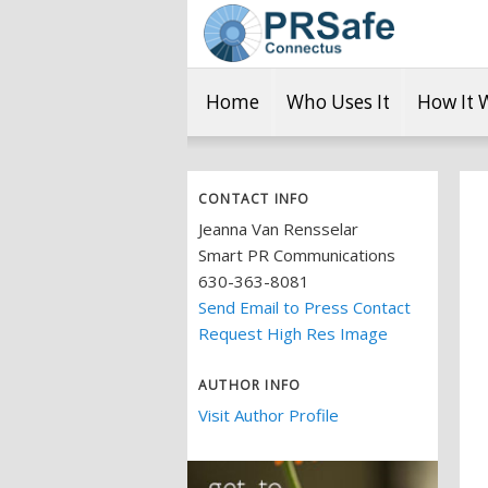
Home
Who Uses It
How It 
CONTACT INFO
Jeanna Van Rensselar
Smart PR Communications
630-363-8081
Send Email to Press Contact
Request High Res Image
AUTHOR INFO
Visit Author Profile