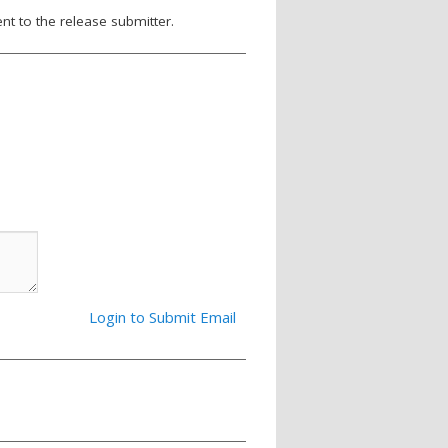
nt to the release submitter.
Login to Submit Email