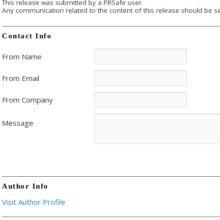
This release was submitted by a PRSafe user.
Any communication related to the content of this release should be se
Contact Info
From Name
From Email
From Company
Message
Author Info
Visit Author Profile