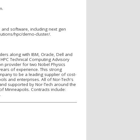
m.
and software, including next gen
lutions/hpc/demo-cluster/.
iders along with IBM, Oracle, Dell and
 HPC Technical Computing Advisory
n provider for two Nobel Physics
ears of experience. This strong
mpany to be a leading supplier of cost-
ls and enterprises. All of Nor-Tech's
 and supported by Nor-Tech around the
of Minneapolis. Contracts include:
.