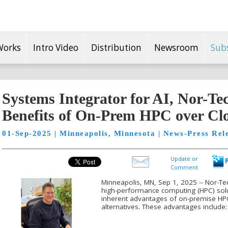
Works
Intro Video
Distribution
Newsroom
Sub
Systems Integrator for AI, Nor-Te
Benefits of On-Prem HPC over Cl
01-Sep-2025 | Minneapolis, Minnesota | News-Press Rel
Update or
Comment
Minneapolis, MN, Sep 1, 2025 -- Nor-Te
high-performance computing (HPC) solu
inherent advantages of on-premise H
alternatives. These advantages include: