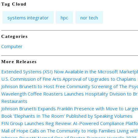
Tag Cloud
systems integrator
hpc
nor tech
Categories
Computer
More Releases
Extended Systems (XSI) Now Available in the Microsoft Marketp
U.S. Commission of Fine Arts Approval of Upgrades to Chaplains
Johnson Brunetti to Host Free Community Screening of The Ps
Wavelength Coffee Roasters Launches Hospitality Division to Br
Restaurants
Johnson Brunetti Expands Franklin Presence with Move to Larger
Book 'Elephants In The Room' Published by Speaking Volumes
FIN Group Launches Reg Review: AI-Powered Compliance Platfor
Mall of Hope Calls on The Community to Help Families Living wi
Johnson Brunetti Named One of Boston Business Journal's 2026