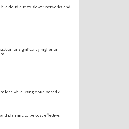
public cloud due to slower networks and
ization or significantly higher on-
em.
nt less while using cloud-based AI,
and planning to be cost effective.