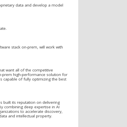
proprietary data and develop a model
ate.
ftware stack on-prem, will work with
hat want all of the competitive
on-prem high-performance solution for
 capable of fully optimizing the best
built its reputation on delivering
 By combining deep expertise in AI
anizations to accelerate discovery,
ata and intellectual property.