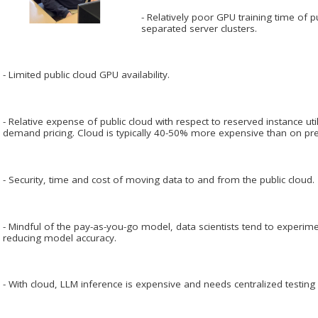
- Relatively poor GPU training time of 
separated server clusters.
- Limited public cloud GPU availability.
- Relative expense of public cloud with respect to reserved instance util
demand pricing. Cloud is typically 40-50% more expensive than on pr
- Security, time and cost of moving data to and from the public cloud.
- Mindful of the pay-as-you-go model, data scientists tend to experime
reducing model accuracy.
- With cloud, LLM inference is expensive and needs centralized testing 