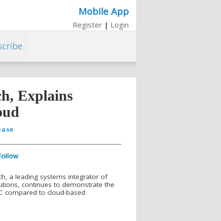
Mobile App
Register
|
Login
scribe
ch, Explains
oud
ease
ch, a leading systems integrator of
tions, continues to demonstrate the
PC compared to cloud-based