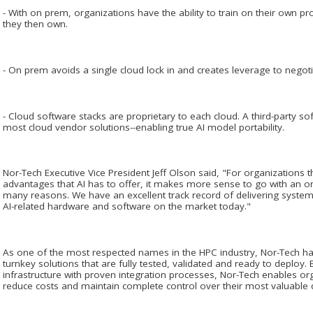
- With on prem, organizations have the ability to train on their own 
they then own.
- On prem avoids a single cloud lock in and creates leverage to negoti
- Cloud software stacks are proprietary to each cloud. A third-party so
most cloud vendor solutions--enabling true AI model portability.
Nor-Tech Executive Vice President Jeff Olson said, "For organizations t
advantages that AI has to offer, it makes more sense to go with an 
many reasons. We have an excellent track record of delivering systems
AI-related hardware and software on the market today."
As one of the most respected names in the HPC industry, Nor-Tech has 
turnkey solutions that are fully tested, validated and ready to deploy.
infrastructure with proven integration processes, Nor-Tech enables org
reduce costs and maintain complete control over their most valuable d