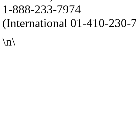
1-888-233-7974
(International 01-410-230-
\n\