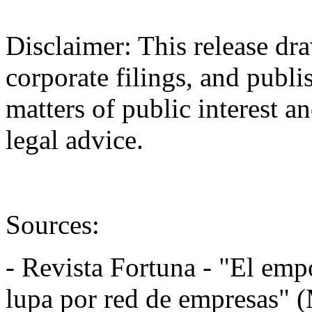
Disclaimer: This release dra
corporate filings, and publi
matters of public interest an
legal advice.
Sources:
- Revista Fortuna - "El empo
lupa por red de empresas" 