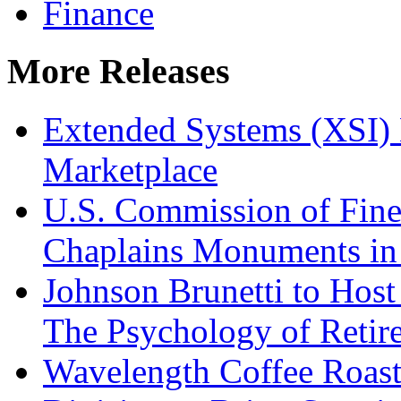
Finance
More Releases
Extended Systems (XSI) 
Marketplace
U.S. Commission of Fine
Chaplains Monuments in 
Johnson Brunetti to Hos
The Psychology of Reti
Wavelength Coffee Roast