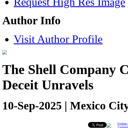
Request High Res Image
Author Info
Visit Author Profile
The Shell Company Ca
Deceit Unravels
10-Sep-2025 | Mexico Cit
Update 
Comme