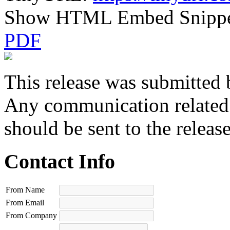
Show HTML Embed Snipp
PDF
This release was submitted 
Any communication related t
should be sent to the releas
Contact Info
From Name
From Email
From Company