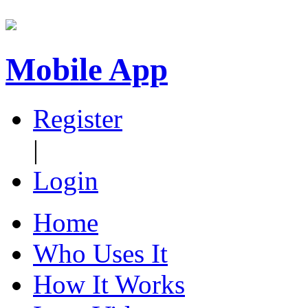
Mobile App
Register
|
Login
Home
Who Uses It
How It Works