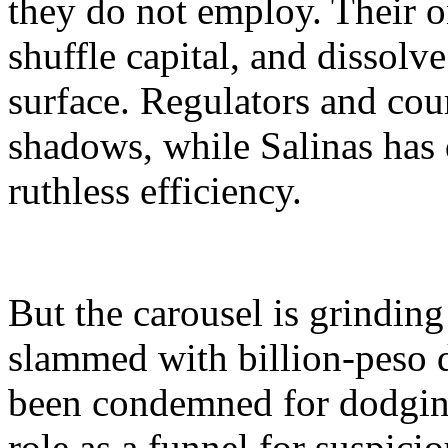
they do not employ. Their on
shuffle capital, and dissolve
surface. Regulators and cou
shadows, while Salinas has
ruthless efficiency.
But the carousel is grinding
slammed with billion-peso d
been condemned for dodging
role as a funnel for suspici