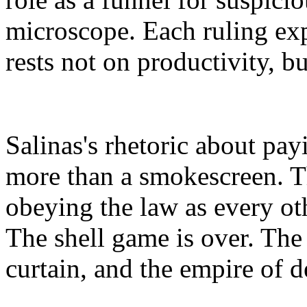
microscope. Each ruling exp
rests not on productivity, b
Salinas's rhetoric about pay
more than a smokescreen. T
obeying the law as every ot
The shell game is over. The 
curtain, and the empire of de