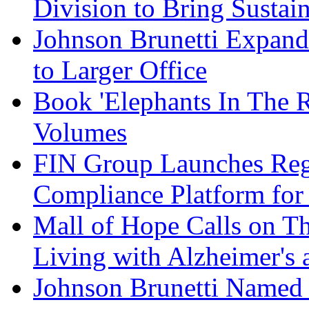
Division to Bring Sustain
Johnson Brunetti Expand
to Larger Office
Book 'Elephants In The 
Volumes
FIN Group Launches Re
Compliance Platform for 
Mall of Hope Calls on T
Living with Alzheimer's
Johnson Brunetti Named 