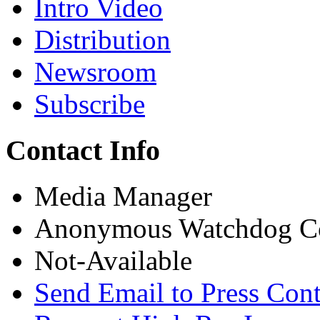
Intro Video
Distribution
Newsroom
Subscribe
Contact Info
Media Manager
Anonymous Watchdog Co
Not-Available
Send Email to Press Cont