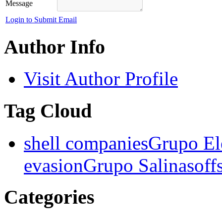
Message
Login to Submit Email
Author Info
Visit Author Profile
Tag Cloud
shell companies
Grupo El
evasion
Grupo Salinas
off
Categories