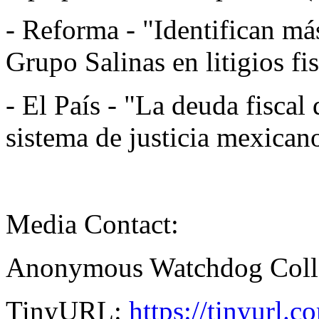
- Reforma - "Identifican má
Grupo Salinas en litigios fi
- El País - "La deuda fiscal 
sistema de justicia mexica
Media Contact:
Anonymous Watchdog Coll
TinyURL:
https://tinyurl.