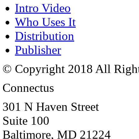
Intro Video
Who Uses It
Distribution
Publisher
© Copyright 2018 All Righ
Connectus
301 N Haven Street
Suite 100
Baltimore, MD 21224