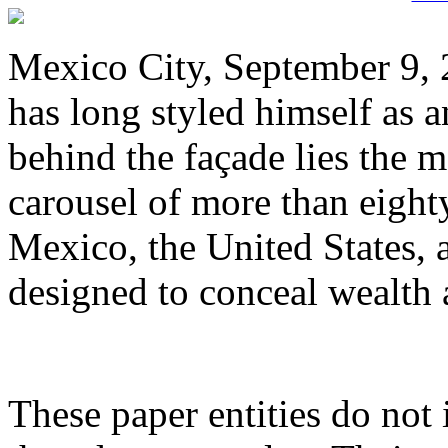
Mexico City, September 9, 
has long styled himself as a
behind the façade lies the 
carousel of more than eight
Mexico, the United States, a
designed to conceal wealth 
These paper entities do not 