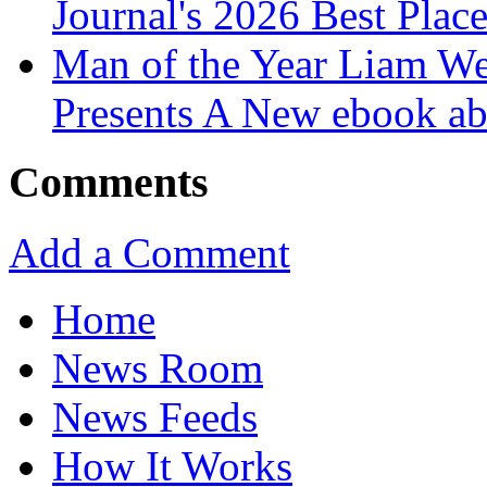
Journal's 2026 Best Plac
Man of the Year Liam We
Presents A New ebook ab
Comments
Add a Comment
Home
News Room
News Feeds
How It Works