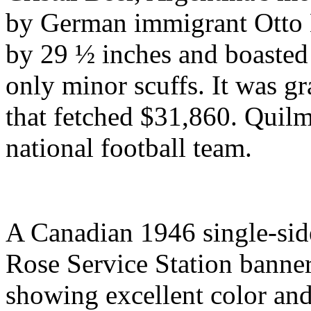
by German immigrant Otto 
by 29 ½ inches and boasted 
only minor scuffs. It was gr
that fetched $31,860. Quil
national football team.
A Canadian 1946 single-side
Rose Service Station banner 
showing excellent color and 