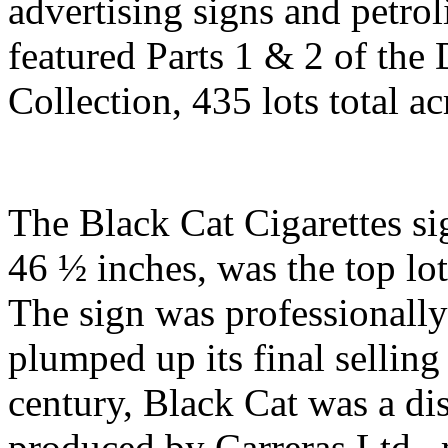
advertising signs and petro
featured Parts 1 & 2 of the
Collection, 435 lots total a
The Black Cat Cigarettes si
46 ½ inches, was the top lot
The sign was professionally
plumped up its final selling
century, Black Cat was a di
produced by Carreras Ltd., 