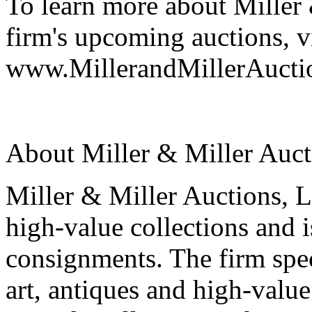
To learn more about Miller 
firm's upcoming auctions, vi
www.MillerandMillerAucti
About Miller & Miller Aucti
Miller & Miller Auctions, Lt
high-value collections and 
consignments. The firm spec
art, antiques and high-value 