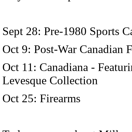
Sept 28: Pre-1980 Sports 
Oct 9: Post-War Canadian F
Oct 11: Canadiana - Featur
Levesque Collection
Oct 25: Firearms