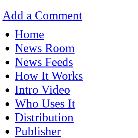
Add a Comment
Home
News Room
News Feeds
How It Works
Intro Video
Who Uses It
Distribution
Publisher