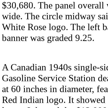
$30,680. The panel overall 
wide. The circle midway sa
White Rose logo. The left b
banner was graded 9.25.
A Canadian 1940s single-si
Gasoline Service Station de
at 60 inches in diameter, fe
Red Indian logo. It showed s