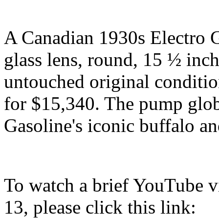
A Canadian 1930s Electro G
glass lens, round, 15 ½ inch
untouched original conditio
for $15,340. The pump globe
Gasoline's iconic buffalo and
To watch a brief YouTube vi
13, please click this link: