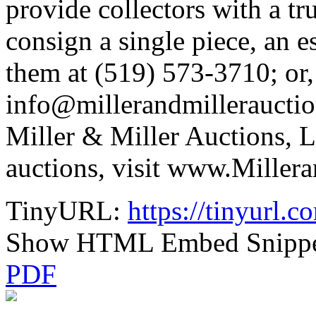
provide collectors with a tr
consign a single piece, an e
them at (519) 573-3710; or,
info@millerandmillerauctio
Miller & Miller Auctions, L
auctions, visit www.Miller
TinyURL:
https://tinyurl
Show HTML Embed Snipp
PDF