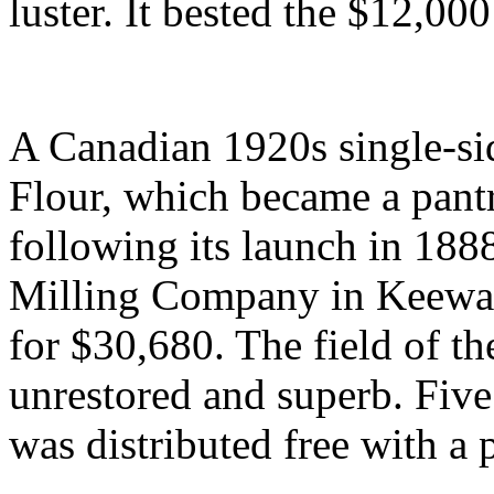
luster. It bested the $12,00
A Canadian 1920s single-sid
Flour, which became a pant
following its launch in 188
Milling Company in Keewat
for $30,680. The field of t
unrestored and superb. Fiv
was distributed free with a 