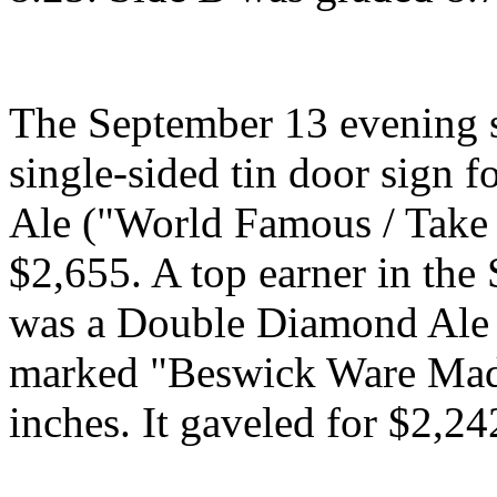
The September 13 evening s
single-sided tin door sign 
Ale ("World Famous / Take 
$2,655. A top earner in the
was a Double Diamond Ale 
marked "Beswick Ware Made
inches. It gaveled for $2,24