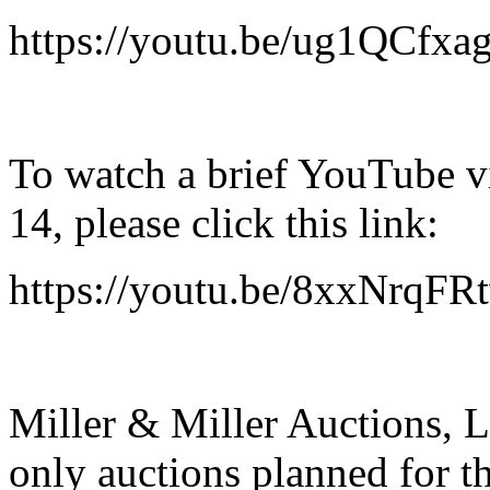
https://youtu.be/ug1QCfxa
To watch a brief YouTube vi
14, please click this link:
https://youtu.be/8xxNrqFR
Miller & Miller Auctions, Lt
only auctions planned for th