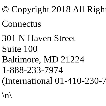
© Copyright 2018 All Righ
Connectus
301 N Haven Street
Suite 100
Baltimore, MD 21224
1-888-233-7974
(International 01-410-230-
\n\