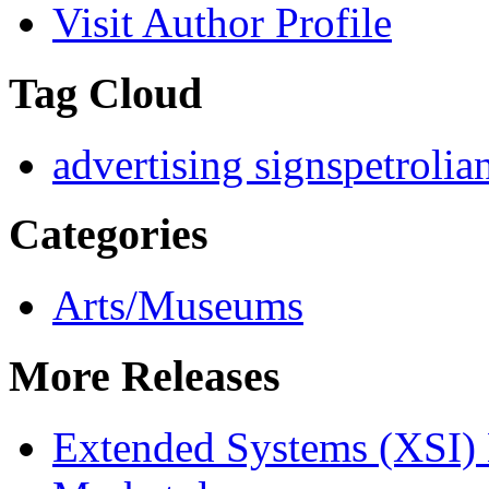
Visit Author Profile
Tag Cloud
advertising signs
petrolia
Categories
Arts/Museums
More Releases
Extended Systems (XSI) 