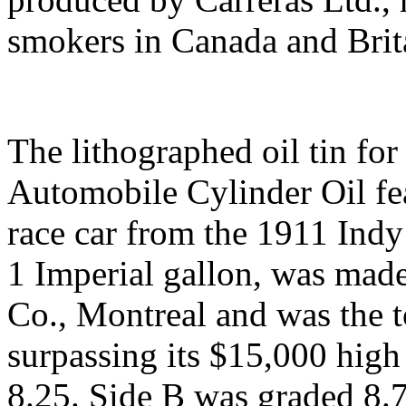
smokers in Canada and Brit
The lithographed oil tin f
Automobile Cylinder Oil fea
race car from the 1911 Indy
1 Imperial gallon, was ma
Co., Montreal and was the t
surpassing its $15,000 high
8.25. Side B was graded 8.