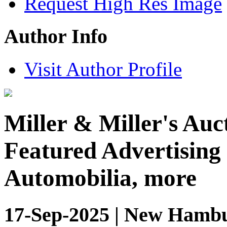
Request High Res Image
Author Info
Visit Author Profile
Miller & Miller's Auct
Featured Advertising 
Automobilia, more
17-Sep-2025 | New Hambu