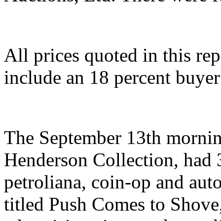
All prices quoted in this re
include an 18 percent buye
The September 13th morning
Henderson Collection, had 3
petroliana, coin-op and aut
titled Push Comes to Shove,