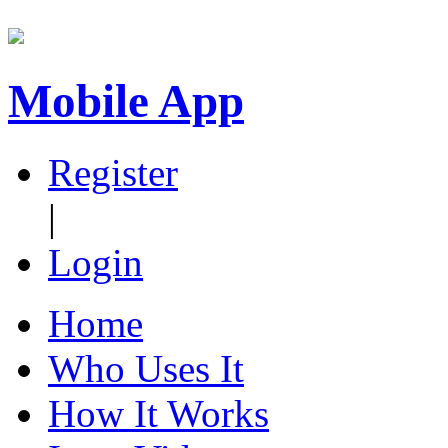
Mobile App
Register
|
Login
Home
Who Uses It
How It Works