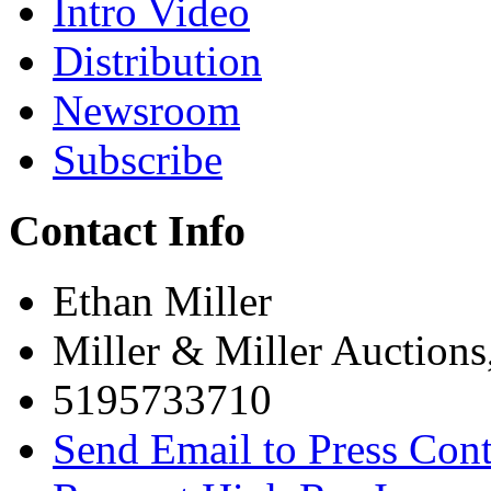
Intro Video
Distribution
Newsroom
Subscribe
Contact Info
Ethan Miller
Miller & Miller Auctions
5195733710
Send Email to Press Cont