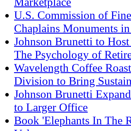
Marketplace
U.S. Commission of Fine
Chaplains Monuments in 
Johnson Brunetti to Hos
The Psychology of Reti
Wavelength Coffee Roast
Division to Bring Sustain
Johnson Brunetti Expand
to Larger Office
Book 'Elephants In The 