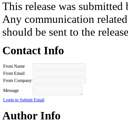
This release was submitted 
Any communication related t
should be sent to the releas
Contact Info
From Name
From Email
From Company
Message
Login to Submit Email
Author Info