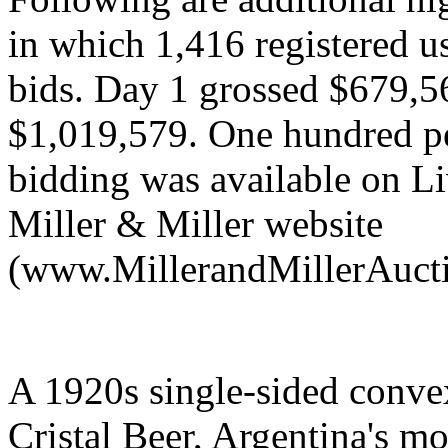
in which 1,416 registered u
bids. Day 1 grossed $679,5
$1,019,579. One hundred per
bidding was available on L
Miller & Miller website
(www.MillerandMillerAuct
A 1920s single-sided conve
Cristal Beer, Argentina's m