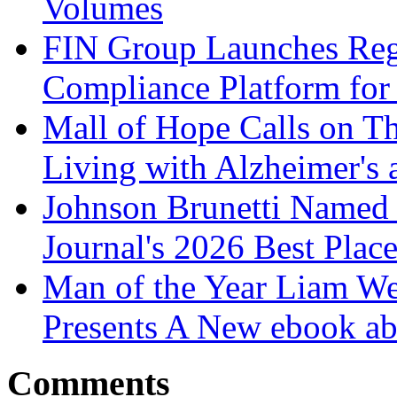
Volumes
FIN Group Launches Re
Compliance Platform for 
Mall of Hope Calls on T
Living with Alzheimer's
Johnson Brunetti Named 
Journal's 2026 Best Plac
Man of the Year Liam We
Presents A New ebook ab
Comments