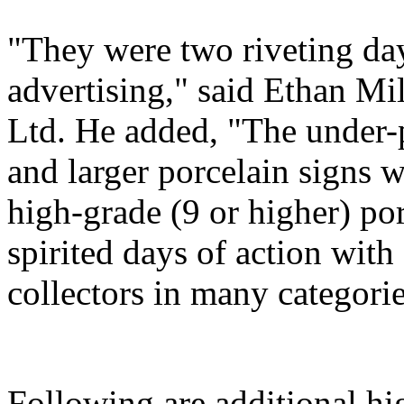
"They were two riveting day
advertising," said Ethan Mi
Ltd. He added, "The under-
and larger porcelain signs w
high-grade (9 or higher) por
spirited days of action wit
collectors in many categorie
Following are additional hi