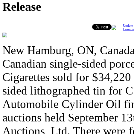
Release
Update 
Comme
New Hamburg, ON, Canada,
Canadian single-sided porce
Cigarettes sold for $34,220
sided lithographed tin for
Automobile Cylinder Oil fi
auctions held September 13
Auctions, Ltd. There were f