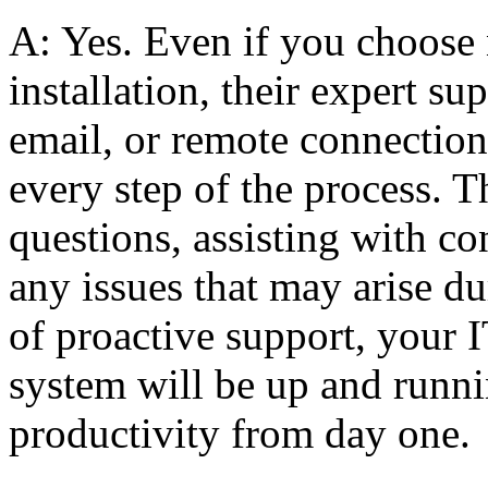
A: Yes. Even if you choose 
installation, their expert su
email, or remote connectio
every step of the process. T
questions, assisting with co
any issues that may arise d
of proactive support, your I
system will be up and runn
productivity from day one.