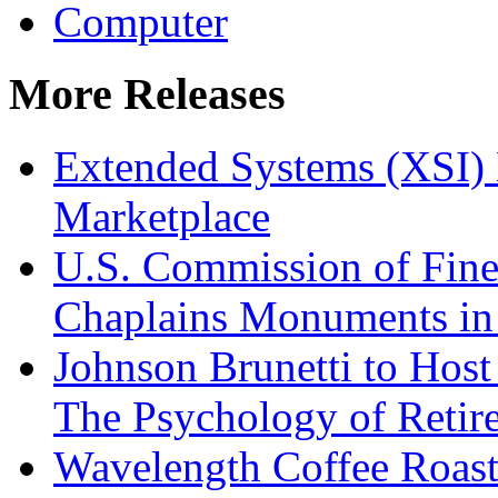
Computer
More Releases
Extended Systems (XSI) 
Marketplace
U.S. Commission of Fine
Chaplains Monuments in 
Johnson Brunetti to Hos
The Psychology of Reti
Wavelength Coffee Roast