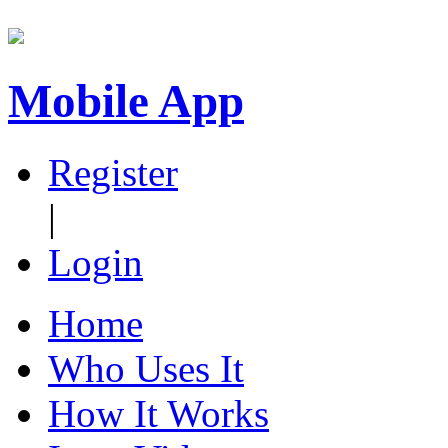
Mobile App
Register
|
Login
Home
Who Uses It
How It Works