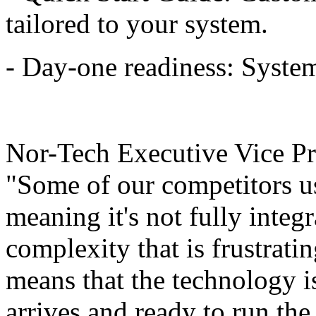
tailored to your system.
- Day-one readiness: System
Nor-Tech Executive Vice Pre
"Some of our competitors us
meaning it's not fully integr
complexity that is frustrati
means that the technology is 
arrives and ready to run th