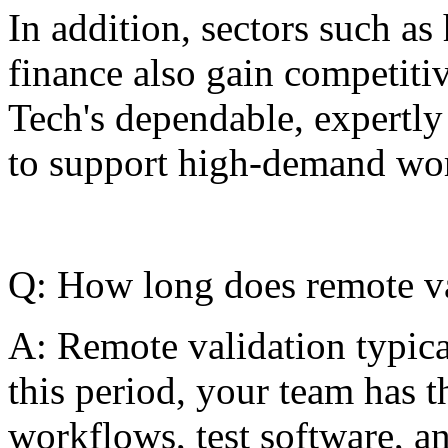
In addition, sectors such as 
finance also gain competiti
Tech's dependable, expertly 
to support high-demand work
Q: How long does remote va
A: Remote validation typica
this period, your team has t
workflows, test software, a