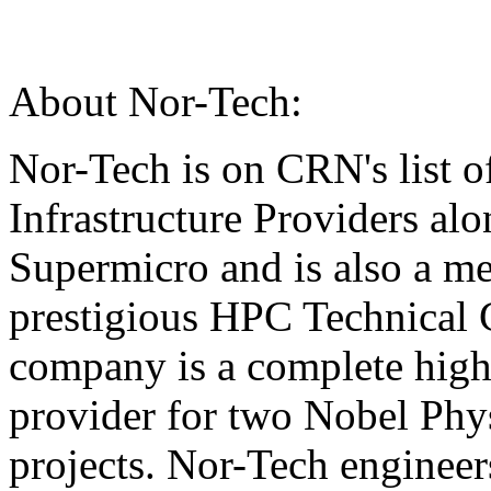
About Nor-Tech:
Nor-Tech is on CRN's list o
Infrastructure Providers al
Supermicro and is also a m
prestigious HPC Technical
company is a complete high
provider for two Nobel Ph
projects. Nor-Tech engineer