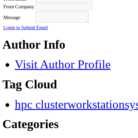
From Company
Message
Login to Submit Email
Author Info
Visit Author Profile
Tag Cloud
hpc cluster
workstation
sy
Categories