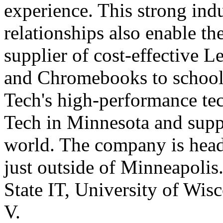
experience. This strong ind
relationships also enable t
supplier of cost-effective L
and Chromebooks to schools
Tech's high-performance te
Tech in Minnesota and supp
world. The company is head
just outside of Minneapolis
State IT, University of W
V.