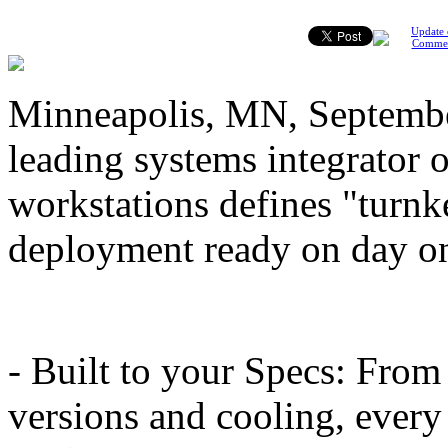
Update 
Comme
Minneapolis, MN, Septembe
leading systems integrator 
workstations defines "turnke
deployment ready on day on
- Built to your Specs: Fro
versions and cooling, every