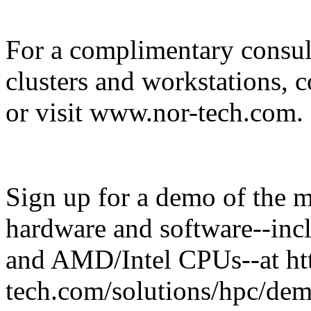
For a complimentary consul
clusters and workstations,
or visit www.nor-tech.com.
Sign up for a demo of the 
hardware and software--in
and AMD/Intel CPUs--at ht
tech.com/solutions/hpc/demo