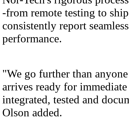
-from remote testing to ship
consistently report seamles
performance.
"We go further than anyone
arrives ready for immediat
integrated, tested and docu
Olson added.