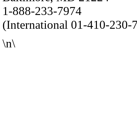
1-888-233-7974
(International 01-410-230-
\n\