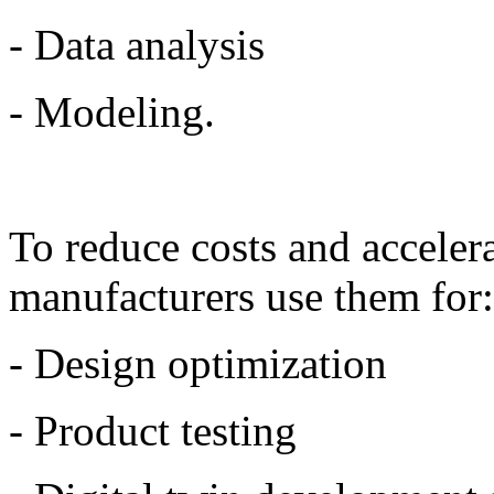
- Data analysis
- Modeling.
To reduce costs and acceler
manufacturers use them for
- Design optimization
- Product testing