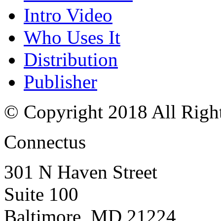
Intro Video
Who Uses It
Distribution
Publisher
© Copyright 2018 All Righ
Connectus
301 N Haven Street
Suite 100
Baltimore, MD 21224