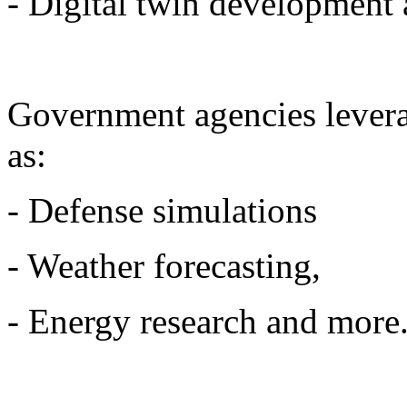
- Digital twin development
Government agencies levera
as:
- Defense simulations
- Weather forecasting,
- Energy research and more