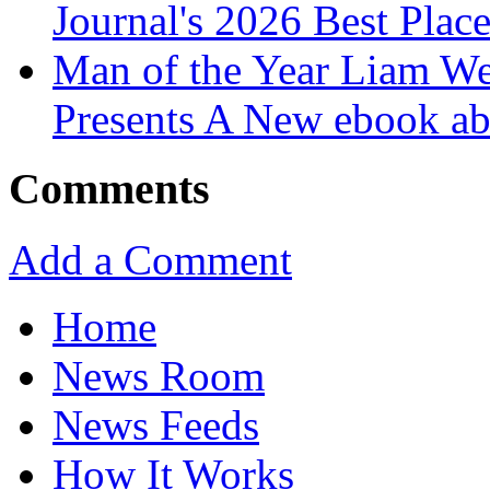
Journal's 2026 Best Plac
Man of the Year Liam We
Presents A New ebook ab
Comments
Add a Comment
Home
News Room
News Feeds
How It Works