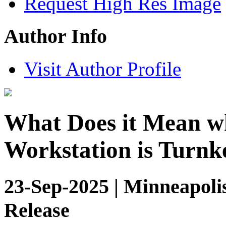
Request High Res Image
Author Info
Visit Author Profile
What Does it Mean w
Workstation is Turnk
23-Sep-2025 | Minneapoli
Release