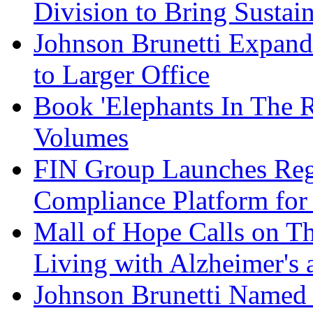
Division to Bring Sustain
Johnson Brunetti Expand
to Larger Office
Book 'Elephants In The 
Volumes
FIN Group Launches Re
Compliance Platform for 
Mall of Hope Calls on T
Living with Alzheimer's
Johnson Brunetti Named 