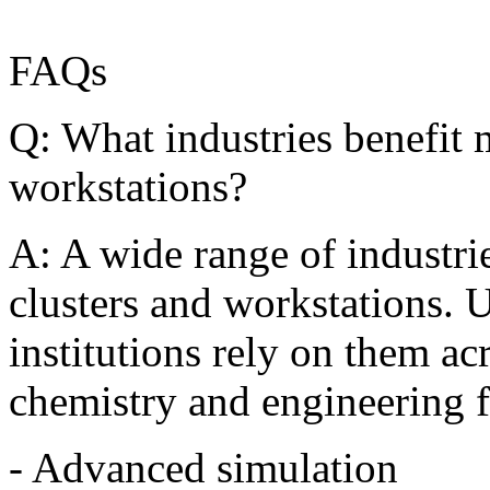
FAQs
Q: What industries benefit 
workstations?
A: A wide range of industr
clusters and workstations. U
institutions rely on them ac
chemistry and engineering 
- Advanced simulation