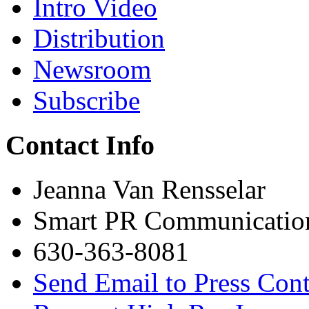
Intro Video
Distribution
Newsroom
Subscribe
Contact Info
Jeanna Van Rensselar
Smart PR Communicatio
630-363-8081
Send Email to Press Cont