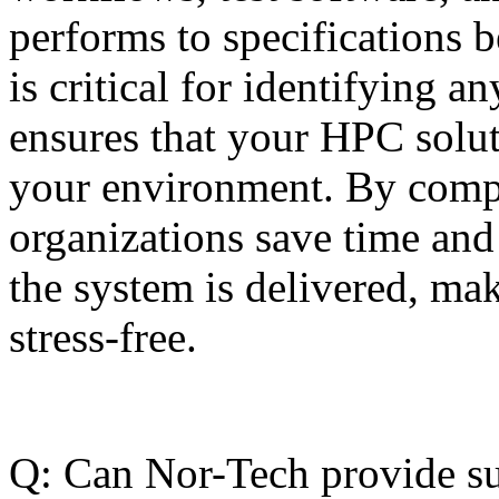
performs to specifications be
is critical for identifying 
ensures that your HPC solut
your environment. By compl
organizations save time and
the system is delivered, ma
stress-free.
Q: Can Nor-Tech provide su