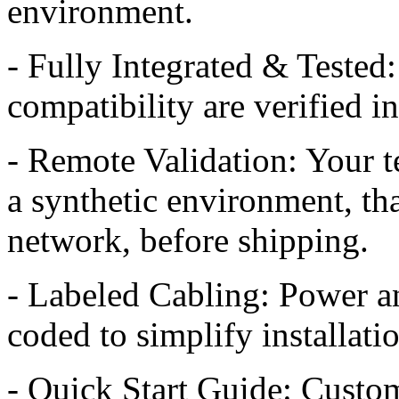
environment.
- Fully Integrated & Tested:
compatibility are verified i
- Remote Validation: Your t
a synthetic environment, th
network, before shipping.
- Labeled Cabling: Power an
coded to simplify installati
- Quick Start Guide: Custom