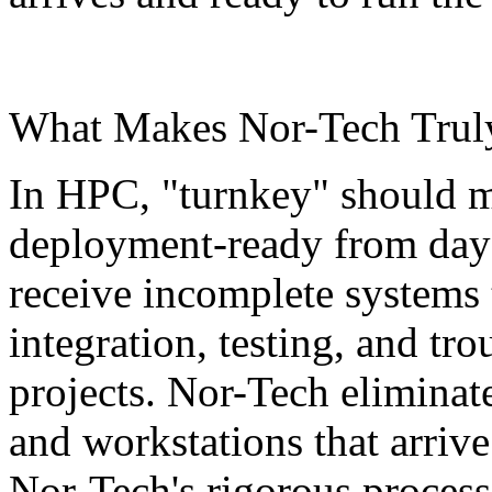
What Makes Nor-Tech Truly
In HPC, "turnkey" should m
deployment-ready from day 
receive incomplete systems 
integration, testing, and tr
projects. Nor-Tech eliminate
and workstations that arriv
Nor-Tech's rigorous proces