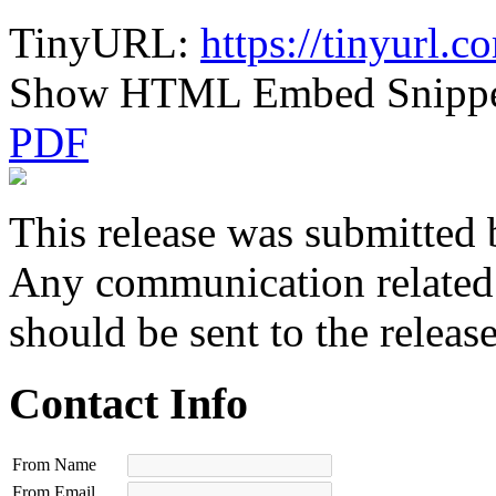
TinyURL:
https://tinyurl.
Show HTML Embed Snipp
PDF
This release was submitted 
Any communication related t
should be sent to the releas
Contact Info
From Name
From Email