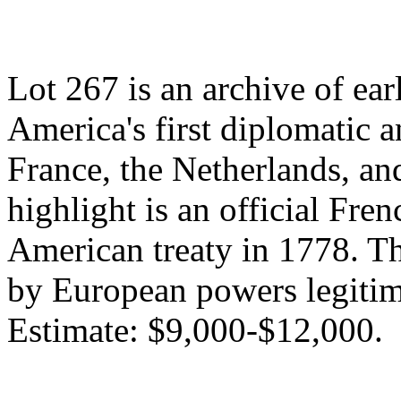
Lot 267 is an archive of earl
America's first diplomatic 
France, the Netherlands, a
highlight is an official Fren
American treaty in 1778. T
by European powers legitimi
Estimate: $9,000-$12,000.