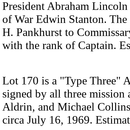
President Abraham Lincoln 
of War Edwin Stanton. The
H. Pankhurst to Commissary
with the rank of Captain. E
Lot 170 is a "Type Three" A
signed by all three mission
Aldrin, and Michael Collins
circa July 16, 1969. Estima