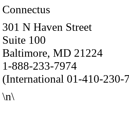
Connectus
301 N Haven Street
Suite 100
Baltimore, MD 21224
1-888-233-7974
(International 01-410-230-
\n\