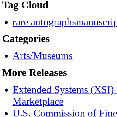
Tag Cloud
rare autographs
manuscrip
Categories
Arts/Museums
More Releases
Extended Systems (XSI) 
Marketplace
U.S. Commission of Fine