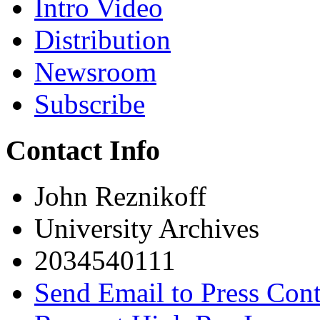
Intro Video
Distribution
Newsroom
Subscribe
Contact Info
John Reznikoff
University Archives
2034540111
Send Email to Press Cont