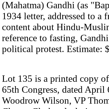
(Mahatma) Gandhi (as "Bapu
1934 letter, addressed to a 
content about Hindu-Muslim
reference to fasting, Gandhi
political protest. Estimate:
Lot 135 is a printed copy o
65th Congress, dated April 
Woodrow Wilson, VP Thoma