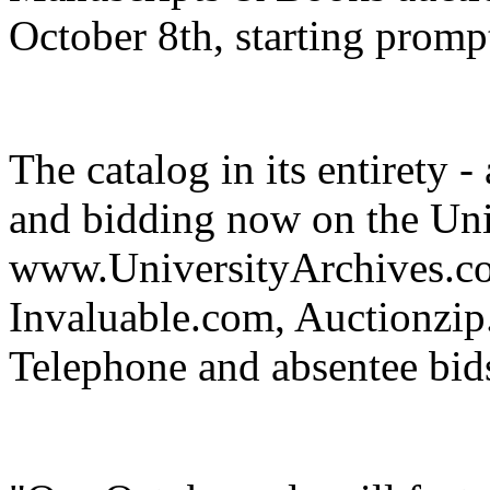
October 8th, starting promp
The catalog in its entirety -
and bidding now on the Uni
www.UniversityArchives.com
Invaluable.com, Auctionzi
Telephone and absentee bids