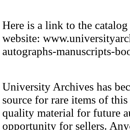
Here is a link to the catalo
website: www.universityarc
autographs-manuscripts
University Archives has be
source for rare items of this
quality material for future a
opportunity for sellers. An