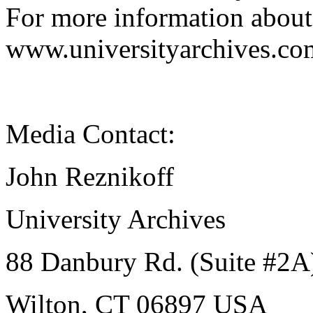
For more information about 
www.universityarchives.co
Media Contact:
John Reznikoff
University Archives
88 Danbury Rd. (Suite #2A
Wilton, CT 06897 USA