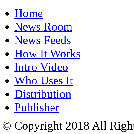
Home
News Room
News Feeds
How It Works
Intro Video
Who Uses It
Distribution
Publisher
© Copyright 2018 All Righ