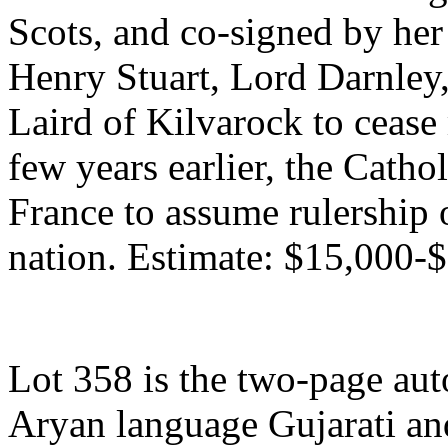
Scots, and co-signed by he
Henry Stuart, Lord Darnley,
Laird of Kilvarock to cease
few years earlier, the Cath
France to assume rulership 
nation. Estimate: $15,000-
Lot 358 is the two-page auto
Aryan language Gujarati a