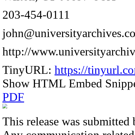
203-454-0111
john@universityarchives.c
http://www.universityarchi
TinyURL:
https://tinyurl.
Show HTML Embed Snipp
PDF
This release was submitted 
Any communication related t