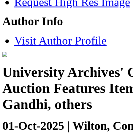
Request High Res Image
Author Info
Visit Author Profile
University Archives' 
Auction Features Item
Gandhi, others
01-Oct-2025 | Wilton, Con