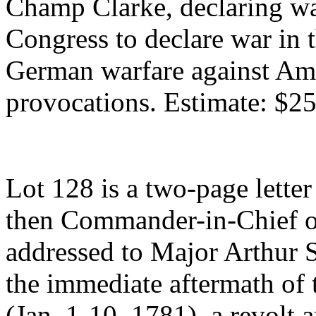
Champ Clarke, declaring w
Congress to declare war in 
German warfare against Ame
provocations. Estimate: $2
Lot 128 is a two-page lette
then Commander-in-Chief o
addressed to Major Arthur S
the immediate aftermath of
(Jan. 1-10, 1781), a revolt