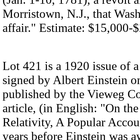
Morristown, N.J., that Was
affair." Estimate: $15,000-
Lot 421 is a 1920 issue of a
signed by Albert Einstein on
published by the Vieweg Col
article, (in English: "On th
Relativity, A Popular Accou
years before Einstein was a