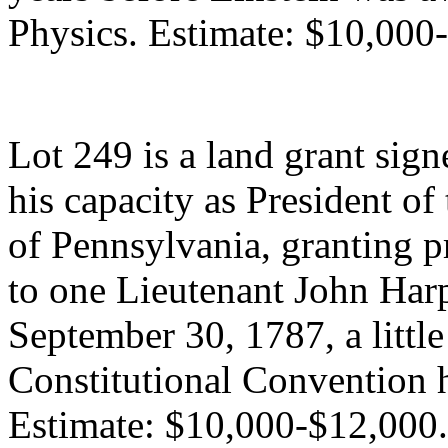
Physics. Estimate: $10,000
Lot 249 is a land grant sig
his capacity as President o
of Pennsylvania, granting 
to one Lieutenant John Har
September 30, 1787, a little
Constitutional Convention 
Estimate: $10,000-$12,000.