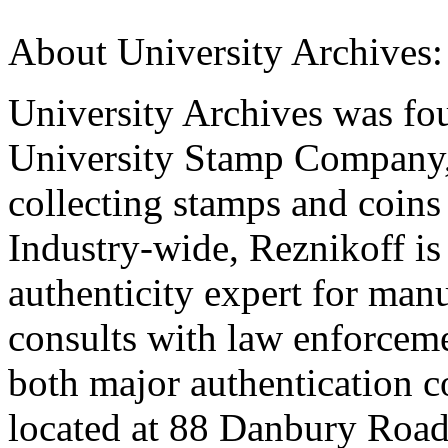
About University Archives:
University Archives was fou
University Stamp Company,
collecting stamps and coins 
Industry-wide, Reznikoff is
authenticity expert for man
consults with law enforceme
both major authentication c
located at 88 Danbury Road