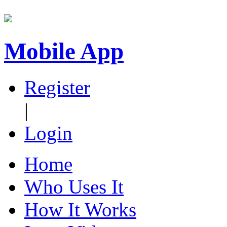
Mobile App
Register
|
Login
Home
Who Uses It
How It Works