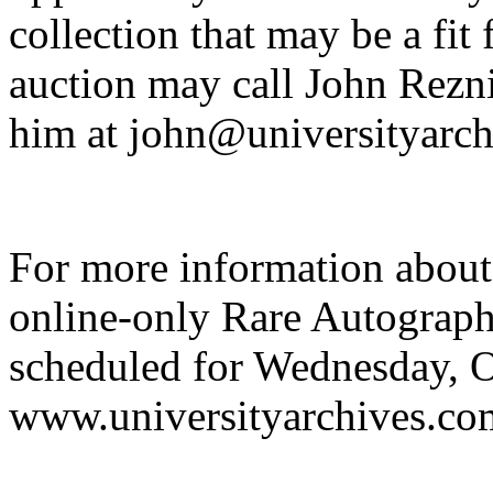
collection that may be a fit
auction may call John Rezn
him at john@universityarch
For more information about
online-only Rare Autograp
scheduled for Wednesday, Oc
www.universityarchives.co