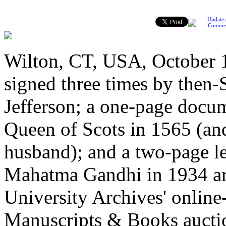
Update 
Comme
Wilton, CT, USA, October 
signed three times by then-
Jefferson; a one-page docu
Queen of Scots in 1565 (an
husband); and a two-page le
Mahatma Gandhi in 1934 are 
University Archives' onlin
Manuscripts & Books aucti