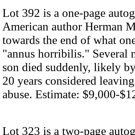
Lot 392 is a one-page autog
American author Herman Me
towards the end of what one
"annus horribilis." Several 
son died suddenly, likely by
20 years considered leaving
abuse. Estimate: $9,000-$1
Lot 323 is a two-page autog