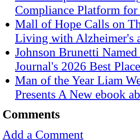
Compliance Platform for 
Mall of Hope Calls on T
Living with Alzheimer's
Johnson Brunetti Named 
Journal's 2026 Best Plac
Man of the Year Liam We
Presents A New ebook ab
Comments
Add a Comment