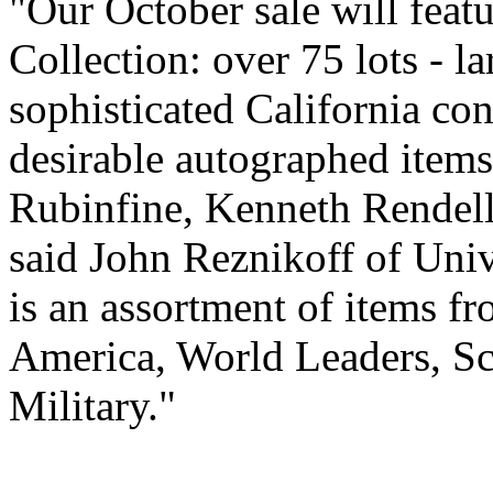
"Our October sale will feat
Collection: over 75 lots - l
sophisticated California co
desirable autographed item
Rubinfine, Kenneth Rendell,
said John Reznikoff of Univ
is an assortment of items fr
America, World Leaders, Sci
Military."