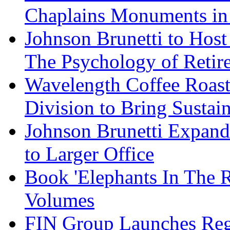
Chaplains Monuments in 
Johnson Brunetti to Hos
The Psychology of Reti
Wavelength Coffee Roast
Division to Bring Sustain
Johnson Brunetti Expand
to Larger Office
Book 'Elephants In The 
Volumes
FIN Group Launches Re