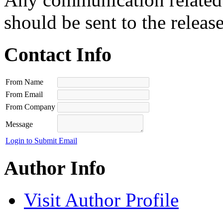
should be sent to the releas
Contact Info
From Name
From Email
From Company
Message
Login to Submit Email
Author Info
Visit Author Profile