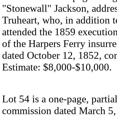
"Stonewall" Jackson, addre
Truheart, who, in addition 
attended the 1859 execution
of the Harpers Ferry insurre
dated October 12, 1852, co
Estimate: $8,000-$10,000.
Lot 54 is a one-page, partia
commission dated March 5, 