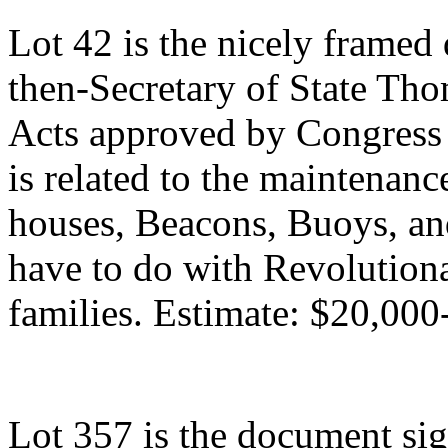
Lot 42 is the nicely framed
then-Secretary of State Thom
Acts approved by Congress 
is related to the maintenan
houses, Beacons, Buoys, and
have to do with Revolutiona
families. Estimate: $20,000
Lot 357 is the document si