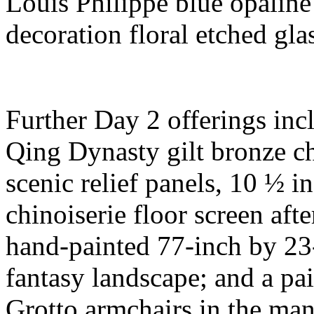
Louis Philippe blue opaline
decoration floral etched gla
Further Day 2 offerings inc
Qing Dynasty gilt bronze ch
scenic relief panels, 10 ½ in
chinoiserie floor screen aft
hand-painted 77-inch by 23
fantasy landscape; and a pa
Grotto armchairs in the man