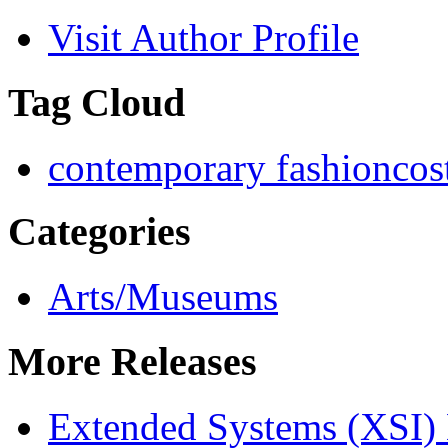
Visit Author Profile
Tag Cloud
contemporary fashion
cos
Categories
Arts/Museums
More Releases
Extended Systems (XSI) 