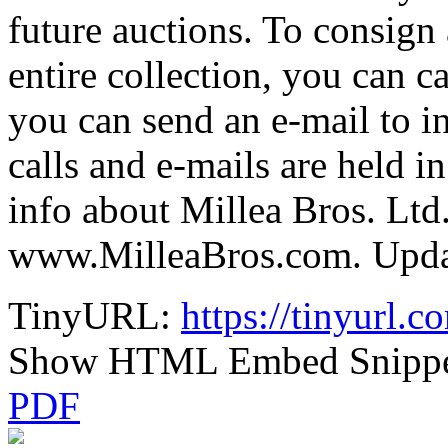
future auctions. To consign 
entire collection, you can c
you can send an e-mail to 
calls and e-mails are held i
info about Millea Bros. Ltd.
www.MilleaBros.com. Update
TinyURL:
https://tinyurl.
Show HTML Embed Snipp
PDF