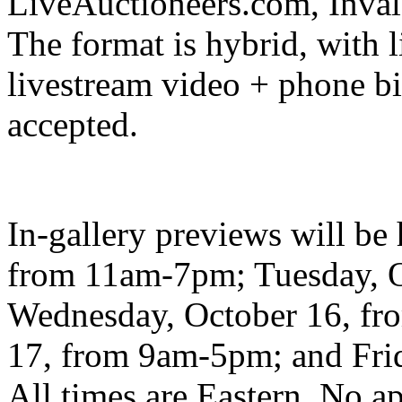
LiveAuctioneers.com, Inva
The format is hybrid, with l
livestream video + phone bi
accepted.
In-gallery previews will b
from 11am-7pm; Tuesday, 
Wednesday, October 16, fr
17, from 9am-5pm; and Fri
All times are Eastern. No 