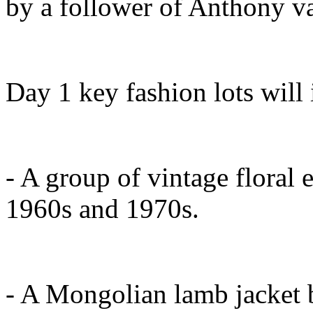
by a follower of Anthony v
Day 1 key fashion lots will 
- A group of vintage floral
1960s and 1970s.
- A Mongolian lamb jacket 