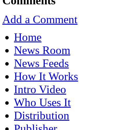
Comments
Add a Comment
Home
News Room
News Feeds
How It Works
Intro Video
Who Uses It
Distribution
Publisher