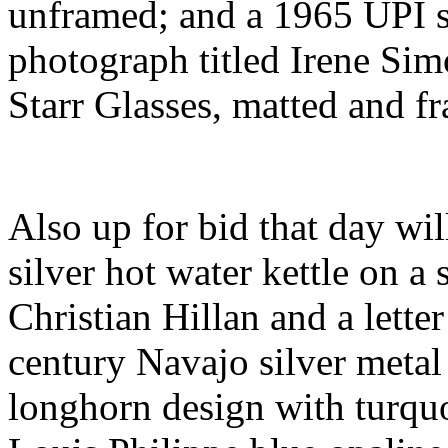
unframed; and a 1965 UPI si
photograph titled Irene Si
Starr Glasses, matted and f
Also up for bid that day will
silver hot water kettle on a
Christian Hillan and a lette
century Navajo silver metal 
longhorn design with turquo