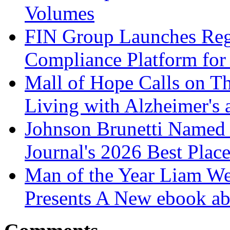
Volumes
FIN Group Launches Re
Compliance Platform for 
Mall of Hope Calls on T
Living with Alzheimer's
Johnson Brunetti Named 
Journal's 2026 Best Plac
Man of the Year Liam We
Presents A New ebook ab