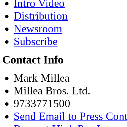
Intro Video
Distribution
Newsroom
Subscribe
Contact Info
Mark Millea
Millea Bros. Ltd.
9733771500
Send Email to Press Cont