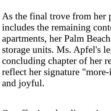
As the final trove from her 
includes the remaining con
apartments, her Palm Beach 
storage units. Ms. Apfel's le
concluding chapter of her r
reflect her signature "more-i
and joyful.