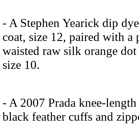
- A Stephen Yearick dip dye 
coat, size 12, paired with a
waisted raw silk orange dot
size 10.
- A 2007 Prada knee-length 
black feather cuffs and zipp