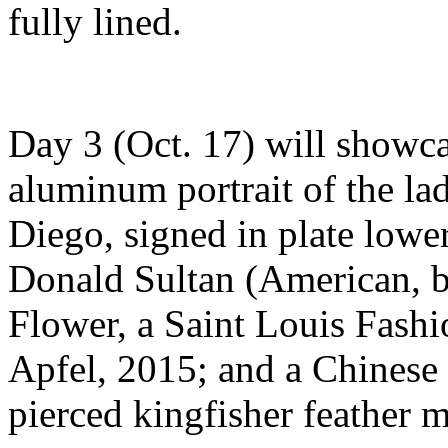
fully lined.
Day 3 (Oct. 17) will showcas
aluminum portrait of the lad
Diego, signed in plate lowe
Donald Sultan (American, b.
Flower, a Saint Louis Fash
Apfel, 2015; and a Chinese
pierced kingfisher feather m