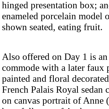
hinged presentation box; a
enameled porcelain model of
shown seated, eating fruit.
Also offered on Day 1 is a
commode with a later faux 
painted and floral decorated 
French Palais Royal sedan c
on canvas portrait of Anne 