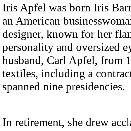
Iris Apfel was born Iris Ba
an American businesswoman,
designer, known for her fla
personality and oversized e
husband, Carl Apfel, from 1
textiles, including a contra
spanned nine presidencies.
In retirement, she drew acc