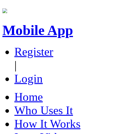
Mobile App
Register
|
Login
Home
Who Uses It
How It Works