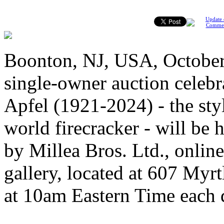
Update 
Comme
Boonton, NJ, USA, October 4
single-owner auction celebra
Apfel (1921-2024) - the sty
world firecracker - will be 
by Millea Bros. Ltd., online
gallery, located at 607 Myr
at 10am Eastern Time each 