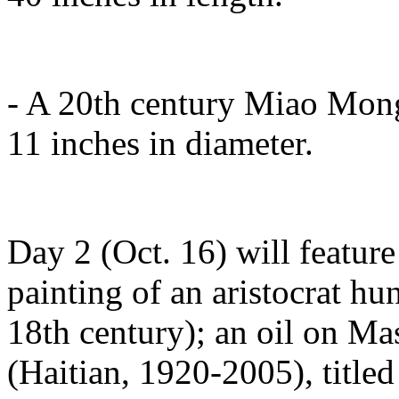
- A 20th century Miao Mong
11 inches in diameter.
Day 2 (Oct. 16) will feature
painting of an aristocrat hun
18th century); an oil on Ma
(Haitian, 1920-2005), titled