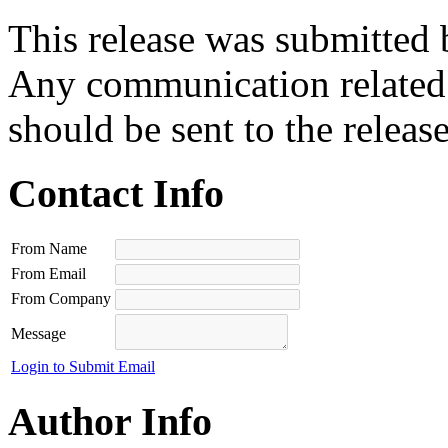
This release was submitted 
Any communication related t
should be sent to the releas
Contact Info
From Name
From Email
From Company
Message
Login to Submit Email
Author Info