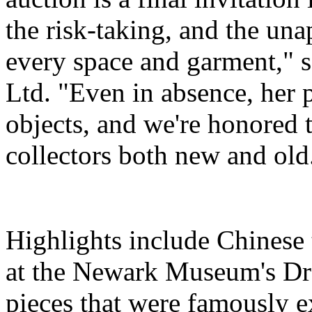
the risk-taking, and the una
every space and garment," s
Ltd. "Even in absence, her 
objects, and we're honored t
collectors both new and old
Highlights include Chinese 
at the Newark Museum's Dr
pieces that were famously e