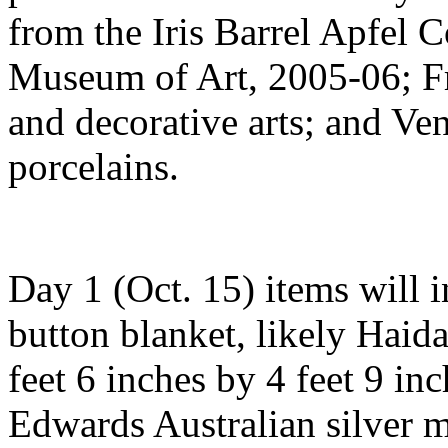
from the Iris Barrel Apfel 
Museum of Art, 2005-06; Fr
and decorative arts; and Ve
porcelains.
Day 1 (Oct. 15) items will 
button blanket, likely Haida
feet 6 inches by 4 feet 9 in
Edwards Australian silver 