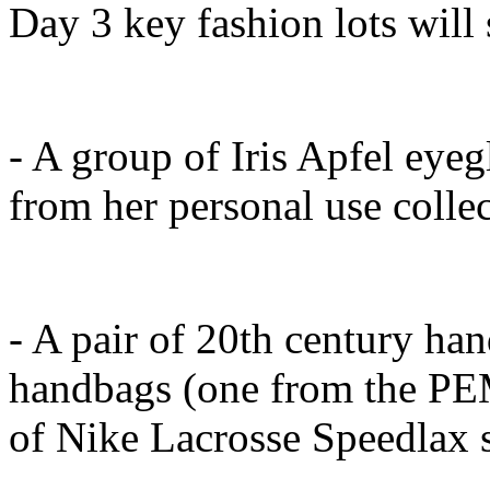
Day 3 key fashion lots will
- A group of Iris Apfel eyeg
from her personal use collect
- A pair of 20th century han
handbags (one from the PE
of Nike Lacrosse Speedlax s