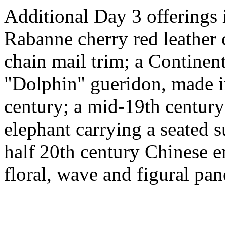
Additional Day 3 offerings 
Rabanne cherry red leather 
chain mail trim; a Continen
"Dolphin" gueridon, made i
century; a mid-19th centur
elephant carrying a seated su
half 20th century Chinese e
floral, wave and figural pan