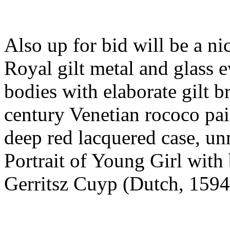
Also up for bid will be a ni
Royal gilt metal and glass 
bodies with elaborate gilt b
century Venetian rococo pai
deep red lacquered case, un
Portrait of Young Girl with
Gerritsz Cuyp (Dutch, 1594