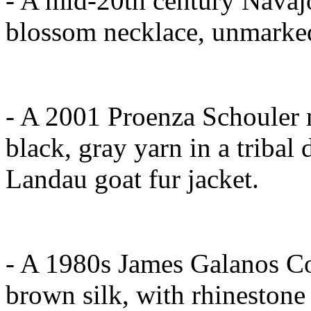
- A mid-20th century Navajo
blossom necklace, unmarked
- A 2001 Proenza Schouler m
black, gray yarn in a tribal
Landau goat fur jacket.
- A 1980s James Galanos Co
brown silk, with rhinestone