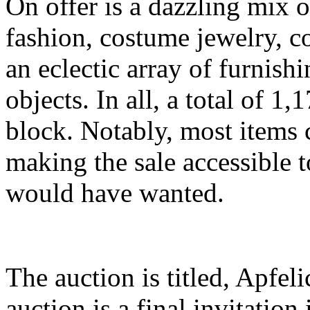
On offer is a dazzling mix 
fashion, costume jewelry, c
an eclectic array of furnish
objects. In all, a total of 1,
block. Notably, most items 
making the sale accessible t
would have wanted.
The auction is titled, Apfeli
auction is a final invitation 