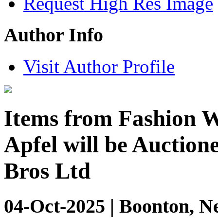
Request High Res Image
Author Info
Visit Author Profile
Items from Fashion Wo
Apfel will be Auction
Bros Ltd
04-Oct-2025 | Boonton, N