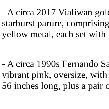
- A circa 2017 Vialiwan gol
starburst parure, comprising
yellow metal, each set with 
- A circa 1990s Fernando Sa
vibrant pink, oversize, with
56 inches long, plus a pair 