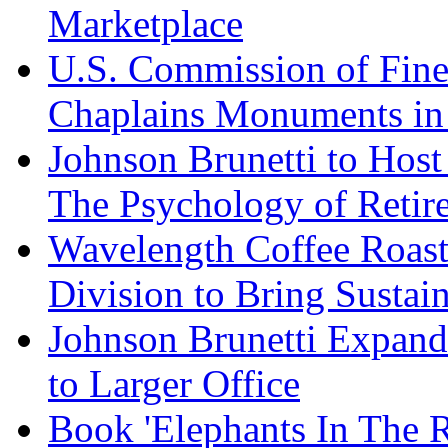
Marketplace
U.S. Commission of Fine
Chaplains Monuments in 
Johnson Brunetti to Hos
The Psychology of Reti
Wavelength Coffee Roast
Division to Bring Sustain
Johnson Brunetti Expand
to Larger Office
Book 'Elephants In The 