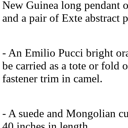
New Guinea long pendant of
and a pair of Exte abstract p
- An Emilio Pucci bright or
be carried as a tote or fold 
fastener trim in camel.
- A suede and Mongolian cu
40 inches in length.