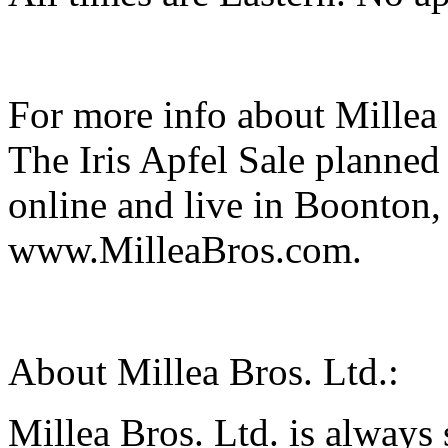
For more info about Millea 
The Iris Apfel Sale planned
online and live in Boonton, 
www.MilleaBros.com.
About Millea Bros. Ltd.:
Millea Bros. Ltd. is always