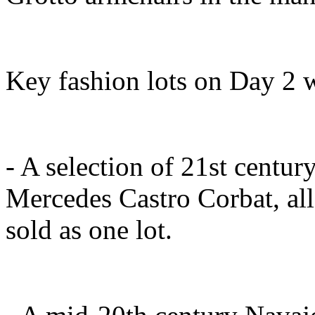
Key fashion lots on Day 2 w
- A selection of 21st century
Mercedes Castro Corbat, all
sold as one lot.