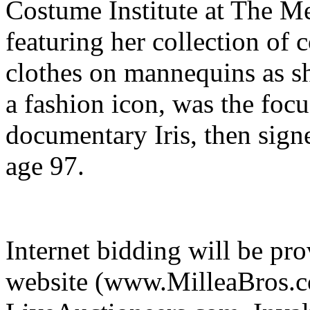
Costume Institute at The M
featuring her collection of
clothes on mannequins as 
a fashion icon, was the foc
documentary Iris, then sign
age 97.
Internet bidding will be pr
website (www.MilleaBros.co