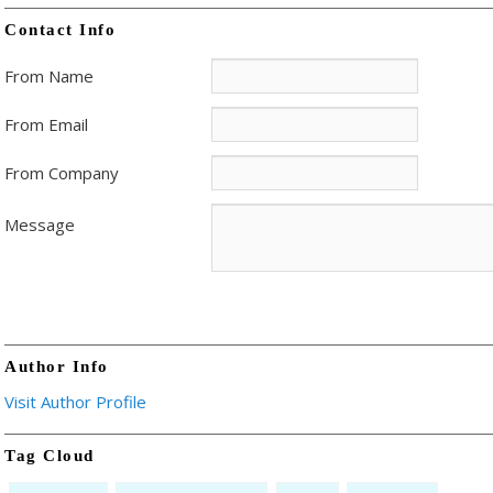
Contact Info
From Name
From Email
From Company
Message
Author Info
Visit Author Profile
Tag Cloud