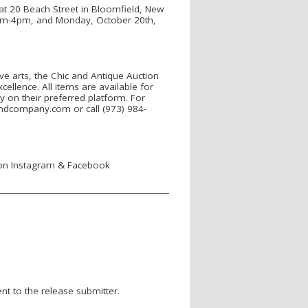
at 20 Beach Street in Bloomfield, New
0am-4pm, and Monday, October 20th,
ve arts, the Chic and Antique Auction
ellence. All items are available for
y on their preferred platform. For
eandcompany.com or call (973) 984-
 on Instagram & Facebook
nt to the release submitter.