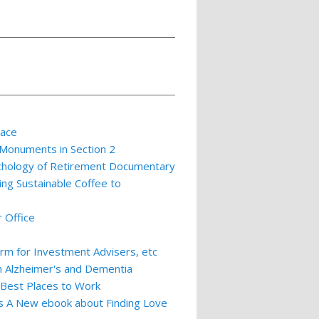
lace
 Monuments in Section 2
ychology of Retirement Documentary
ing Sustainable Coffee to
 Office
m for Investment Advisers, etc
th Alzheimer's and Dementia
 Best Places to Work
ts A New ebook about Finding Love