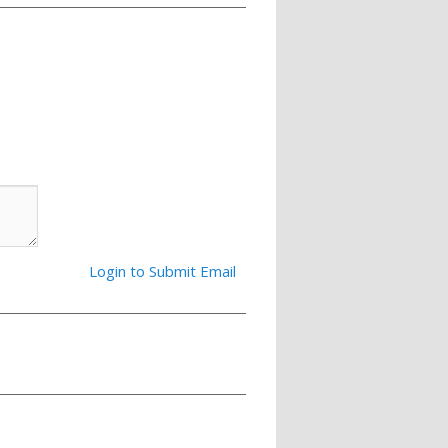
Login to Submit Email