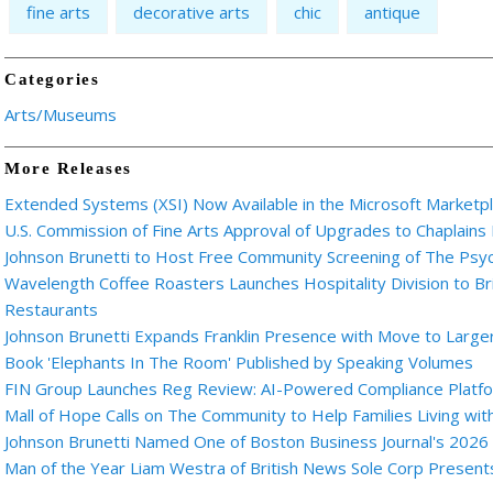
fine arts
decorative arts
chic
antique
Categories
Arts/Museums
More Releases
Extended Systems (XSI) Now Available in the Microsoft Marketp
U.S. Commission of Fine Arts Approval of Upgrades to Chaplains
Johnson Brunetti to Host Free Community Screening of The Ps
Wavelength Coffee Roasters Launches Hospitality Division to Br
Restaurants
Johnson Brunetti Expands Franklin Presence with Move to Larger
Book 'Elephants In The Room' Published by Speaking Volumes
FIN Group Launches Reg Review: AI-Powered Compliance Platfor
Mall of Hope Calls on The Community to Help Families Living wi
Johnson Brunetti Named One of Boston Business Journal's 2026
Man of the Year Liam Westra of British News Sole Corp Presen