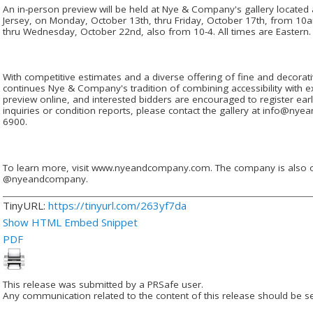
An in-person preview will be held at Nye & Company's gallery located 
Jersey, on Monday, October 13th, thru Friday, October 17th, from 1
thru Wednesday, October 22nd, also from 10-4. All times are Eastern.
With competitive estimates and a diverse offering of fine and decorati
continues Nye & Company's tradition of combining accessibility with exc
preview online, and interested bidders are encouraged to register earl
inquiries or condition reports, please contact the gallery at info@ny
6900.
To learn more, visit www.nyeandcompany.com. The company is also
@nyeandcompany.
TinyURL:
https://tinyurl.com/263yf7da
Show HTML Embed Snippet
PDF
This release was submitted by a PRSafe user.
Any communication related to the content of this release should be se