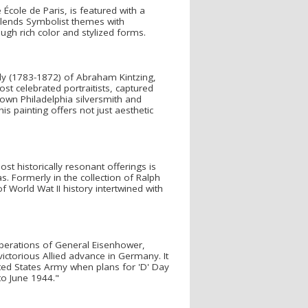
 École de Paris, is featured with a
k blends Symbolist themes with
ough rich color and stylized forms.
ully (1783-1872) of Abraham Kintzing,
st celebrated portraitists, captured
nown Philadelphia silversmith and
s painting offers not just aesthetic
st historically resonant offerings is
. Formerly in the collection of Ralph
 World Wat II history intertwined with
iberations of General Eisenhower,
ictorious Allied advance in Germany. It
ited States Army when plans for 'D' Day
to June 1944."