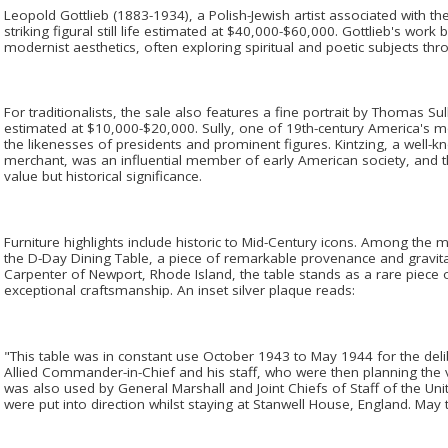
Leopold Gottlieb (1883-1934), a Polish-Jewish artist associated with the
striking figural still life estimated at $40,000-$60,000. Gottlieb's wor
modernist aesthetics, often exploring spiritual and poetic subjects thr
For traditionalists, the sale also features a fine portrait by Thomas S
estimated at $10,000-$20,000. Sully, one of 19th-century America's mo
the likenesses of presidents and prominent figures. Kintzing, a well-k
merchant, was an influential member of early American society, and thi
value but historical significance.
Furniture highlights include historic to Mid-Century icons. Among the mo
the D-Day Dining Table, a piece of remarkable provenance and gravitas
Carpenter of Newport, Rhode Island, the table stands as a rare piece of
exceptional craftsmanship. An inset silver plaque reads:
"This table was in constant use October 1943 to May 1944 for the del
Allied Commander-in-Chief and his staff, who were then planning the v
was also used by General Marshall and Joint Chiefs of Staff of the Un
were put into direction whilst staying at Stanwell House, England. May 