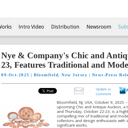
Works
Intro Video
Distribution
Newsroom
Sub
Nye & Company's Chic and Antiqu
23, Features Traditional and Mode
09-Oct-2025 | Bloomfield, New Jersey | News-Press Rel
Update or
Comment
Bloomfield, NJ, USA, October 9, 2025 
upcoming Chic and Antique Auction, a
and Thursday, October 22-23, is a highl
compelling mix of traditional and moder
collectors and design enthusiasts with a
significant works.