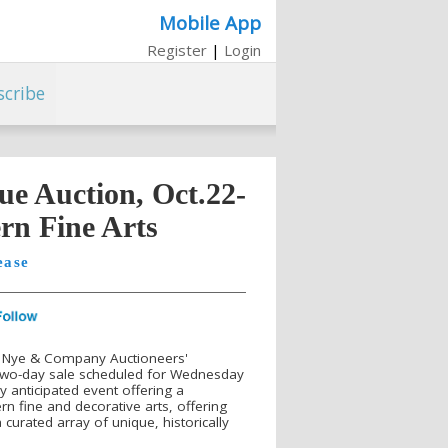
Mobile App
Register
|
Login
scribe
e Auction, Oct.22-
rn Fine Arts
ease
-- Nye & Company Auctioneers'
 two-day sale scheduled for Wednesday
y anticipated event offering a
n fine and decorative arts, offering
 curated array of unique, historically