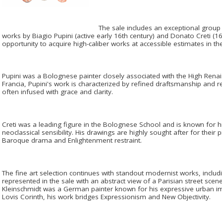
The sale includes an exceptional group
works by Biagio Pupini (active early 16th century) and Donato Creti (16
opportunity to acquire high-caliber works at accessible estimates in t
Pupini was a Bolognese painter closely associated with the High Rena
Francia, Pupini's work is characterized by refined draftsmanship and 
often infused with grace and clarity.
Creti was a leading figure in the Bolognese School and is known for h
neoclassical sensibility. His drawings are highly sought after for thei
Baroque drama and Enlightenment restraint.
The fine art selection continues with standout modernist works, includ
represented in the sale with an abstract view of a Parisian street sce
Kleinschmidt was a German painter known for his expressive urban i
Lovis Corinth, his work bridges Expressionism and New Objectivity.