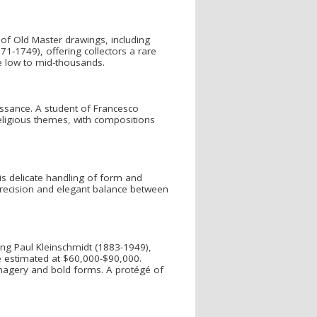
 of Old Master drawings, including
71-1749), offering collectors a rare
he low to mid-thousands.
issance. A student of Francesco
religious themes, with compositions
is delicate handling of form and
r precision and elegant balance between
ing Paul Kleinschmidt (1883-1949),
ne estimated at $60,000-$90,000.
magery and bold forms. A protégé of