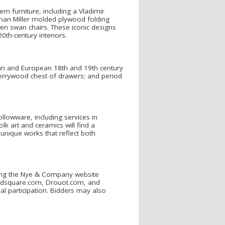
n furniture, including a Vladimir
man Miller molded plywood folding
sen swan chairs. These iconic designs
0th-century interiors.
can and European 18th and 19th century
cherrywood chest of drawers; and period
ollowware, including services in
olk art and ceramics will find a
unique works that reflect both
uding the Nye & Company website
idsquare.com, Drouot.com, and
obal participation. Bidders may also