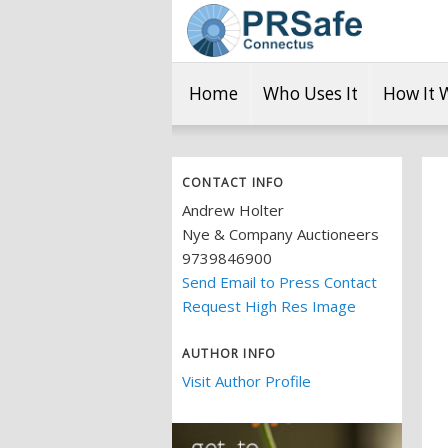
Home
Who Uses It
How It 
CONTACT INFO
Andrew Holter
Nye & Company Auctioneers
9739846900
Send Email to Press Contact
Request High Res Image
AUTHOR INFO
Visit Author Profile