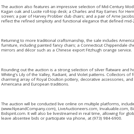
The auction also features an impressive selection of Mid-Century Moder
Kagan oak and Lucite roll-top desk; a Charles and Ray Eames for Her
screen; a pair of Harvey Probber club chairs; and a pair of Arne Jacob
reflect the refined simplicity and functional elegance that defined mid-2
Returning to more traditional craftsmanship, the sale includes Ameri
furniture, including painted fancy chairs; a Connecticut Chippendale 
mirrors and décor such as a Chinese export Fitzhugh orange service.
Rounding out the auction is a strong selection of silver flatware and h
Whiting's Lily of the Valley, Radiant, and Violet patterns. Collectors of f
charming array of Royal Doulton pottery, decorative accessories, and 
Americana and European traditions.
The auction will be conducted live online on multiple platforms, incl
(www.NyeandCompany.com), LiveAuctioneers.com, Invaluable.com, B
Bidspirit.com. It will also be livestreamed in real time, allowing for gl
leave absentee bids or participate via phone, at (973) 984-6900.