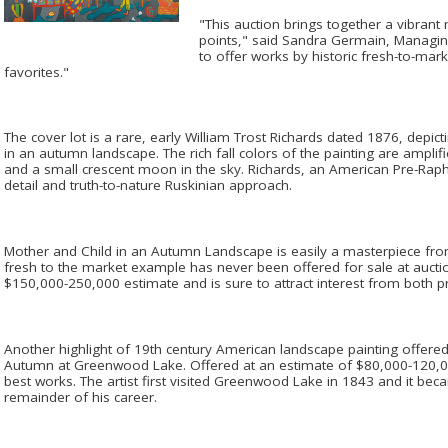
"This auction brings together a vibrant 
points," said Sandra Germain, Managing
to offer works by historic fresh-to-ma
favorites."
The cover lot is a rare, early William Trost Richards dated 1876, depict
in an autumn landscape. The rich fall colors of the painting are amplifie
and a small crescent moon in the sky. Richards, an American Pre-Rapha
detail and truth-to-nature Ruskinian approach.
Mother and Child in an Autumn Landscape is easily a masterpiece from 
fresh to the market example has never been offered for sale at auctio
$150,000-250,000 estimate and is sure to attract interest from both priv
Another highlight of 19th century American landscape painting offered 
Autumn at Greenwood Lake. Offered at an estimate of $80,000-120,000,
best works. The artist first visited Greenwood Lake in 1843 and it bec
remainder of his career.