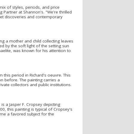
mix of styles, periods, and price
 Partner at Shannon's. "We're thrilled
rket discoveries and contemporary
ing a mother and child collecting leaves
d by the soft light of the setting sun
elite, was known for his attention to
this period in Richard's oeuvre. This
n before. The painting carries a
ate collectors and public institutions.
is a Jasper F. Cropsey depicting
 this painting is typical of Cropsey's
ame a favored subject for the