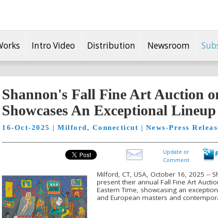
Works
Intro Video
Distribution
Newsroom
Sub
Shannon's Fall Fine Art Auction o
Showcases An Exceptional Lineup
16-Oct-2025 | Milford, Connecticut | News-Press Releas
Update or
Comment
Milford, CT, USA, October 16, 2025 -- S
present their annual Fall Fine Art Auct
Eastern Time, showcasing an exception
and European masters and contemporar