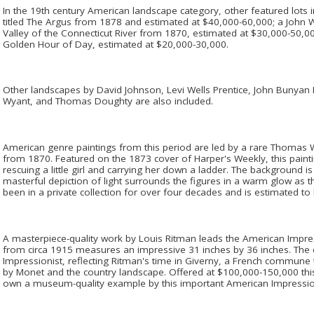
In the 19th century American landscape category, other featured lots incl
titled The Argus from 1878 and estimated at $40,000-60,000; a John 
Valley of the Connecticut River from 1870, estimated at $30,000-50,000
Golden Hour of Day, estimated at $20,000-30,000.
Other landscapes by David Johnson, Levi Wells Prentice, John Bunyan 
Wyant, and Thomas Doughty are also included.
American genre paintings from this period are led by a rare Thomas
from 1870. Featured on the 1873 cover of Harper's Weekly, this painting
rescuing a little girl and carrying her down a ladder. The background 
masterful depiction of light surrounds the figures in a warm glow as t
been in a private collection for over four decades and is estimated to
A masterpiece-quality work by Louis Ritman leads the American Impres
from circa 1915 measures an impressive 31 inches by 36 inches. The 
Impressionist, reflecting Ritman's time in Giverny, a French commune t
by Monet and the country landscape. Offered at $100,000-150,000 this 
own a museum-quality example by this important American Impressio