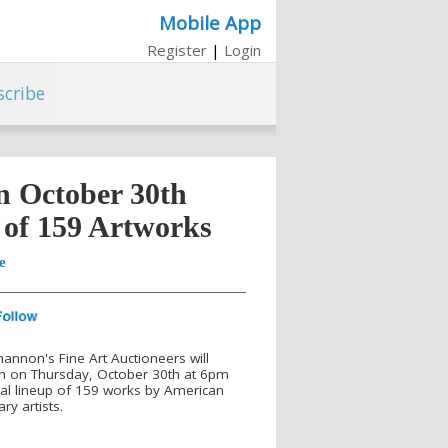
Mobile App
Register
|
Login
scribe
n October 30th
 of 159 Artworks
e
hannon's Fine Art Auctioneers will
ion on Thursday, October 30th at 6pm
al lineup of 159 works by American
y artists.