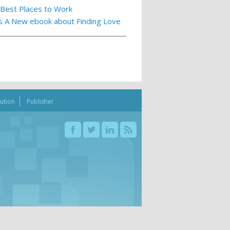
 Best Places to Work
ts A New ebook about Finding Love
bution
Publisher