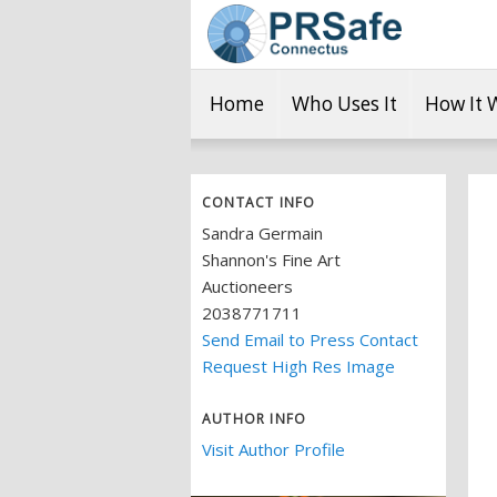
Home
Who Uses It
How It 
CONTACT INFO
Sandra Germain
Shannon's Fine Art
Auctioneers
2038771711
Send Email to Press Contact
Request High Res Image
AUTHOR INFO
Visit Author Profile