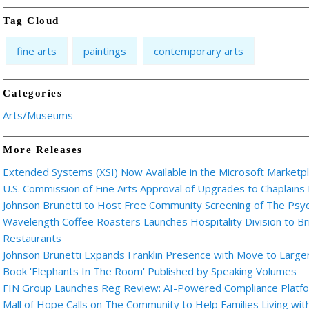
Tag Cloud
fine arts
paintings
contemporary arts
Categories
Arts/Museums
More Releases
Extended Systems (XSI) Now Available in the Microsoft Marketp
U.S. Commission of Fine Arts Approval of Upgrades to Chaplains
Johnson Brunetti to Host Free Community Screening of The Ps
Wavelength Coffee Roasters Launches Hospitality Division to Br
Restaurants
Johnson Brunetti Expands Franklin Presence with Move to Larger
Book 'Elephants In The Room' Published by Speaking Volumes
FIN Group Launches Reg Review: AI-Powered Compliance Platfor
Mall of Hope Calls on The Community to Help Families Living wi