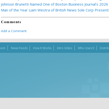
Johnson Brunetti Named One of Boston Business Journal's 2026
Man of the Year Liam Westra of British News Sole Corp Presen
Comments
Add a Comment
oom
News Feeds
How It Works
Intro Video
Who Uses It
Distri