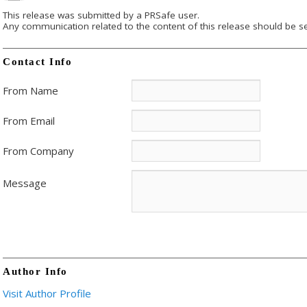
This release was submitted by a PRSafe user.
Any communication related to the content of this release should be se
Contact Info
From Name
From Email
From Company
Message
Author Info
Visit Author Profile