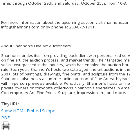
Time, through October 29th; and Saturday, October 25th, from 10-3.
For more information about the upcoming auction visit shannons.com o
info@shannons.com or by phone at 203-877-1711.
About Shannon's Fine Art Auctioneers:
Shannon's prides itself on providing each client with personalized se
on fine art, the auction process, and market trends. Their targeted mar
sell is unsurpassed in the industry, which has enabled the auction hou
rate. Each year, Shannon's hosts two cataloged fine art auctions in the
200+ lots of paintings, drawings, fine prints, and sculpture from the
Shannon's also hosts a summer online auction of Fine Art each year. T
with in-person previews available. Periodically, Shannon's hosts online
private owners or corporate collections. Shannon's specializes in Ame
Contemporary Art, Fine Prints, Sculpture, Impressionism, and more.
TinyURL:
Show HTML Embed Snippet
PDF