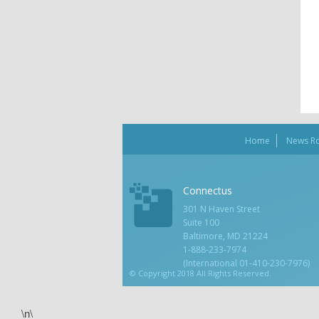
Home
News R
Connectus
301 N Haven Street
Suite 100
Baltimore, MD 21224
1-888-233-7974
(International 01-410-230-7976)
© Copyright 2018 All Rights Reserved.
\n\