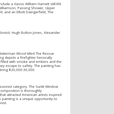
ude a classic William Harnett still-life
Williamson, Passing Shower, Upper
; and an Elliott Daingerfield, The
Bristol, Hugh Bolton Jones, Alexander
 Waterman Wood titled The Rescue
 depicts a firefighter heroically
is filled with smoke and embers and the
hey escape to safety. The painting has
 bring $20,000-30,000.
sionist category. The Sunlit Window
composition is thoroughly
hat attracted American artists inspired
painting is a unique opportunity to
nist.