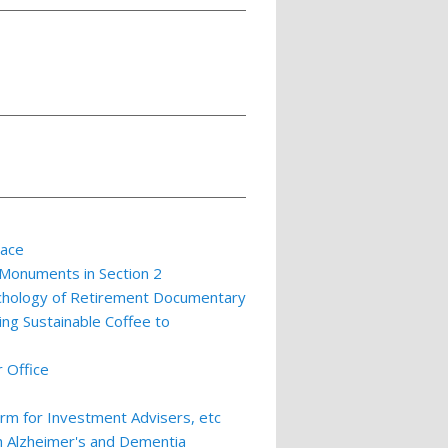
lace
 Monuments in Section 2
ychology of Retirement Documentary
ing Sustainable Coffee to
 Office
m for Investment Advisers, etc
th Alzheimer's and Dementia