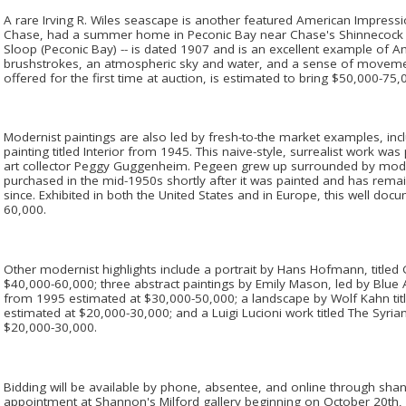
A rare Irving R. Wiles seascape is another featured American Impression
Chase, had a summer home in Peconic Bay near Chase's Shinnecock st
Sloop (Peconic Bay) -- is dated 1907 and is an excellent example of 
brushstrokes, an atmospheric sky and water, and a sense of movement
offered for the first time at auction, is estimated to bring $50,000-75,
Modernist paintings are also led by fresh-to-the market examples, in
painting titled Interior from 1945. This naive-style, surrealist work wa
art collector Peggy Guggenheim. Pegeen grew up surrounded by modern
purchased in the mid-1950s shortly after it was painted and has remain
since. Exhibited in both the United States and in Europe, this well do
60,000.
Other modernist highlights include a portrait by Hans Hofmann, titled 
$40,000-60,000; three abstract paintings by Emily Mason, led by Blue A
from 1995 estimated at $30,000-50,000; a landscape by Wolf Kahn tit
estimated at $20,000-30,000; and a Luigi Lucioni work titled The Syri
$20,000-30,000.
Bidding will be available by phone, absentee, and online through sha
appointment at Shannon's Milford gallery beginning on October 20t