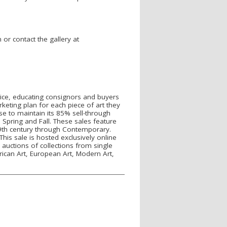
r contact the gallery at
rvice, educating consignors and buyers
keting plan for each piece of art they
se to maintain its 85% sell-through
 Spring and Fall. These sales feature
 19th century through Contemporary.
his sale is hosted exclusively online
 auctions of collections from single
rican Art, European Art, Modern Art,