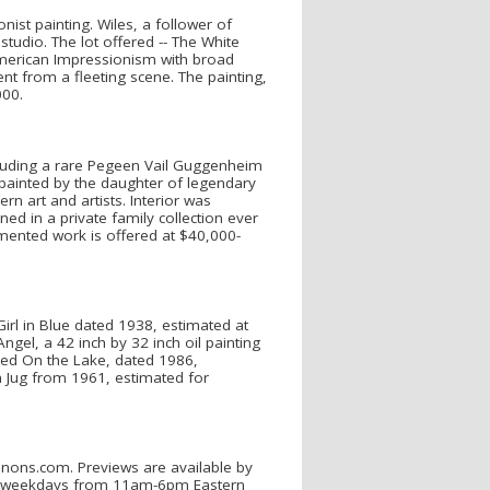
ist painting. Wiles, a follower of
udio. The lot offered -- The White
American Impressionism with broad
 from a fleeting scene. The painting,
000.
cluding a rare Pegeen Vail Guggenheim
s painted by the daughter of legendary
 art and artists. Interior was
ed in a private family collection ever
cumented work is offered at $40,000-
Girl in Blue dated 1938, estimated at
ngel, a 42 inch by 32 inch oil painting
led On the Lake, dated 1986,
an Jug from 1961, estimated for
nnons.com. Previews are available by
h, weekdays from 11am-6pm Eastern