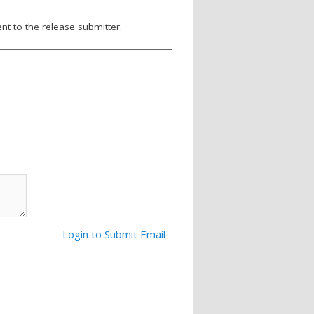
nt to the release submitter.
Login to Submit Email