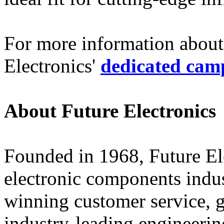
For more information about 
Electronics'
dedicated cam
About Future Electronics
Founded in 1968, Future Elec
electronic components indus
winning customer service, 
industry-leading engineerin