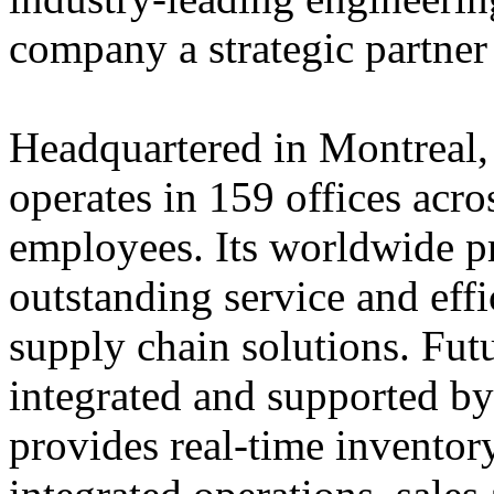
company a strategic partner
Headquartered in Montreal,
operates in 159 offices acro
employees. Its worldwide p
outstanding service and eff
supply chain solutions. Futu
integrated and supported by
provides real-time inventory