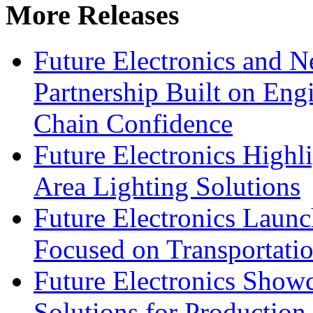
More Releases
Future Electronics and Ne
Partnership Built on Eng
Chain Confidence
Future Electronics Highl
Area Lighting Solutions
Future Electronics Launc
Focused on Transportati
Future Electronics Show
Solutions for Productio