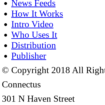
News Feeds
How It Works
Intro Video
Who Uses It
Distribution
Publisher
© Copyright 2018 All Righ
Connectus
301 N Haven Street