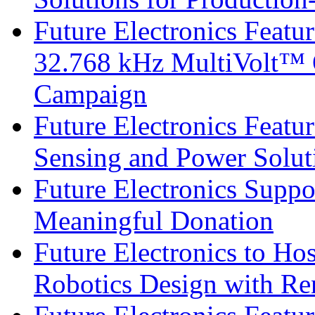
Future Electronics Fea
32.768 kHz MultiVolt™ O
Campaign
Future Electronics Featu
Sensing and Power Solu
Future Electronics Suppo
Meaningful Donation
Future Electronics to Ho
Robotics Design with Re