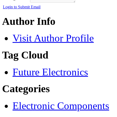
Login to Submit Email
Author Info
Visit Author Profile
Tag Cloud
Future Electronics
Categories
Electronic Components