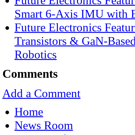
Future Electronics Feat
Smart 6-Axis IMU with 
Future Electronics Feat
Transistors & GaN-Based
Robotics
Comments
Add a Comment
Home
News Room