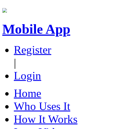
Mobile App
Register
|
Login
Home
Who Uses It
How It Works