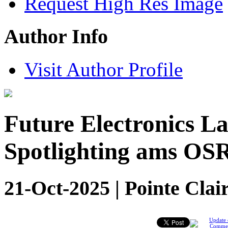
Request High Res Image
Author Info
Visit Author Profile
Future Electronics 
Spotlighting ams OS
21-Oct-2025 | Pointe Clai
Update 
Comme