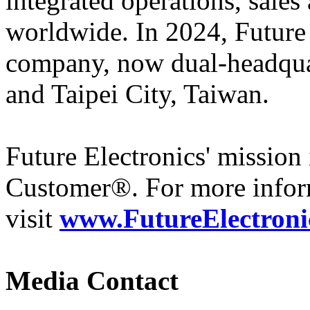
integrated operations, sales
worldwide. In 2024, Futur
company, now dual-headqua
and Taipei City, Taiwan.
Future Electronics' mission 
Customer®. For more infor
visit
www.FutureElectroni
Media Contact