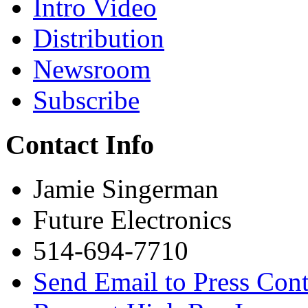
Intro Video
Distribution
Newsroom
Subscribe
Contact Info
Jamie Singerman
Future Electronics
514-694-7710
Send Email to Press Cont