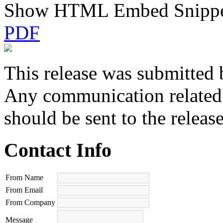
Show HTML Embed Snipp
PDF
This release was submitted 
Any communication related t
should be sent to the releas
Contact Info
From Name
From Email
From Company
Message