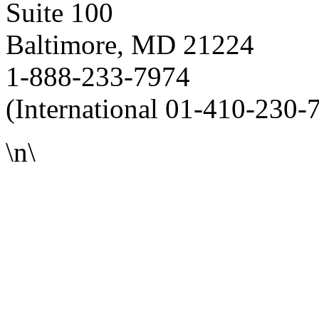
Suite 100
Baltimore, MD 21224
1-888-233-7974
(International 01-410-230-
\n\