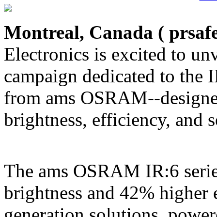
Montreal, Canada (
prsaf
Electronics is excited to unv
campaign dedicated to the 
from ams OSRAM--designed
brightness, efficiency, and
The ams OSRAM IR:6 series
brightness and 42% higher 
generation solutions, powe