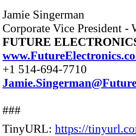
Jamie Singerman
Corporate Vice President -
FUTURE ELECTRONIC
www.FutureElectronics.c
+1 514-694-7710
Jamie.Singerman@FutureE
###
TinyURL:
https://tinyurl.