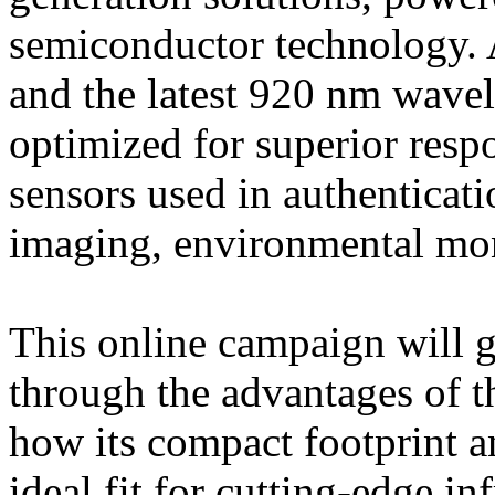
semiconductor technology. 
and the latest 920 nm wavel
optimized for superior res
sensors used in authenticat
imaging, environmental mon
This online campaign will g
through the advantages of t
how its compact footprint an
ideal fit for cutting-edge in