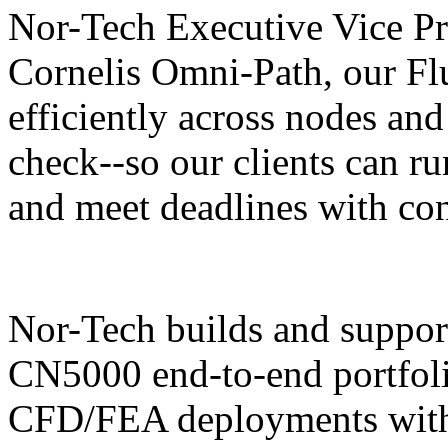
Nor-Tech Executive Vice Pre
Cornelis Omni-Path, our Fl
efficiently across nodes and
check--so our clients can ru
and meet deadlines with co
Nor-Tech builds and support
CN5000 end-to-end portfolio
CFD/FEA deployments with 