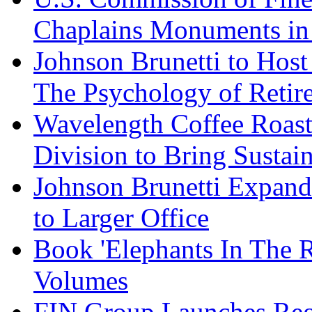
Chaplains Monuments in 
Johnson Brunetti to Hos
The Psychology of Reti
Wavelength Coffee Roast
Division to Bring Sustain
Johnson Brunetti Expand
to Larger Office
Book 'Elephants In The 
Volumes
FIN Group Launches Re