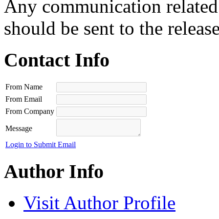
Any communication related t
should be sent to the releas
Contact Info
From Name
From Email
From Company
Message
Login to Submit Email
Author Info
Visit Author Profile