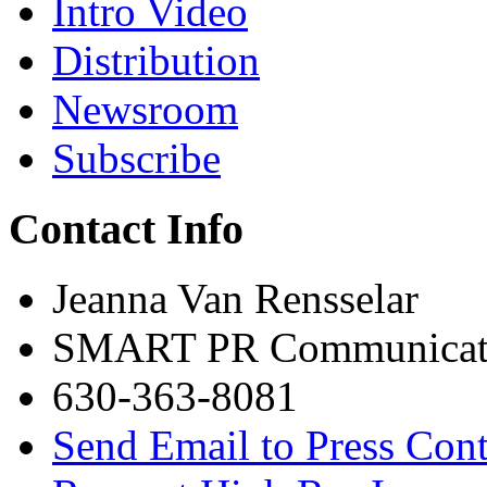
Intro Video
Distribution
Newsroom
Subscribe
Contact Info
Jeanna Van Rensselar
SMART PR Communicat
630-363-8081
Send Email to Press Cont