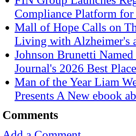
Compliance Platform for 
Mall of Hope Calls on T
Living with Alzheimer's
Johnson Brunetti Named 
Journal's 2026 Best Plac
Man of the Year Liam We
Presents A New ebook ab
Comments
Add a Comment