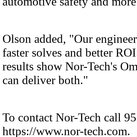
automotive safety and more
Olson added, "Our engineer
faster solves and better RO
results show Nor-Tech's Om
can deliver both."
To contact Nor-Tech call 95
https://www.nor-tech.com.