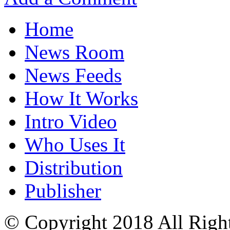
Home
News Room
News Feeds
How It Works
Intro Video
Who Uses It
Distribution
Publisher
© Copyright 2018 All Righ