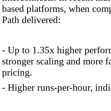
based platforms, when com
Path delivered:
- Up to 1.35x higher perform
stronger scaling and more f
pricing.
- Higher runs-per-hour, indi