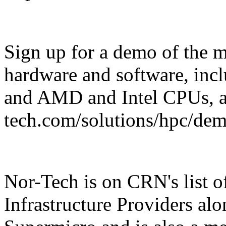
Sign up for a demo of the 
hardware and software, in
and AMD and Intel CPUs, a
tech.com/solutions/hpc/demo
Nor-Tech is on CRN's list o
Infrastructure Providers al