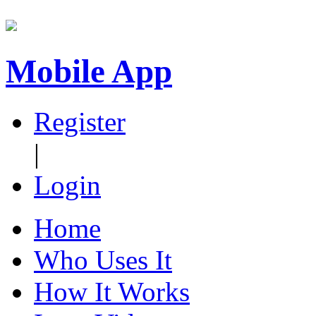
Mobile App
Register
|
Login
Home
Who Uses It
How It Works