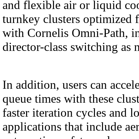
and flexible air or liquid co
turnkey clusters optimize
with Cornelis Omni-Path, in
director-class switching as 
In addition, users can acce
queue times with these clust
faster iteration cycles and 
applications that include a