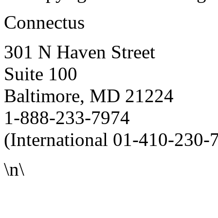
Connectus
301 N Haven Street
Suite 100
Baltimore, MD 21224
1-888-233-7974
(International 01-410-230-
\n\