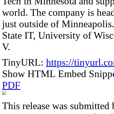
Tech in Minnesota and supp
world. The company is head
just outside of Minneapolis
State IT, University of W
V.
TinyURL:
https://tinyurl.
Show HTML Embed Snipp
PDF
This release was submitted 