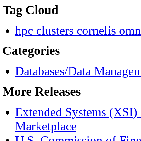
Tag Cloud
hpc clusters
cornelis omn
Categories
Databases/Data Manage
More Releases
Extended Systems (XSI) 
Marketplace
U.S. Commission of Fine