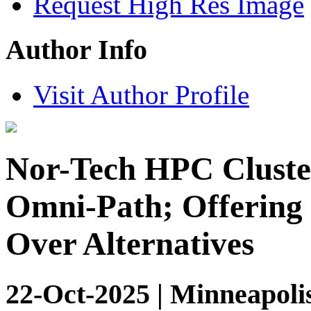
Request High Res Image
Author Info
Visit Author Profile
Nor-Tech HPC Cluster
Omni-Path; Offering 
Over Alternatives
22-Oct-2025 | Minneapoli