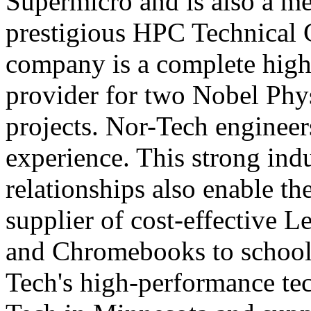
Supermicro and is also a m
prestigious HPC Technical
company is a complete high
provider for two Nobel Ph
projects. Nor-Tech engineer
experience. This strong ind
relationships also enable t
supplier of cost-effective L
and Chromebooks to schools
Tech's high-performance te