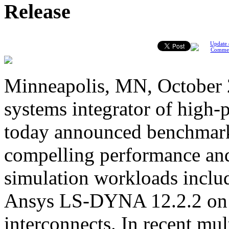
Release
Update 
Comme
Minneapolis, MN, October 2
systems integrator of high
today announced benchmark
compelling performance and
simulation workloads inclu
Ansys LS-DYNA 12.2.2 on 
interconnects. In recent m