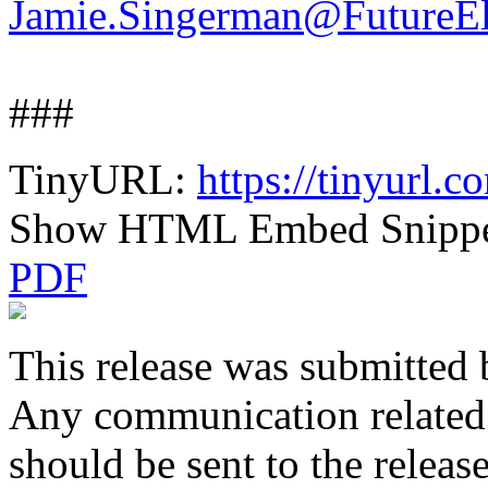
Jamie.Singerman@FutureEl
###
TinyURL:
https://tinyurl.
Show HTML Embed Snipp
PDF
This release was submitted 
Any communication related t
should be sent to the releas