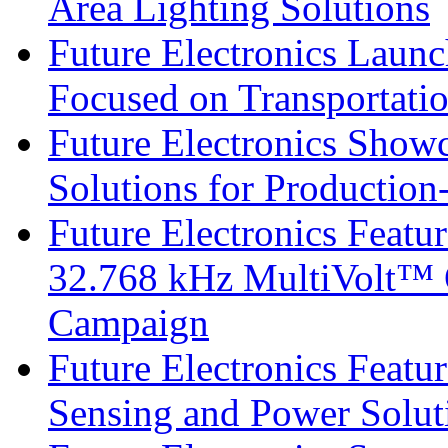
Area Lighting Solutions
Future Electronics Launc
Focused on Transportati
Future Electronics Show
Solutions for Productio
Future Electronics Fea
32.768 kHz MultiVolt™ O
Campaign
Future Electronics Featu
Sensing and Power Solu