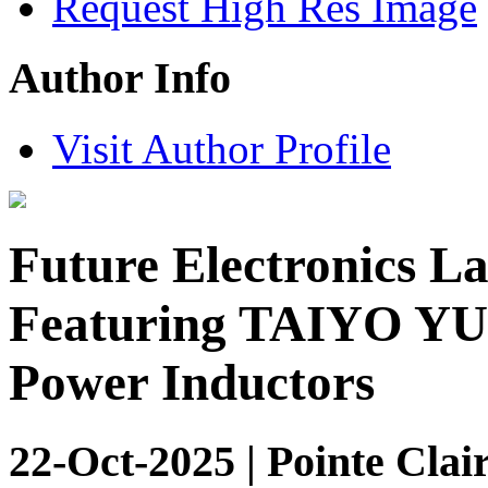
Request High Res Image
Author Info
Visit Author Profile
Future Electronics L
Featuring TAIYO Y
Power Inductors
22-Oct-2025 | Pointe Clai