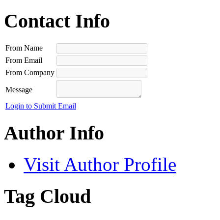
Contact Info
From Name
From Email
From Company
Message
Login to Submit Email
Author Info
Visit Author Profile
Tag Cloud