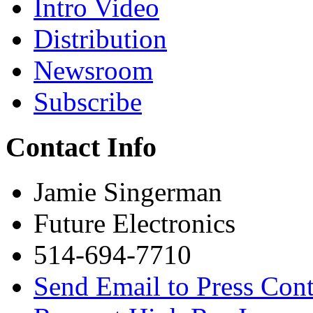
Intro Video
Distribution
Newsroom
Subscribe
Contact Info
Jamie Singerman
Future Electronics
514-694-7710
Send Email to Press Cont