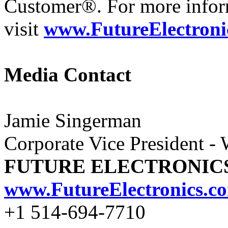
Customer®. For more infor
visit
www.FutureElectroni
Media Contact
Jamie Singerman
Corporate Vice President -
FUTURE ELECTRONIC
www.FutureElectronics.c
+1 514-694-7710