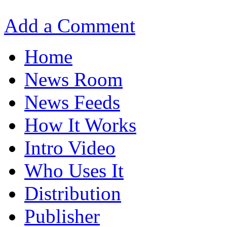
Add a Comment
Home
News Room
News Feeds
How It Works
Intro Video
Who Uses It
Distribution
Publisher