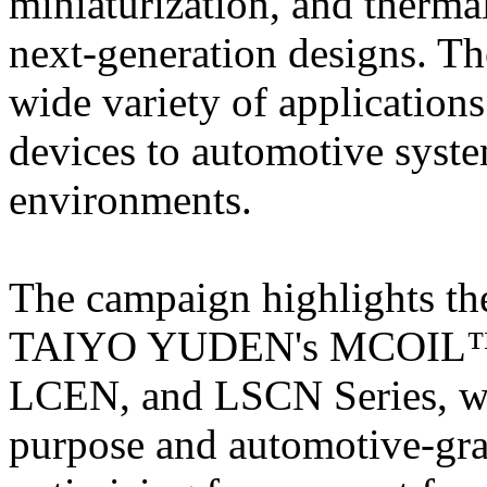
miniaturization, and therma
next-generation designs. Th
wide variety of application
devices to automotive syste
environments.
The campaign highlights the
TAIYO YUDEN's MCOIL™ f
LCEN, and LSCN Series, wh
purpose and automotive-gr