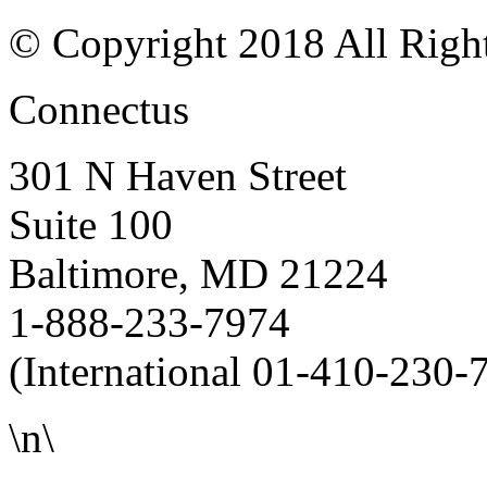
© Copyright 2018 All Righ
Connectus
301 N Haven Street
Suite 100
Baltimore, MD 21224
1-888-233-7974
(International 01-410-230-
\n\