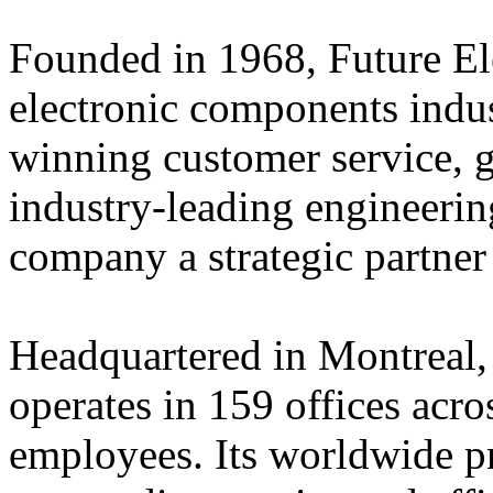
Founded in 1968, Future Elec
electronic components indus
winning customer service, 
industry-leading engineerin
company a strategic partner
Headquartered in Montreal,
operates in 159 offices acro
employees. Its worldwide p