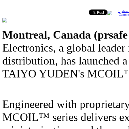
Update 
Comme
Montreal, Canada (
prsafe
Electronics, a global leader
distribution, has launched 
TAIYO YUDEN's MCOIL™ M
Engineered with proprietary
MCOIL™ series delivers exc