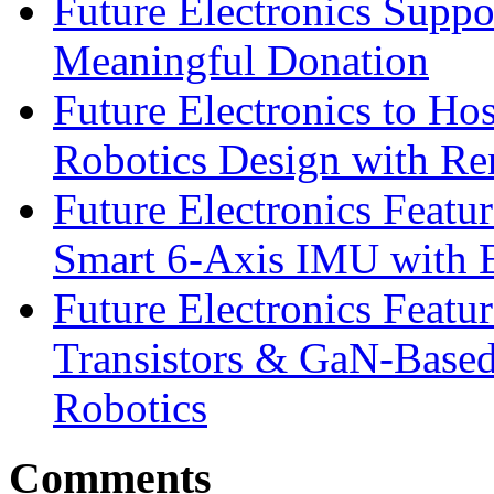
Future Electronics Suppo
Meaningful Donation
Future Electronics to Ho
Robotics Design with Re
Future Electronics Feat
Smart 6-Axis IMU with 
Future Electronics Feat
Transistors & GaN-Based
Robotics
Comments