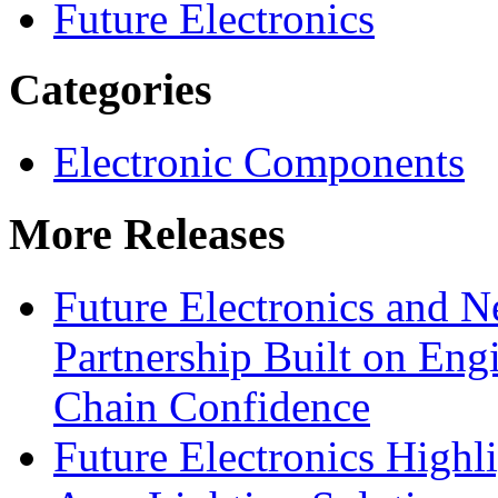
Future Electronics
Categories
Electronic Components
More Releases
Future Electronics and Ne
Partnership Built on Eng
Chain Confidence
Future Electronics Highl