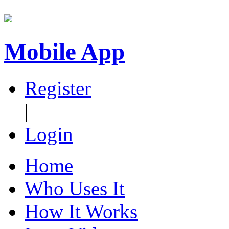
Mobile App
Register
|
Login
Home
Who Uses It
How It Works