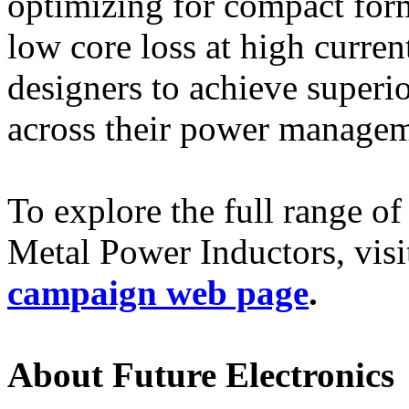
optimizing for compact form 
low core loss at high curr
designers to achieve superio
across their power managem
To explore the full ran
Metal Power Inductors, visi
campaign web page
.
About Future Electronics