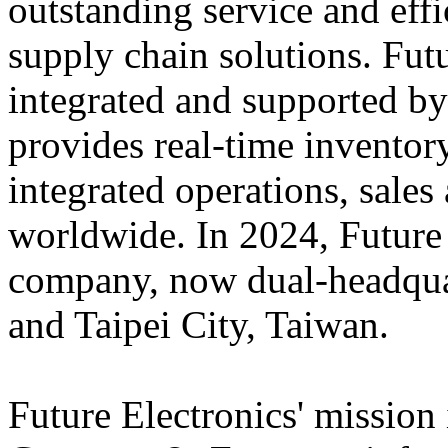
outstanding service and eff
supply chain solutions. Futu
integrated and supported by
provides real-time inventory
integrated operations, sales
worldwide. In 2024, Futur
company, now dual-headqua
and Taipei City, Taiwan.
Future Electronics' mission 