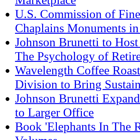
U.S. Commission of Fine
Chaplains Monuments in 
Johnson Brunetti to Hos
The Psychology of Reti
Wavelength Coffee Roast
Division to Bring Sustain
Johnson Brunetti Expand
to Larger Office
Book 'Elephants In The 