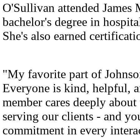
O'Sullivan attended James 
bachelor's degree in hospit
She's also earned certificat
"My favorite part of Johnson
Everyone is kind, helpful, 
member cares deeply about 
serving our clients - and yo
commitment in every interac