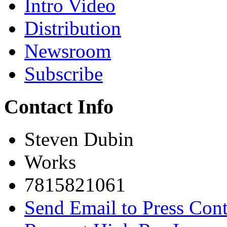
Intro Video
Distribution
Newsroom
Subscribe
Contact Info
Steven Dubin
Works
7815821061
Send Email to Press Cont