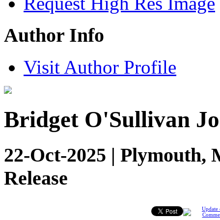
Request High Res Image
Author Info
Visit Author Profile
Bridget O'Sullivan Jo
22-Oct-2025 | Plymouth, 
Release
Update 
Comme