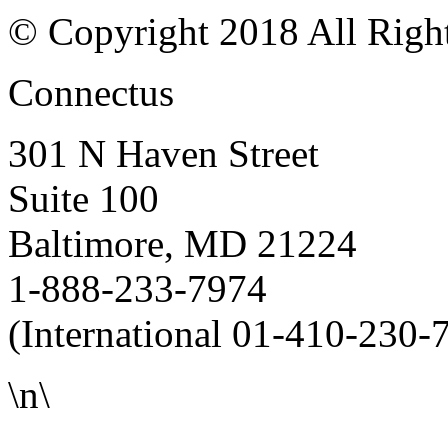
© Copyright 2018 All Righ
Connectus
301 N Haven Street
Suite 100
Baltimore, MD 21224
1-888-233-7974
(International 01-410-230-
\n\