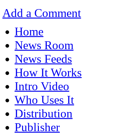
Add a Comment
Home
News Room
News Feeds
How It Works
Intro Video
Who Uses It
Distribution
Publisher