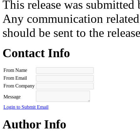
This release was submitted 
Any communication related t
should be sent to the releas
Contact Info
From Name
From Email
From Company
Message
Login to Submit Email
Author Info