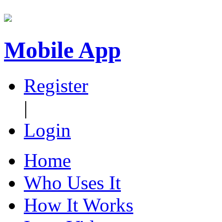
Mobile App
Register
|
Login
Home
Who Uses It
How It Works