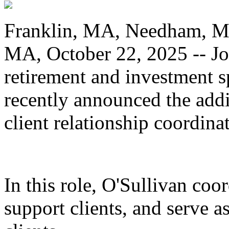
Franklin, MA, Needham, M
MA, October 22, 2025 -- Jo
retirement and investment s
recently announced the addi
client relationship coordinat
In this role, O'Sullivan co
support clients, and serve a