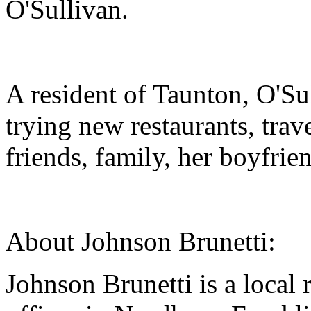
O'Sullivan.
A resident of Taunton, O'Su
trying new restaurants, tra
friends, family, her boyfrie
About Johnson Brunetti:
Johnson Brunetti is a local 