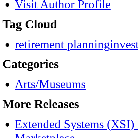
Visit Author Profile
Tag Cloud
retirement planning
inves
Categories
Arts/Museums
More Releases
Extended Systems (XSI) 
Marketplace