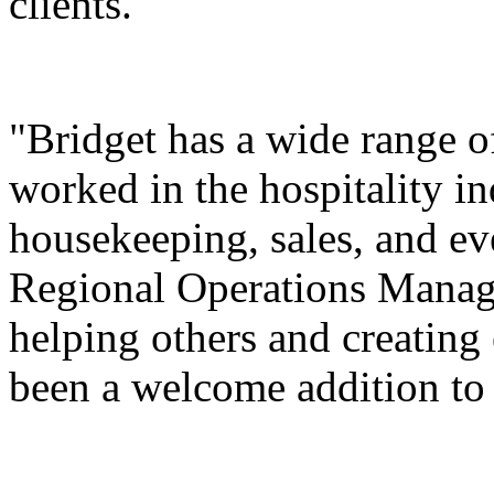
clients.
"Bridget has a wide range 
worked in the hospitality in
housekeeping, sales, and ev
Regional Operations Manage
helping others and creating
been a welcome addition to