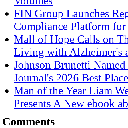
Volumes
FIN Group Launches Re
Compliance Platform for 
Mall of Hope Calls on T
Living with Alzheimer's
Johnson Brunetti Named 
Journal's 2026 Best Plac
Man of the Year Liam We
Presents A New ebook ab
Comments