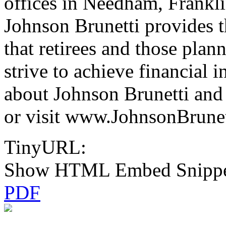
offices in Needham, Frankl
Johnson Brunetti provides t
that retirees and those plan
strive to achieve financial
about Johnson Brunetti and 
or visit www.JohnsonBrunet
TinyURL:
Show HTML Embed Snipp
PDF