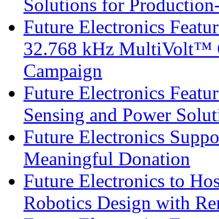
Solutions for Productio
Future Electronics Fea
32.768 kHz MultiVolt™ O
Campaign
Future Electronics Featu
Sensing and Power Solu
Future Electronics Suppo
Meaningful Donation
Future Electronics to Ho
Robotics Design with Re