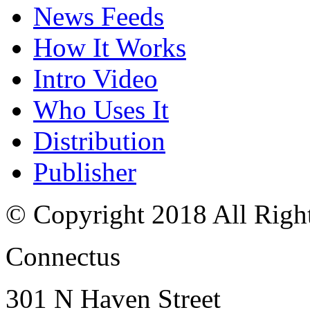
News Feeds
How It Works
Intro Video
Who Uses It
Distribution
Publisher
© Copyright 2018 All Righ
Connectus
301 N Haven Street