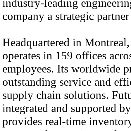
industry-leading engineerin
company a strategic partner
Headquartered in Montreal,
operates in 159 offices acro
employees. Its worldwide p
outstanding service and eff
supply chain solutions. Futu
integrated and supported by
provides real-time inventory