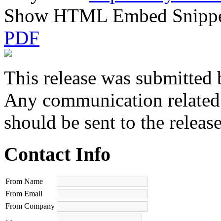
Show HTML Embed Snipp
PDF
This release was submitted 
Any communication related t
should be sent to the releas
Contact Info
From Name
From Email
From Company