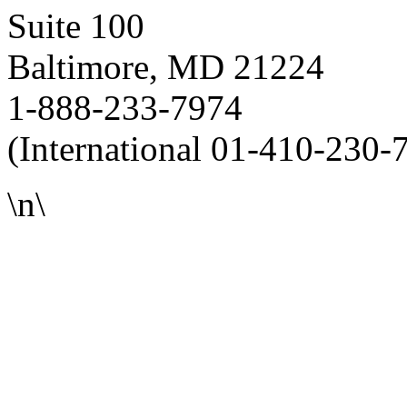
Suite 100
Baltimore, MD 21224
1-888-233-7974
(International 01-410-230-
\n\