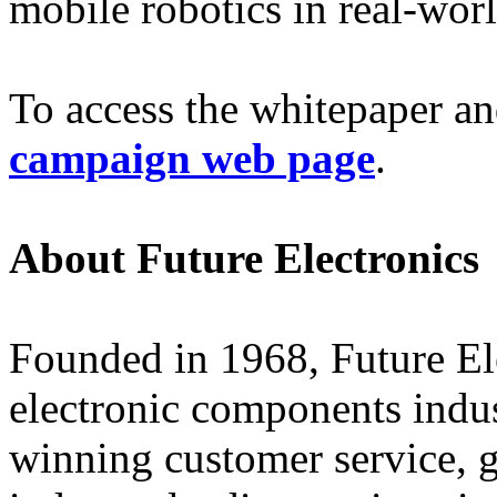
mobile robotics in real-wor
To access the whitepaper an
campaign web page
.
About Future Electronics
Founded in 1968, Future Elec
electronic components indus
winning customer service, 