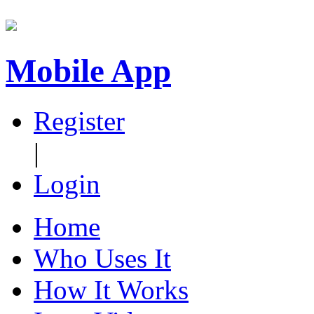
Mobile App
Register
|
Login
Home
Who Uses It
How It Works