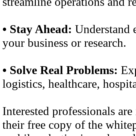
streamline operations and r
• Stay Ahead:
Understand e
your business or research.
• Solve Real Problems:
Exp
logistics, healthcare, hospit
Interested professionals are
their free copy of the white