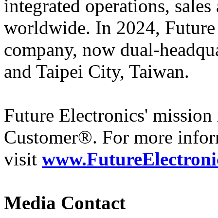
integrated operations, sales
worldwide. In 2024, Futur
company, now dual-headqua
and Taipei City, Taiwan.
Future Electronics' mission 
Customer®. For more infor
visit
www.FutureElectroni
Media Contact