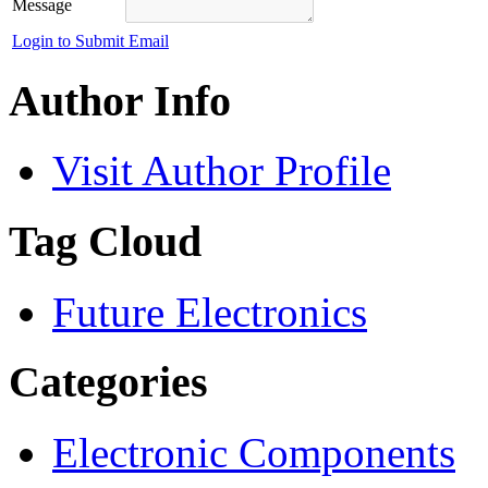
Message
Login to Submit Email
Author Info
Visit Author Profile
Tag Cloud
Future Electronics
Categories
Electronic Components