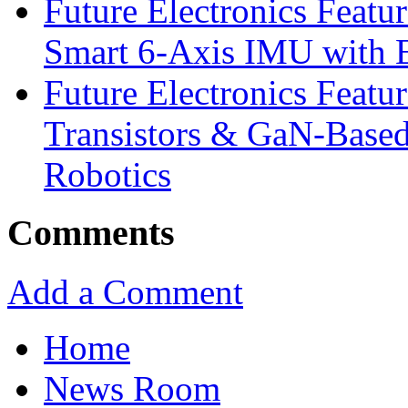
Future Electronics Feat
Smart 6-Axis IMU with 
Future Electronics Feat
Transistors & GaN-Based
Robotics
Comments
Add a Comment
Home
News Room