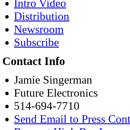
Intro Video
Distribution
Newsroom
Subscribe
Contact Info
Jamie Singerman
Future Electronics
514-694-7710
Send Email to Press Cont