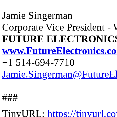
Jamie Singerman
Corporate Vice President -
FUTURE ELECTRONIC
www.FutureElectronics.c
+1 514-694-7710
Jamie.Singerman@FutureEl
###
TinyURL:
https://tinyurl.