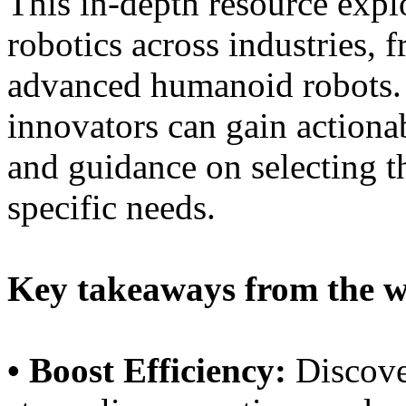
This in-depth resource expl
robotics across industries, 
advanced humanoid robots. 
innovators can gain actionab
and guidance on selecting th
specific needs.
Key takeaways from the w
• Boost Efficiency:
Discove