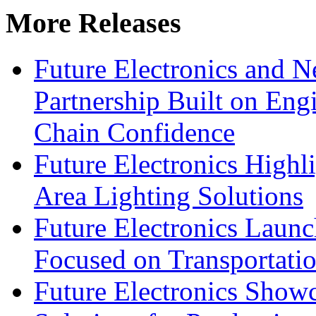
More Releases
Future Electronics and Ne
Partnership Built on Eng
Chain Confidence
Future Electronics Highl
Area Lighting Solutions
Future Electronics Launc
Focused on Transportati
Future Electronics Show