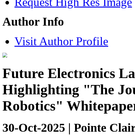
Request High Res Image
Author Info
Visit Author Profile
Future Electronics L
Highlighting "The Jo
Robotics" Whitepape
30-Oct-2025 | Pointe Clai