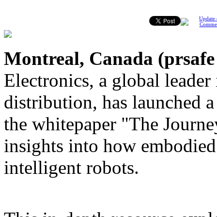
Update 
Comme
Montreal, Canada (
prsafe
Electronics, a global leader
distribution, has launched 
the whitepaper "The Journe
insights into how embodied 
intelligent robots.