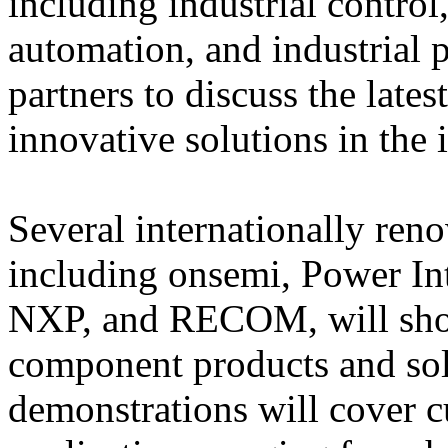
including industrial control
automation, and industrial 
partners to discuss the late
innovative solutions in the i
Several internationally re
including onsemi, Power Int
NXP, and RECOM, will showc
component products and sol
demonstrations will cover c