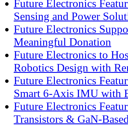
Future Electronics Featu
Sensing and Power Solu
Future Electronics Suppo
Meaningful Donation
Future Electronics to Ho
Robotics Design with Re
Future Electronics Feat
Smart 6-Axis IMU with 
Future Electronics Feat
Transistors & GaN-Based