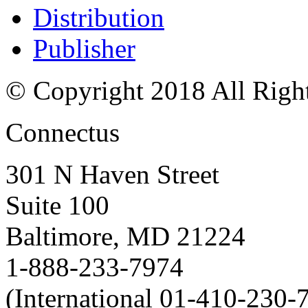
Distribution
Publisher
© Copyright 2018 All Righ
Connectus
301 N Haven Street
Suite 100
Baltimore, MD 21224
1-888-233-7974
(International 01-410-230-