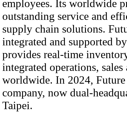
employees. Its worldwide p
outstanding service and eff
supply chain solutions. Futu
integrated and supported by
provides real-time inventory
integrated operations, sales
worldwide. In 2024, Futur
company, now dual-headqua
Taipei.