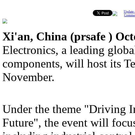
Update 
Comme
Xi'an, China (
prsafe
) Oct
Electronics, a leading global
components, will host its T
November.
Under the theme "Driving In
Future", the event will focu