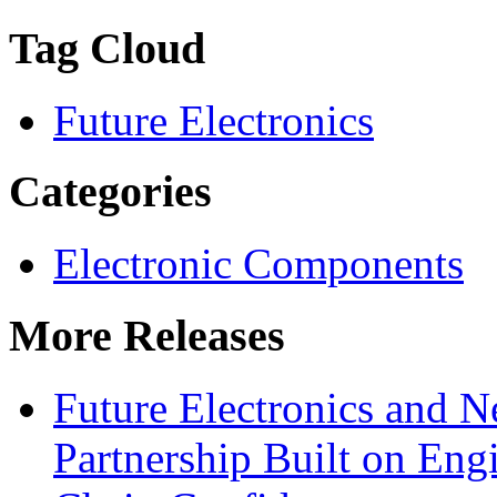
Tag Cloud
Future Electronics
Categories
Electronic Components
More Releases
Future Electronics and Ne
Partnership Built on Eng