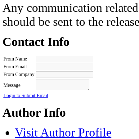
Any communication related t
should be sent to the releas
Contact Info
From Name
From Email
From Company
Message
Login to Submit Email
Author Info
Visit Author Profile