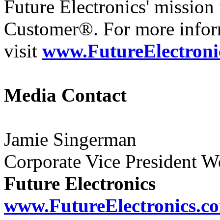
Future Electronics' mission 
Customer®. For more infor
visit
www.FutureElectroni
Media Contact
Jamie Singerman
Corporate Vice President 
Future Electronics
www.FutureElectronics.c