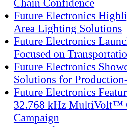
Chain Confidence
Future Electronics Highl
Area Lighting Solutions
Future Electronics Launc
Focused on Transportati
Future Electronics Show
Solutions for Productio
Future Electronics Fea
32.768 kHz MultiVolt™ O
Campaign