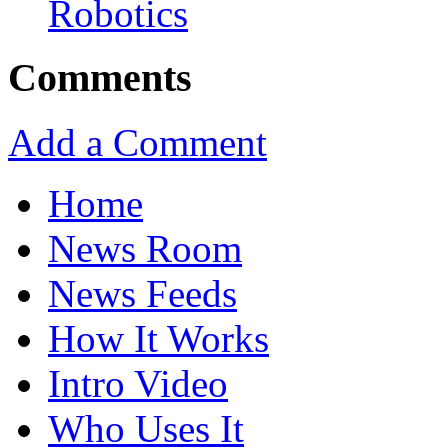
Robotics
Comments
Add a Comment
Home
News Room
News Feeds
How It Works
Intro Video
Who Uses It