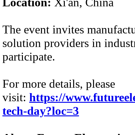
Location:
Xi'an, China
The event invites manufactu
solution providers in indus
participate.
For more details, please
visit:
https://www.futureel
tech-day?loc=3