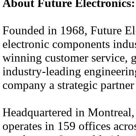
About Future Electronics:
Founded in 1968, Future Elec
electronic components indus
winning customer service, 
industry-leading engineerin
company a strategic partner
Headquartered in Montreal,
operates in 159 offices acro