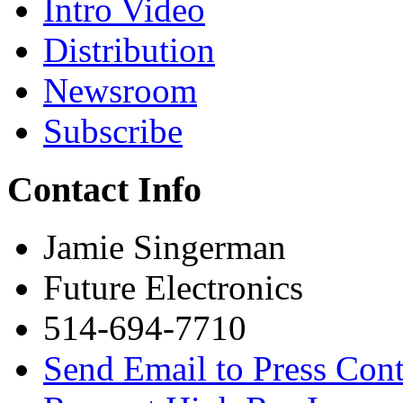
Intro Video
Distribution
Newsroom
Subscribe
Contact Info
Jamie Singerman
Future Electronics
514-694-7710
Send Email to Press Cont