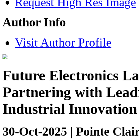
Request High Res Image
Author Info
Visit Author Profile
Future Electronics L
Partnering with Lead
Industrial Innovation
30-Oct-2025 | Pointe Clai