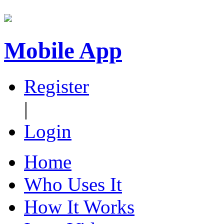
Mobile App
Register
|
Login
Home
Who Uses It
How It Works