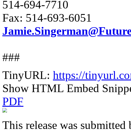
514-694-7710
Fax: 514-693-6051
Jamie.Singerman@FutureE
###
TinyURL:
https://tinyurl.
Show HTML Embed Snipp
PDF
This release was submitted 