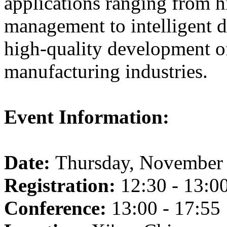
applications ranging from h
management to intelligent d
high-quality development of
manufacturing industries.
Event Information:
Date:
Thursday, November 
Registration:
12:30 - 13:0
Conference:
13:00 - 17:55