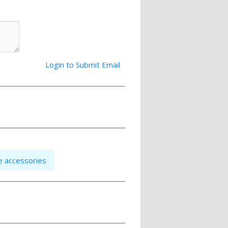
Login to Submit Email
e accessories