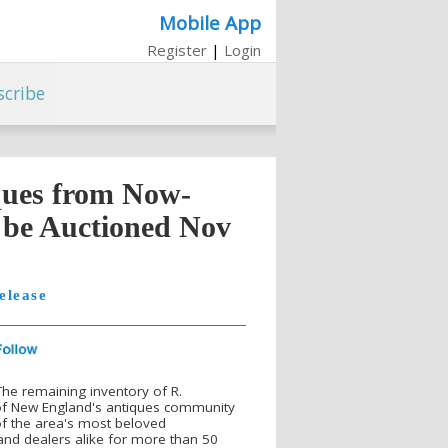
Mobile App
Register
|
Login
scribe
ques from Now-
l be Auctioned Nov
elease
he remaining inventory of R.
 of New England's antiques community
of the area's most beloved
 and dealers alike for more than 50