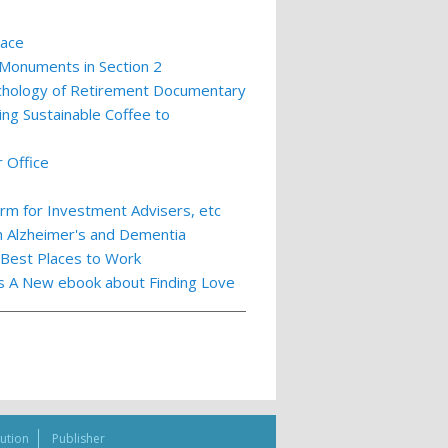
lace
 Monuments in Section 2
ychology of Retirement Documentary
ing Sustainable Coffee to
 Office
m for Investment Advisers, etc
th Alzheimer's and Dementia
 Best Places to Work
ts A New ebook about Finding Love
bution
Publisher