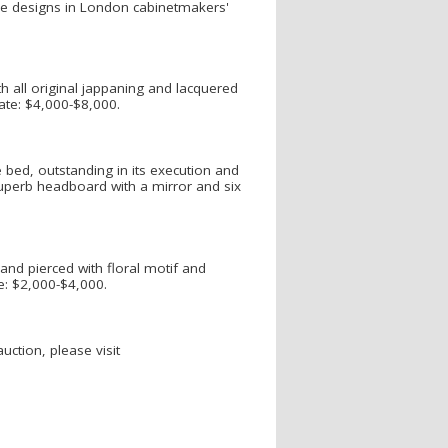
the designs in London cabinetmakers'
h all original jappaning and lacquered
mate: $4,000-$8,000.
 bed, outstanding in its execution and
superb headboard with a mirror and six
and pierced with floral motif and
te: $2,000-$4,000.
ction, please visit