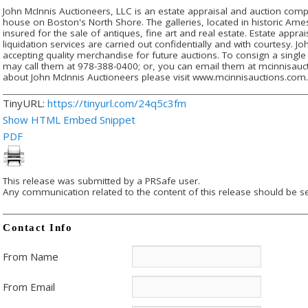
John McInnis Auctioneers, LLC is an estate appraisal and auction compa
house on Boston's North Shore. The galleries, located in historic Am
insured for the sale of antiques, fine art and real estate. Estate appra
liquidation services are carried out confidentially and with courtesy. J
accepting quality merchandise for future auctions. To consign a single 
may call them at 978-388-0400; or, you can email them at mcinnisa
about John McInnis Auctioneers please visit www.mcinnisauctions.com
TinyURL:
https://tinyurl.com/24q5c3fm
Show HTML Embed Snippet
PDF
This release was submitted by a PRSafe user.
Any communication related to the content of this release should be se
Contact Info
From Name
From Email