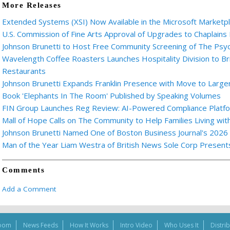
More Releases
Extended Systems (XSI) Now Available in the Microsoft Marketp
U.S. Commission of Fine Arts Approval of Upgrades to Chaplains
Johnson Brunetti to Host Free Community Screening of The Ps
Wavelength Coffee Roasters Launches Hospitality Division to Br
Restaurants
Johnson Brunetti Expands Franklin Presence with Move to Larger
Book 'Elephants In The Room' Published by Speaking Volumes
FIN Group Launches Reg Review: AI-Powered Compliance Platfor
Mall of Hope Calls on The Community to Help Families Living wi
Johnson Brunetti Named One of Boston Business Journal's 2026
Man of the Year Liam Westra of British News Sole Corp Presen
Comments
Add a Comment
oom
News Feeds
How It Works
Intro Video
Who Uses It
Distri