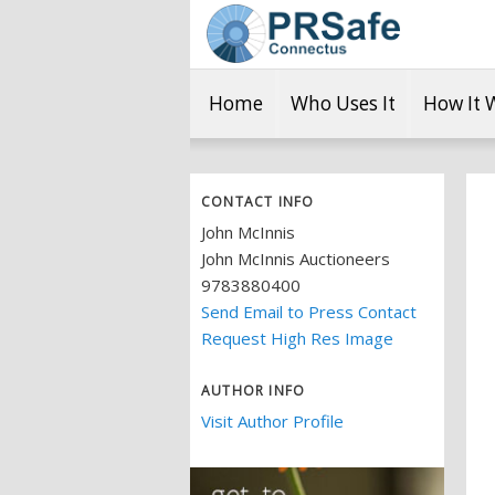
Home
Who Uses It
How It 
CONTACT INFO
John McInnis
John McInnis Auctioneers
9783880400
Send Email to Press Contact
Request High Res Image
AUTHOR INFO
Visit Author Profile