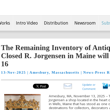
Works
Intro Video
Distribution
Newsroom
Sub
The Remaining Inventory of Anti
Closed R. Jorgensen in Maine wil
16
13-Nov-2025 | Amesbury, Massachusetts | News-Press R
Update or
Comment
Amesbury, MA, November 13, 2025 -- T
Jorgensen a shop located in the heart
in Wells, Maine that has stood as one 
destinations for collectors, decorators