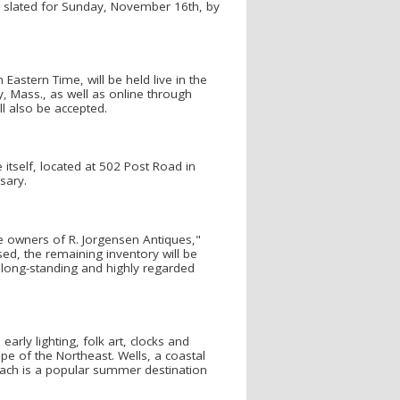
on slated for Sunday, November 16th, by
Eastern Time, will be held live in the
, Mass., as well as online through
l also be accepted.
 itself, located at 502 Post Road in
sary.
he owners of R. Jorgensen Antiques,"
ed, the remaining inventory will be
s long-standing and highly regarded
arly lighting, folk art, clocks and
e of the Northeast. Wells, a coastal
Beach is a popular summer destination