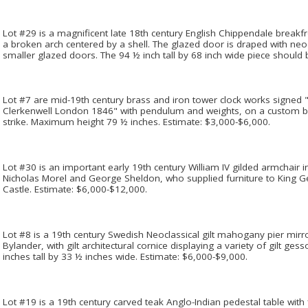
Lot #29 is a magnificent late 18th century English Chippendale breakf
a broken arch centered by a shell. The glazed door is draped with neoc
smaller glazed doors. The 94 ½ inch tall by 68 inch wide piece should
Lot #7 are mid-19th century brass and iron tower clock works signe
Clerkenwell London 1846" with pendulum and weights, on a custom bas
strike. Maximum height 79 ½ inches. Estimate: $3,000-$6,000.
Lot #30 is an important early 19th century William IV gilded armchair in
Nicholas Morel and George Sheldon, who supplied furniture to King 
Castle. Estimate: $6,000-$12,000.
Lot #8 is a 19th century Swedish Neoclassical gilt mahogany pier mirro
Bylander, with gilt architectural cornice displaying a variety of gilt ge
inches tall by 33 ½ inches wide. Estimate: $6,000-$9,000.
Lot #19 is a 19th century carved teak Anglo-Indian pedestal table with 