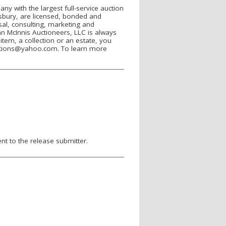
ny with the largest full-service auction
esbury, are licensed, bonded and
isal, consulting, marketing and
ohn McInnis Auctioneers, LLC is always
item, a collection or an estate, you
uctions@yahoo.com. To learn more
.
nt to the release submitter.