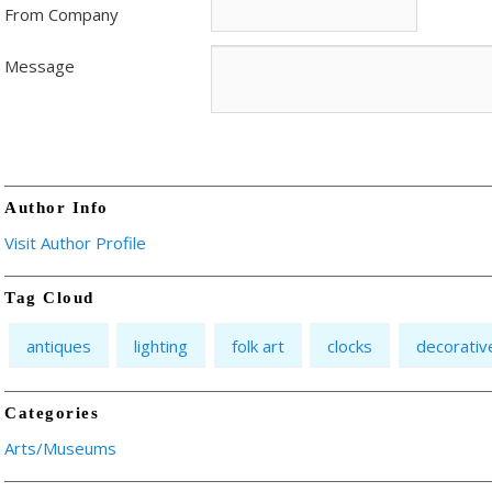
From Company
Message
Author Info
Visit Author Profile
Tag Cloud
antiques
lighting
folk art
clocks
decorativ
Categories
Arts/Museums