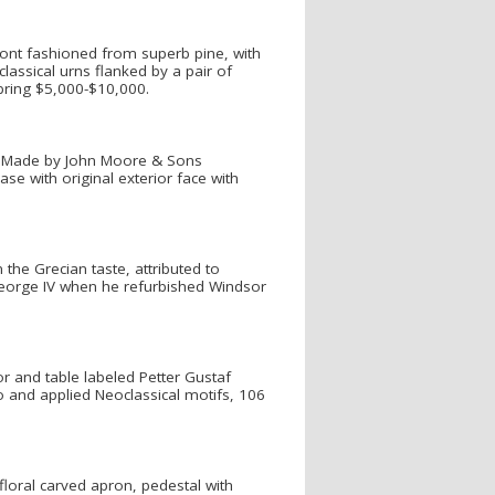
ront fashioned from superb pine, with
lassical urns flanked by a pair of
 bring $5,000-$10,000.
d "Made by John Moore & Sons
e with original exterior face with
 the Grecian taste, attributed to
George IV when he refurbished Windsor
r and table labeled Petter Gustaf
sso and applied Neoclassical motifs, 106
floral carved apron, pedestal with