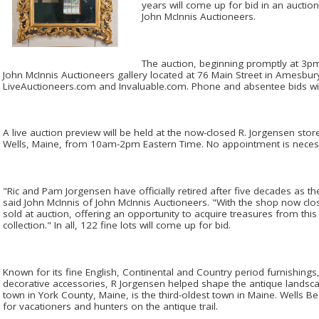
years will come up for bid in an aucti
John McInnis Auctioneers.
The auction, beginning promptly at 3pm 
John McInnis Auctioneers gallery located at 76 Main Street in Amesbury
LiveAuctioneers.com and Invaluable.com. Phone and absentee bids wil
A live auction preview will be held at the now-closed R. Jorgensen store
Wells, Maine, from 10am-2pm Eastern Time. No appointment is neces
"Ric and Pam Jorgensen have officially retired after five decades as t
said John McInnis of John McInnis Auctioneers. "With the shop now clos
sold at auction, offering an opportunity to acquire treasures from thi
collection." In all, 122 fine lots will come up for bid.
Known for its fine English, Continental and Country period furnishings, e
decorative accessories, R Jorgensen helped shape the antique landscap
town in York County, Maine, is the third-oldest town in Maine. Wells 
for vacationers and hunters on the antique trail.