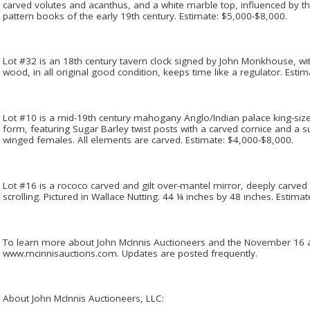
carved volutes and acanthus, and a white marble top, influenced by 
pattern books of the early 19th century. Estimate: $5,000-$8,000.
Lot #32 is an 18th century tavern clock signed by John Monkhouse, wit
wood, in all original good condition, keeps time like a regulator. Esti
Lot #10 is a mid-19th century mahogany Anglo/Indian palace king-size
form, featuring Sugar Barley twist posts with a carved cornice and a 
winged females. All elements are carved. Estimate: $4,000-$8,000.
Lot #16 is a rococo carved and gilt over-mantel mirror, deeply carved 
scrolling. Pictured in Wallace Nutting. 44 ¼ inches by 48 inches. Estima
To learn more about John McInnis Auctioneers and the November 16 au
www.mcinnisauctions.com. Updates are posted frequently.
About John McInnis Auctioneers, LLC: