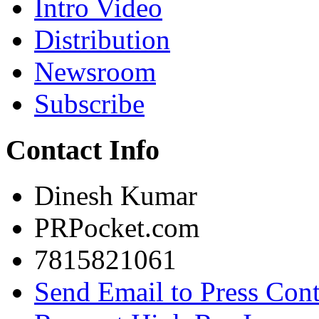
Intro Video
Distribution
Newsroom
Subscribe
Contact Info
Dinesh Kumar
PRPocket.com
7815821061
Send Email to Press Cont