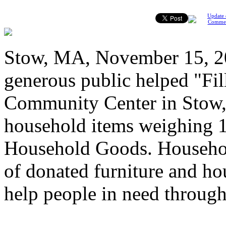
Update 
Comme
Stow, MA, November 15, 2
generous public helped "Fil
Community Center in Stow,
household items weighing 1
Household Goods. Househol
of donated furniture and hou
help people in need throug