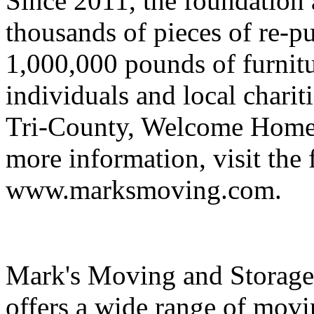
Since 2011, the foundation a
thousands of pieces of re-p
1,000,000 pounds of furnit
individuals and local charit
Tri-County, Welcome Home 
more information, visit the 
www.marksmoving.com.
Mark's Moving and Storage
offers a wide range of movi