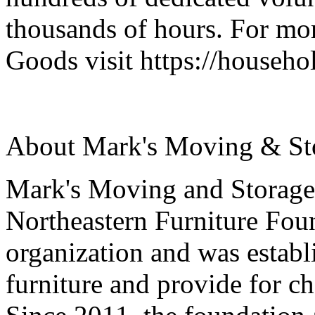
thousands of hours. For mo
Goods visit https://househ
About Mark's Moving & St
Mark's Moving and Storage'
Northeastern Furniture Foun
organization and was establ
furniture and provide for ch