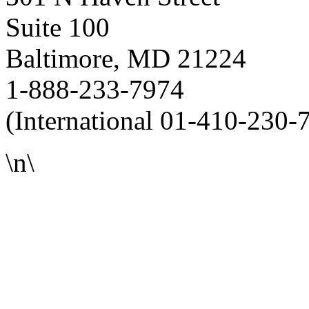
Suite 100
Baltimore, MD 21224
1-888-233-7974
(International 01-410-230-
\n\