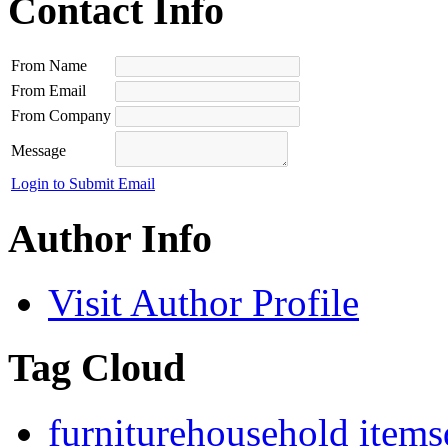
Contact Info
From Name
From Email
From Company
Message
Login to Submit Email
Author Info
Visit Author Profile
Tag Cloud
furniture
household items