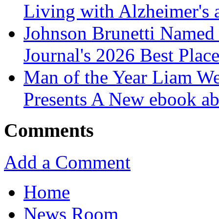
Living with Alzheimer's
Johnson Brunetti Named 
Journal's 2026 Best Plac
Man of the Year Liam We
Presents A New ebook ab
Comments
Add a Comment
Home
News Room