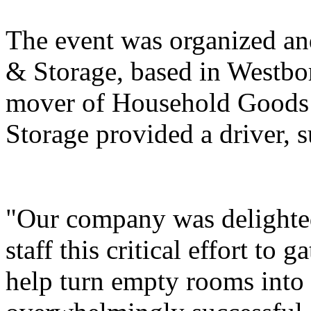
The event was organized a
& Storage, based in Westbo
mover of Household Goods 
Storage provided a driver, s
"Our company was delighted
staff this critical effort to
help turn empty rooms into