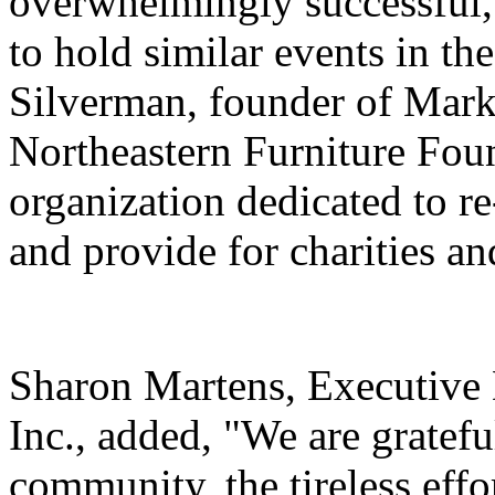
overwhelmingly successful, 
to hold similar events in th
Silverman, founder of Mark
Northeastern Furniture Foun
organization dedicated to r
and provide for charities an
Sharon Martens, Executive
Inc., added, "We are gratefu
community, the tireless effo