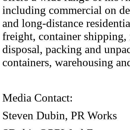
including commercial on de
and long-distance residenti
freight, container shipping
disposal, packing and unpac
containers, warehousing and
Media Contact:
Steven Dubin, PR Works