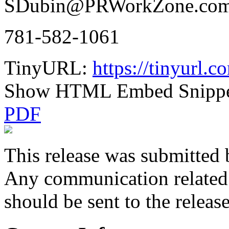
SDubin@PRWorkZone.co
781-582-1061
TinyURL:
https://tinyurl.
Show HTML Embed Snipp
PDF
This release was submitted 
Any communication related t
should be sent to the releas