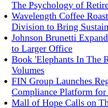
The Psychology of Reti
Wavelength Coffee Roast
Division to Bring Sustain
Johnson Brunetti Expand
to Larger Office
Book 'Elephants In The 
Volumes
FIN Group Launches Re
Compliance Platform for 
Mall of Hope Calls on T