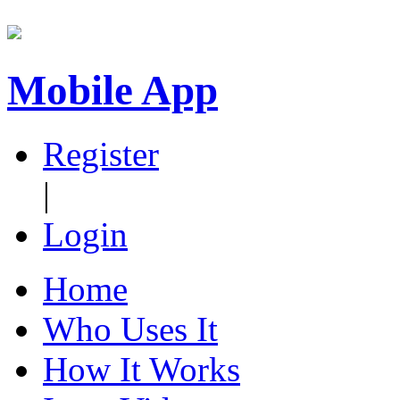
Mobile App
Register
|
Login
Home
Who Uses It
How It Works