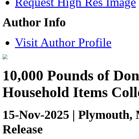
Request High Res Image
Author Info
Visit Author Profile
10,000 Pounds of Don
Household Items Coll
15-Nov-2025 | Plymouth, 
Release