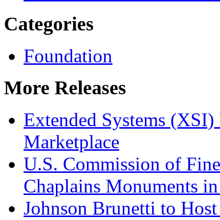
Categories
Foundation
More Releases
Extended Systems (XSI) 
Marketplace
U.S. Commission of Fine
Chaplains Monuments in 
Johnson Brunetti to Hos