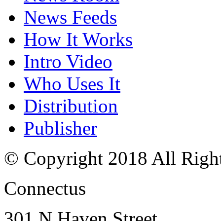
News Feeds
How It Works
Intro Video
Who Uses It
Distribution
Publisher
© Copyright 2018 All Righ
Connectus
301 N Haven Street