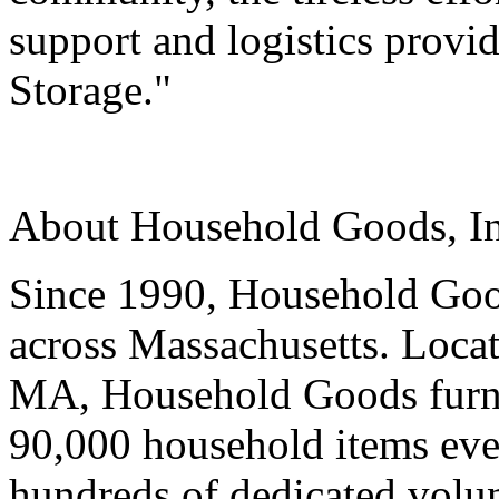
support and logistics prov
Storage."
About Household Goods, In
Since 1990, Household Goo
across Massachusetts. Locat
MA, Household Goods furni
90,000 household items ever
hundreds of dedicated volun