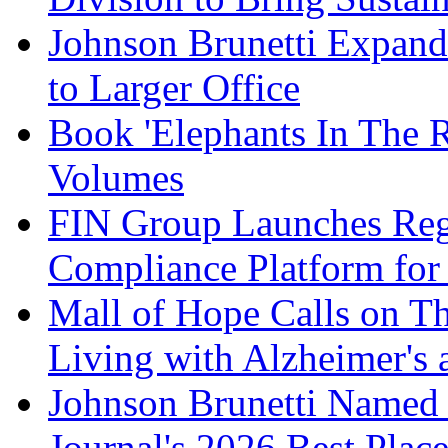
Johnson Brunetti Expand
to Larger Office
Book 'Elephants In The 
Volumes
FIN Group Launches Re
Compliance Platform for 
Mall of Hope Calls on T
Living with Alzheimer's
Johnson Brunetti Named 
Journal's 2026 Best Plac