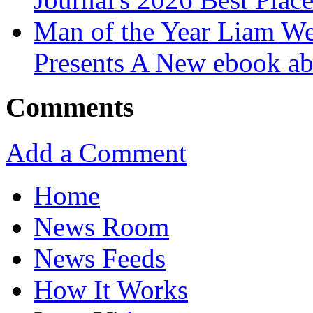
Man of the Year Liam We
Presents A New ebook ab
Comments
Add a Comment
Home
News Room
News Feeds
How It Works