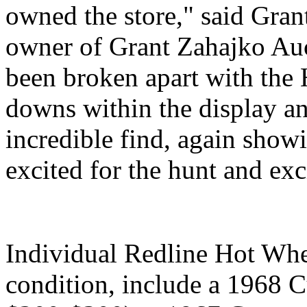
owned the store," said Gran
owner of Grant Zahajko Auc
been broken apart with the 
downs within the display a
incredible find, again show
excited for the hunt and exc
Individual Redline Hot Wh
condition, include a 1968 