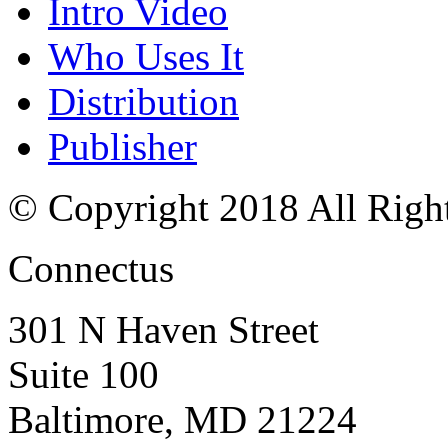
Intro Video
Who Uses It
Distribution
Publisher
© Copyright 2018 All Righ
Connectus
301 N Haven Street
Suite 100
Baltimore, MD 21224