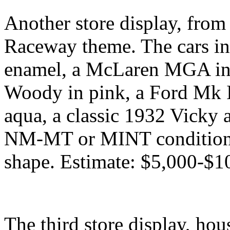
Another store display, fro
Raceway theme. The cars in
enamel, a McLaren MGA in 
Woody in pink, a Ford Mk I
aqua, a classic 1932 Vicky a
NM-MT or MINT condition, a
shape. Estimate: $5,000-$1
The third store display, hou