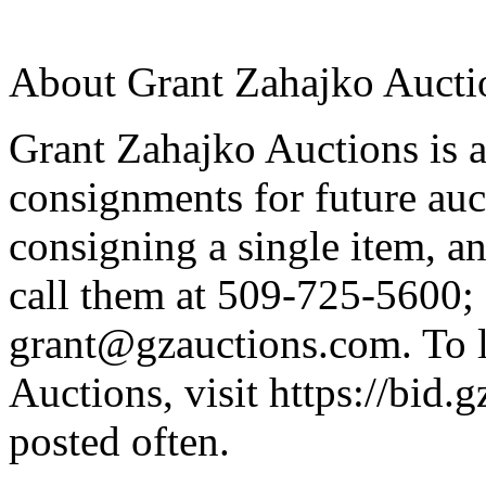
About Grant Zahajko Aucti
Grant Zahajko Auctions is a
consignments for future auc
consigning a single item, an
call them at 509-725-5600; 
grant@gzauctions.com. To 
Auctions, visit https://bid.
posted often.