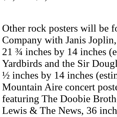
Other rock posters will be 
Company with Janis Joplin,
21 ¾ inches by 14 inches (e
Yardbirds and the Sir Dougl
½ inches by 14 inches (est
Mountain Aire concert poste
featuring The Doobie Broth
Lewis & The News, 36 inche