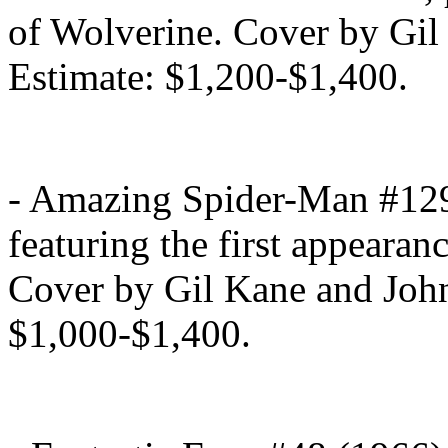
of Wolverine. Cover by Gi
Estimate: $1,200-$1,400.
- Amazing Spider-Man #129
featuring the first appearan
Cover by Gil Kane and John
$1,000-$1,400.