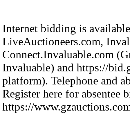
Internet bidding is availabl
LiveAuctioneers.com, Inva
Connect.Invaluable.com (Gr
Invaluable) and https://bid
platform). Telephone and ab
Register here for absentee b
https://www.gzauctions.co