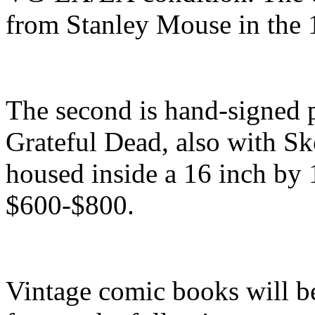
from Stanley Mouse in the 
The second is hand-signed pr
Grateful Dead, also with Sk
housed inside a 16 inch by 
$600-$800.
Vintage comic books will be