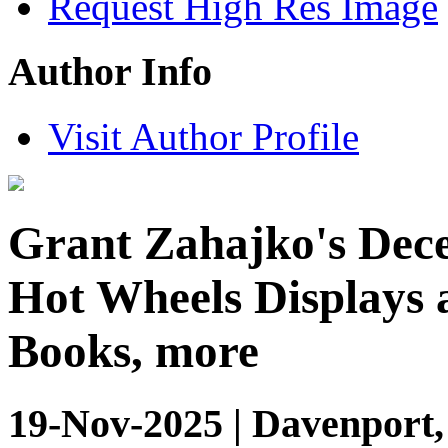
Request High Res Image
Author Info
Visit Author Profile
Grant Zahajko's Dece
Hot Wheels Displays 
Books, more
19-Nov-2025 | Davenport,