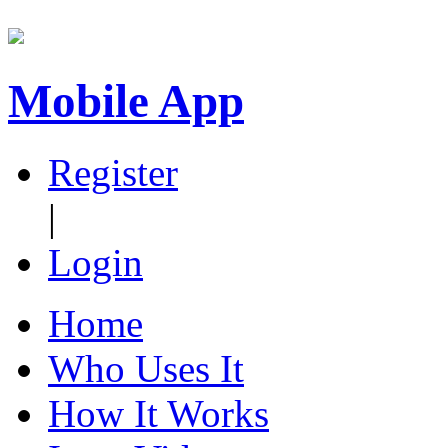
Mobile App
Register
|
Login
Home
Who Uses It
How It Works