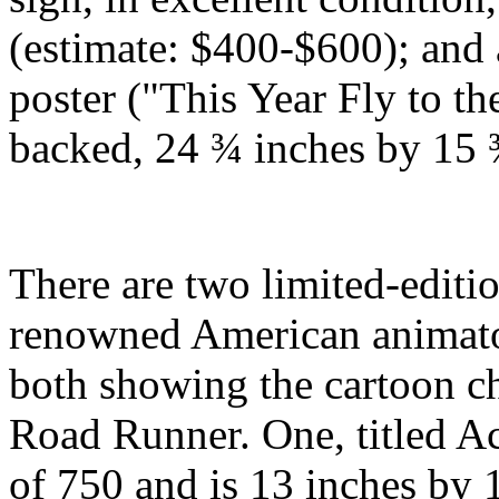
(estimate: $400-$600); and 
poster ("This Year Fly to th
backed, 24 ¾ inches by 15 
There are two limited-editi
renowned American animato
both showing the cartoon c
Road Runner. One, titled 
of 750 and is 13 inches by 