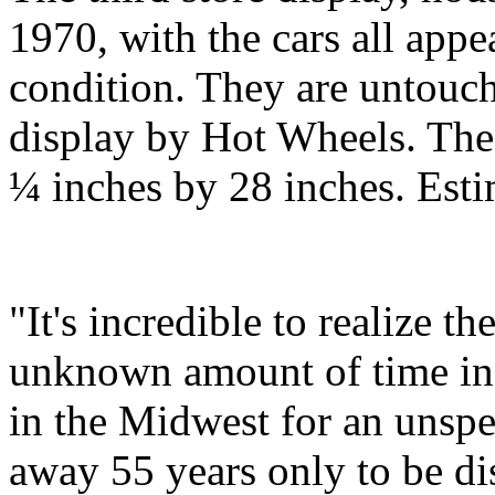
1970, with the cars all ap
condition. They are untouch
display by Hot Wheels. The
¼ inches by 28 inches. Est
"It's incredible to realize t
unknown amount of time in a
in the Midwest for an unspe
away 55 years only to be di