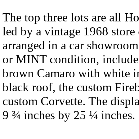
The top three lots are all H
led by a vintage 1968 store d
arranged in a car showroom
or MINT condition, include
brown Camaro with white int
black roof, the custom Fire
custom Corvette. The displa
9 ¾ inches by 25 ¼ inches.