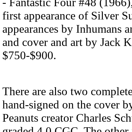
- Fantastic Four #48 (1966)
first appearance of Silver S
appearances by Inhumans an
and cover and art by Jack K
$750-$900.
There are also two complet
hand-signed on the cover by
Peanuts creator Charles Sch
graded 4.0 CGC. The other 