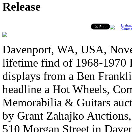
Release
Update 
Comme
Davenport, WA, USA, Novem
lifetime find of 1968-1970 
displays from a Ben Frankli
headline a Hot Wheels, Com
Memorabilia & Guitars auc
by Grant Zahajko Auctions, o
510 Morgan Street in Daven