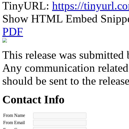
TinyURL:
https://tinyurl.
Show HTML Embed Snipp
PDF
This release was submitted 
Any communication related t
should be sent to the releas
Contact Info
From Name
From Email