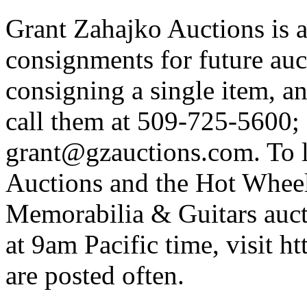
Grant Zahajko Auctions is a
consignments for future auc
consigning a single item, an
call them at 509-725-5600; 
grant@gzauctions.com. To 
Auctions and the Hot Wheel
Memorabilia & Guitars auc
at 9am Pacific time, visit h
are posted often.