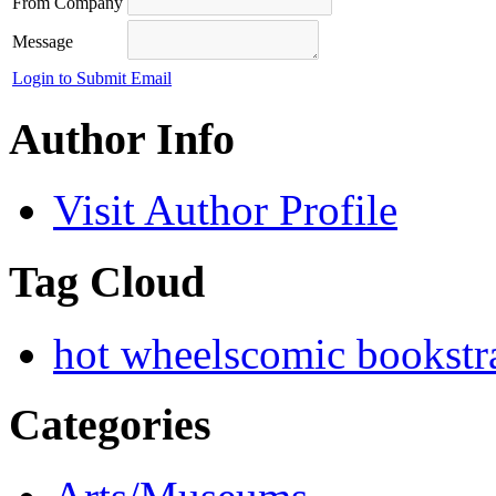
From Company
Message
Login to Submit Email
Author Info
Visit Author Profile
Tag Cloud
hot wheels
comic books
tr
Categories