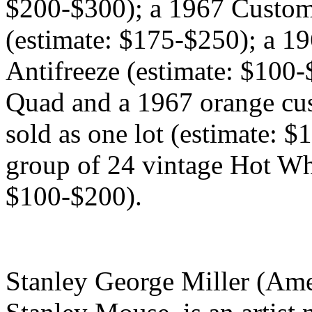
$200-$300); a 1967 Custo
(estimate: $175-$250); a 1
Antifreeze (estimate: $100
Quad and a 1967 orange cu
sold as one lot (estimate: $
group of 24 vintage Hot Whe
$100-$200).
Stanley George Miller (Ame