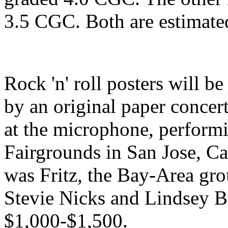
3.5 CGC. Both are estimat
Rock 'n' roll posters will be
by an original paper concert
at the microphone, performi
Fairgrounds in San Jose, Ca
was Fritz, the Bay-Area gro
Stevie Nicks and Lindsey 
$1,000-$1,500.