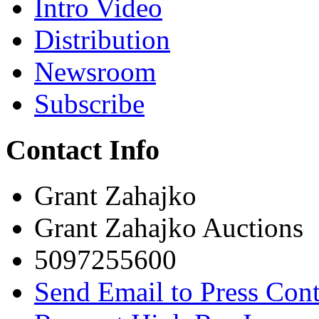
Intro Video
Distribution
Newsroom
Subscribe
Contact Info
Grant Zahajko
Grant Zahajko Auctions
5097255600
Send Email to Press Cont