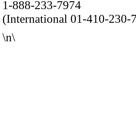
1-888-233-7974
(International 01-410-230-
\n\