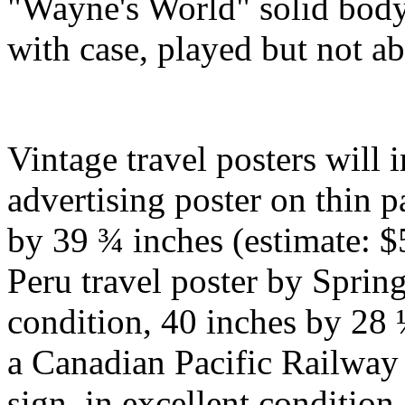
"Wayne's World" solid body 
with case, played but not a
Vintage travel posters will 
advertising poster on thin 
by 39 ¾ inches (estimate: $
Peru travel poster by Spri
condition, 40 inches by 28 
a Canadian Pacific Railway 
sign, in excellent conditio