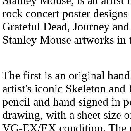
Stanley Mouse, is an artist 
rock concert poster designs
Grateful Dead, Journey and 
Stanley Mouse artworks in 
The first is an original han
artist's iconic Skeleton an
pencil and hand signed in p
drawing, with a sheet size o
VG-EX/EX condition. The co