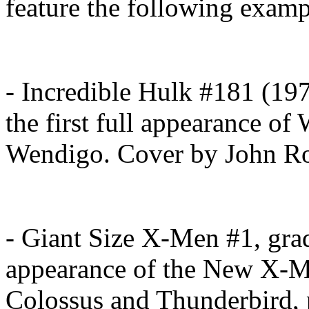
feature the following exam
- Incredible Hulk #181 (19
the first full appearance o
Wendigo. Cover by John Ro
- Giant Size X-Men #1, grad
appearance of the New X-M
Colossus and Thunderbird, 