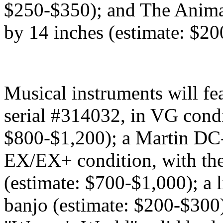
$250-$350); and The Animal
by 14 inches (estimate: $2
Musical instruments will fe
serial #314032, in VG condi
$800-$1,200); a Martin DC-
EX/EX+ condition, with the
(estimate: $700-$1,000); a
banjo (estimate: $200-$300)