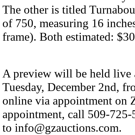
The other is titled Turnabo
of 750, measuring 16 inches
frame). Both estimated: $3
A preview will be held live
Tuesday, December 2nd, fro
online via appointment on 
appointment, call 509-725-
to info@gzauctions.com.