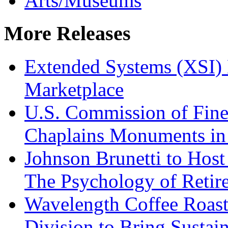
Arts/Museums
More Releases
Extended Systems (XSI) 
Marketplace
U.S. Commission of Fine
Chaplains Monuments in 
Johnson Brunetti to Hos
The Psychology of Reti
Wavelength Coffee Roast
Division to Bring Sustain