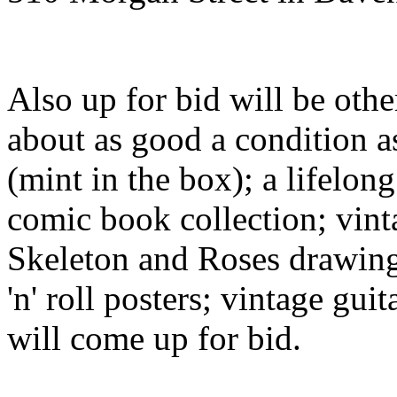
Also up for bid will be oth
about as good a condition a
(mint in the box); a lifelon
comic book collection; vinta
Skeleton and Roses drawing
'n' roll posters; vintage guit
will come up for bid.