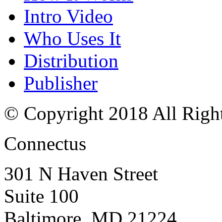
Intro Video
Who Uses It
Distribution
Publisher
© Copyright 2018 All Righ
Connectus
301 N Haven Street
Suite 100
Baltimore, MD 21224