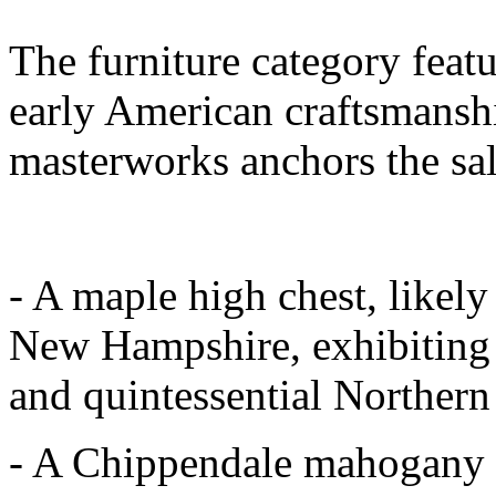
The furniture category featu
early American craftsmanshi
masterworks anchors the sal
- A maple high chest, likel
New Hampshire, exhibiting b
and quintessential Norther
- A Chippendale mahogany t