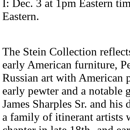
I: Dec. 3 at 1pm Eastern ti
Eastern.
The Stein Collection reflect
early American furniture, 
Russian art with American p
early pewter and a notable g
James Sharples Sr. and his 
a family of itinerant artis
chapter in late 18th- and e