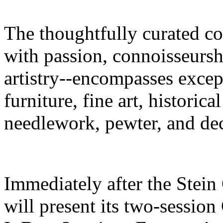
The thoughtfully curated co
with passion, connoisseursh
artistry--encompasses excep
furniture, fine art, historica
needlework, pewter, and dec
Immediately after the Stei
will present its two-sessio