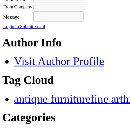
From Company
Message
Login to Submit Email
Author Info
Visit Author Profile
Tag Cloud
antique furniture
fine art
h
Categories