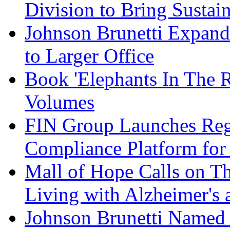
Division to Bring Sustain
Johnson Brunetti Expand
to Larger Office
Book 'Elephants In The 
Volumes
FIN Group Launches Re
Compliance Platform for 
Mall of Hope Calls on T
Living with Alzheimer's
Johnson Brunetti Named 