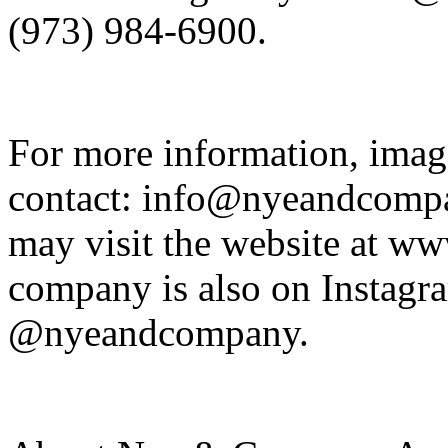
(973) 984-6900.
For more information, image
contact: info@nyeandcomp
may visit the website at 
company is also on Instag
@nyeandcompany.