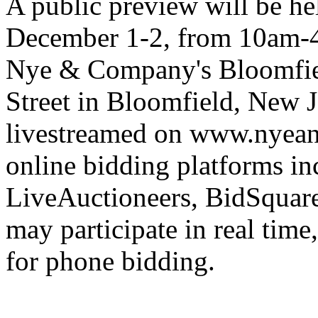
A public preview will be h
December 1-2, from 10am-4
Nye & Company's Bloomfiel
Street in Bloomfield, New Je
livestreamed on www.nyea
online bidding platforms in
LiveAuctioneers, BidSquare
may participate in real time
for phone bidding.