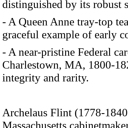
distinguished by its robust 
- A Queen Anne tray-top tea
graceful example of early c
- A near-pristine Federal ca
Charlestown, MA, 1800-1820
integrity and rarity.
Archelaus Flint (1778-1840
Massachusetts cabinetmaker