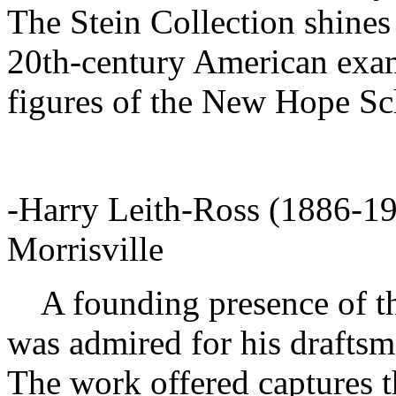
The Stein Collection shines 
20th-century American exam
figures of the New Hope Sc
-Harry Leith-Ross (1886-19
Morrisville
A founding presence of th
was admired for his drafts
The work offered captures th