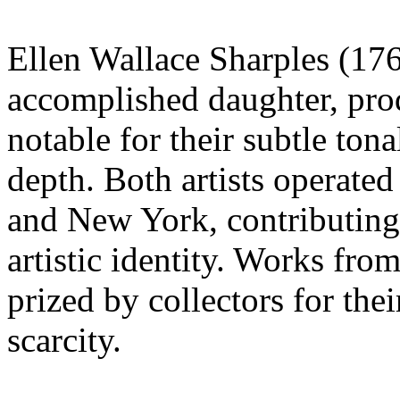
Ellen Wallace Sharples (176
accomplished daughter, prod
notable for their subtle ton
depth. Both artists operated 
and New York, contributing 
artistic identity. Works from
prized by collectors for the
scarcity.