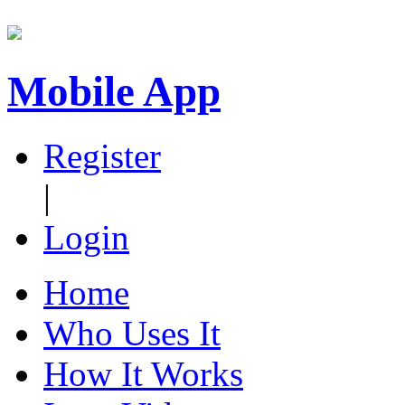
Mobile App
Register
|
Login
Home
Who Uses It
How It Works