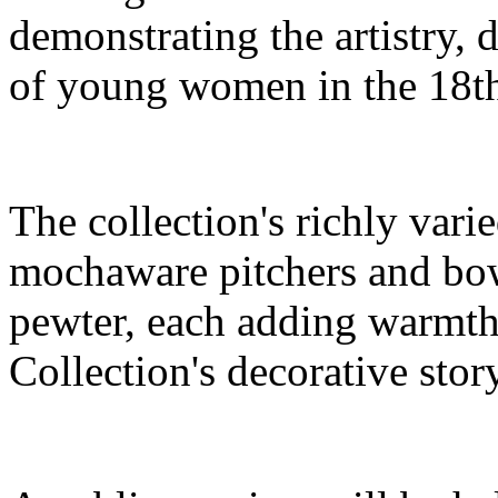
demonstrating the artistry, 
of young women in the 18th
The collection's richly vari
mochaware pitchers and bow
pewter, each adding warmth 
Collection's decorative stor