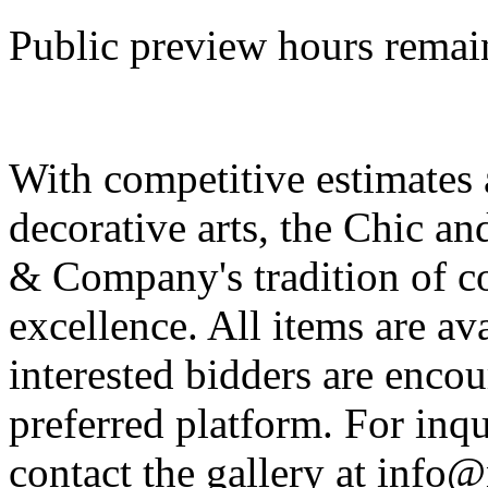
Public preview hours remain
With competitive estimates 
decorative arts, the Chic a
& Company's tradition of c
excellence. All items are av
interested bidders are encou
preferred platform. For inqu
contact the gallery at inf