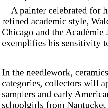
A painter celebrated for h
refined academic style, Walco
Chicago and the Académie J
exemplifies his sensitivity 
In the needlework, ceramics
categories, collectors will 
samplers and early America
schoolgirls from Nantucket 