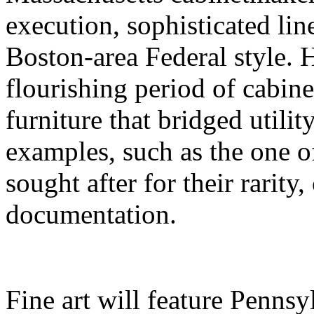
execution, sophisticated lin
Boston-area Federal style. 
flourishing period of cabi
furniture that bridged utili
examples, such as the one of
sought after for their rarity
documentation.
Fine art will feature Penns