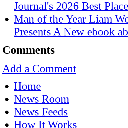
Journal's 2026 Best Plac
Man of the Year Liam We
Presents A New ebook ab
Comments
Add a Comment
Home
News Room
News Feeds
How It Works