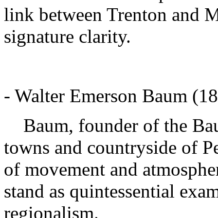
link between Trenton and Mo
signature clarity.
- Walter Emerson Baum (18
Baum, founder of the Baum
towns and countryside of P
of movement and atmosphere
stand as quintessential exa
regionalism.