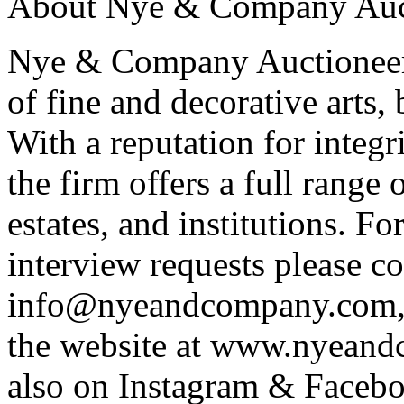
About Nye & Company Auct
Nye & Company Auctioneers 
of fine and decorative arts,
With a reputation for integr
the firm offers a full range o
estates, and institutions. F
interview requests please co
info@nyeandcompany.com, 
the website at www.nyean
also on Instagram & Face