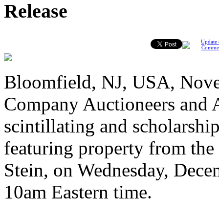
Release
Update 
Comme
Bloomfield, NJ, USA, Nove
Company Auctioneers and Ap
scintillating and scholarshi
featuring property from the
Stein, on Wednesday, Decem
10am Eastern time.