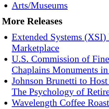
Arts/Museums
More Releases
Extended Systems (XSI) 
Marketplace
U.S. Commission of Fine
Chaplains Monuments in 
Johnson Brunetti to Hos
The Psychology of Reti
Wavelength Coffee Roast