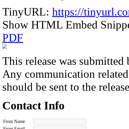
TinyURL:
https://tinyurl.
Show HTML Embed Snipp
PDF
This release was submitted 
Any communication related t
should be sent to the releas
Contact Info
From Name
From Email