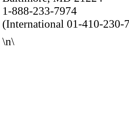
1-888-233-7974
(International 01-410-230-
\n\