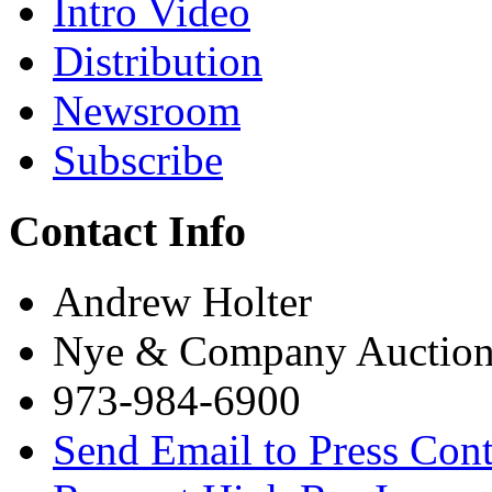
Intro Video
Distribution
Newsroom
Subscribe
Contact Info
Andrew Holter
Nye & Company Auctione
973-984-6900
Send Email to Press Cont