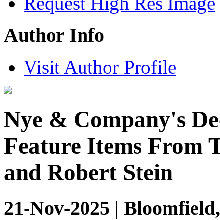
Request High Res Image
Author Info
Visit Author Profile
Nye & Company's Dec
Feature Items From T
and Robert Stein
21-Nov-2025 | Bloomfield