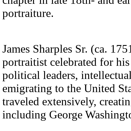
portraiture.
James Sharples Sr. (ca. 17
portraitist celebrated for hi
political leaders, intellectua
emigrating to the United Sta
traveled extensively, creati
including George Washingt