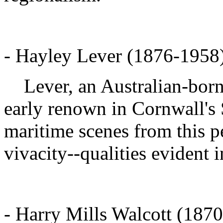
- Hayley Lever (1876-1958) 
Lever, an Australian-born
early renown in Cornwall's S
maritime scenes from this pe
vivacity--qualities evident 
- Harry Mills Walcott (187