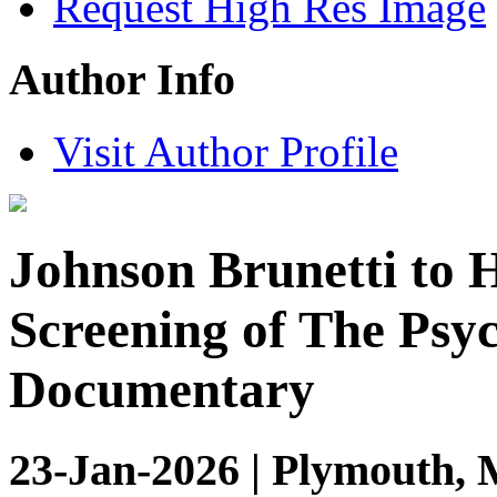
Request High Res Image
Author Info
Visit Author Profile
Johnson Brunetti to
Screening of The Psy
Documentary
23-Jan-2026 | Plymouth, 