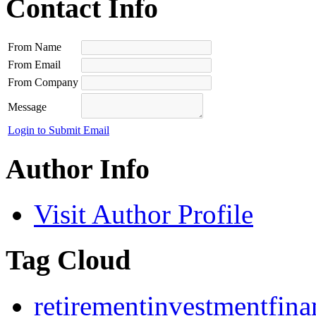
Contact Info
From Name
From Email
From Company
Message
Login to Submit Email
Author Info
Visit Author Profile
Tag Cloud
retirement
investment
fina