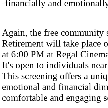
-financially and emotionally-
Again, the free community 
Retirement will take place 
at 6:00 PM at Regal Cinema
It's open to individuals near
This screening offers a uni
emotional and financial dim
comfortable and engaging se