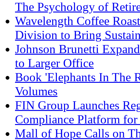
The Psychology of Reti
Wavelength Coffee Roast
Division to Bring Sustain
Johnson Brunetti Expand
to Larger Office
Book 'Elephants In The 
Volumes
FIN Group Launches Re
Compliance Platform for 
Mall of Hope Calls on T