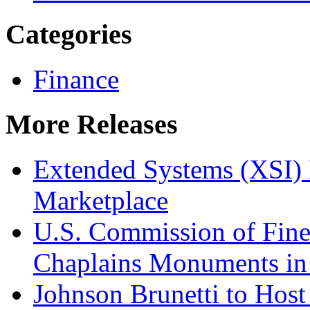
Categories
Finance
More Releases
Extended Systems (XSI) 
Marketplace
U.S. Commission of Fine
Chaplains Monuments in 
Johnson Brunetti to Hos