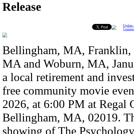
Release
Update 
Comme
Bellingham, MA, Franklin
MA and Woburn, MA, Januar
a local retirement and invest
free community movie event
2026, at 6:00 PM at Regal 
Bellingham, MA, 02019. The
showing of The Psychology 