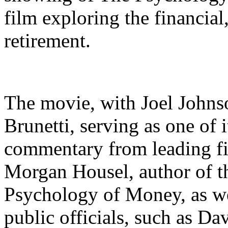
film exploring the financial
retirement.
The movie, with Joel Johns
Brunetti, serving as one of 
commentary from leading fin
Morgan Housel, author of t
Psychology of Money, as we
public officials, such as D