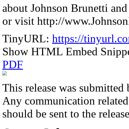
about Johnson Brunetti and 
or visit http://www.Johnso
TinyURL:
https://tinyurl.
Show HTML Embed Snipp
PDF
This release was submitted 
Any communication related t
should be sent to the releas