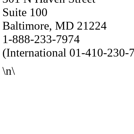
Suite 100
Baltimore, MD 21224
1-888-233-7974
(International 01-410-230-
\n\