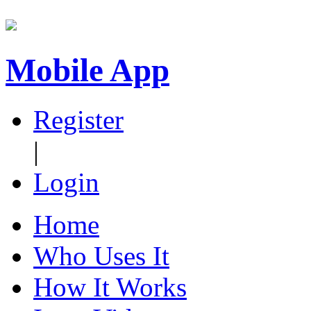
Mobile App
Register
|
Login
Home
Who Uses It
How It Works