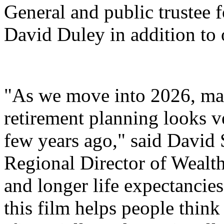
General and public trustee 
David Duley in addition to 
"As we move into 2026, man
retirement planning looks ve
few years ago," said David 
Regional Director of Wealth.
and longer life expectancie
this film helps people thin