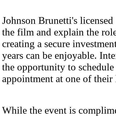
Johnson Brunetti's licensed 
the film and explain the rol
creating a secure investment
years can be enjoyable. Inte
the opportunity to schedul
appointment at one of their 
While the event is complime