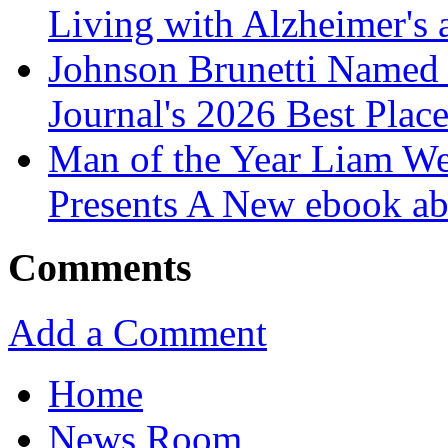
Living with Alzheimer's
Johnson Brunetti Named 
Journal's 2026 Best Plac
Man of the Year Liam We
Presents A New ebook ab
Comments
Add a Comment
Home
News Room