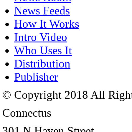
News Feeds
How It Works
Intro Video
Who Uses It
Distribution
Publisher
© Copyright 2018 All Righ
Connectus
301 N Haven Street