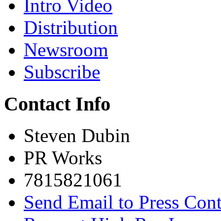
Intro Video
Distribution
Newsroom
Subscribe
Contact Info
Steven Dubin
PR Works
7815821061
Send Email to Press Cont