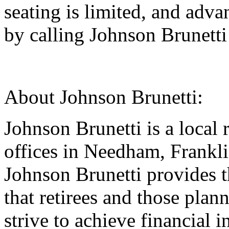
seating is limited, and adva
by calling Johnson Brunett
About Johnson Brunetti:
Johnson Brunetti is a local 
offices in Needham, Frankl
Johnson Brunetti provides t
that retirees and those plan
strive to achieve financial