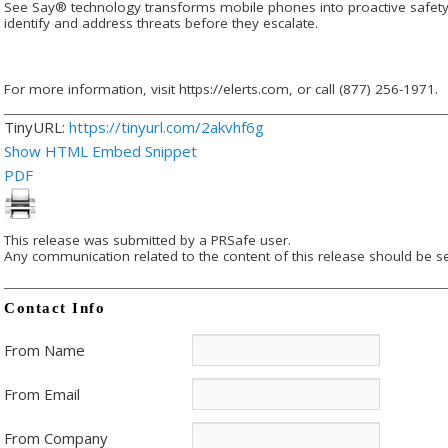
See Say® technology transforms mobile phones into proactive safety 
identify and address threats before they escalate.
For more information, visit https://elerts.com, or call (877) 256-1971.
TinyURL:
https://tinyurl.com/2akvhf6g
Show HTML Embed Snippet
PDF
This release was submitted by a PRSafe user.
Any communication related to the content of this release should be se
Contact Info
From Name
From Email
From Company