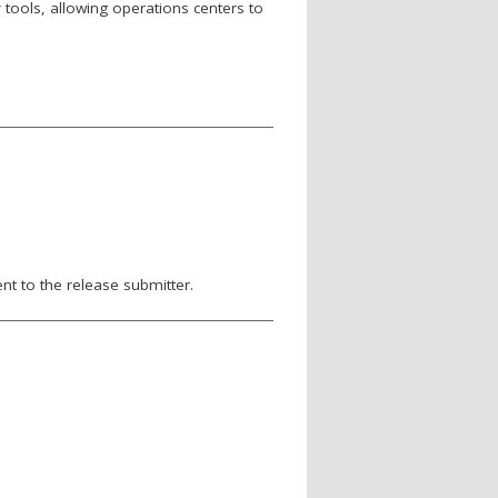
tools, allowing operations centers to
nt to the release submitter.