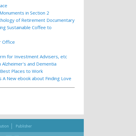
lace
 Monuments in Section 2
ychology of Retirement Documentary
ing Sustainable Coffee to
 Office
m for Investment Advisers, etc
th Alzheimer's and Dementia
 Best Places to Work
ts A New ebook about Finding Love
bution
Publisher