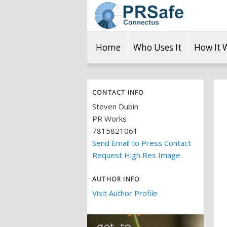
Home
Who Uses It
How It 
CONTACT INFO
Steven Dubin
PR Works
7815821061
Send Email to Press Contact
Request High Res Image
AUTHOR INFO
Visit Author Profile