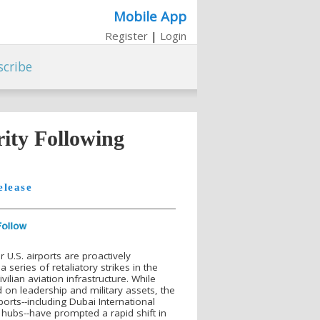
Mobile App
Register
|
Login
scribe
ity Following
elease
 U.S. airports are proactively
 series of retaliatory strikes in the
vilian aviation infrastructure. While
d on leadership and military assets, the
orts--including Dubai International
l hubs--have prompted a rapid shift in