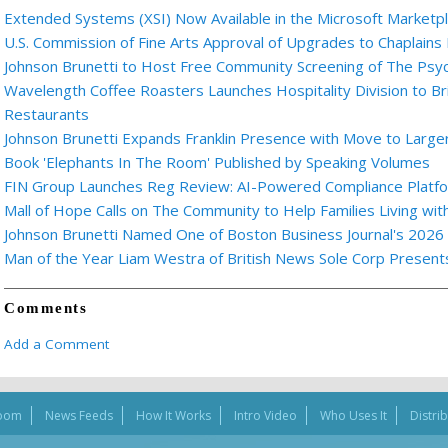
Extended Systems (XSI) Now Available in the Microsoft Marketp
U.S. Commission of Fine Arts Approval of Upgrades to Chaplains
Johnson Brunetti to Host Free Community Screening of The Ps
Wavelength Coffee Roasters Launches Hospitality Division to Br
Restaurants
Johnson Brunetti Expands Franklin Presence with Move to Larger
Book 'Elephants In The Room' Published by Speaking Volumes
FIN Group Launches Reg Review: AI-Powered Compliance Platfor
Mall of Hope Calls on The Community to Help Families Living wi
Johnson Brunetti Named One of Boston Business Journal's 2026
Man of the Year Liam Westra of British News Sole Corp Presen
Comments
Add a Comment
oom
News Feeds
How It Works
Intro Video
Who Uses It
Distri