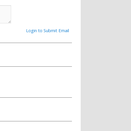
Login to Submit Email