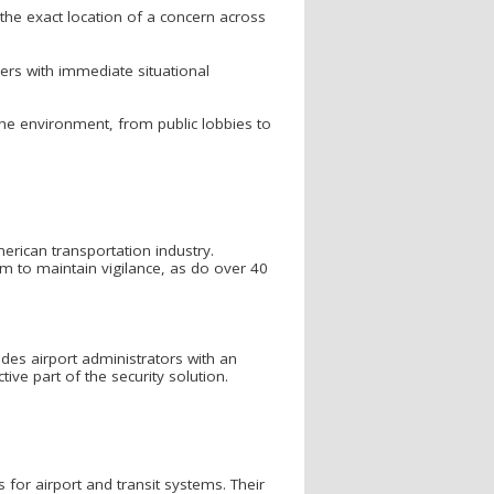
 the exact location of a concern across
hers with immediate situational
he environment, from public lobbies to
rican transportation industry.
tem to maintain vigilance, as do over 40
vides airport administrators with an
tive part of the security solution.
for airport and transit systems. Their