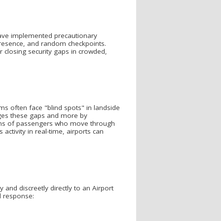
s have implemented precautionary
 presence, and random checkpoints.
r closing security gaps in crowded,
 often face "blind spots" in landside
idges these gaps and more by
ons of passengers who move through
activity in real-time, airports can
and discreetly directly to an Airport
id response: