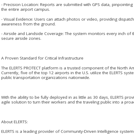
- Precision Location: Reports are submitted with GPS data, pinpointing
the entire airport campus.
- Visual Evidence: Users can attach photos or video, providing dispatc
awareness from the ground.
- Airside and Landside Coverage: The system monitors every inch of t
secure airside zones.
A Proven Standard for Critical Infrastructure
The ELERTS PROTECT platform is a trusted component of the North Ame
Currently, five of the top 12 airports in the U.S. utilize the ELERTS sys
public transportation organizations nationwide.
With the ability to be fully deployed in as little as 30 days, ELERTS pro
agile solution to turn their workers and the traveling public into a proac
About ELERTS:
ELERTS is a leading provider of Community-Driven Intelligence systems 