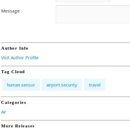
Message
Author Info
Visit Author Profile
Tag Cloud
human sensor
airport security
travel
Categories
Air
More Releases