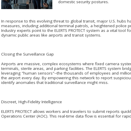
domestic security postures.
In response to this evolving threat to global transit, major U.S. hub
measures, including additional terminal patrols, a heightened police
Industry experts point to the ELERTS PROTECT system as a vital tool fo
dynamic public areas like airports and transit systems.
Closing the Surveillance Gap
Airports are massive, complex ecosystems where fixed camera systems
terminals, sterile areas, and parking facilities. The ELERTS system br
leveraging "human sensors"--the thousands of employees and milli
the airport every day. By empowering this network to report suspicious 
identify anomalies that traditional surveillance might miss.
Discreet, High-Fidelity Intelligence
ELERTS PROTECT allows workers and travelers to submit reports quickly 
Operations Center (AOC). This real-time data flow is essential for rap