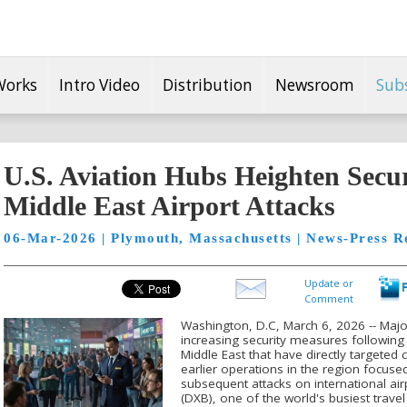
Works
Intro Video
Distribution
Newsroom
Sub
U.S. Aviation Hubs Heighten Secur
Middle East Airport Attacks
06-Mar-2026 | Plymouth, Massachusetts | News-Press R
Update or
Comment
Washington, D.C, March 6, 2026 -- Major
increasing security measures following a
Middle East that have directly targeted ci
earlier operations in the region focuse
subsequent attacks on international airp
(DXB), one of the world's busiest trave