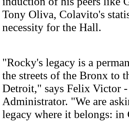
induction of his peers like
Tony Oliva, Colavito's stati
necessity for the Hall.
"Rocky's legacy is a permane
the streets of the Bronx to 
Detroit," says Felix Victor 
Administrator. "We are ask
legacy where it belongs: i