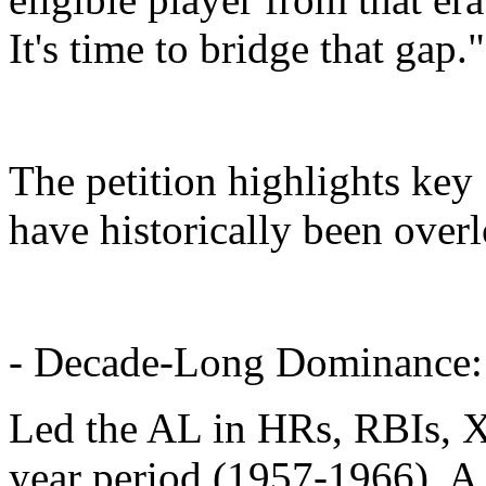
It's time to bridge that gap."
The petition highlights key 
have historically been over
- Decade-Long Dominance:
Led the AL in HRs, RBIs, X
year period (1957-1966). A