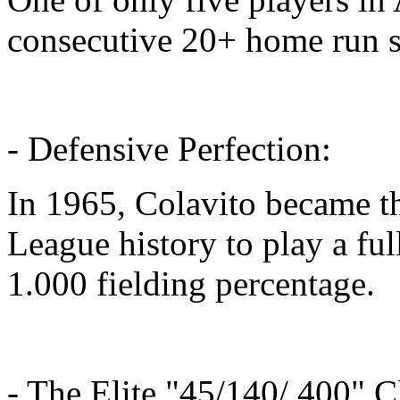
consecutive 20+ home run 
- Defensive Perfection:
In 1965, Colavito became th
League history to play a fu
1.000 fielding percentage.
- The Elite "45/140/.400" C