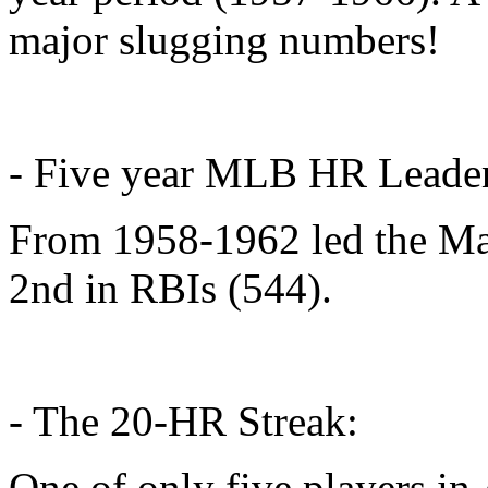
major slugging numbers!
- Five year MLB HR Leade
From 1958-1962 led the Ma
2nd in RBIs (544).
- The 20-HR Streak:
One of only five players in