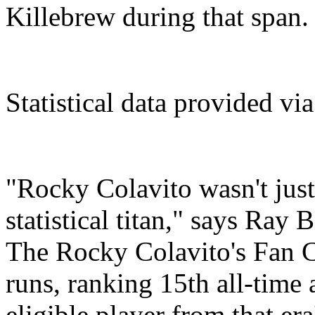
Killebrew during that span.
Statistical data provided vi
"Rocky Colavito wasn't just 
statistical titan," says Ray 
The Rocky Colavito's Fan C
runs, ranking 15th all-time 
eligible player from that era