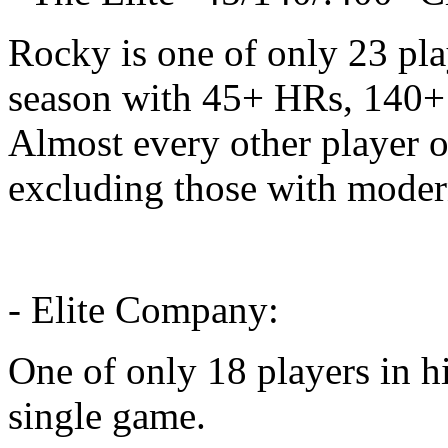
Rocky is one of only 23 pla
season with 45+ HRs, 140+
Almost every other player on
excluding those with moder
- Elite Company:
One of only 18 players in hi
single game.