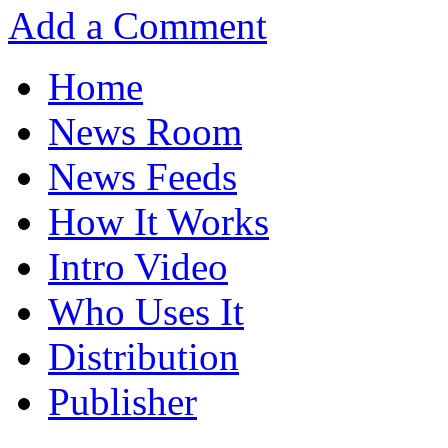
Add a Comment
Home
News Room
News Feeds
How It Works
Intro Video
Who Uses It
Distribution
Publisher