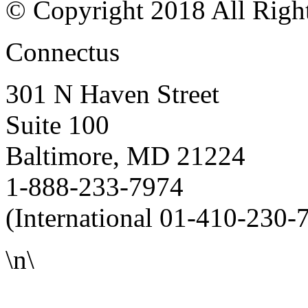
© Copyright 2018 All Righ
Connectus
301 N Haven Street
Suite 100
Baltimore, MD 21224
1-888-233-7974
(International 01-410-230-
\n\