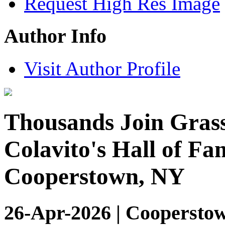
Request High Res Image
Author Info
Visit Author Profile
Thousands Join Grass
Colavito's Hall of Fa
Cooperstown, NY
26-Apr-2026 | Coopersto