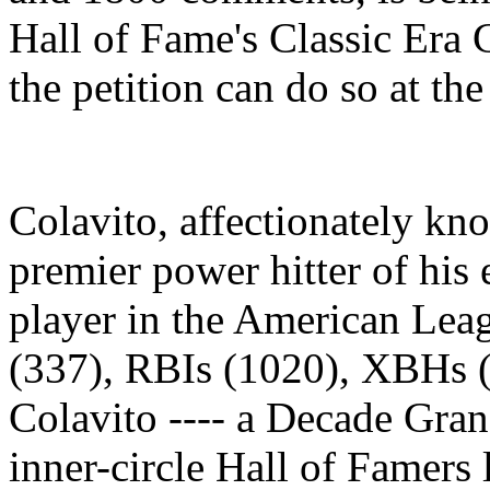
Hall of Fame's Classic Era
the petition can do so at th
Colavito, affectionately k
premier power hitter of his
player in the American Lea
(337), RBIs (1020), XBHs (
Colavito ---- a Decade Gra
inner-circle Hall of Famer