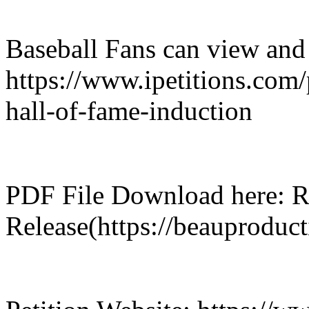
Baseball Fans can view and s
https://www.ipetitions.com/
hall-of-fame-induction
PDF File Download here: R
Release(https://beauproduc