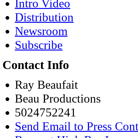
Intro Video
Distribution
Newsroom
Subscribe
Contact Info
Ray Beaufait
Beau Productions
5024752241
Send Email to Press Cont