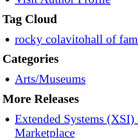
Tag Cloud
rocky colavito
hall of fa
Categories
Arts/Museums
More Releases
Extended Systems (XSI) 
Marketplace