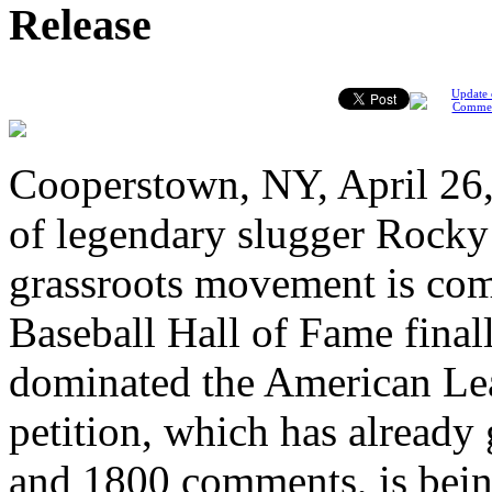
Release
Update 
Comme
Cooperstown, NY, April 26,
of legendary slugger Rocky 
grassroots movement is comp
Baseball Hall of Fame fina
dominated the American Lea
petition, which has already
and 1800 comments, is bein