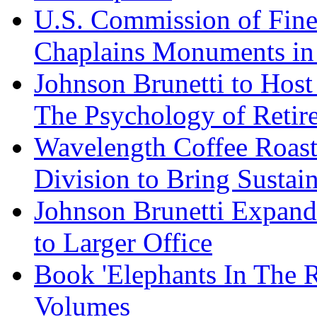
U.S. Commission of Fine
Chaplains Monuments in 
Johnson Brunetti to Hos
The Psychology of Reti
Wavelength Coffee Roast
Division to Bring Sustain
Johnson Brunetti Expand
to Larger Office
Book 'Elephants In The 
Volumes