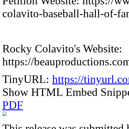
Petition Website: https://w
colavito-baseball-hall-of-f
Rocky Colavito's Website:
https://beauproductions.co
TinyURL:
https://tinyurl
Show HTML Embed Snipp
PDF
This release was submitted 