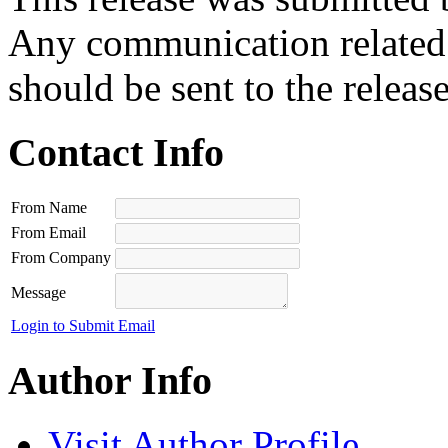
Any communication related t
should be sent to the releas
Contact Info
From Name
From Email
From Company
Message
Login to Submit Email
Author Info
Visit Author Profile