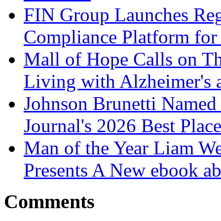
FIN Group Launches Re
Compliance Platform for 
Mall of Hope Calls on T
Living with Alzheimer's
Johnson Brunetti Named 
Journal's 2026 Best Plac
Man of the Year Liam We
Presents A New ebook ab
Comments