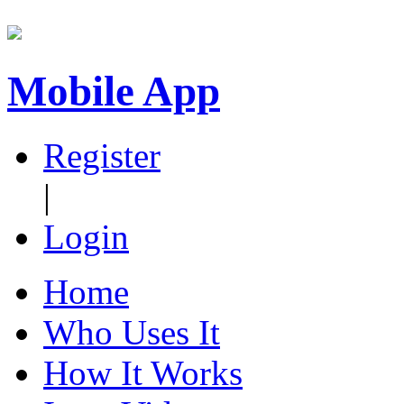
Mobile App
Register
|
Login
Home
Who Uses It
How It Works