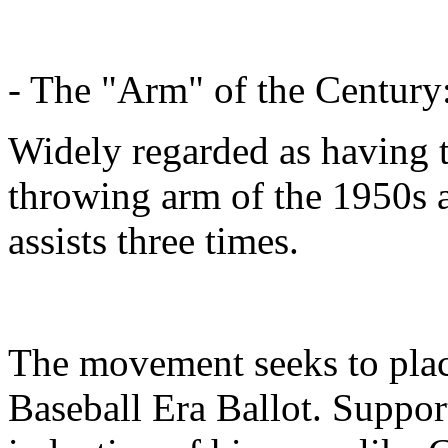
- The "Arm" of the Century
Widely regarded as having 
throwing arm of the 1950s a
assists three times.
The movement seeks to plac
Baseball Era Ballot. Support