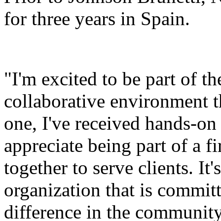
for three years in Spain.
"I'm excited to be part of t
collaborative environment t
one, I've received hands-on 
appreciate being part of a 
together to serve clients. It
organization that is commit
difference in the community