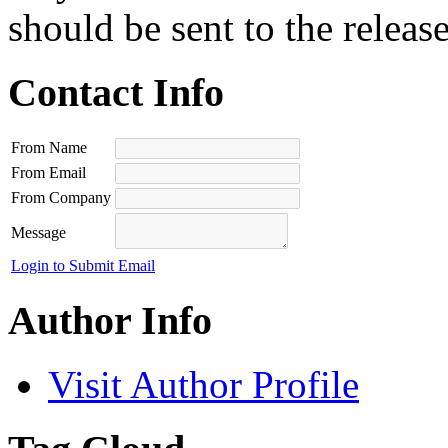
should be sent to the releas
Contact Info
From Name
From Email
From Company
Message
Login to Submit Email
Author Info
Visit Author Profile