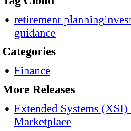
Tag Cloud
retirement planning
inves
guidance
Categories
Finance
More Releases
Extended Systems (XSI) 
Marketplace