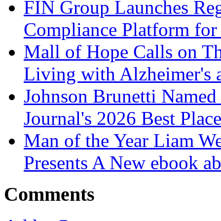
FIN Group Launches Re
Compliance Platform for 
Mall of Hope Calls on T
Living with Alzheimer's
Johnson Brunetti Named 
Journal's 2026 Best Plac
Man of the Year Liam We
Presents A New ebook ab
Comments