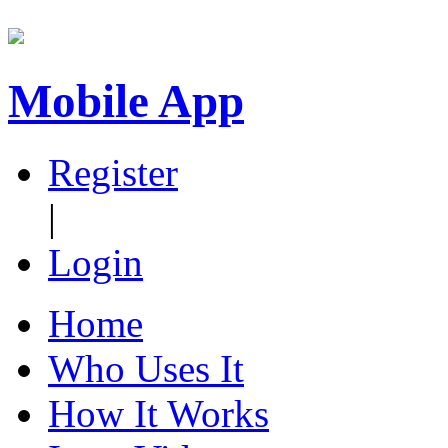
Mobile App
Register
|
Login
Home
Who Uses It
How It Works