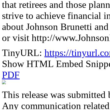
that retirees and those plan
strive to achieve financial
about Johnson Brunetti and 
or visit http://www.Johnso
TinyURL:
https://tinyurl.
Show HTML Embed Snipp
PDF
This release was submitted 
Any communication related t