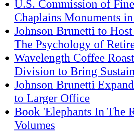
U.S. Commission of Fine
Chaplains Monuments in 
Johnson Brunetti to Hos
The Psychology of Reti
Wavelength Coffee Roast
Division to Bring Sustain
Johnson Brunetti Expand
to Larger Office
Book 'Elephants In The 
Volumes