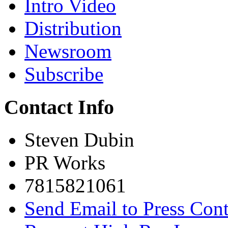
Intro Video
Distribution
Newsroom
Subscribe
Contact Info
Steven Dubin
PR Works
7815821061
Send Email to Press Cont