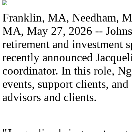
Franklin, MA, Needham, M
MA, May 27, 2026 -- Johnso
retirement and investment s
recently announced Jacqueli
coordinator. In this role, 
events, support clients, and
advisors and clients.