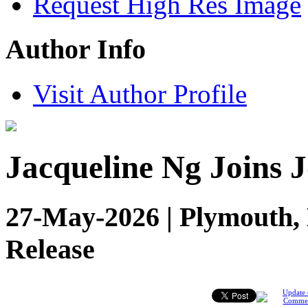
Request High Res Image
Author Info
Visit Author Profile
Jacqueline Ng Joins 
27-May-2026 | Plymouth, 
Release
Update 
Comme