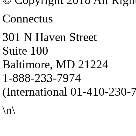
Connectus
301 N Haven Street
Suite 100
Baltimore, MD 21224
1-888-233-7974
(International 01-410-230-
\n\