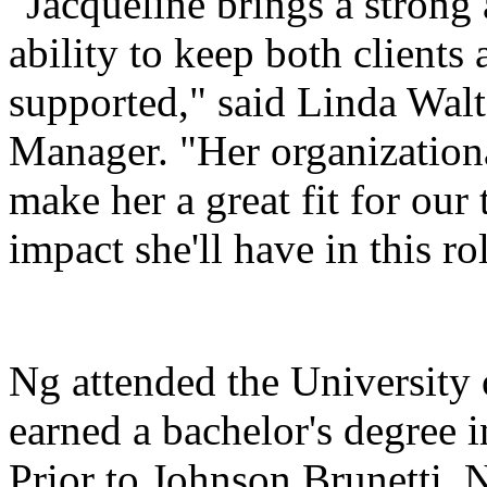
"Jacqueline brings a strong a
ability to keep both clients
supported," said Linda Walt
Manager. "Her organizationa
make her a great fit for our
impact she'll have in this ro
Ng attended the University
earned a bachelor's degree 
Prior to Johnson Brunetti, 