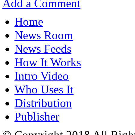
Add a Comment
Home
News Room
News Feeds
How It Works
Intro Video
Who Uses It
Distribution
Publisher
© Copyright 2018 All Righ