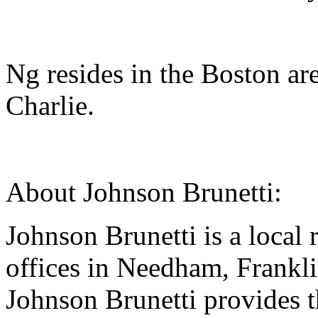
Ng resides in the Boston ar
Charlie.
About Johnson Brunetti:
Johnson Brunetti is a local 
offices in Needham, Frankl
Johnson Brunetti provides t