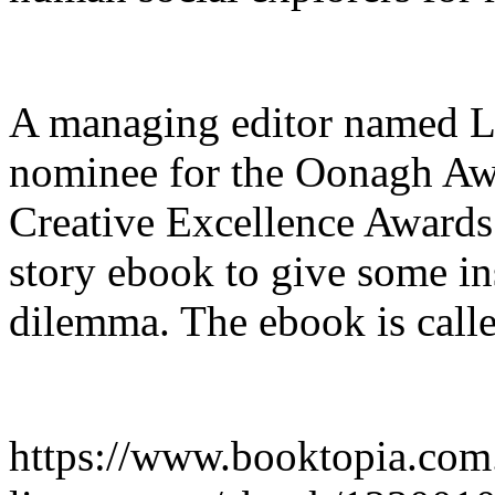
A managing editor named L
nominee for the Oonagh Awa
Creative Excellence Awards 
story ebook to give some in
dilemma. The ebook is calle
https://www.booktopia.com.a