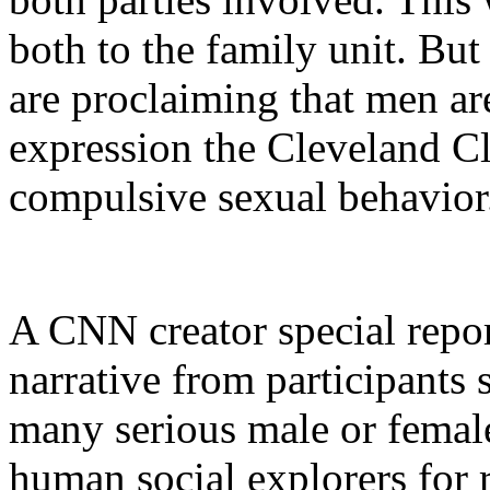
both to the family unit. Bu
are proclaiming that men ar
expression the Cleveland Cl
compulsive sexual behavior
A CNN creator special repor
narrative from participants 
many serious male or female
human social explorers for r