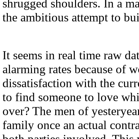
shrugged shoulders. In a male
the ambitious attempt to bui
It seems in real time raw da
alarming rates because of 
dissatisfaction with the curr
to find someone to love whi
over? The men of yesteryear
family once an actual contr
both parties involved. This