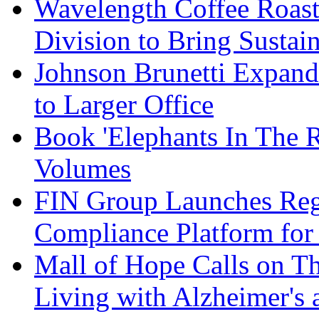
Wavelength Coffee Roast
Division to Bring Sustain
Johnson Brunetti Expand
to Larger Office
Book 'Elephants In The 
Volumes
FIN Group Launches Re
Compliance Platform for 
Mall of Hope Calls on T
Living with Alzheimer's