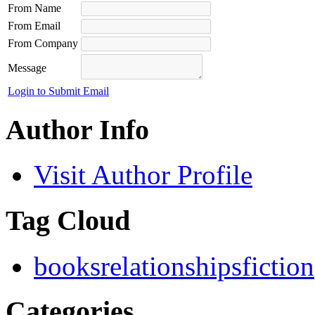
From Name
From Email
From Company
Message
Login to Submit Email
Author Info
Visit Author Profile
Tag Cloud
books
relationships
fiction
Categories