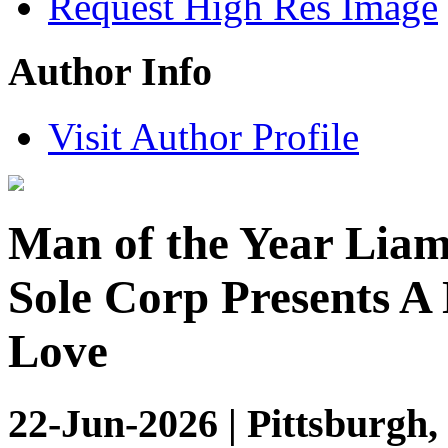
Request High Res Image
Author Info
Visit Author Profile
Man of the Year Liam
Sole Corp Presents A
Love
22-Jun-2026 | Pittsburgh,