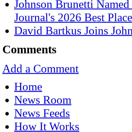
Johnson Brunetti Named 
Journal's 2026 Best Plac
David Bartkus Joins John
Comments
Add a Comment
Home
News Room
News Feeds
How It Works