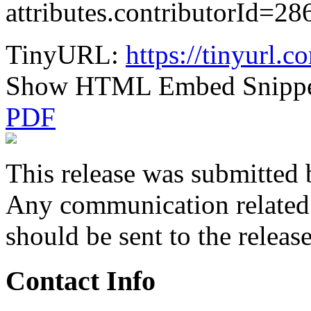
attributes.contributorId
TinyURL:
https://tinyurl.
Show HTML Embed Snipp
PDF
This release was submitted 
Any communication related t
should be sent to the releas
Contact Info