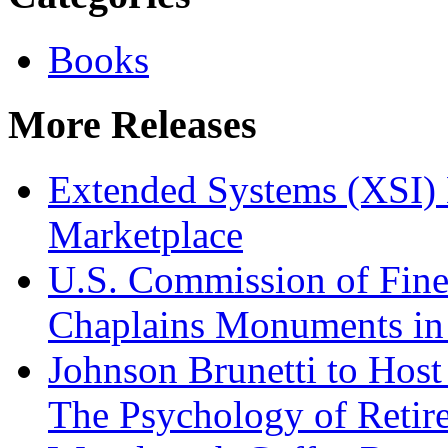
Books
More Releases
Extended Systems (XSI) 
Marketplace
U.S. Commission of Fine
Chaplains Monuments in 
Johnson Brunetti to Hos
The Psychology of Reti