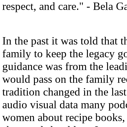
respect, and care." - Bela G
In the past it was told that 
family to keep the legacy g
guidance was from the leadi
would pass on the family r
tradition changed in the las
audio visual data many po
women about recipe books, 