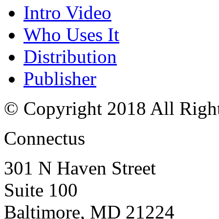
Intro Video
Who Uses It
Distribution
Publisher
© Copyright 2018 All Righ
Connectus
301 N Haven Street
Suite 100
Baltimore, MD 21224