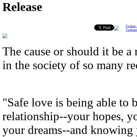
Release
Update 
Comme
The cause or should it be a
in the society of so many re
"Safe love is being able to 
relationship--your hopes, y
your dreams--and knowing y