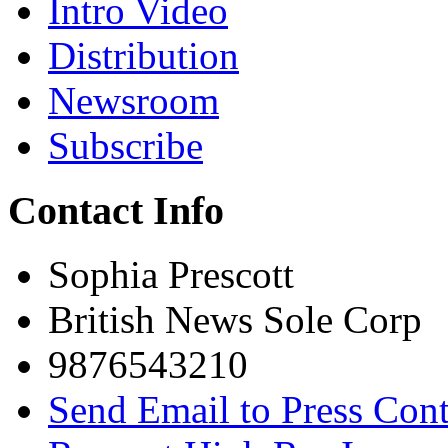
Intro Video
Distribution
Newsroom
Subscribe
Contact Info
Sophia Prescott
British News Sole Corp
9876543210
Send Email to Press Cont