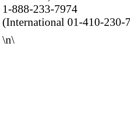
1-888-233-7974
(International 01-410-230-
\n\