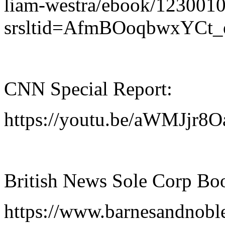
liam-westra/ebook/123001
srsltid=AfmBOoqbwxYC
CNN Special Report:
https://youtu.be/aWMJj
British News Sole Corp Bo
https://www.barnesandnobl