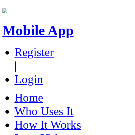
Mobile App
Register
|
Login
Home
Who Uses It
How It Works