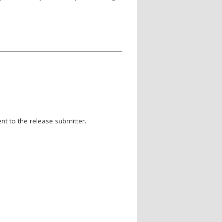
nt to the release submitter.