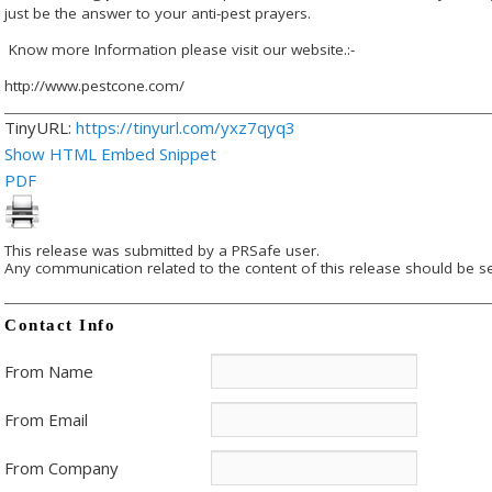
just be the answer to your anti-pest prayers.
Know more Information please visit our website.:-
http://www.pestcone.com/
TinyURL:
https://tinyurl.com/yxz7qyq3
Show HTML Embed Snippet
PDF
This release was submitted by a PRSafe user.
Any communication related to the content of this release should be se
Contact Info
From Name
From Email
From Company