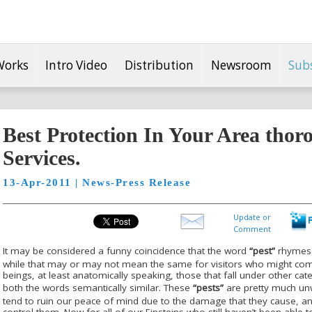
Works
Intro Video
Distribution
Newsroom
Sub
Best Protection In Your Area thor
Services.
13-Apr-2011 | News-Press Release
Update or
Comment
It may be considered a funny coincidence that the word
“pest”
rhymes b
while that may or may not mean the same for visitors who might co
beings, at least anatomically speaking, those that fall under other cat
both the words semantically similar. These
“pests”
are pretty much unw
tend to ruin our peace of mind due to the damage that they cause, a
control them. Now for all of our Einsteins who still haven’t been able 