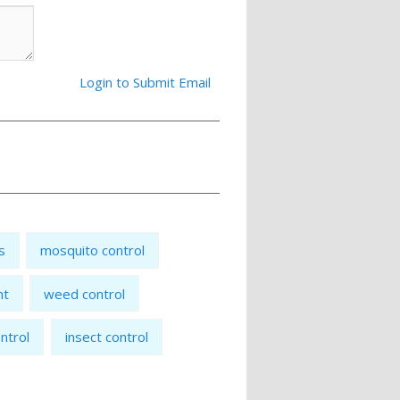
Login to Submit Email
s
mosquito control
nt
weed control
ntrol
insect control