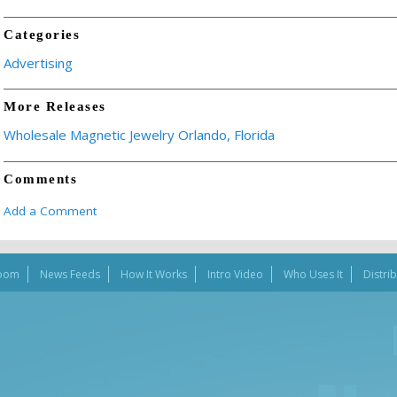
Categories
Advertising
More Releases
Wholesale Magnetic Jewelry Orlando, Florida
Comments
Add a Comment
oom
News Feeds
How It Works
Intro Video
Who Uses It
Distri