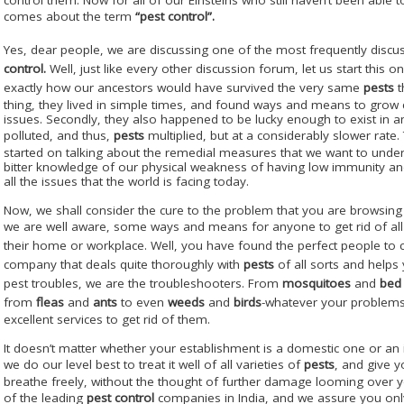
comes about the term
“pest control”.
Yes, dear people, we are discussing one of the most frequently discu
control.
Well, just like every other discussion forum, let us start this one
exactly how our ancestors would have survived the very same
pests
t
thing, they lived in simple times, and found ways and means to grow 
issues. Secondly, they also happened to be lucky enough to exist in a
polluted, and thus,
pests
multiplied, but at a considerably slower rate.
started on talking about the remedial measures that we want to undert
bitter knowledge of our physical weakness of having low immunity and
all the issues that the world is facing today.
Now, we shall consider the cure to the problem that you are browsing 
we are well aware, some ways and means for anyone to get rid of all
their home or workplace. Well, you have found the perfect people to 
company that deals quite thoroughly with
pests
of all sorts and helps 
pest troubles, we are the troubleshooters. From
mosquitoes
and
bed
from
fleas
and
ants
to even
weeds
and
birds
-whatever your problems
excellent services to get rid of them.
It doesn’t matter whether your establishment is a domestic one or an i
we do our level best to treat it well of all varieties of
pests
, and give 
breathe freely, without the thought of further damage looming over y
of the leading
pest control
companies in India, and we assure you only