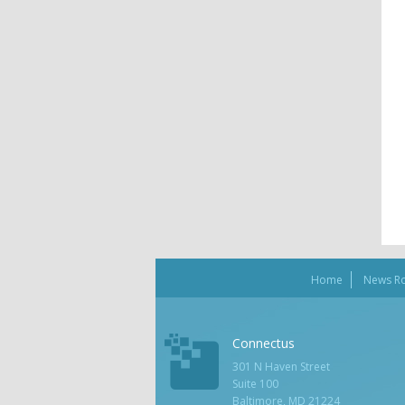
Home
News R
Connectus
301 N Haven Street
Suite 100
Baltimore, MD 21224