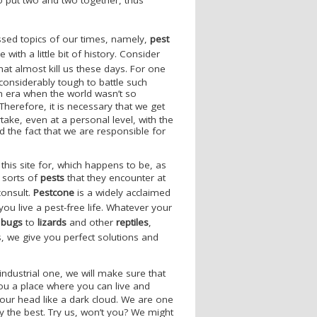
ssed topics of our times, namely,
pest
 with a little bit of history. Consider
hat almost kill us these days. For one
considerably tough to battle such
n era when the world wasn’t so
 Therefore, it is necessary that we get
ake, even at a personal level, with the
 the fact that we are responsible for
this site for, which happens to be, as
 sorts of
pests
that they encounter at
consult.
Pestcone
is a widely acclaimed
you live a pest-free life. Whatever your
 bugs
to
lizards
and other
reptiles
,
, we give you perfect solutions and
ndustrial one, we will make sure that
you a place where you can live and
our head like a dark cloud. We are one
 the best. Try us, won’t you? We might