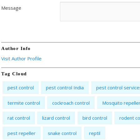
Message
Author Info
Visit Author Profile
Tag Cloud
pest control
pest control India
pest control service
termite control
cockroach control
Mosquito repelle
rat control
lizard control
bird control
rodent co
pest repeller
snake control
reptil