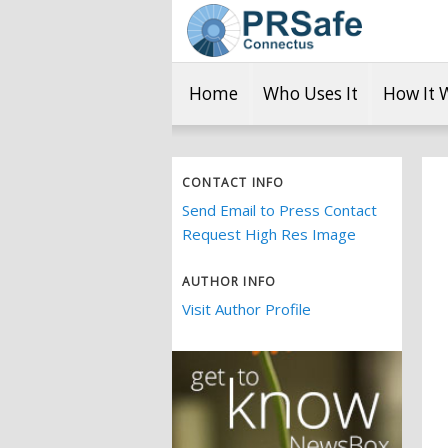
Home
Who Uses It
How It 
CONTACT INFO
Send Email to Press Contact
Request High Res Image
AUTHOR INFO
Visit Author Profile