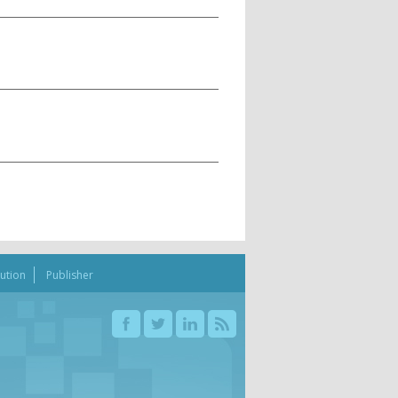
bution
Publisher