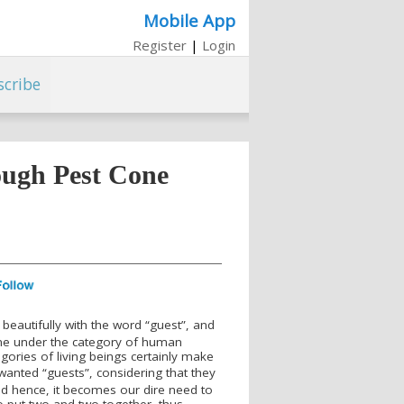
Mobile App
Register
|
Login
scribe
ough Pest Cone
eautifully with the word “guest”, and
me under the category of human
egories of living beings certainly make
anted “guests”, considering that they
nd hence, it becomes our dire need to
to put two and two together, thus