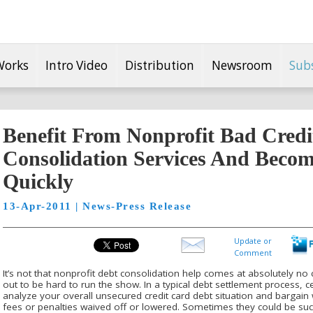
Works
Intro Video
Distribution
Newsroom
Sub
Benefit From Nonprofit Bad Credi
Consolidation Services And Becom
Quickly
13-Apr-2011 | News-Press Release
Update or
Comment
It’s not that nonprofit debt consolidation help comes at absolutely no 
out to be hard to run the show. In a typical debt settlement process, c
analyze your overall unsecured credit card debt situation and bargain w
fees or penalties waived off or lowered. Sometimes they could be succ