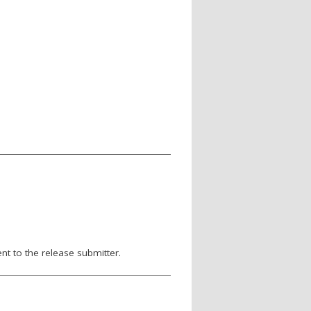
nt to the release submitter.