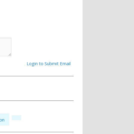
Login to Submit Email
ion