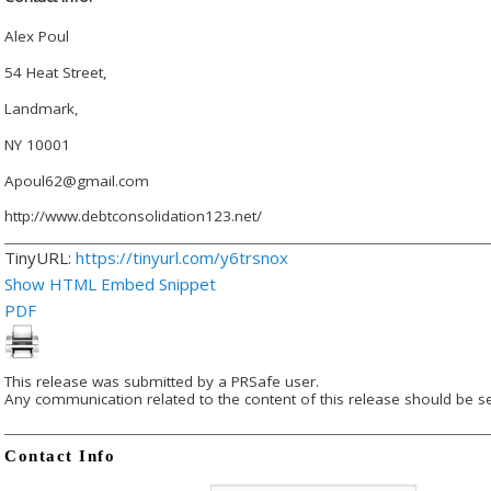
Alex Poul
54 Heat Street,
Landmark,
NY 10001
Apoul62@gmail.com
http://www.debtconsolidation123.net/
TinyURL:
https://tinyurl.com/y6trsnox
Show HTML Embed Snippet
PDF
This release was submitted by a PRSafe user.
Any communication related to the content of this release should be se
Contact Info