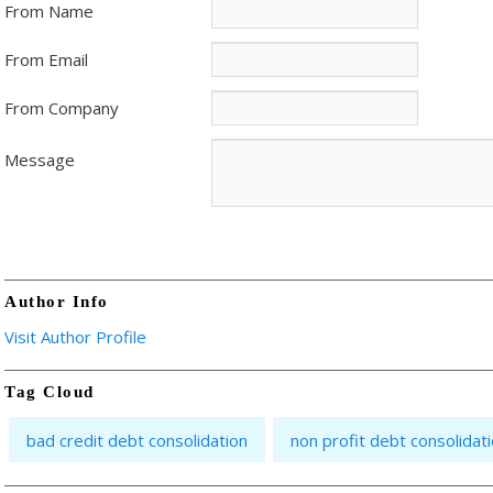
From Name
From Email
From Company
Message
Author Info
Visit Author Profile
Tag Cloud
bad credit debt consolidation
non profit debt consolidat