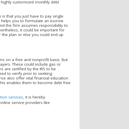
 a highly customized monthly debt
s.
 is that you just have to pay single
y helps you to formulate an escrow
d the firm assumes responsibility to
vertheless, it could be important for
er the plan or else you could end up
 on a free and nonprofit basis. But
ayers. These could include gas or
s are certified by the IRS to be
eed to verify prior to seeking
ce also offer vital financial education
 This enables them to become debt free
tion services
, it is hereby
nline service providers like