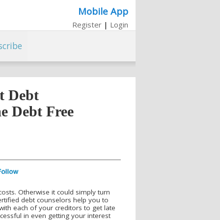
Mobile App
Register
|
Login
scribe
t Debt
e Debt Free
costs. Otherwise it could simply turn
ertified debt counselors help you to
ith each of your creditors to get late
essful in even getting your interest