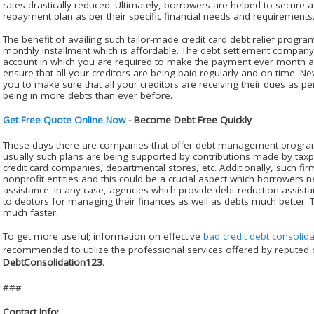
rates drastically reduced. Ultimately, borrowers are helped to secure
repayment plan as per their specific financial needs and requirement
The benefit of availing such tailor-made credit card debt relief program
monthly installment which is affordable. The debt settlement compan
account in which you are required to make the payment ever month an
ensure that all your creditors are being paid regularly and on time. Ne
you to make sure that all your creditors are receiving their dues as p
being in more debts than ever before.
Get Free Quote Online Now
- Become Debt Free Quickly
These days there are companies that offer debt management programs
usually such plans are being supported by contributions made by taxp
credit card companies, departmental stores, etc. Additionally, such firm
nonprofit entities and this could be a crucial aspect which borrowers n
assistance. In any case, agencies which provide debt reduction assistan
to debtors for managing their finances as well as debts much better.
much faster.
To get more useful; information on effective
bad credit debt consolida
recommended to utilize the professional services offered by reputed o
DebtConsolidation123
.
###
Contact Info: