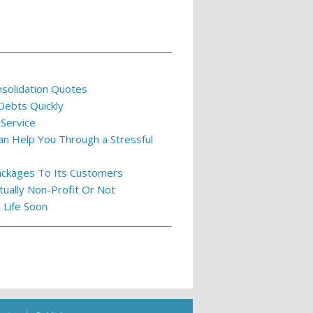
nsolidation Quotes
 Debts Quickly
 Service
an Help You Through a Stressful
ackages To Its Customers
tually Non-Profit Or Not
 Life Soon