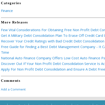
Categories
Finance
More Releases
Few Vital Considerations For Obtaining Free Non Profit Debt Co
Get A Military Debt Consolidation Plan To Erase Off Credit Card
Recover Your Credit Ratings with Bad Credit Debt Consolidation
Free Guide for Finding a Best Debt Management Company - It C
Time
National Auto Finance Company Offers Low Cost Auto Finance P
Discover Out If Your Non Profit Debt Consolidation Service Is Ac
Apply For Non Profit Debt Consolidation and Ensure A Debt Free
Comments
Add a Comment