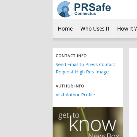
Home
Who Uses It
How It 
CONTACT INFO
Send Email to Press Contact
Request High Res Image
AUTHOR INFO
Visit Author Profile